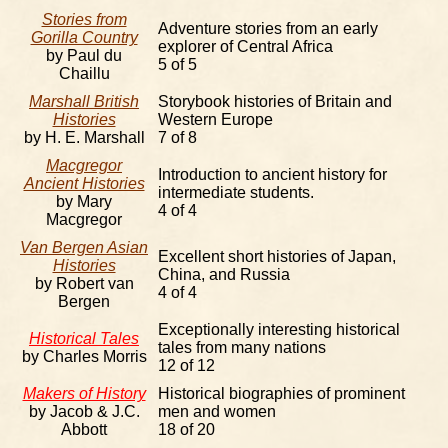
Stories from
Adventure stories from an early
Gorilla Country
explorer of Central Africa
by Paul du
5 of 5
Chaillu
Marshall British
Storybook histories of Britain and
Histories
Western Europe
by H. E. Marshall
7 of 8
Macgregor
Introduction to ancient history for
Ancient Histories
intermediate students.
by Mary
4 of 4
Macgregor
Van Bergen Asian
Excellent short histories of Japan,
Histories
China, and Russia
by Robert van
4 of 4
Bergen
Exceptionally interesting historical
Historical Tales
tales from many nations
by Charles Morris
12 of 12
Makers of History
Historical biographies of prominent
by Jacob & J.C.
men and women
Abbott
18 of 20