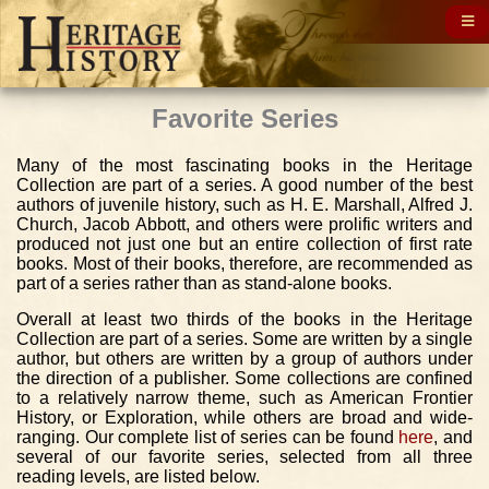
Favorite Series
Many of the most fascinating books in the Heritage
Collection are part of a series. A good number of the best
authors of juvenile history, such as H. E. Marshall, Alfred J.
Church, Jacob Abbott, and others were prolific writers and
produced not just one but an entire collection of first rate
books. Most of their books, therefore, are recommended as
part of a series rather than as stand-alone books.
Overall at least two thirds of the books in the Heritage
Collection are part of a series. Some are written by a single
author, but others are written by a group of authors under
the direction of a publisher. Some collections are confined
to a relatively narrow theme, such as American Frontier
History, or Exploration, while others are broad and wide-
ranging. Our complete list of series can be found
here
, and
several of our favorite series, selected from all three
reading levels, are listed below.