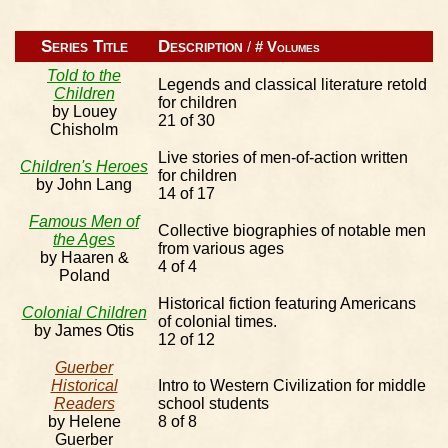
Series Title
Description
/
# Volumes
Told to the
Legends and classical literature retold
Children
for children
by Louey
21 of 30
Chisholm
Live stories of men-of-action written
Children's Heroes
for children
by John Lang
14 of 17
Famous Men of
Collective biographies of notable men
the Ages
from various ages
by Haaren &
4 of 4
Poland
Historical fiction featuring Americans
Colonial Children
of colonial times.
by James Otis
12 of 12
Guerber
Historical
Intro to Western Civilization for middle
Readers
school students
by Helene
8 of 8
Guerber