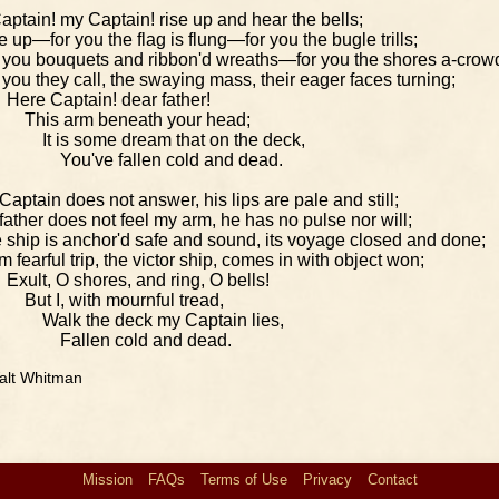
aptain! my Captain! rise up and hear the bells;
e up—for you the flag is flung—for you the bugle trills;
 you bouquets and ribbon'd wreaths—for you the shores a-crow
 you they call, the swaying mass, their eager faces turning;
Here Captain! dear father!
This arm beneath your head;
It is some dream that on the deck,
You've fallen cold and dead.
Captain does not answer, his lips are pale and still;
father does not feel my arm, he has no pulse nor will;
 ship is anchor'd safe and sound, its voyage closed and done;
m fearful trip, the victor ship, comes in with object won;
Exult, O shores, and ring, O bells!
But I, with mournful tread,
Walk the deck my Captain lies,
Fallen cold and dead.
alt Whitman
Mission
FAQs
Terms of Use
Privacy
Contact