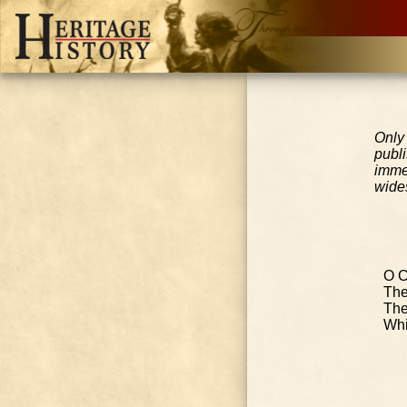
Only
publ
imme
wides
O C
The
The
Whi