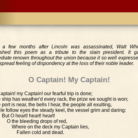
 a few months after Lincoln was assassinated, Walt Wh
ished this poem as a tribute to the slain president. It g
diate renown throughout the union because it so well expresse
pread feeling of dispondency at the loss of their noble leader.
O Captain! My Captain!
aptain! my Captain! our fearful trip is done;
 ship has weather'd every rack, the prize we sought is won;
 port is near, the bells I hear, the people all exulting,
le follow eyes the steady keel, the vessel grim and daring:
But O heart! heart! heart!
O the bleeding drops of red,
Where on the deck my Captain lies,
Fallen cold and dead.