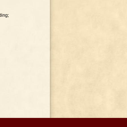
ding;