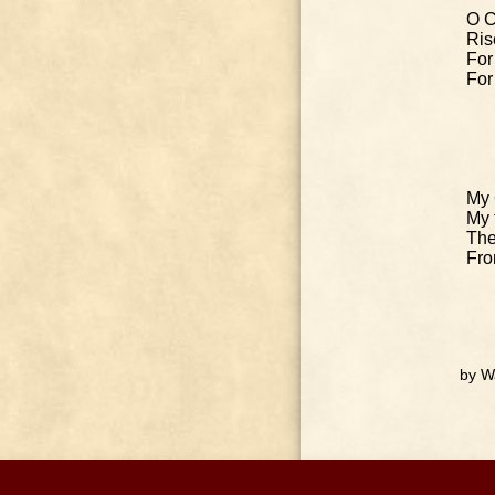
O C
Ris
For
For
My 
My 
The
Fro
by W