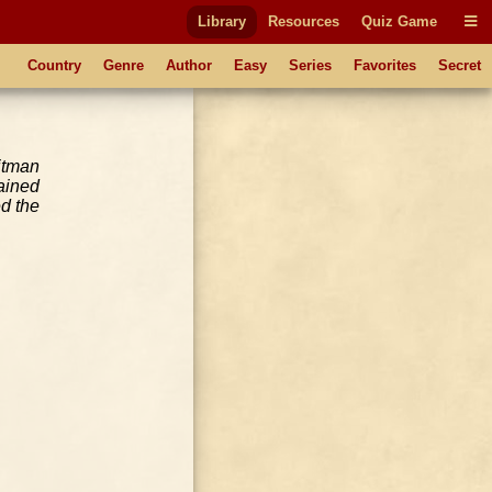
Library
Resources
Quiz Game
Country
Genre
Author
Easy
Series
Favorites
Secret
itman
ained
d the