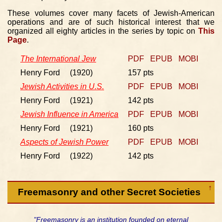
These volumes cover many facets of Jewish-American
operations and are of such historical interest that we
organized all eighty articles in the series by topic on
This
Page
.
The International Jew
PDF
EPUB
MOBI
Henry Ford (1920)
157 pts
Jewish Activities in U.S.
PDF
EPUB
MOBI
Henry Ford (1921)
142 pts
Jewish Influence in America
PDF
EPUB
MOBI
Henry Ford (1921)
160 pts
Aspects of Jewish Power
PDF
EPUB
MOBI
Henry Ford (1922)
142 pts
↑
Freemasonry and other Secret Societies
"Freemasonry is an institution founded on eternal