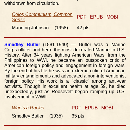
withdrawn from circulation.
Color, Communism, Common
PDF
EPUB
MOBI
Sense
Manning Johnson (1958)
42 pts
Smedley Butler
(1881-1940) — Butler was a Marine
Corps officer and hero, the most decorated Marine in U.S.
History. After 34 years fighting American Wars, from the
Philippines to WWI, he became an outspoken critic of
American foreign policy and engagement in foreign wars.
By the end of his life he was an extreme critic of American
military entanglements and advocated a non-interventionist
foreign policy. His work is a "classic" among anti-war
activists. Though in excellent health at age 59, he died
unexpectedly, just as Roosevelt began ramping up U.S.
involvement in WWII.
War is a Racket
PDF
EPUB
MOBI
Smedley Butler (1935)
35 pts