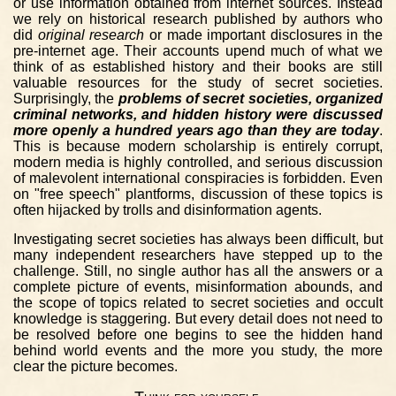
or use information obtained from internet sources. Instead
we rely on historical research published by authors who
did
original research
or made important disclosures in the
pre-internet age. Their accounts upend much of what we
think of as established history and their books are still
valuable resources for the study of secret societies.
Surprisingly, the
problems of secret societies, organized
criminal networks, and hidden history were discussed
more openly a hundred years ago than they are today
.
This is because modern scholarship is entirely corrupt,
modern media is highly controlled, and serious discussion
of malevolent international conspiracies is forbidden. Even
on "free speech" plantforms, discussion of these topics is
often hijacked by trolls and disinformation agents.
Investigating secret societies has always been difficult, but
many independent researchers have stepped up to the
challenge. Still, no single author has all the answers or a
complete picture of events, misinformation abounds, and
the scope of topics related to secret societies and occult
knowledge is staggering. But every detail does not need to
be resolved before one begins to see the hidden hand
behind world events and the more you study, the more
clear the picture becomes.