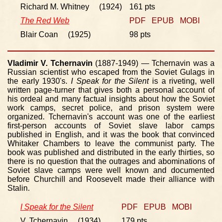
Richard M. Whitney (1924)
161 pts
The Red Web
PDF
EPUB
MOBI
Blair Coan (1925)
98 pts
Vladimir V. Tchernavin
(1887-1949) — Tchernavin was a
Russian scientist who escaped from the Soviet Gulags in
the early 1930's.
I Speak for the Silent
is a riveting, well
written page-turner that gives both a personal account of
his ordeal and many factual insights about how the Soviet
work camps, secret police, and prison system were
organized. Tchernavin's account was one of the earliest
first-person accounts of Soviet slave labor camps
published in English, and it was the book that convinced
Whitaker Chambers to leave the communist party. The
book was published and distributed in the early thirties, so
there is no question that the outrages and abominations of
Soviet slave camps were well known and documented
before Churchill and Roosevelt made their alliance with
Stalin.
I Speak for the Silent
PDF
EPUB
MOBI
V. Tchernavin (1934)
179 pts