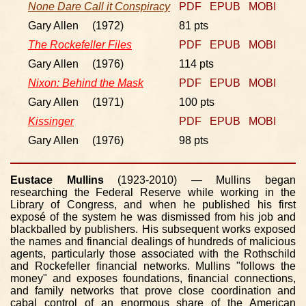
None Dare Call it Conspiracy
PDF
EPUB
MOBI
Gary Allen (1972)
81 pts
The Rockefeller Files
PDF
EPUB
MOBI
Gary Allen (1976)
114 pts
Nixon: Behind the Mask
PDF
EPUB
MOBI
Gary Allen (1971)
100 pts
Kissinger
PDF
EPUB
MOBI
Gary Allen (1976)
98 pts
Eustace Mullins
(1923-2010) — Mullins began
researching the Federal Reserve while working in the
Library of Congress, and when he published his first
exposé of the system he was dismissed from his job and
blackballed by publishers. His subsequent works exposed
the names and financial dealings of hundreds of malicious
agents, particularly those associated with the Rothschild
and Rockefeller financial networks. Mullins "follows the
money" and exposes foundations, financial connections,
and family networks that prove close coordination and
cabal control of an enormous share of the American