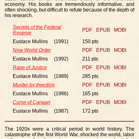
economy. His books are tremendously informative, and
often shocking, but difficult to refute because of the depth of
his research.
Secrets of the Federal
PDF
EPUB
MOBI
Reserve
Eustace Mullins (1991)
150 pts
New World Order
PDF
EPUB
MOBI
Eustace Mullins (1992)
211 pts
Rape of Justice
PDF
EPUB
MOBI
Eustace Mullins (1989)
285 pts
Murder by Injection
PDF
EPUB
MOBI
Eustace Mullins (1986)
165 pts
Curse of Canaan
PDF
EPUB
MOBI
Eustace Mullins (1987)
172 pts
The 1920s were a critical period in world history. The
catastrophe of the first World War, shocked the world, labor