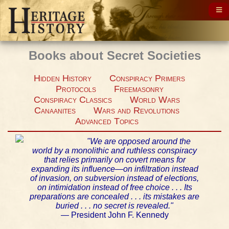
Books about Secret Societies
Hidden History
Conspiracy Primers
Protocols
Freemasonry
Conspiracy Classics
World Wars
Canaanites
Wars and Revolutions
Advanced Topics
"We are opposed around the
world by a monolithic and ruthless conspiracy
that relies primarily on covert means for
expanding its influence—on infiltration instead
of invasion, on subversion instead of elections,
on intimidation instead of free choice . . . Its
preparations are concealed . . . its mistakes are
buried . . . no secret is revealed."
— President John F. Kennedy