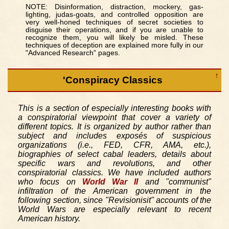
NOTE: Disinformation, distraction, mockery, gas-
lighting, judas-goats, and controlled opposition are
very well-honed techniques of secret societies to
disguise their operations, and if you are unable to
recognize them, you will likely be misled. These
techniques of deception are explained more fully in our
"Advanced Research" pages.
↑
'Conspiracy Classics
This is a section of especially interesting books with
a conspiratorial viewpoint that cover a variety of
different topics. It is organized by author rather than
subject and includes exposés of suspicious
organizations (i.e., FED, CFR, AMA, etc.),
biographies of select cabal leaders, details about
specific wars and revolutions, and other
conspiratorial classics. We have included authors
who focus on
World War II
and "communist"
infiltration of the American government in the
following section, since "Revisionisit" accounts of the
World Wars are especially relevant to recent
American history.