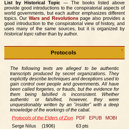
List by Historical Topic
— The books listed above
provide good introductions to the conspiratorial aspects of
world governments, but each author emphasizes different
topics. Our
Wars and Revolutions
page also provides a
good introduction to the conspiratorial view of history, and
uses many of the same sources, but it is organized by
historical topic
rather than by author.
↑
Protocols
The following texts are alleged to be authentic
transcripts produced by secret organizations. They
explicitly describe techniques and deceptions used to
gain control over people and governments. All have
been called forgeries, or frauds, but the evidence for
them being falsified is inconsistent. Whether
authentic or falsified, however, they were
unquestionably written by an "insider" with a deep
knowledge of the workings of the cabal.
Protocols of the Elders of Zion
PDF
EPUB
MOBI
Serge Nilus (1906)
63 pts