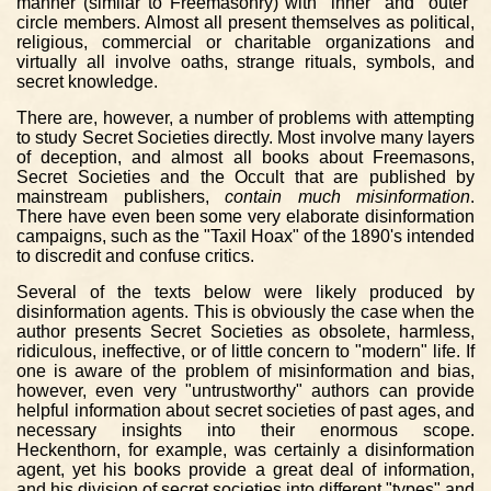
manner (similar to Freemasonry) with "inner" and "outer"
circle members. Almost all present themselves as political,
religious, commercial or charitable organizations and
virtually all involve oaths, strange rituals, symbols, and
secret knowledge.
There are, however, a number of problems with attempting
to study Secret Societies directly. Most involve many layers
of deception, and almost all books about Freemasons,
Secret Societies and the Occult that are published by
mainstream publishers,
contain much misinformation
.
There have even been some very elaborate disinformation
campaigns, such as the "Taxil Hoax" of the 1890's intended
to discredit and confuse critics.
Several of the texts below were likely produced by
disinformation agents. This is obviously the case when the
author presents Secret Societies as obsolete, harmless,
ridiculous, ineffective, or of little concern to "modern" life. If
one is aware of the problem of misinformation and bias,
however, even very "untrustworthy" authors can provide
helpful information about secret societies of past ages, and
necessary insights into their enormous scope.
Heckenthorn, for example, was certainly a disinformation
agent, yet his books provide a great deal of information,
and his division of secret societies into different "types" and