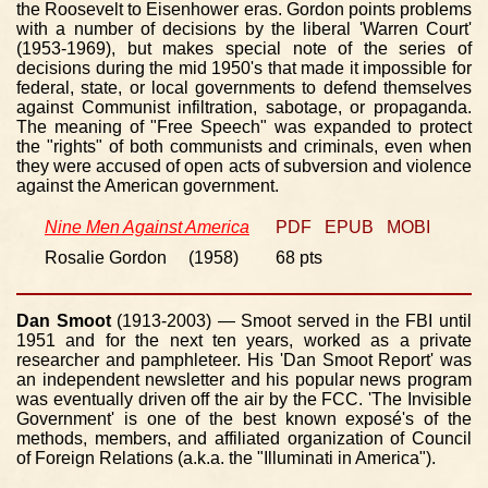
the Roosevelt to Eisenhower eras. Gordon points problems
with a number of decisions by the liberal 'Warren Court'
(1953-1969), but makes special note of the series of
decisions during the mid 1950's that made it impossible for
federal, state, or local governments to defend themselves
against Communist infiltration, sabotage, or propaganda.
The meaning of "Free Speech" was expanded to protect
the "rights" of both communists and criminals, even when
they were accused of open acts of subversion and violence
against the American government.
Nine Men Against America
PDF
EPUB
MOBI
Rosalie Gordon (1958)
68 pts
Dan Smoot
(1913-2003) — Smoot served in the FBI until
1951 and for the next ten years, worked as a private
researcher and pamphleteer. His 'Dan Smoot Report' was
an independent newsletter and his popular news program
was eventually driven off the air by the FCC. 'The Invisible
Government' is one of the best known exposé's of the
methods, members, and affiliated organization of Council
of Foreign Relations (a.k.a. the "Illuminati in America").