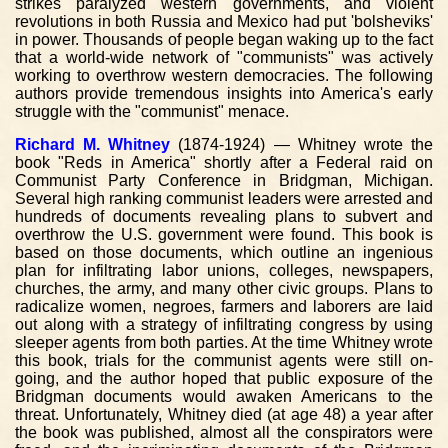
strikes paralyzed western governments, and violent
revolutions in both Russia and Mexico had put 'bolsheviks'
in power. Thousands of people began waking up to the fact
that a world-wide network of "communists" was actively
working to overthrow western democracies. The following
authors provide tremendous insights into America's early
struggle with the "communist" menace.
Richard M. Whitney
(1874-1924) — Whitney wrote the
book "Reds in America" shortly after a Federal raid on
Communist Party Conference in Bridgman, Michigan.
Several high ranking communist leaders were arrested and
hundreds of documents revealing plans to subvert and
overthrow the U.S. government were found. This book is
based on those documents, which outline an ingenious
plan for infiltrating labor unions, colleges, newspapers,
churches, the army, and many other civic groups. Plans to
radicalize women, negroes, farmers and laborers are laid
out along with a strategy of infiltrating congress by using
sleeper agents from both parties. At the time Whitney wrote
this book, trials for the communist agents were still on-
going, and the author hoped that public exposure of the
Bridgman documents would awaken Americans to the
threat. Unfortunately, Whitney died (at age 48) a year after
the book was published, almost all the conspirators were