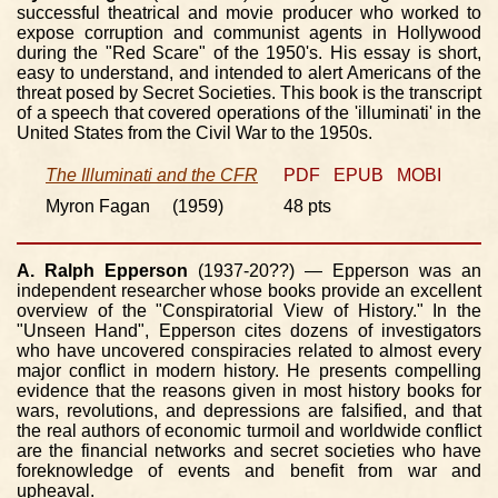
successful theatrical and movie producer who worked to
expose corruption and communist agents in Hollywood
during the "Red Scare" of the 1950's. His essay is short,
easy to understand, and intended to alert Americans of the
threat posed by Secret Societies. This book is the transcript
of a speech that covered operations of the 'illuminati' in the
United States from the Civil War to the 1950s.
The Illuminati and the CFR
PDF
EPUB
MOBI
Myron Fagan (1959)
48 pts
A. Ralph Epperson
(1937-20??) — Epperson was an
independent researcher whose books provide an excellent
overview of the "Conspiratorial View of History." In the
"Unseen Hand", Epperson cites dozens of investigators
who have uncovered conspiracies related to almost every
major conflict in modern history. He presents compelling
evidence that the reasons given in most history books for
wars, revolutions, and depressions are falsified, and that
the real authors of economic turmoil and worldwide conflict
are the financial networks and secret societies who have
foreknowledge of events and benefit from war and
upheaval.