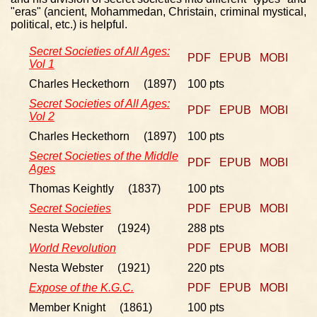
"eras" (ancient, Mohammedan, Christain, criminal mystical,
political, etc.) is helpful.
Secret Societies of All Ages:
PDF
EPUB
MOBI
Vol 1
Charles Heckethorn (1897)
100 pts
Secret Societies of All Ages:
PDF
EPUB
MOBI
Vol 2
Charles Heckethorn (1897)
100 pts
Secret Societies of the Middle
PDF
EPUB
MOBI
Ages
Thomas Keightly (1837)
100 pts
Secret Societies
PDF
EPUB
MOBI
Nesta Webster (1924)
288 pts
World Revolution
PDF
EPUB
MOBI
Nesta Webster (1921)
220 pts
Expose of the K.G.C.
PDF
EPUB
MOBI
Member Knight (1861)
100 pts