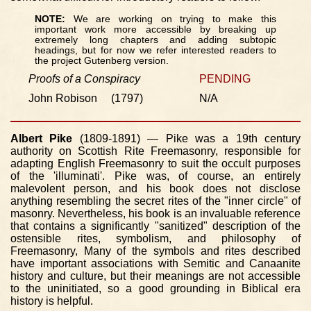
NOTE:
We are working on trying to make this
important work more accessible by breaking up
extremely long chapters and adding subtopic
headings, but for now we refer interested readers to
the project Gutenberg version.
Proofs of a Conspiracy
PENDING
John Robison (1797)
N/A
Albert Pike
(1809-1891) — Pike was a 19th century
authority on Scottish Rite Freemasonry, responsible for
adapting English Freemasonry to suit the occult purposes
of the 'illuminati'. Pike was, of course, an entirely
malevolent person, and his book does not disclose
anything resembling the secret rites of the "inner circle" of
masonry. Nevertheless, his book is an invaluable reference
that contains a significantly "sanitized" description of the
ostensible rites, symbolism, and philosophy of
Freemasonry, Many of the symbols and rites described
have important associations with Semitic and Canaanite
history and culture, but their meanings are not accessible
to the uninitiated, so a good grounding in Biblical era
history is helpful.