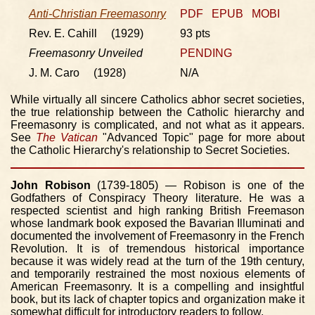
Anti-Christian Freemasonry
PDF
EPUB
MOBI
Rev. E. Cahill (1929)
93 pts
Freemasonry Unveiled
PENDING
J. M. Caro (1928)
N/A
While virtually all sincere Catholics abhor secret societies,
the true relationship between the Catholic hierarchy and
Freemasonry is complicated, and not what as it appears.
See
The Vatican
"Advanced Topic" page for more about
the Catholic Hierarchy's relationship to Secret Societies.
John Robison
(1739-1805) — Robison is one of the
Godfathers of Conspiracy Theory literature. He was a
respected scientist and high ranking British Freemason
whose landmark book exposed the Bavarian Illuminati and
documented the involvement of Freemasonry in the French
Revolution. It is of tremendous historical importance
because it was widely read at the turn of the 19th century,
and temporarily restrained the most noxious elements of
American Freemasonry. It is a compelling and insightful
book, but its lack of chapter topics and organization make it
somewhat difficult for introductory readers to follow.