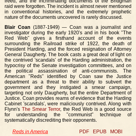
freed, and the incriminating documents of the Bridgman
raid were forgotten. The incident is almost never mentioned
in conventional histories, and the extremely prophetic
nature of the documents uncovered is rarely discussed.
Blair Coan
(1887-1949) — Coan was a journalist and
investigator during the early 1920's and in his book "The
Red Web" gives a firsthand account of the events
surrounding the Railroad strike of 1922, the death of
President Harding, and the forced resignation of Attorney
General Daugherty. The book casts a great deal of light on
the contrived 'scandals' of the Harding administration, the
hypocrisy of the Senate investigation committees, and on
the political assassination of anti-communists. The
American "Reds" identified by Coan saw the Justice
department as a threat to their ability to subvert the
government and they instigated a smear campaign,
targeting not only Daugherty, but the entire Department of
Justice. Coan provides reams of evidence that the Harding
Cabinet 'scandals', were maliciously contrived. Along with
Flynn's
The Smear Terror
, the Red Web is a good source
for understanding the "communist" technique of
systematically discrediting their opponents.
Reds in America
PDF
EPUB
MOBI