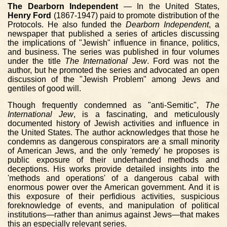
The Dearborn Independent
— In the United States,
Henry Ford
(1867-1947) paid to promote distribution of the
Protocols. He also funded the
Dearborn Independent
, a
newspaper that published a series of articles discussing
the implications of "Jewish" influence in finance, politics,
and business. The series was published in four volumes
under the title
The International Jew
. Ford was not the
author, but he promoted the series and advocated an open
discussion of the "Jewish Problem" among Jews and
gentiles of good will.
Though frequently condemned as "anti-Semitic",
The
International Jew
, is a fascinating, and meticulously
documented history of Jewish activities and influence in
the United States. The author acknowledges that those he
condemns as dangerous conspirators are a small minority
of American Jews, and the only 'remedy' he proposes is
public exposure of their underhanded methods and
deceptions. His works provide detailed insights into the
'methods and operations' of a dangerous cabal with
enormous power over the American government. And it is
this exposure of their perfidious activities, suspicious
foreknowledge of events, and manipulation of political
institutions—rather than animus against Jews—that makes
this an especially relevant series.