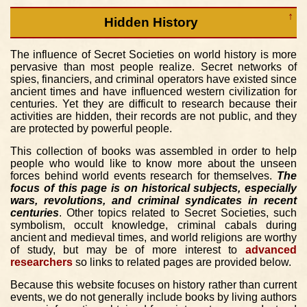
↑
Hidden History
The influence of Secret Societies on world history is more
pervasive than most people realize. Secret networks of
spies, financiers, and criminal operators have existed since
ancient times and have influenced western civilization for
centuries. Yet they are difficult to research because their
activities are hidden, their records are not public, and they
are protected by powerful people.
This collection of books was assembled in order to help
people who would like to know more about the unseen
forces behind world events research for themselves.
The
focus of this page is on historical subjects, especially
wars, revolutions, and criminal syndicates in recent
centuries
. Other topics related to Secret Societies, such
symbolism, occult knowledge, criminal cabals during
ancient and medieval times, and world religions are worthy
of study, but may be of more interest to
advanced
researchers
so links to related pages are provided below.
Because this website focuses on history rather than current
events, we do not generally include books by living authors