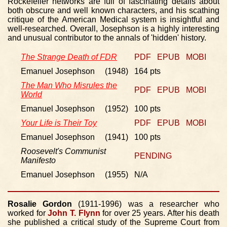
Rockefeller networks are full of fascinating details about
both obscure and well known characters, and his scathing
critique of the American Medical system is insightful and
well-researched. Overall, Josephson is a highly interesting
and unusual contributor to the annals of 'hidden' history.
The Strange Death of FDR
PDF
EPUB
MOBI
Emanuel Josephson (1948)
164 pts
The Man Who Misrules the
PDF
EPUB
MOBI
World
Emanuel Josephson (1952)
100 pts
Your Life is Their Toy
PDF
EPUB
MOBI
Emanuel Josephson (1941)
100 pts
Roosevelt's Communist
PENDING
Manifesto
Emanuel Josephson (1955)
N/A
Rosalie Gordon
(1911-1996) was a researcher who
worked for
John T. Flynn
for over 25 years. After his death
she published a critical study of the Supreme Court from