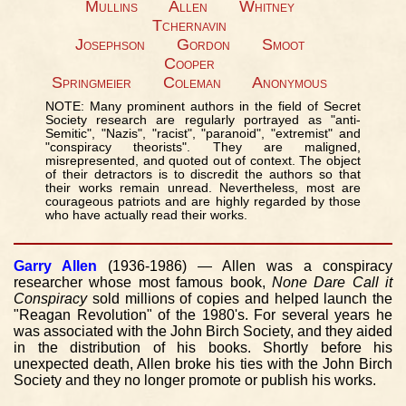
Mullins
Allen
Whitney
Tchernavin
Josephson
Gordon
Smoot
Cooper
Springmeier
Coleman
Anonymous
NOTE: Many prominent authors in the field of Secret
Society research are regularly portrayed as "anti-
Semitic", "Nazis", "racist", "paranoid", "extremist" and
"conspiracy theorists". They are maligned,
misrepresented, and quoted out of context. The object
of their detractors is to discredit the authors so that
their works remain unread. Nevertheless, most are
courageous patriots and are highly regarded by those
who have actually read their works.
Garry Allen
(1936-1986) — Allen was a conspiracy
researcher whose most famous book,
None Dare Call it
Conspiracy
sold millions of copies and helped launch the
"Reagan Revolution" of the 1980's. For several years he
was associated with the John Birch Society, and they aided
in the distribution of his books. Shortly before his
unexpected death, Allen broke his ties with the John Birch
Society and they no longer promote or publish his works.