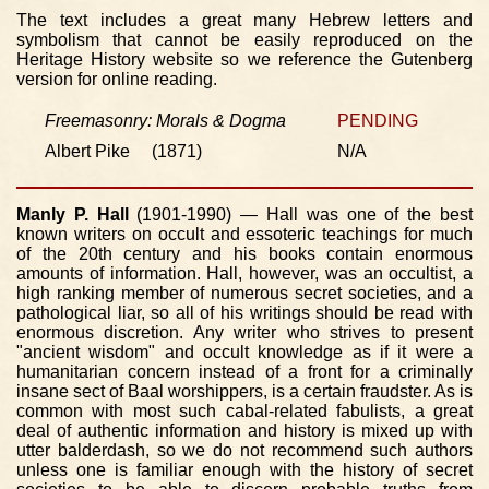
The text includes a great many Hebrew letters and
symbolism that cannot be easily reproduced on the
Heritage History website so we reference the Gutenberg
version for online reading.
Freemasonry: Morals & Dogma
PENDING
Albert Pike (1871)
N/A
Manly P. Hall
(1901-1990) — Hall was one of the best
known writers on occult and essoteric teachings for much
of the 20th century and his books contain enormous
amounts of information. Hall, however, was an occultist, a
high ranking member of numerous secret societies, and a
pathological liar, so all of his writings should be read with
enormous discretion. Any writer who strives to present
"ancient wisdom" and occult knowledge as if it were a
humanitarian concern instead of a front for a criminally
insane sect of Baal worshippers, is a certain fraudster. As is
common with most such cabal-related fabulists, a great
deal of authentic information and history is mixed up with
utter balderdash, so we do not recommend such authors
unless one is familiar enough with the history of secret