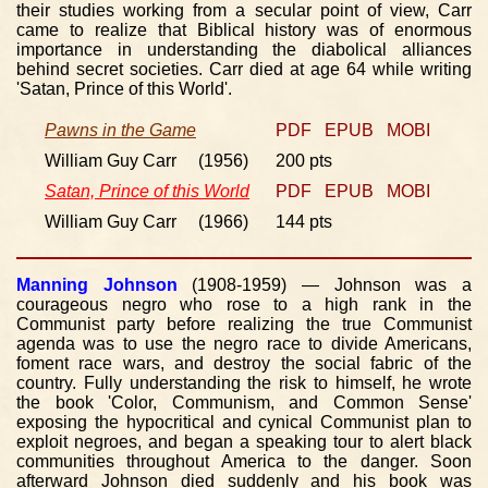
their studies working from a secular point of view, Carr
came to realize that Biblical history was of enormous
importance in understanding the diabolical alliances
behind secret societies. Carr died at age 64 while writing
'Satan, Prince of this World'.
Pawns in the Game
PDF
EPUB
MOBI
William Guy Carr (1956)
200 pts
Satan, Prince of this World
PDF
EPUB
MOBI
William Guy Carr (1966)
144 pts
Manning Johnson
(1908-1959) — Johnson was a
courageous negro who rose to a high rank in the
Communist party before realizing the true Communist
agenda was to use the negro race to divide Americans,
foment race wars, and destroy the social fabric of the
country. Fully understanding the risk to himself, he wrote
the book 'Color, Communism, and Common Sense'
exposing the hypocritical and cynical Communist plan to
exploit negroes, and began a speaking tour to alert black
communities throughout America to the danger. Soon
afterward Johnson died suddenly and his book was