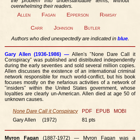
the problem into understandable terms, without
overwhelming their readers.
Allen
Fagan
Epperson
Ramsay
Carr
Johnson
Butler
Authors who died unexpectedly are indicated in
blue
.
Gary Allen
(1936-1986) —
Allen's "None Dare Call it
Conspiracy" was published and distributed independently
during the early seventies and sold several million copies.
Allen discusses the existence of an international criminal
network responsible for much world-conflict, but his book
focuses mostly on the nefarious activities of a network of
"insiders" within the United States government, whose
loyalties are clearly un-American. Allen died at age 50 of
unknown causes.
None Dare Call it Conspiracy
PDF
EPUB
MOBI
Gary Allen (1972)
81 pts
Myron Fagan
(1887-1972) — Myron Fagan was a