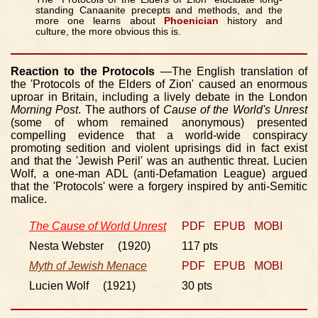
standing Canaanite precepts and methods, and the
more one learns about
Phoenician
history and
culture, the more obvious this is.
Reaction to the Protocols
—The English translation of
the 'Protocols of the Elders of Zion' caused an enormous
uproar in Britain, including a lively debate in the London
Morning Post
. The authors of
Cause of the World's Unrest
(some of whom remained anonymous) presented
compelling evidence that a world-wide conspiracy
promoting sedition and violent uprisings did in fact exist
and that the 'Jewish Peril' was an authentic threat. Lucien
Wolf, a one-man ADL (anti-Defamation League) argued
that the 'Protocols' were a forgery inspired by anti-Semitic
malice.
The Cause of World Unrest
PDF
EPUB
MOBI
Nesta Webster (1920)
117 pts
Myth of Jewish Menace
PDF
EPUB
MOBI
Lucien Wolf (1921)
30 pts