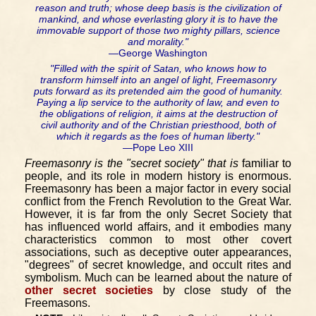
reason and truth; whose deep basis is the civilization of
mankind, and whose everlasting glory it is to have the
immovable support of those two mighty pillars, science
and morality."
—George Washington
"Filled with the spirit of Satan, who knows how to
transform himself into an angel of light, Freemasonry
puts forward as its pretended aim the good of humanity.
Paying a lip service to the authority of law, and even to
the obligations of religion, it aims at the destruction of
civil authority and of the Christian priesthood, both of
which it regards as the foes of human liberty."
—Pope Leo XIII
Freemasonry is the "secret society" that is
familiar to
people, and its role in modern history is enormous.
Freemasonry has been a major factor in every social
conflict from the French Revolution to the Great War.
However, it is far from the only Secret Society that
has influenced world affairs, and it embodies many
characteristics common to most other covert
associations, such as deceptive outer appearances,
"degrees" of secret knowledge, and occult rites and
symbolism. Much can be learned about the nature of
other secret societies
by close study of the
Freemasons.