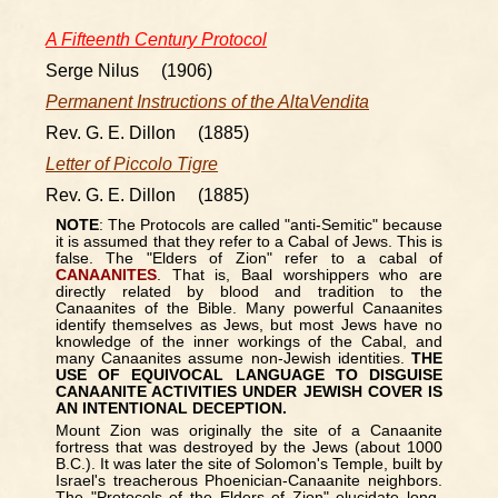
A Fifteenth Century Protocol
Serge Nilus (1906)
Permanent Instructions of the AltaVendita
Rev. G. E. Dillon (1885)
Letter of Piccolo Tigre
Rev. G. E. Dillon (1885)
NOTE
: The Protocols are called "anti-Semitic" because
it is assumed that they refer to a Cabal of Jews. This is
false. The "Elders of Zion" refer to a cabal of
CANAANITES
. That is, Baal worshippers who are
directly related by blood and tradition to the
Canaanites of the Bible. Many powerful Canaanites
identify themselves as Jews, but most Jews have no
knowledge of the inner workings of the Cabal, and
many Canaanites assume non-Jewish identities.
THE
USE OF EQUIVOCAL LANGUAGE TO DISGUISE
CANAANITE ACTIVITIES UNDER JEWISH COVER IS
AN INTENTIONAL DECEPTION.
Mount Zion was originally the site of a Canaanite
fortress that was destroyed by the Jews (about 1000
B.C.). It was later the site of Solomon's Temple, built by
Israel's treacherous Phoenician-Canaanite neighbors.
The "Protocols of the Elders of Zion" elucidate long-