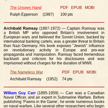
The Unseen Hand
PDF
EPUB
MOBI
Ralph Epperson (1987)
100 pts
Archibald Ramsay
(1887-1972) — Captain Ramsay was
a British MP who opposed Britain's involvement in
European wars and believed the Soviet Union, backed by
international banking cartels, was a greater threat to Britain
than Nazi Germany. His book exposes "Jewish" influence
on revolutionary activity in Europe and pro-war
propaganda and manipulation. Ramsay faced tremendous
backlash and criticism for his disclosures and was
imprisoned without charges for the duration of WWII.
The Nameless War
PDF
EPUB
MOBI
Archibald Ramsay (1952)
74 pts
William Guy Carr
(1895-1959) — Carr was a Canadian
Naval Officer, and an expert in Submarine Warfare. Before
publishing 'Pawns in the Game', he wrote numerous books
on naval warfare. Like several other researchers who begin