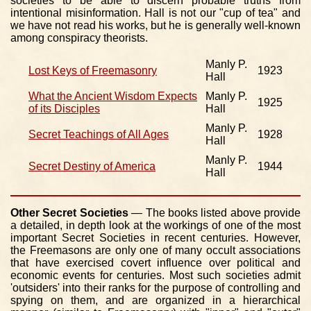
societies to be able to discern probable truths from
intentional misinformation. Hall is not our "cup of tea" and
we have not read his works, but he is generally well-known
among conspiracy theorists.
Manly P.
Lost Keys of Freemasonry
1923
Hall
What the Ancient Wisdom Expects
Manly P.
1925
of its Disciples
Hall
Manly P.
Secret Teachings of All Ages
1928
Hall
Manly P.
Secret Destiny of America
1944
Hall
Other Secret Societies
— The books listed above provide
a detailed, in depth look at the workings of one of the most
important Secret Societies in recent centuries. However,
the Freemasons are only one of many occult associations
that have exercised covert influence over political and
economic events for centuries. Most such societies admit
'outsiders' into their ranks for the purpose of controlling and
spying on them, and are organized in a hierarchical