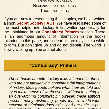
Think for yourself.
Research for yourself.
Trust yourself.
If you are new to researching these topics, we have written
a short
Secret Society FAQs
. We have also listed some of
the most helpful introductory texts, written specifically for
the uninitiated in our
Conspiracy Primers
section. There
is an enormous amount of information in the books
included on this page, and a clear picture may take a while
to form. But don't give up and do not dispair. The world is
slowly waking up. You are not alone.
↑
'Conspiracy' Primers
These books are
introductory
texts intended for those
who are not familiar with conspiratorial interpretations
of history. Most people believe what they are told and
try to make sense of world events without resorting to
an over-arching conspiracy. However, these authors
present many disturbing proofs that a world-wide
network of criminals does exist, and are able to put