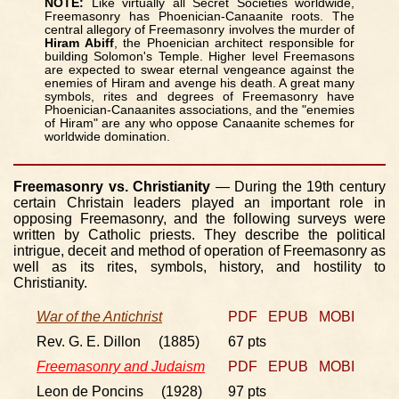
NOTE:
Like virtually all Secret Societies worldwide,
Freemasonry has Phoenician-Canaanite roots. The
central allegory of Freemasonry involves the murder of
Hiram Abiff
, the Phoenician architect responsible for
building Solomon's Temple. Higher level Freemasons
are expected to swear eternal vengeance against the
enemies of Hiram and avenge his death. A great many
symbols, rites and degrees of Freemasonry have
Phoenician-Canaanites associations, and the "enemies
of Hiram" are any who oppose Canaanite schemes for
worldwide domination.
Freemasonry vs. Christianity
— During the 19th century
certain Christain leaders played an important role in
opposing Freemasonry, and the following surveys were
written by Catholic priests. They describe the political
intrigue, deceit and method of operation of Freemasonry as
well as its rites, symbols, history, and hostility to
Christianity.
War of the Antichrist
PDF
EPUB
MOBI
Rev. G. E. Dillon (1885)
67 pts
Freemasonry and Judaism
PDF
EPUB
MOBI
Leon de Poncins (1928)
97 pts