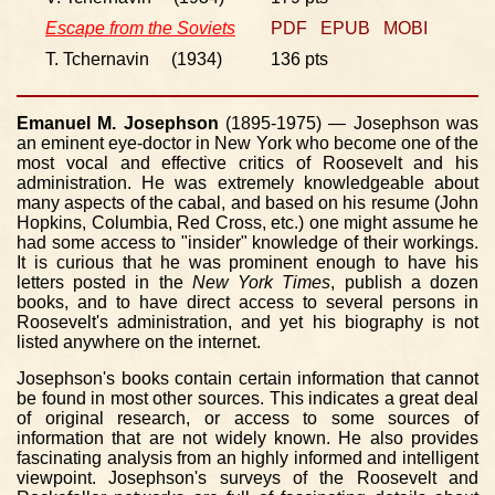
Escape from the Soviets
PDF
EPUB
MOBI
T. Tchernavin (1934)
136 pts
Emanuel M. Josephson
(1895-1975) — Josephson was
an eminent eye-doctor in New York who become one of the
most vocal and effective critics of Roosevelt and his
administration. He was extremely knowledgeable about
many aspects of the cabal, and based on his resume (John
Hopkins, Columbia, Red Cross, etc.) one might assume he
had some access to "insider" knowledge of their workings.
It is curious that he was prominent enough to have his
letters posted in the
New York Times
, publish a dozen
books, and to have direct access to several persons in
Roosevelt's administration, and yet his biography is not
listed anywhere on the internet.
Josephson's books contain certain information that cannot
be found in most other sources. This indicates a great deal
of original research, or access to some sources of
information that are not widely known. He also provides
fascinating analysis from an highly informed and intelligent
viewpoint. Josephson's surveys of the Roosevelt and