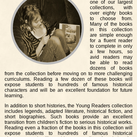
one of our largest
collections, with
over eighty books
to choose from.
Many of the books
in this collection
are simple enough
for a fluent reader
to complete in only
a few hours, so
avid readers may
be able to read
dozens of books
from the collection before moving on to more challenging
curriculums. Reading a few dozen of these books will
expose students to hundreds of famous historical
characters and will be an excellent foundation for future
learning.
In addition to short histories, the Young Readers collection
includes legends, adapted literature, historical fiction, and
short biographies. Such books provide an excellent
transition from children's fiction to serious historical works.
Reading even a fraction of the books in this collection will
expose students to hundreds of famous historical