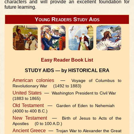
characters and will provide an excellent foundation for
future learning.
Young Readers Study Aids
Easy Reader Book List
STUDY AIDS — by HISTORICAL ERA
American colonies
—
Voyage of Columbus to
Revolutionary War (1492 to 1883)
United States
—
Washington President to Civil War
(1883 to 1865)
Old Testament
—
Garden of Eden to Nehemiah
(4000 to 400 B.C.)
New Testament
—
Birth of Jesus to Acts of the
Apostles (0 to 100 A.D.)
Ancient Greece
—
Trojan War to Alexander the Great