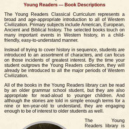
Young Readers — Book Descriptions
The Young Readers Classical Curriculum represents a
broad and age-appropriate introduction to all of Western
Civilization. Primary subjects include American, European,
Ancient and Biblical history. The selected books touch on
many important events in Western history, in a child-
friendly, easy-to-understand manner.
Instead of trying to cover history in sequence, students are
introduced to an assortment of characters, and can focus
on those incidents of greatest interest. By the time your
student outgrows the Young Readers collection, they will
already be introduced to all the major periods of Western
Civilization.
All of the books in the Young Readers library can be read
by an older grammar school student, but they are also
appropriate for read-aloud to younger children. And
although the stories are told in simple enough terms for a
nine or ten-year-old to understand, they are engaging
enough to be of interest to older students as well.
The Young
Readers library is