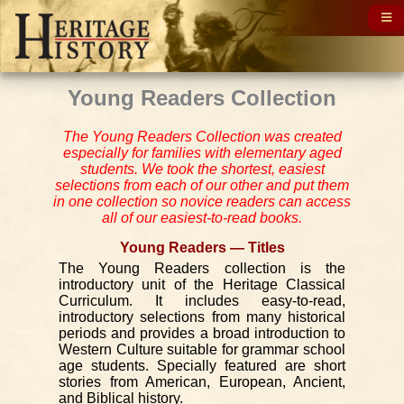
Young Readers Collection
The Young Readers Collection was created
especially for families with elementary aged
students. We took the shortest, easiest
selections from each of our other and put them
in one collection so novice readers can access
all of our easiest-to-read books.
Young Readers — Titles
The Young Readers collection is the
introductory unit of the Heritage Classical
Curriculum. It includes easy-to-read,
introductory selections from many historical
periods and provides a broad introduction to
Western Culture suitable for grammar school
age students. Specially featured are short
stories from American, European, Ancient,
and Biblical history.