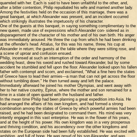
quarreled with her. Each is said to have been unfaithful to the other, and,
after a bitter contention, Philip repudiated his wife and married another lady.
Among the festivities held on the occasion of this marriage, there was a
great banquet, at which Alexander was present, and an incident occurred
which strikingly illustrates the impetuosity of his character.
One of the guests at this banquet, in saying something complimentary to the
new queen, made use of expressions which Alexander con- sidered as in
disparagement of the character of his mother and of his own birth. His anger
was immediately aroused. He threw the cup from which he had been drinking
at the offender's head. Attalus, for this was his name, threw, his cup at
Alexander in return; the guests at the table where they were sitting rose, and
a scene of uproar and confusion ensued.
Philip, incensed at such an interruption of the order and harmony of the
wedding feast, drew his sword and rushed toward Alexander, but by some
accident he stumbled and fell upon the floor. Alexander looked upon his fallen
father with contempt and scorn, and exclaimed, "What a fine hero the states
of Greece have to lead their armies—a man that can not get across the floor
without tumbling down." He then turned away and left the palace.
Immediately afterward he joined his mother Olympias, and went away with
her to her native country, Epirus, where the mother and son remained for a
time in a state of open quarrel with the husband and father.
In the mean time Philip had been planning a great expedition into Asia. He
had arranged the affairs of his own kingdom, and had formed a strong
combination among the states of Greece by which powerful armies had been
raised, and he had been designated to command them. His mind was very
intently engaged in this vast enterprise. He was in the flower of his years,
and at the height of his power. His own kingdom was in a very prosperous
and thriving condition, and his ascendency over the other kingdoms and
states on the European side had been fully established. He was excited with
ambition, and full of hope. He was proud of his son Alexander, and was