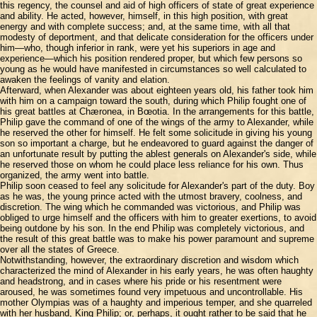
this regency, the counsel and aid of high officers of state of great experience
and ability. He acted, however, himself, in this high position, with great
energy and with complete success; and, at the same time, with all that
modesty of deportment, and that delicate consideration for the officers under
him—who, though inferior in rank, were yet his superiors in age and
experience—which his position rendered proper, but which few persons so
young as he would have manifested in circumstances so well calculated to
awaken the feelings of vanity and elation.
Afterward, when Alexander was about eighteen years old, his father took him
with him on a campaign toward the south, during which Philip fought one of
his great battles at Chæronea, in Bœotia. In the arrangements for this battle,
Philip gave the command of one of the wings of the army to Alexander, while
he reserved the other for himself. He felt some solicitude in giving his young
son so important a charge, but he endeavored to guard against the danger of
an unfortunate result by putting the ablest generals on Alexander's side, while
he reserved those on whom he could place less reliance for his own. Thus
organized, the army went into battle.
Philip soon ceased to feel any solicitude for Alexander's part of the duty. Boy
as he was, the young prince acted with the utmost bravery, coolness, and
discretion. The wing which he commanded was victorious, and Philip was
obliged to urge himself and the officers with him to greater exertions, to avoid
being outdone by his son. In the end Philip was completely victorious, and
the result of this great battle was to make his power paramount and supreme
over all the states of Greece.
Notwithstanding, however, the extraordinary discretion and wisdom which
characterized the mind of Alexander in his early years, he was often haughty
and headstrong, and in cases where his pride or his resentment were
aroused, he was sometimes found very impetuous and uncontrollable. His
mother Olympias was of a haughty and imperious temper, and she quarreled
with her husband, King Philip; or, perhaps, it ought rather to be said that he