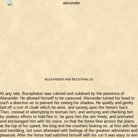
A
B
LEXANDER
AND
UCEPHALUS
At any rate, Bucephalus was calmed and subdued by the presence of
Alexander. He allowed himself to be caressed. Alexander turned his head in
such a direction as to prevent his seeing his shadow. He quietly and gently
laid off a sort of cloak which he wore, and sprang upon the horse's back.
Then, instead of attempting to restrain him, and worrying and checking him
by useless efforts to hold him in, he gave him the rein freely, and animated
and encouraged him with his voice, so that the horse flew across the plains
at the top of his speed, the king and the courtiers looking on, at first with fear
and trembling, but soon afterward with feelings of the greatest admiration and
pleasure. After the horse had satisfied himself with his run it was easy to rein