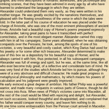
graphic and vivid descriptions of romantic adventures, and picturesque and
striking scenes, that they have been admired in every age by all who have
learned to understand the language in which they are written.
Alexander could understand them very easily, as they were written in his
mother tongue. He was greatly excited by the narrations themselves, and
pleased with the flowing smoothness of the verse in which the tales were
told. In the latter part of his course of education he was placed under the
charge of Aristotle, who was one of the most eminent philosophers of ancient
times. Aristotle had a beautiful copy of Homer's poems prepared expressly
for Alexander, taking great pains to have it transcribed with perfect
correctness, and in the most elegant manner. Alexander carried this copy
with him in all his campaigns. Some years afterward, when he was obtaining
conquests over the Persians, he took, among the spoils of one of his
victories, a very beautiful and costly casket, which King Darius had used for
his jewelry or for some other rich treasures. Alexander determined to make
use of this box as a depository for his beautiful copy of Homer, and he
always carried it with him, thus protected, in all his subsequent campaigns.
Alexander was full of energy and spirit, but he was, at the same time, like all
who ever become truly great, of a reflective and considerate turn of mind. He
was very fond of the studies which Aristotle led him to pursue, although they
were of a very abstruse and difficult character. He made great progress in
metaphysical philosophy and mathematics, by which means his powers of
calculation and his judgment were greatly improved.
He early evinced a great degree of ambition. His father Philip was a powerful
warrior, and made many conquests in various parts of Greece, though he did
not cross into Asia. When news of Philip's victories came into Macedon, all
the rest of the court would be filled with rejoicing and delight; but Alexander,
on such occasions, looked thoughtful and disappointed, and complained that
his father would conquer every country, and leave him nothing to do.
At one time some embassadors from the Persian court arrived in Macedon