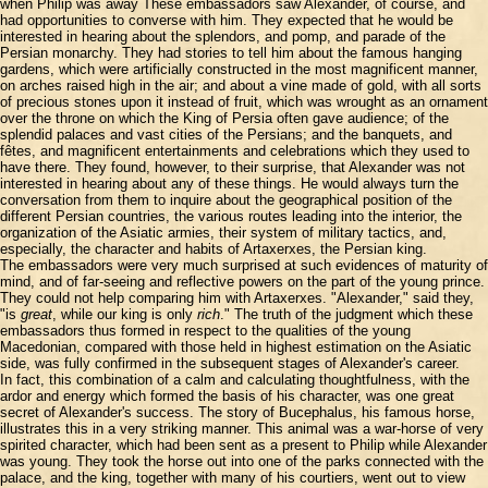
when Philip was away These embassadors saw Alexander, of course, and
had opportunities to converse with him. They expected that he would be
interested in hearing about the splendors, and pomp, and parade of the
Persian monarchy. They had stories to tell him about the famous hanging
gardens, which were artificially constructed in the most magnificent manner,
on arches raised high in the air; and about a vine made of gold, with all sorts
of precious stones upon it instead of fruit, which was wrought as an ornament
over the throne on which the King of Persia often gave audience; of the
splendid palaces and vast cities of the Persians; and the banquets, and
fêtes, and magnificent entertainments and celebrations which they used to
have there. They found, however, to their surprise, that Alexander was not
interested in hearing about any of these things. He would always turn the
conversation from them to inquire about the geographical position of the
different Persian countries, the various routes leading into the interior, the
organization of the Asiatic armies, their system of military tactics, and,
especially, the character and habits of Artaxerxes, the Persian king.
The embassadors were very much surprised at such evidences of maturity of
mind, and of far-seeing and reflective powers on the part of the young prince.
They could not help comparing him with Artaxerxes. "Alexander," said they,
"is
great
, while our king is only
rich
." The truth of the judgment which these
embassadors thus formed in respect to the qualities of the young
Macedonian, compared with those held in highest estimation on the Asiatic
side, was fully confirmed in the subsequent stages of Alexander's career.
In fact, this combination of a calm and calculating thoughtfulness, with the
ardor and energy which formed the basis of his character, was one great
secret of Alexander's success. The story of Bucephalus, his famous horse,
illustrates this in a very striking manner. This animal was a war-horse of very
spirited character, which had been sent as a present to Philip while Alexander
was young. They took the horse out into one of the parks connected with the
palace, and the king, together with many of his courtiers, went out to view