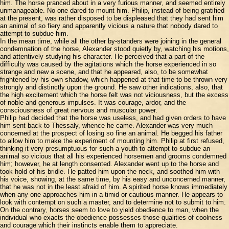
him. The horse pranced about in a very furious manner, and seemed entirely
unmanageable. No one dared to mount him. Philip, instead of being gratified
at the present, was rather disposed to be displeased that they had sent him
an animal of so fiery and apparently vicious a nature that nobody dared to
attempt to subdue him.
In the mean time, while all the other by-standers were joining in the general
condemnation of the horse, Alexander stood quietly by, watching his motions,
and attentively studying his character. He perceived that a part of the
difficulty was caused by the agitations which the horse experienced in so
strange and new a scene, and that he appeared, also, to be somewhat
frightened by his own shadow, which happened at that time to be thrown very
strongly and distinctly upon the ground. He saw other indications, also, that
the high excitement which the horse felt was not viciousness, but the excess
of noble and generous impulses. It was courage, ardor, and the
consciousness of great nervous and muscular power.
Philip had decided that the horse was useless, and had given orders to have
him sent back to Thessaly, whence he came. Alexander was very much
concerned at the prospect of losing so fine an animal. He begged his father
to allow him to make the experiment of mounting him. Philip at first refused,
thinking it very presumptuous for such a youth to attempt to subdue an
animal so vicious that all his experienced horsemen and grooms condemned
him; however, he at length consented. Alexander went up to the horse and
took hold of his bridle. He patted him upon the neck, and soothed him with
his voice, showing, at the same time, by his easy and unconcerned manner,
that he was not in the least afraid of him. A spirited horse knows immediately
when any one approaches him in a timid or cautious manner. He appears to
look with contempt on such a master, and to determine not to submit to him.
On the contrary, horses seem to love to yield obedience to man, when the
individual who exacts the obedience possesses those qualities of coolness
and courage which their instincts enable them to appreciate.