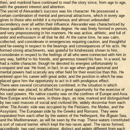
then, and mankind have continued to read the story since, from age to age,
with the greatest interest and attention.
The secret of Alexander's success was his character. He possessed a
certain combination of mental and personal attractions, which in every age
gives to those who exhibit it a mysterious and almost unbounded
ascendency over all within their influence. Alexander was characterized by
these qualities in a very remarkable degree. He was finely formed in person,
and very prepossessing in his manners. He was active, athletic, and full of
ardor and enthusiasm in all that he did. At the same time, he was calm,
collected, and considerate in emergencies requiring caution, and thoughtful
and far-seeing in respect to the bearings and consequences of his acts. He
formed strong attachments, was grateful for kindnesses shown to him,
considerate in respect to the feelings of all who were connected with him in
any way, faithful to his friends, and generous toward his foes. In a word, he
had a noble character, though he devoted its energies unfortunately to
conquest and war. He lived, in fact, in an age when great personal and
mental powers had scarcely any other field for their exercise than this. He
entered upon his career with great ardor, and the position in which he was
placed gave him the opportunity to act in it with prodigious effect.
There were several circumstances combined, in the situation in which
Alexander was placed, to afford him a great opportunity for the exercise of
his vast powers. His native country was on the confines of Europe and Asia.
Now Europe and Asia were, in those days, as now, marked and distinguished
by two vast masses of social and civilized life, widely dissimilar from each
other. The Asiatic side was occupied by the Persians, the Medes, and the
Assyrians. The European side by the Greeks and Romans. They were
separated from each other by the waters of the Hellespont, the Ægean Sea,
and the Mediterranean, as will be seen by the map. These waters constituted
a sort of natural barrier, which kept the two races apart. The races formed,
accordingly, two vast organizations, distinct and widely different from each