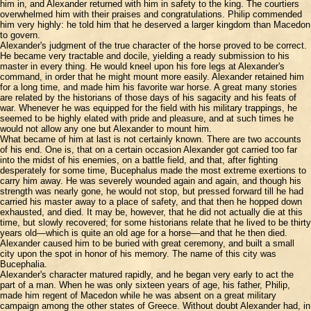
him in, and Alexander returned with him in safety to the king. The courtiers
overwhelmed him with their praises and congratulations. Philip commended
him very highly: he told him that he deserved a larger kingdom than Macedon
to govern.
Alexander's judgment of the true character of the horse proved to be correct.
He became very tractable and docile, yielding a ready submission to his
master in every thing. He would kneel upon his fore legs at Alexander's
command, in order that he might mount more easily. Alexander retained him
for a long time, and made him his favorite war horse. A great many stories
are related by the historians of those days of his sagacity and his feats of
war. Whenever he was equipped for the field with his military trappings, he
seemed to be highly elated with pride and pleasure, and at such times he
would not allow any one but Alexander to mount him.
What became of him at last is not certainly known. There are two accounts
of his end. One is, that on a certain occasion Alexander got carried too far
into the midst of his enemies, on a battle field, and that, after fighting
desperately for some time, Bucephalus made the most extreme exertions to
carry him away. He was severely wounded again and again, and though his
strength was nearly gone, he would not stop, but pressed forward till he had
carried his master away to a place of safety, and that then he hopped down
exhausted, and died. It may be, however, that he did not actually die at this
time, but slowly recovered; for some historians relate that he lived to be thirty
years old—which is quite an old age for a horse—and that he then died.
Alexander caused him to be buried with great ceremony, and built a small
city upon the spot in honor of his memory. The name of this city was
Bucephalia.
Alexander's character matured rapidly, and he began very early to act the
part of a man. When he was only sixteen years of age, his father, Philip,
made him regent of Macedon while he was absent on a great military
campaign among the other states of Greece. Without doubt Alexander had, in