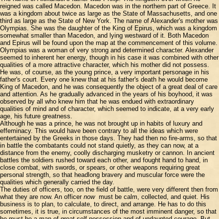
reigned was called Macedon. Macedon was in the northern part of Greece. It
was a kingdom about twice as large as the State of Massachusetts, and one
third as large as the State of New York. The name of Alexander's mother was
Olympias. She was the daughter of the King of Epirus, which was a kingdom
somewhat smaller than Macedon, and lying westward of it. Both Macedon
and Epirus will be found upon the map at the commencement of this volume.
Olympias was a woman of very strong and determined character. Alexander
seemed to inherent her energy, though in his case it was combined with other
qualities of a more attractive character, which his mother did not possess.
He was, of course, as the young prince, a very important personage in his
father's court. Every one knew that at his father's death he would become
King of Macedon, and he was consequently the object of a great deal of care
and attention. As he gradually advanced in the years of his boyhood, it was
observed by all who knew him that he was endued with extraordinary
qualities of mind and of character, which seemed to indicate, at a very early
age, his future greatness.
Although he was a prince, he was not brought up in habits of luxury and
effeminacy. This would have been contrary to all the ideas which were
entertained by the Greeks in those days. They had then no fire-arms, so that
in battle the combatants could not stand quietly, as they can now, at a
distance from the enemy, coolly discharging musketry or cannon. In ancient
battles the soldiers rushed toward each other, and fought hand to hand, in
close combat, with swords, or spears, or other weapons requiring great
personal strength, so that headlong bravery and muscular force were the
qualities which generally carried the day.
The duties of officers, too, on the field of battle, were very different then from
what they are now. An officer
now
must be calm, collected, and quiet. His
business is to plan, to calculate, to direct, and arrange. He has to do this
sometimes, it is true, in circumstances of the most imminent danger, so that
he must be a man of great self-possession and of undaunted courage. But