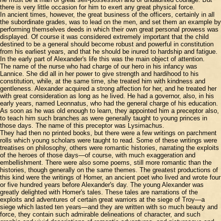
there is very little occasion for him to exert any great physical force.
In ancient times, however, the great business of the officers, certainly in all
the subordinate grades, was to lead on the men, and set them an example by
performing themselves deeds in which their own great personal prowess was
displayed. Of course it was considered extremely important that the child
destined to be a general should become robust and powerful in constitution
from his earliest years, and that he should be inured to hardship and fatigue.
In the early part of Alexander's life this was the main object of attention.
The name of the nurse who had charge of our hero in his infancy was
Lannice. She did all in her power to give strength and hardihood to his
constitution, while, at the same time, she treated him with kindness and
gentleness. Alexander acquired a strong affection for her, and he treated her
with great consideration as long as he lived. He had a governor, also, in his
early years, named Leonnatus, who had the general charge of his education.
As soon as he was old enough to learn, they appointed him a preceptor also,
to teach him such branches as were generally taught to young princes in
those days. The name of this preceptor was Lysimachus.
They had then no printed books, but there were a few writings on parchment
rolls which young scholars were taught to read. Some of these writings were
treatises on philosophy, others were romantic histories, narrating the exploits
of the heroes of those days—of course, with much exaggeration and
embellishment. There were also some poems, still more romantic than the
histories, though generally on the same themes. The greatest productions of
this kind were the writings of Homer, an ancient poet who lived and wrote four
or five hundred years before Alexander's day. The young Alexander was
greatly delighted with Homer's tales. These tales are narrations of the
exploits and adventures of certain great warriors at the siege of Troy—a
siege which lasted ten years—and they are written with so much beauty and
force, they contain such admirable delineations of character, and such