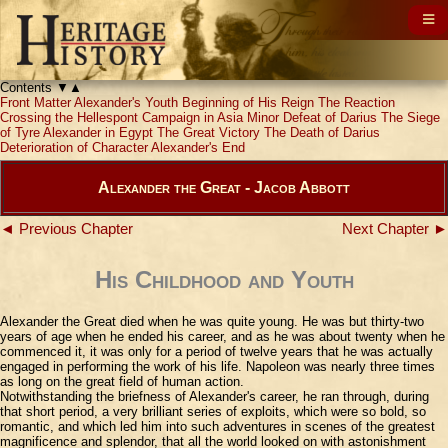
Contents
▼
▲
Front Matter
Alexander's Youth
Beginning of His Reign
The Reaction
Crossing the Hellespont
Campaign in Asia Minor
Defeat of Darius
The Siege
of Tyre
Alexander in Egypt
The Great Victory
The Death of Darius
Deterioration of Character
Alexander's End
Alexander the Great - Jacob Abbott
◄ Previous Chapter
Next Chapter ►
His Childhood and Youth
Alexander the Great died when he was quite young. He was but thirty-two
years of age when he ended his career, and as he was about twenty when he
commenced it, it was only for a period of twelve years that he was actually
engaged in performing the work of his life. Napoleon was nearly three times
as long on the great field of human action.
Notwithstanding the briefness of Alexander's career, he ran through, during
that short period, a very brilliant series of exploits, which were so bold, so
romantic, and which led him into such adventures in scenes of the greatest
magnificence and splendor, that all the world looked on with astonishment