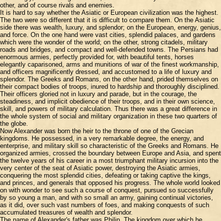
other, and of course rivals and enemies.
It is hard to say whether the Asiatic or European civilization was the highest.
The two were so different that it is difficult to compare them. On the Asiatic
side there was wealth, luxury, and splendor; on the European, energy, genius,
and force. On the one hand were vast cities, splendid palaces, and gardens
which were the wonder of the world; on the other, strong citadels, military
roads and bridges, and compact and well-defended towns. The Persians had
enormous armies, perfectly provided for, with beautiful tents, horses
elegantly caparisoned, arms and munitions of war of the finest workmanship,
and officers magnificently dressed, and accustomed to a life of luxury and
splendor. The Greeks and Romans, on the other hand, prided themselves on
their compact bodies of troops, inured to hardship and thoroughly disciplined.
Their officers gloried not in luxury and parade, but in the courage, the
steadiness, and implicit obedience of their troops, and in their own science,
skill, and powers of military calculation. Thus there was a great difference in
the whole system of social and military organization in these two quarters of
the globe.
Now Alexander was born the heir to the throne of one of the Grecian
kingdoms. He possessed, in a very remarkable degree, the energy, and
enterprise, and military skill so characteristic of the Greeks and Romans. He
organized armies, crossed the boundary between Europe and Asia, and spent
the twelve years of his career in a most triumphant military incursion into the
very center of the seat of Asiatic power, destroying the Asiatic armies,
conquering the most splendid cities, defeating or taking captive the kings,
and princes, and generals that opposed his progress. The whole world looked
on with wonder to see such a course of conquest, pursued so successfully
by so young a man, and with so small an army, gaining continual victories,
as it did, over such vast numbers of foes, and making conquests of such
accumulated treasures of wealth and splendor.
The name of Alexander's father was Philip. The kingdom over which he