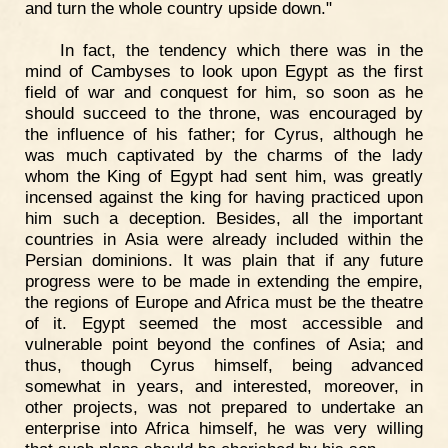
and turn the whole country upside down."
In fact, the tendency which there was in the
mind of Cambyses to look upon Egypt as the first
field of war and conquest for him, so soon as he
should succeed to the throne, was encouraged by
the influence of his father; for Cyrus, although he
was much captivated by the charms of the lady
whom the King of Egypt had sent him, was greatly
incensed against the king for having practiced upon
him such a deception. Besides, all the important
countries in Asia were already included within the
Persian dominions. It was plain that if any future
progress were to be made in extending the empire,
the regions of Europe and Africa must be the theatre
of it. Egypt seemed the most accessible and
vulnerable point beyond the confines of Asia; and
thus, though Cyrus himself, being advanced
somewhat in years, and interested, moreover, in
other projects, was not prepared to undertake an
enterprise into Africa himself, he was very willing