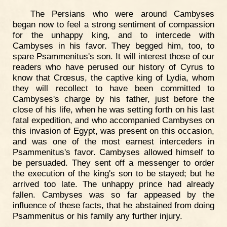
The Persians who were around Cambyses
began now to feel a strong sentiment of compassion
for the unhappy king, and to intercede with
Cambyses in his favor. They begged him, too, to
spare Psammenitus's son. It will interest those of our
readers who have perused our history of Cyrus to
know that Crœsus, the captive king of Lydia, whom
they will recollect to have been committed to
Cambyses's charge by his father, just before the
close of his life, when he was setting forth on his last
fatal expedition, and who accompanied Cambyses on
this invasion of Egypt, was present on this occasion,
and was one of the most earnest interceders in
Psammenitus's favor. Cambyses allowed himself to
be persuaded. They sent off a messenger to order
the execution of the king's son to be stayed; but he
arrived too late. The unhappy prince had already
fallen. Cambyses was so far appeased by the
influence of these facts, that he abstained from doing
Psammenitus or his family any further injury.