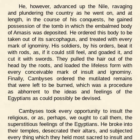
He, however, advanced up the Nile, ravaging
and plundering the country as he went on, and at
length, in the course of his conquests, he gained
possession of the tomb in which the embalmed body
of Amasis was deposited. He ordered this body to be
taken out of its sarcophagus, and treated with every
mark of ignominy. His soldiers, by his orders, beat it
with rods, as, if it could still feel, and goaded it, and
cut it with swords. They pulled the hair out of the
head by the roots, and loaded the lifeless form with
every conceivable mark of insult and ignominy.
Finally, Cambyses ordered the mutilated remains
that were left to be burned, which was a procedure
as abhorrent to the ideas and feelings of the
Egyptians as could possibly be devised.
Cambyses took every opportunity to insult the
religious, or as, perhaps, we ought to call them, the
superstitious feelings of the Egyptians. He broke into
their temples, desecrated their altars, and subjected
every thing which they held most sacred to insult and