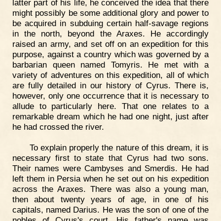
latter part of his life, he conceived the idea that there
might possibly be some additional glory and power to
be acquired in subduing certain half-savage regions
in the north, beyond the Araxes. He accordingly
raised an army, and set off on an expedition for this
purpose, against a country which was governed by a
barbarian queen named Tomyris. He met with a
variety of adventures on this expedition, all of which
are fully detailed in our history of Cyrus. There is,
however, only one occurrence that it is necessary to
allude to particularly here. That one relates to a
remarkable dream which he had one night, just after
he had crossed the river.
To explain properly the nature of this dream, it is
necessary first to state that Cyrus had two sons.
Their names were Cambyses and Smerdis. He had
left them in Persia when he set out on his expedition
across the Araxes. There was also a young man,
then about twenty years of age, in one of his
capitals, named Darius. He was the son of one of the
nobles of Cyrus's court. His father's name was