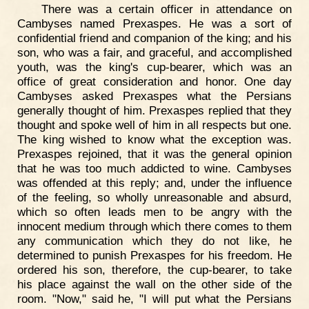
There was a certain officer in attendance on
Cambyses named Prexaspes. He was a sort of
confidential friend and companion of the king; and his
son, who was a fair, and graceful, and accomplished
youth, was the king's cup-bearer, which was an
office of great consideration and honor. One day
Cambyses asked Prexaspes what the Persians
generally thought of him. Prexaspes replied that they
thought and spoke well of him in all respects but one.
The king wished to know what the exception was.
Prexaspes rejoined, that it was the general opinion
that he was too much addicted to wine. Cambyses
was offended at this reply; and, under the influence
of the feeling, so wholly unreasonable and absurd,
which so often leads men to be angry with the
innocent medium through which there comes to them
any communication which they do not like, he
determined to punish Prexaspes for his freedom. He
ordered his son, therefore, the cup-bearer, to take
his place against the wall on the other side of the
room. "Now," said he, "I will put what the Persians