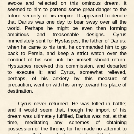
awoke and reflected on this ominous dream, it
seemed to him to portend some great danger to the
future security of his empire. It appeared to denote
that Darius was one day to bear sway over all the
world. Perhaps he might be even then forming
ambitious and treasonable designs. Cyrus
immediately sent for Hystaspes, the father of Darius;
when he came to his tent, he commanded him to go
back to Persia, and keep a strict watch over the
conduct of his son until he himself should return.
Hystaspes received this commission, and departed
to execute it; and Cyrus, somewhat relieved,
perhaps, of his anxiety by this measure of
precaution, went on with his army toward his place of
destination.
Cyrus never returned. He was killed in battle;
and it would seem that, though the import of his
dream was ultimately fulfilled, Darius was not, at that
time, meditating any schemes of obtaining
possession of the throne, for he made no attempt to