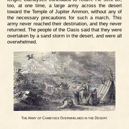
too, at one time, a large army across the desert
toward the Temple of Jupiter Ammon, without any of
the necessary precautions for such a march. This
army never reached their destination, and they never
returned. The people of the Oasis said that they were
overtaken by a sand storm in the desert, and were all
overwhelmed.
T
A
C
O
D
.
HE
RMY
OF
AMBYSES
VERWHELMED
IN
THE
ESERT