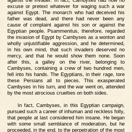
excuse or pretext whatever for waging such a war
against Egypt. The monarch who had deceived his
father was dead, and there had never been any
cause of complaint against his son or against the
Egyptian people. Psammenitus, therefore, regarded
the invasion of Egypt by Cambyses as a wonton and
wholly unjustifiable aggression, and he determined,
in his own mind, that such invaders deserved no
mercy, and that he would show them none. Soon
after this, a galley on the river, belonging to
Cambyses, containing a crew of two hundred men,
fell into his hands. The Egyptians, in their rage, tore
these Persians all to pieces. This exasperated
Cambyses in his turn, and the war went on, attended
by the most atrocious cruelties on both sides.
In fact, Cambyses, in this Egyptian campaign,
pursued such a career of inhuman and reckless folly,
that people at last considered him insane. He began
with some small semblance of moderation, but he
proceeded, in the end, to the perpetration of the most