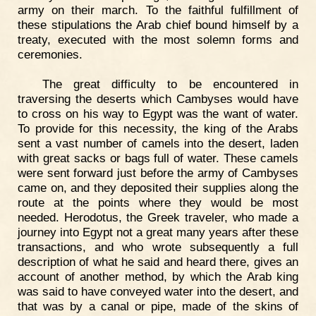
army on their march. To the faithful fulfillment of
these stipulations the Arab chief bound himself by a
treaty, executed with the most solemn forms and
ceremonies.
The great difficulty to be encountered in
traversing the deserts which Cambyses would have
to cross on his way to Egypt was the want of water.
To provide for this necessity, the king of the Arabs
sent a vast number of camels into the desert, laden
with great sacks or bags full of water. These camels
were sent forward just before the army of Cambyses
came on, and they deposited their supplies along the
route at the points where they would be most
needed. Herodotus, the Greek traveler, who made a
journey into Egypt not a great many years after these
transactions, and who wrote subsequently a full
description of what he said and heard there, gives an
account of another method, by which the Arab king
was said to have conveyed water into the desert, and
that was by a canal or pipe, made of the skins of