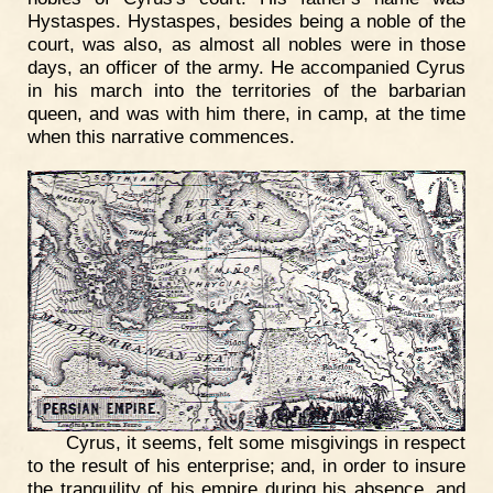
Hystaspes. Hystaspes, besides being a noble of the
court, was also, as almost all nobles were in those
days, an officer of the army. He accompanied Cyrus
in his march into the territories of the barbarian
queen, and was with him there, in camp, at the time
when this narrative commences.
Cyrus, it seems, felt some misgivings in respect
to the result of his enterprise; and, in order to insure
the tranquility of his empire during his absence, and