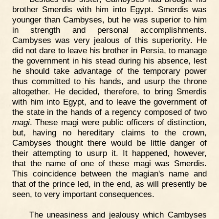
brother Smerdis with him into Egypt. Smerdis was
younger than Cambyses, but he was superior to him
in strength and personal accomplishments.
Cambyses was very jealous of this superiority. He
did not dare to leave his brother in Persia, to manage
the government in his stead during his absence, lest
he should take advantage of the temporary power
thus committed to his hands, and usurp the throne
altogether. He decided, therefore, to bring Smerdis
with him into Egypt, and to leave the government of
the state in the hands of a regency composed of two
magi
. These magi were public officers of distinction,
but, having no hereditary claims to the crown,
Cambyses thought there would be little danger of
their attempting to usurp it. It happened, however,
that the name of one of these magi was Smerdis.
This coincidence between the magian's name and
that of the prince led, in the end, as will presently be
seen, to very important consequences.
The uneasiness and jealousy which Cambyses