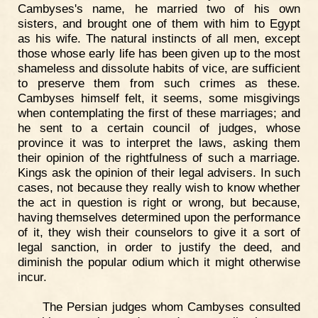
Cambyses's name, he married two of his own
sisters, and brought one of them with him to Egypt
as his wife. The natural instincts of all men, except
those whose early life has been given up to the most
shameless and dissolute habits of vice, are sufficient
to preserve them from such crimes as these.
Cambyses himself felt, it seems, some misgivings
when contemplating the first of these marriages; and
he sent to a certain council of judges, whose
province it was to interpret the laws, asking them
their opinion of the rightfulness of such a marriage.
Kings ask the opinion of their legal advisers. In such
cases, not because they really wish to know whether
the act in question is right or wrong, but because,
having themselves determined upon the performance
of it, they wish their counselors to give it a sort of
legal sanction, in order to justify the deed, and
diminish the popular odium which it might otherwise
incur.
The Persian judges whom Cambyses consulted