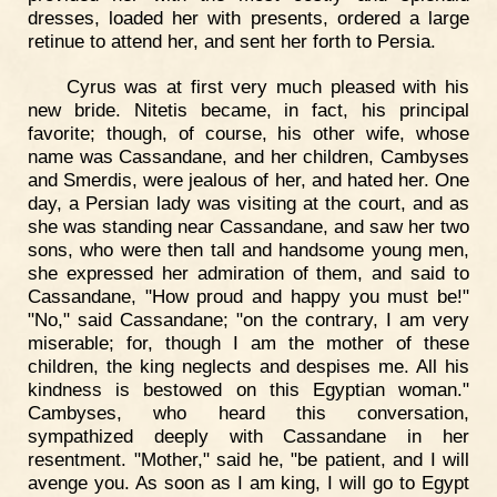
dresses, loaded her with presents, ordered a large
retinue to attend her, and sent her forth to Persia.
Cyrus was at first very much pleased with his
new bride. Nitetis became, in fact, his principal
favorite; though, of course, his other wife, whose
name was Cassandane, and her children, Cambyses
and Smerdis, were jealous of her, and hated her. One
day, a Persian lady was visiting at the court, and as
she was standing near Cassandane, and saw her two
sons, who were then tall and handsome young men,
she expressed her admiration of them, and said to
Cassandane, "How proud and happy you must be!"
"No," said Cassandane; "on the contrary, I am very
miserable; for, though I am the mother of these
children, the king neglects and despises me. All his
kindness is bestowed on this Egyptian woman."
Cambyses, who heard this conversation,
sympathized deeply with Cassandane in her
resentment. "Mother," said he, "be patient, and I will
avenge you. As soon as I am king, I will go to Egypt