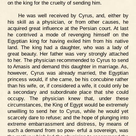
on the king for the cruelty of sending him.
He was well received by Cyrus, and, either by
his skill as a physician, or from other causes, he
acquired great influence at the Persian court. At last
he contrived a mode of revenging himself on the
Egyptian king for having exiled him from his native
land. The king had a daughter, who was a lady of
great beauty. Her father was very strongly attached
to her. The physician recommended to Cyrus to send
to Amasis and demand this daughter in marriage. As,
however, Cyrus was already married, the Egyptian
princess would, if she came, be his concubine rather
than his wife, or, if considered a wife, it could only be
a secondary and subordinate place that she could
occupy. The physician knew that, under these
circumstances, the King of Egypt would be extremely
unwilling to send her to Cyrus, while he would yet
scarcely dare to refuse; and the hope of plunging into
extreme embarrassment and distress, by means of
such a demand from so pow- erful a sovereign, was