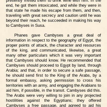
presently invited them to drink wine with him. In the
end, he got them intoxicated, and while they were in
that state he made his escape from them, and then,
traveling with great secrecy and caution until he was
beyond their reach, he succeeded in making his way
to Cambyses in Susa.
Phanes gave Cambyses a great deal of
information in respect to the geography of Egypt, the
proper points of attack, the character and resources
of the king, and communicated, likewise, a great
many other particulars which it was very important
that Cambyses should know. He recommended that
Cambyses should proceed to Egypt by land, through
Arabia; and that, in order to secure a safe passage,
he should send first to the King of the Arabs, by a
formal embassy, asking permission to cross his
territories with an army, and engaging the Arabians to
aid him, if possible, in the transit. Cambyses did this.
The Arabs were very willing to join in any projected
hostilities against the Egyptians; they offered
Cambyses a free passage, and agreed to aid his