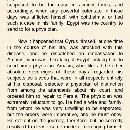
supposed to be the case in ancient times; and
accordingly, when any powerful potentate in those
days was afflicted himself with ophthalmia, or had
such a case in his family, Egypt was the country to
send to for a physician.
Now it happened that Cyrus himself, at one time
in the course of his life, was attacked with this
disease, and he dispatched an embassador to
Amasis, who was then king of Egypt, asking him to
send him a physician. Amasis, who, like all the other
absolute sovereigns of those days, regarded his
subjects as slaves that were in all respects entirely
at his disposal, selected a physician of distinction
from among the attendants about his court, and
ordered him to repair to Persia. The physician was
extremely reluctant to go. He had a wife and family,
from whom he was very unwilling to be separated;
but the orders were imperative, and he must obey.
He set out on the journey, therefore, but he secretly
resolved to devise some mode of revenging himself