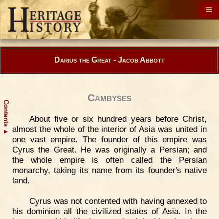
Darius the Great - Jacob Abbott
Cambyses
Contents
About five or six hundred years before Christ,
almost the whole of the interior of Asia was united in
▲
one vast empire. The founder of this empire was
Cyrus the Great. He was originally a Persian; and
the whole empire is often called the Persian
monarchy, taking its name from its founder's native
land.
Cyrus was not contented with having annexed to
his dominion all the civilized states of Asia. In the