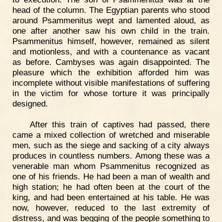
head of the column. The Egyptian parents who stood
around Psammenitus wept and lamented aloud, as
one after another saw his own child in the train.
Psammenitus himself, however, remained as silent
and motionless, and with a countenance as vacant
as before. Cambyses was again disappointed. The
pleasure which the exhibition afforded him was
incomplete without visible manifestations of suffering
in the victim for whose torture it was principally
designed.
After this train of captives had passed, there
came a mixed collection of wretched and miserable
men, such as the siege and sacking of a city always
produces in countless numbers. Among these was a
venerable man whom Psammenitus recognized as
one of his friends. He had been a man of wealth and
high station; he had often been at the court of the
king, and had been entertained at his table. He was
now, however, reduced to the last extremity of
distress, and was begging of the people something to