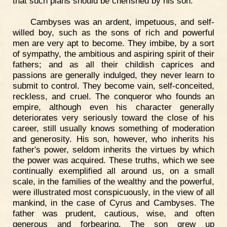
that such plans should be cherished by his son.
Cambyses was an ardent, impetuous, and self-
willed boy, such as the sons of rich and powerful
men are very apt to become. They imbibe, by a sort
of sympathy, the ambitious and aspiring spirit of their
fathers; and as all their childish caprices and
passions are generally indulged, they never learn to
submit to control. They become vain, self-conceited,
reckless, and cruel. The conqueror who founds an
empire, although even his character generally
deteriorates very seriously toward the close of his
career, still usually knows something of moderation
and generosity. His son, however, who inherits his
father's power, seldom inherits the virtues by which
the power was acquired. These truths, which we see
continually exemplified all around us, on a small
scale, in the families of the wealthy and the powerful,
were illustrated most conspicuously, in the view of all
mankind, in the case of Cyrus and Cambyses. The
father was prudent, cautious, wise, and often
generous and forbearing. The son grew up