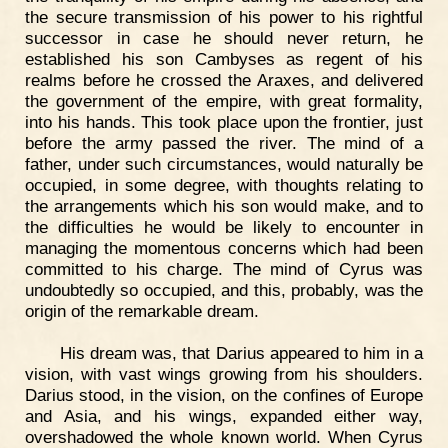
the secure transmission of his power to his rightful
successor in case he should never return, he
established his son Cambyses as regent of his
realms before he crossed the Araxes, and delivered
the government of the empire, with great formality,
into his hands. This took place upon the frontier, just
before the army passed the river. The mind of a
father, under such circumstances, would naturally be
occupied, in some degree, with thoughts relating to
the arrangements which his son would make, and to
the difficulties he would be likely to encounter in
managing the momentous concerns which had been
committed to his charge. The mind of Cyrus was
undoubtedly so occupied, and this, probably, was the
origin of the remarkable dream.
His dream was, that Darius appeared to him in a
vision, with vast wings growing from his shoulders.
Darius stood, in the vision, on the confines of Europe
and Asia, and his wings, expanded either way,
overshadowed the whole known world. When Cyrus