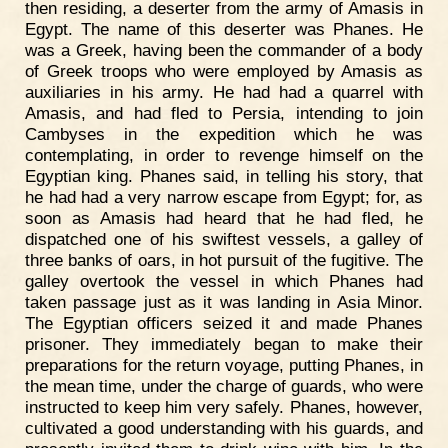
then residing, a deserter from the army of Amasis in
Egypt. The name of this deserter was Phanes. He
was a Greek, having been the commander of a body
of Greek troops who were employed by Amasis as
auxiliaries in his army. He had had a quarrel with
Amasis, and had fled to Persia, intending to join
Cambyses in the expedition which he was
contemplating, in order to revenge himself on the
Egyptian king. Phanes said, in telling his story, that
he had had a very narrow escape from Egypt; for, as
soon as Amasis had heard that he had fled, he
dispatched one of his swiftest vessels, a galley of
three banks of oars, in hot pursuit of the fugitive. The
galley overtook the vessel in which Phanes had
taken passage just as it was landing in Asia Minor.
The Egyptian officers seized it and made Phanes
prisoner. They immediately began to make their
preparations for the return voyage, putting Phanes, in
the mean time, under the charge of guards, who were
instructed to keep him very safely. Phanes, however,
cultivated a good understanding with his guards, and