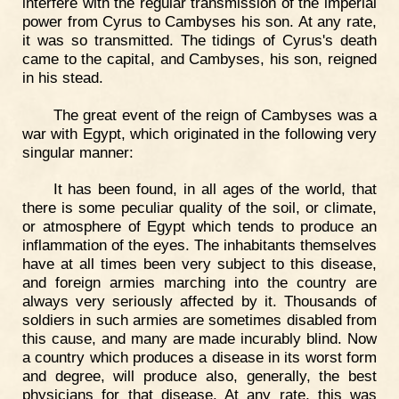
interfere with the regular transmission of the imperial
power from Cyrus to Cambyses his son. At any rate,
it was so transmitted. The tidings of Cyrus's death
came to the capital, and Cambyses, his son, reigned
in his stead.
The great event of the reign of Cambyses was a
war with Egypt, which originated in the following very
singular manner:
It has been found, in all ages of the world, that
there is some peculiar quality of the soil, or climate,
or atmosphere of Egypt which tends to produce an
inflammation of the eyes. The inhabitants themselves
have at all times been very subject to this disease,
and foreign armies marching into the country are
always very seriously affected by it. Thousands of
soldiers in such armies are sometimes disabled from
this cause, and many are made incurably blind. Now
a country which produces a disease in its worst form
and degree, will produce also, generally, the best
physicians for that disease. At any rate, this was