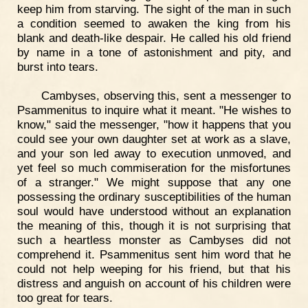
keep him from starving. The sight of the man in such
a condition seemed to awaken the king from his
blank and death-like despair. He called his old friend
by name in a tone of astonishment and pity, and
burst into tears.
Cambyses, observing this, sent a messenger to
Psammenitus to inquire what it meant. "He wishes to
know," said the messenger, "how it happens that you
could see your own daughter set at work as a slave,
and your son led away to execution unmoved, and
yet feel so much commiseration for the misfortunes
of a stranger." We might suppose that any one
possessing the ordinary susceptibilities of the human
soul would have understood without an explanation
the meaning of this, though it is not surprising that
such a heartless monster as Cambyses did not
comprehend it. Psammenitus sent him word that he
could not help weeping for his friend, but that his
distress and anguish on account of his children were
too great for tears.