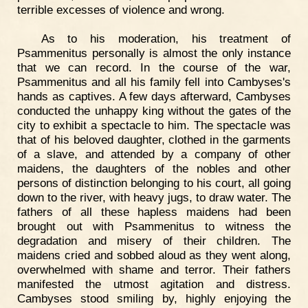
terrible excesses of violence and wrong.
As to his moderation, his treatment of
Psammenitus personally is almost the only instance
that we can record. In the course of the war,
Psammenitus and all his family fell into Cambyses's
hands as captives. A few days afterward, Cambyses
conducted the unhappy king without the gates of the
city to exhibit a spectacle to him. The spectacle was
that of his beloved daughter, clothed in the garments
of a slave, and attended by a company of other
maidens, the daughters of the nobles and other
persons of distinction belonging to his court, all going
down to the river, with heavy jugs, to draw water. The
fathers of all these hapless maidens had been
brought out with Psammenitus to witness the
degradation and misery of their children. The
maidens cried and sobbed aloud as they went along,
overwhelmed with shame and terror. Their fathers
manifested the utmost agitation and distress.
Cambyses stood smiling by, highly enjoying the