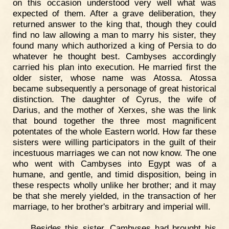
on this occasion understood very well what was
expected of them. After a grave deliberation, they
returned answer to the king that, though they could
find no law allowing a man to marry his sister, they
found many which authorized a king of Persia to do
whatever he thought best. Cambyses accordingly
carried his plan into execution. He married first the
older sister, whose name was Atossa. Atossa
became subsequently a personage of great historical
distinction. The daughter of Cyrus, the wife of
Darius, and the mother of Xerxes, she was the link
that bound together the three most magnificent
potentates of the whole Eastern world. How far these
sisters were willing participators in the guilt of their
incestuous marriages we can not now know. The one
who went with Cambyses into Egypt was of a
humane, and gentle, and timid disposition, being in
these respects wholly unlike her brother; and it may
be that she merely yielded, in the transaction of her
marriage, to her brother's arbitrary and imperial will.
Besides this sister, Cambyses had brought his