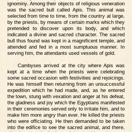
ignominy. Among their objects of religious veneration
was the sacred bull called Apis. This animal was
selected from time to time, from the country at large,
by the priests, by means of certain marks which they
pretended to discover upon its body, and which
indicated a divine and sacred character. The sacred
bull thus found was kept in a magnificent temple, and
attended and fed in a most sumptuous manner. In
serving him, the attendants used vessels of gold.
Cambyses arrived at the city where Apis was
kept at a time when the priests were celebrating
some sacred occasion with festivities and rejoicings.
He was himself then returning from an unsuccessful
expedition which he had made, and, as he entered
the town, stung with vexation and anger at his defeat,
the gladness and joy which the Egyptians manifested
in their ceremonies served only to irritate him, and to
make him more angry than ever. He killed the priests
who were officiating. He then demanded to be taken
into the edifice to see the sacred animal, and there,