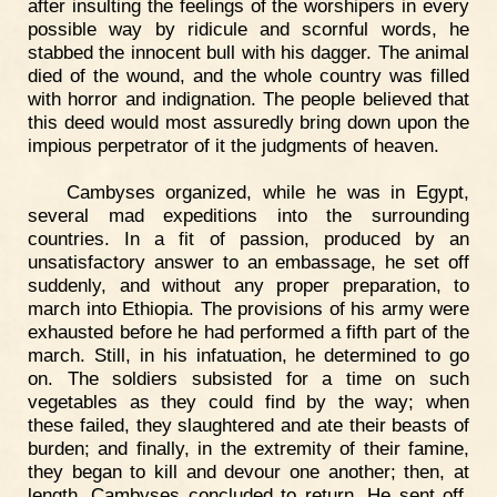
after insulting the feelings of the worshipers in every
possible way by ridicule and scornful words, he
stabbed the innocent bull with his dagger. The animal
died of the wound, and the whole country was filled
with horror and indignation. The people believed that
this deed would most assuredly bring down upon the
impious perpetrator of it the judgments of heaven.
Cambyses organized, while he was in Egypt,
several mad expeditions into the surrounding
countries. In a fit of passion, produced by an
unsatisfactory answer to an embassage, he set off
suddenly, and without any proper preparation, to
march into Ethiopia. The provisions of his army were
exhausted before he had performed a fifth part of the
march. Still, in his infatuation, he determined to go
on. The soldiers subsisted for a time on such
vegetables as they could find by the way; when
these failed, they slaughtered and ate their beasts of
burden; and finally, in the extremity of their famine,
they began to kill and devour one another; then, at
length, Cambyses concluded to return. He sent off,