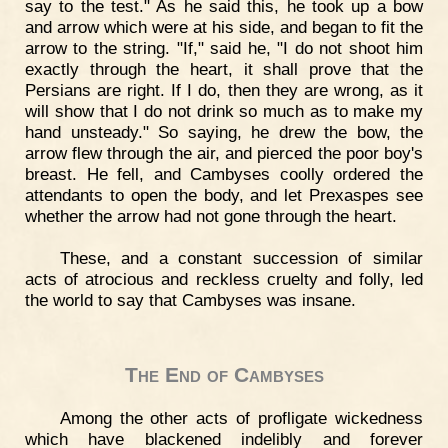
say to the test." As he said this, he took up a bow
and arrow which were at his side, and began to fit the
arrow to the string. "If," said he, "I do not shoot him
exactly through the heart, it shall prove that the
Persians are right. If I do, then they are wrong, as it
will show that I do not drink so much as to make my
hand unsteady." So saying, he drew the bow, the
arrow flew through the air, and pierced the poor boy's
breast. He fell, and Cambyses coolly ordered the
attendants to open the body, and let Prexaspes see
whether the arrow had not gone through the heart.
These, and a constant succession of similar
acts of atrocious and reckless cruelty and folly, led
the world to say that Cambyses was insane.
The End of Cambyses
Among the other acts of profligate wickedness
which have blackened indelibly and forever