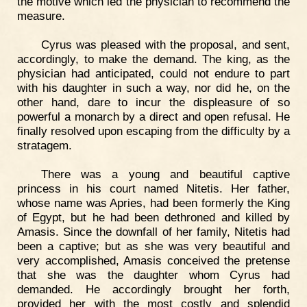
the motive which led the physician to recommend the
measure.
Cyrus was pleased with the proposal, and sent,
accordingly, to make the demand. The king, as the
physician had anticipated, could not endure to part
with his daughter in such a way, nor did he, on the
other hand, dare to incur the displeasure of so
powerful a monarch by a direct and open refusal. He
finally resolved upon escaping from the difficulty by a
stratagem.
There was a young and beautiful captive
princess in his court named Nitetis. Her father,
whose name was Apries, had been formerly the King
of Egypt, but he had been dethroned and killed by
Amasis. Since the downfall of her family, Nitetis had
been a captive; but as she was very beautiful and
very accomplished, Amasis conceived the pretense
that she was the daughter whom Cyrus had
demanded. He accordingly brought her forth,
provided her with the most costly and splendid