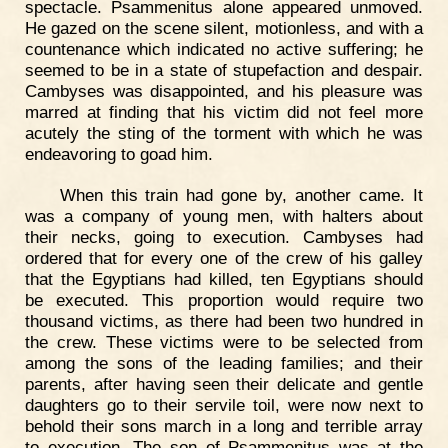
spectacle. Psammenitus alone appeared unmoved.
He gazed on the scene silent, motionless, and with a
countenance which indicated no active suffering; he
seemed to be in a state of stupefaction and despair.
Cambyses was disappointed, and his pleasure was
marred at finding that his victim did not feel more
acutely the sting of the torment with which he was
endeavoring to goad him.
When this train had gone by, another came. It
was a company of young men, with halters about
their necks, going to execution. Cambyses had
ordered that for every one of the crew of his galley
that the Egyptians had killed, ten Egyptians should
be executed. This proportion would require two
thousand victims, as there had been two hundred in
the crew. These victims were to be selected from
among the sons of the leading families; and their
parents, after having seen their delicate and gentle
daughters go to their servile toil, were now next to
behold their sons march in a long and terrible array
to execution. The son of Psammenitus was at the