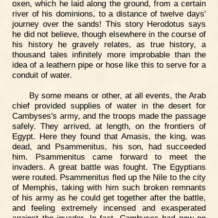
oxen, which he laid along the ground, from a certain
river of his dominions, to a distance of twelve days'
journey over the sands! This story Herodotus says
he did not believe, though elsewhere in the course of
his history he gravely relates, as true history, a
thousand tales infinitely more improbable than the
idea of a leathern pipe or hose like this to serve for a
conduit of water.
By some means or other, at all events, the Arab
chief provided supplies of water in the desert for
Cambyses's army, and the troops made the passage
safely. They arrived, at length, on the frontiers of
Egypt. Here they found that Amasis, the king, was
dead, and Psammenitus, his son, had succeeded
him. Psammenitus came forward to meet the
invaders. A great battle was fought. The Egyptians
were routed. Psammenitus fled up the Nile to the city
of Memphis, taking with him such broken remnants
of his army as he could get together after the battle,
and feeling extremely incensed and exasperated
against the invader. In fact, Cambyses had now no