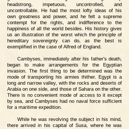
headstrong, impetuous, uncontrolled, and
uncontrollable. He had the most lofty ideas of his
own greatness and power, and he felt a supreme
contempt for the rights, and indifference to the
happiness of all the world besides. His history gives
us an illustration of the worst which the principle of
hereditary sovereignty can do, as the best is
exemplified in the case of Alfred of England.
Cambyses, immediately after his father's death,
began to make arrangements for the Egyptian
invasion. The first thing to be determined was the
mode of transporting his armies thither. Egypt is a
long and narrow valley, with the rocks and deserts of
Arabia on one side, and those of Sahara on the other.
There is no convenient mode of access to it except
by sea, and Cambyses had no naval force sufficient
for a maritime expedition.
While he was revolving the subject in his mind,
there arrived in his capital of Susa, where he was