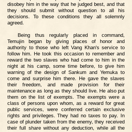
disobey him in the way that he judged best, and that
they should submit without question to all his
decisions. To these conditions they all solemnly
agreed.
Being thus regularly placed in command,
Temujin began by giving places of honor and
authority to those who left Vang Khan's service to
follow him. He took this occasion to remember and
reward the two slaves who had come to him in the
night at his camp, some time before, to give him
warning of the design of Sankum and Yemuka to
come and surprise him there. He gave the slaves
their freedom, and made provision for their
maintenance as long as they should live. He also put
them on the list of exempts. The exempts were a
class of persons upon whom, as a reward for great
public services, were conferred certain exclusive
rights and privileges. They had no taxes to pay. In
case of plunder taken from the enemy, they received
their full share without any deduction, while all the