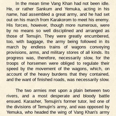
In the mean time Vang Khan had not been idle.
He, or rather Sankum and Yemuka, acting in his
name, had assembled a great army, and he had set
out on his march from Karakorom to meet his enemy.
His forces, however, though more numerous, were
by no means so well disciplined and arranged as
those of Temujin. They were greatly encumbered,
too, with baggage, the army being followed in its
march by endless trains of wagons conveying
provisions, arms, and military stores of all kinds. Its
progress was, therefore, necessarily slow, for the
troops of horsemen were obliged to regulate their
speed by the movement of the wagons, which, on
account of the heavy burdens that they contained,
and the want of finished roads, was necessarily slow.
The two armies met upon a plain between two
rivers, and a most desperate and bloody battle
ensued. Karasher, Temujin's former tutor, led one of
the divisions of Temujin's army, and was opposed by
Yemuka, who headed the wing of Vang Khan's army