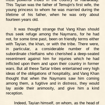
This Tayian was the father of Temujin's first wife, the
young princess to whom he was married during the
lifetime of his father, when he was only about
fourteen years old.
It was thought strange that Vang Khan should
thus seek refuge among the Naymans, for he had
not, for some time past, been on friendly terms either
with Tayian, the khan, or with the tribe. There were,
in particular, a considerable number of the
subordinate chieftains who cherished a deep-seated
resentment against him for injuries which he had
inflicted upon them and upon their country in former
wars. But all these Tartar tribes entertained very high
ideas of the obligations of hospitality, and Vang Khan
thought that when the Naymans saw him coming
among them, a fugitive and in distress, they would
lay aside their animosity, and give him a kind
reception.
Indeed, Tayian himself, on whom, as the head of