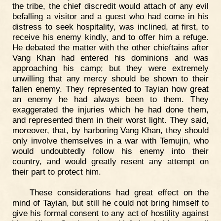
the tribe, the chief discredit would attach of any evil
befalling a visitor and a guest who had come in his
distress to seek hospitality, was inclined, at first, to
receive his enemy kindly, and to offer him a refuge.
He debated the matter with the other chieftains after
Vang Khan had entered his dominions and was
approaching his camp; but they were extremely
unwilling that any mercy should be shown to their
fallen enemy. They represented to Tayian how great
an enemy he had always been to them. They
exaggerated the injuries which he had done them,
and represented them in their worst light. They said,
moreover, that, by harboring Vang Khan, they should
only involve themselves in a war with Temujin, who
would undoubtedly follow his enemy into their
country, and would greatly resent any attempt on
their part to protect him.
These considerations had great effect on the
mind of Tayian, but still he could not bring himself to
give his formal consent to any act of hostility against