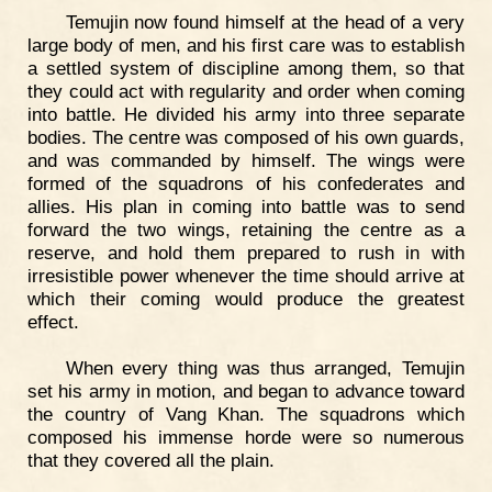
Temujin now found himself at the head of a very
large body of men, and his first care was to establish
a settled system of discipline among them, so that
they could act with regularity and order when coming
into battle. He divided his army into three separate
bodies. The centre was composed of his own guards,
and was commanded by himself. The wings were
formed of the squadrons of his confederates and
allies. His plan in coming into battle was to send
forward the two wings, retaining the centre as a
reserve, and hold them prepared to rush in with
irresistible power whenever the time should arrive at
which their coming would produce the greatest
effect.
When every thing was thus arranged, Temujin
set his army in motion, and began to advance toward
the country of Vang Khan. The squadrons which
composed his immense horde were so numerous
that they covered all the plain.