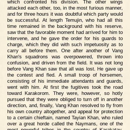
which confronted his division. The other wings
attacked each other, too, in the most furious manner,
and for three hours it was doubtful which party would
be successful. At length Temujin, who had all this
time remained in the background with his reserve,
saw that the favorable moment had arrived for him to
intervene, and he gave the order for his guards to
charge, which they did with such impetuosity as to
carry all before them. One after another of Vang
Khan's squadrons was overpowered, thrown into
confusion, and driven from the field. It was not long
before Vang Khan saw that all was lost. He gave up
the contest and fled. A small troop of horsemen,
consisting of his immediate attendants and guards,
went with him. At first the fugitives took the road
toward Karakorom. They were, however, so hotly
pursued that they were obliged to turn off in another
direction, and, finally, Vang Khan resolved to fly from
his own country altogether, and appeal for protection
to a certain chieftain, named Tayian Khan, who ruled
over a great horde called the Naymans, one of the
most powerful tribes in the country of Karakatay.