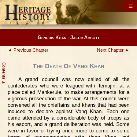
Genghis Khan - Jacob Abbott
◄ Previous Chapter
Next Chapter ►
Contents
The Death Of Vang Khan
A grand council was now called of all the
▲
confederates who were leagued with Temujin, at a
place called Mankerule, to make arrangements for a
vigorous prosecution of the war. At this council were
convened all the chieftains and khans that had been
induced to declare against Vang Khan. Each one
came attended by a considerable body of troops as
his escort, and a grand deliberation was held. Some
were in favor of trying once more to come to some