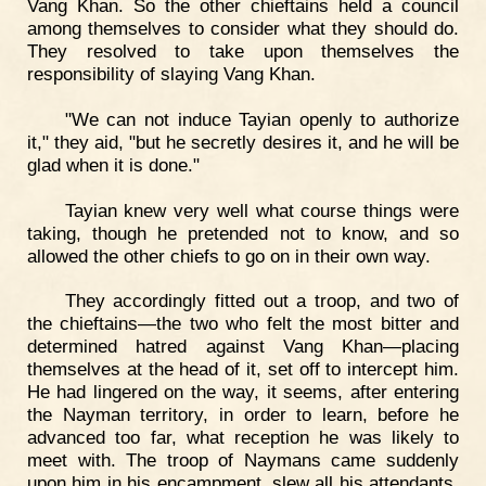
Vang Khan. So the other chieftains held a council
among themselves to consider what they should do.
They resolved to take upon themselves the
responsibility of slaying Vang Khan.
"We can not induce Tayian openly to authorize
it," they aid, "but he secretly desires it, and he will be
glad when it is done."
Tayian knew very well what course things were
taking, though he pretended not to know, and so
allowed the other chiefs to go on in their own way.
They accordingly fitted out a troop, and two of
the chieftains—the two who felt the most bitter and
determined hatred against Vang Khan—placing
themselves at the head of it, set off to intercept him.
He had lingered on the way, it seems, after entering
the Nayman territory, in order to learn, before he
advanced too far, what reception he was likely to
meet with. The troop of Naymans came suddenly
upon him in his encampment, slew all his attendants,