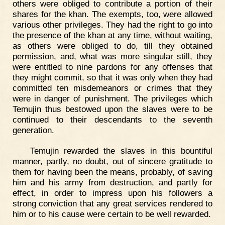
others were obliged to contribute a portion of their
shares for the khan. The exempts, too, were allowed
various other privileges. They had the right to go into
the presence of the khan at any time, without waiting,
as others were obliged to do, till they obtained
permission, and, what was more singular still, they
were entitled to nine pardons for any offenses that
they might commit, so that it was only when they had
committed ten misdemeanors or crimes that they
were in danger of punishment. The privileges which
Temujin thus bestowed upon the slaves were to be
continued to their descendants to the seventh
generation.
Temujin rewarded the slaves in this bountiful
manner, partly, no doubt, out of sincere gratitude to
them for having been the means, probably, of saving
him and his army from destruction, and partly for
effect, in order to impress upon his followers a
strong conviction that any great services rendered to
him or to his cause were certain to be well rewarded.