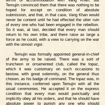
terms of accommodation with Vang Khan, but
Temujin convinced them that there was nothing to be
hoped for except on condition of absolute
submission, and that, in that case, Vang Khan would
never be content until he had effected the utter ruin
of every one who had been engaged in the rebellion.
So it was, at last, decided that every man should
return to his own tribe, and there raise as large a
force as he could, with a view to carrying on the war
with the utmost vigor.
Temujin was formally appointed general-in-chief
of the army to be raised. There was a sort of
truncheon or ornamented club, called the topaz,
which it was customary on such occasions to
bestow, with great solemnity, on the general thus
chosen, as his badge of command. The topaz was, in
this instance, conferred upon Temujin with all the
usual ceremonies. He accepted it on the express
condition that every man would punctually and
implicitly obey all his orders, and that he should have
absolute power to punish any one who should