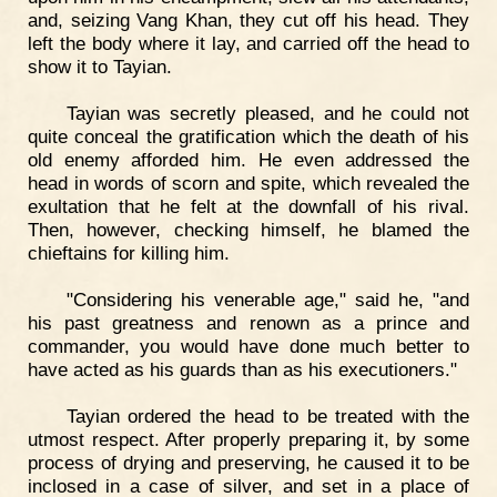
and, seizing Vang Khan, they cut off his head. They
left the body where it lay, and carried off the head to
show it to Tayian.
Tayian was secretly pleased, and he could not
quite conceal the gratification which the death of his
old enemy afforded him. He even addressed the
head in words of scorn and spite, which revealed the
exultation that he felt at the downfall of his rival.
Then, however, checking himself, he blamed the
chieftains for killing him.
"Considering his venerable age," said he, "and
his past greatness and renown as a prince and
commander, you would have done much better to
have acted as his guards than as his executioners."
Tayian ordered the head to be treated with the
utmost respect. After properly preparing it, by some
process of drying and preserving, he caused it to be
inclosed in a case of silver, and set in a place of