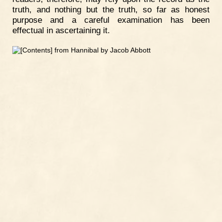
truth, and nothing but the truth, so far as honest
purpose and a careful examination has been
effectual in ascertaining it.