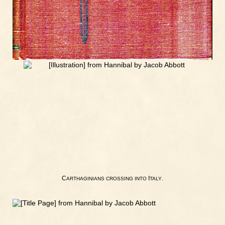
C
I
.
ARTHAGINIANS
CROSSING
INTO
TALY