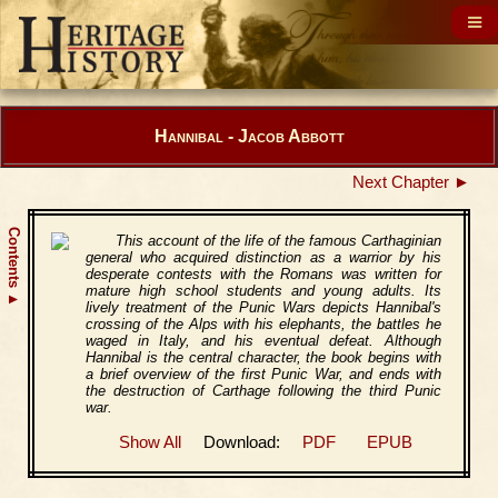
Hannibal - Jacob Abbott
Next Chapter ►
Contents
This account of the life of the famous Carthaginian
general who acquired distinction as a warrior by his
desperate contests with the Romans was written for
mature high school students and young adults. Its
▲
lively treatment of the Punic Wars depicts Hannibal's
crossing of the Alps with his elephants, the battles he
waged in Italy, and his eventual defeat. Although
Hannibal is the central character, the book begins with
a brief overview of the first Punic War, and ends with
the destruction of Carthage following the third Punic
war.
Show All
Download:
PDF
EPUB