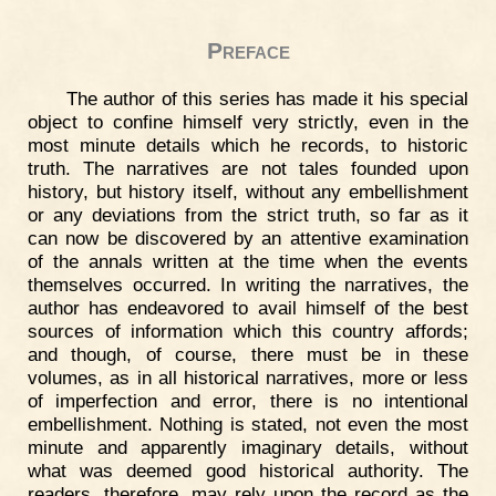
Preface
The author of this series has made it his special
object to confine himself very strictly, even in the
most minute details which he records, to historic
truth. The narratives are not tales founded upon
history, but history itself, without any embellishment
or any deviations from the strict truth, so far as it
can now be discovered by an attentive examination
of the annals written at the time when the events
themselves occurred. In writing the narratives, the
author has endeavored to avail himself of the best
sources of information which this country affords;
and though, of course, there must be in these
volumes, as in all historical narratives, more or less
of imperfection and error, there is no intentional
embellishment. Nothing is stated, not even the most
minute and apparently imaginary details, without
what was deemed good historical authority. The
readers, therefore, may rely upon the record as the