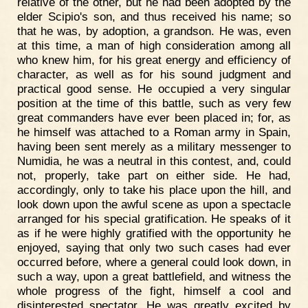
relative of the other, but he had been adopted by the
elder Scipio's son, and thus received his name; so
that he was, by adoption, a grandson. He was, even
at this time, a man of high consideration among all
who knew him, for his great energy and efficiency of
character, as well as for his sound judgment and
practical good sense. He occupied a very singular
position at the time of this battle, such as very few
great commanders have ever been placed in; for, as
he himself was attached to a Roman army in Spain,
having been sent merely as a military messenger to
Numidia, he was a neutral in this contest, and, could
not, properly, take part on either side. He had,
accordingly, only to take his place upon the hill, and
look down upon the awful scene as upon a spectacle
arranged for his special gratification. He speaks of it
as if he were highly gratified with the opportunity he
enjoyed, saying that only two such cases had ever
occurred before, where a general could look down, in
such a way, upon a great battlefield, and witness the
whole progress of the fight, himself a cool and
disinterested spectator. He was greatly excited by