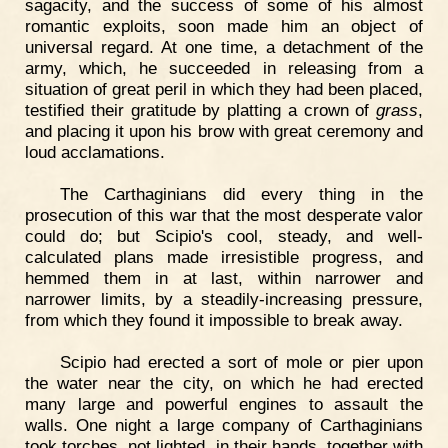
sagacity, and the success of some of his almost
romantic exploits, soon made him an object of
universal regard. At one time, a detachment of the
army, which, he succeeded in releasing from a
situation of great peril in which they had been placed,
testified their gratitude by platting a crown of
grass
,
and placing it upon his brow with great ceremony and
loud acclamations.
The Carthaginians did every thing in the
prosecution of this war that the most desperate valor
could do; but Scipio's cool, steady, and well-
calculated plans made irresistible progress, and
hemmed them in at last, within narrower and
narrower limits, by a steadily-increasing pressure,
from which they found it impossible to break away.
Scipio had erected a sort of mole or pier upon
the water near the city, on which he had erected
many large and powerful engines to assault the
walls. One night a large company of Carthaginians
took torches, not lighted, in their hands, together with