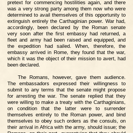
pretext for commencing hostilities again, and there
was a very strong party among them now who were
determined to avail themselves of this opportunity to
extinguish entirely the Carthaginian power. War had,
accordingly, been declared by the Roman senate
very soon after the first embassy had returned, a
fleet and army had been raised and equipped, and
the expedition had sailed. When, therefore, the
embassy arrived in Rome, they found that the war,
which it was the object of their mission to avert, had
been declared.
The Romans, however, gave them audience.
The embassadors expressed their willingness to
submit to any terms that the senate might propose
for arresting the war. The senate replied that they
were willing to make a treaty with the Carthaginians,
on condition that the latter were to surrender
themselves entirely to the Roman power, and bind
themselves to obey such orders as the consuls, on
their arrival in Africa with the army, should issue; the