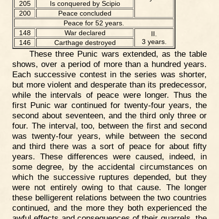
205
Is conquered by Scipio
200
Peace concluded
Peace for 52 years.
148
War declared
II.
3 years.
146
Carthage destroyed
These three Punic wars extended, as the table
shows, over a period of more than a hundred years.
Each successive contest in the series was shorter,
but more violent and desperate than its predecessor,
while the intervals of peace were longer. Thus the
first Punic war continued for twenty-four years, the
second about seventeen, and the third only three or
four. The interval, too, between the first and second
was twenty-four years, while between the second
and third there was a sort of peace for about fifty
years. These differences were caused, indeed, in
some degree, by the accidental circumstances on
which the successive ruptures depended, but they
were not entirely owing to that cause. The longer
these belligerent relations between the two countries
continued, and the more they both experienced the
awful effects and consequences of their quarrels, the