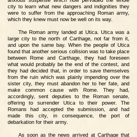
anxious suspense which now pervaded the whole
city to learn what new dangers and indignities they
were to suffer from the approaching Roman army,
which they knew must now be well on its way.
The Roman army landed at Utica. Utica was a
large city to the north of Carthage, not far from it,
and upon the same bay. When the people of Utica
found that another serious collision was to take place
between Rome and Carthage, they had foreseen
what would probably be the end of the contest, and
they had decided that, in order to save themselves
from the ruin which was plainly impending over the
sister city, they must abandon her to her fate, and
make common cause with Rome. They had,
accordingly, sent deputies to the Roman senate,
offering to surrender Utica to their power. The
Romans had accepted the submission, and had
made this city, in consequence, the port of
debarkation for their army.
As soon as the news arrived at Carthage that