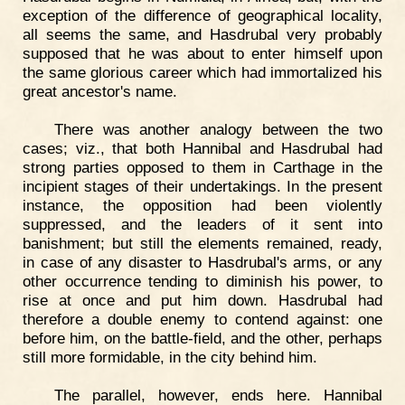
exception of the difference of geographical locality,
all seems the same, and Hasdrubal very probably
supposed that he was about to enter himself upon
the same glorious career which had immortalized his
great ancestor's name.
There was another analogy between the two
cases; viz., that both Hannibal and Hasdrubal had
strong parties opposed to them in Carthage in the
incipient stages of their undertakings. In the present
instance, the opposition had been violently
suppressed, and the leaders of it sent into
banishment; but still the elements remained, ready,
in case of any disaster to Hasdrubal's arms, or any
other occurrence tending to diminish his power, to
rise at once and put him down. Hasdrubal had
therefore a double enemy to contend against: one
before him, on the battle-field, and the other, perhaps
still more formidable, in the city behind him.
The parallel, however, ends here. Hannibal