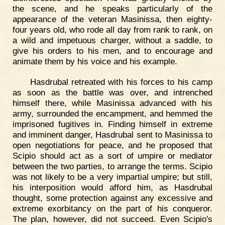
the scene, and he speaks particularly of the
appearance of the veteran Masinissa, then eighty-
four years old, who rode all day from rank to rank, on
a wild and impetuous charger, without a saddle, to
give his orders to his men, and to encourage and
animate them by his voice and his example.
Hasdrubal retreated with his forces to his camp
as soon as the battle was over, and intrenched
himself there, while Masinissa advanced with his
army, surrounded the encampment, and hemmed the
imprisoned fugitives in. Finding himself in extreme
and imminent danger, Hasdrubal sent to Masinissa to
open negotiations for peace, and he proposed that
Scipio should act as a sort of umpire or mediator
between the two parties, to arrange the terms. Scipio
was not likely to be a very impartial umpire; but still,
his interposition would afford him, as Hasdrubal
thought, some protection against any excessive and
extreme exorbitancy on the part of his conqueror.
The plan, however, did not succeed. Even Scipio's