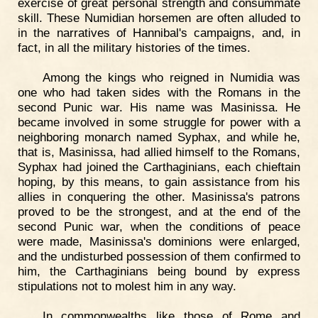
exercise of great personal strength and consummate
skill. These Numidian horsemen are often alluded to
in the narratives of Hannibal's campaigns, and, in
fact, in all the military histories of the times.
Among the kings who reigned in Numidia was
one who had taken sides with the Romans in the
second Punic war. His name was Masinissa. He
became involved in some struggle for power with a
neighboring monarch named Syphax, and while he,
that is, Masinissa, had allied himself to the Romans,
Syphax had joined the Carthaginians, each chieftain
hoping, by this means, to gain assistance from his
allies in conquering the other. Masinissa's patrons
proved to be the strongest, and at the end of the
second Punic war, when the conditions of peace
were made, Masinissa's dominions were enlarged,
and the undisturbed possession of them confirmed to
him, the Carthaginians being bound by express
stipulations not to molest him in any way.
In commonwealths like those of Rome and