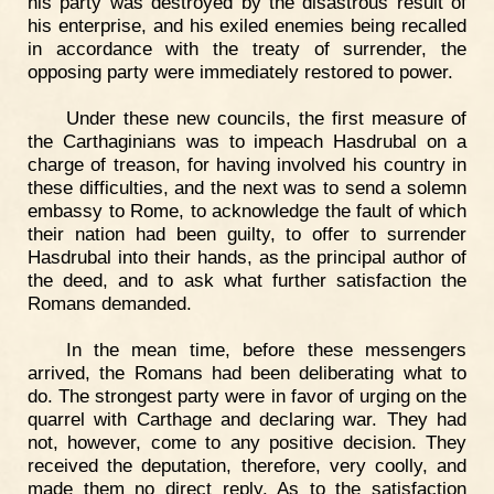
his party was destroyed by the disastrous result of
his enterprise, and his exiled enemies being recalled
in accordance with the treaty of surrender, the
opposing party were immediately restored to power.
Under these new councils, the first measure of
the Carthaginians was to impeach Hasdrubal on a
charge of treason, for having involved his country in
these difficulties, and the next was to send a solemn
embassy to Rome, to acknowledge the fault of which
their nation had been guilty, to offer to surrender
Hasdrubal into their hands, as the principal author of
the deed, and to ask what further satisfaction the
Romans demanded.
In the mean time, before these messengers
arrived, the Romans had been deliberating what to
do. The strongest party were in favor of urging on the
quarrel with Carthage and declaring war. They had
not, however, come to any positive decision. They
received the deputation, therefore, very coolly, and
made them no direct reply. As to the satisfaction