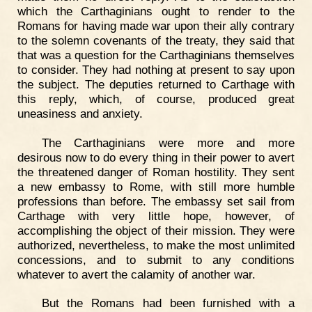
which the Carthaginians ought to render to the
Romans for having made war upon their ally contrary
to the solemn covenants of the treaty, they said that
that was a question for the Carthaginians themselves
to consider. They had nothing at present to say upon
the subject. The deputies returned to Carthage with
this reply, which, of course, produced great
uneasiness and anxiety.
The Carthaginians were more and more
desirous now to do every thing in their power to avert
the threatened danger of Roman hostility. They sent
a new embassy to Rome, with still more humble
professions than before. The embassy set sail from
Carthage with very little hope, however, of
accomplishing the object of their mission. They were
authorized, nevertheless, to make the most unlimited
concessions, and to submit to any conditions
whatever to avert the calamity of another war.
But the Romans had been furnished with a