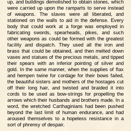
up, and buildings demolished to obtain stones, which
were carried up upon the ramparts to serve instead
of weapons. The slaves were all liberated, and
stationed on the walls to aid in the defense. Every
body that could work at a forge was employed in
fabricating swords, spearheads, pikes, and such
other weapons as could be formed with the greatest
facility and dispatch. They used all the iron and
brass that could be obtained, and then melted down
vases and statues of the precious metals, and tipped
their spears with an inferior pointing of silver and
gold. In the same manner, when the supplies of flax
and hempen twine for cordage for their bows failed,
the beautiful sisters and mothers of the hostages cut
off their long hair, and twisted and braided it into
cords to be used as bow-strings for propelling the
arrows which their husbands and brothers made. In a
word, the wretched Carthaginians had been pushed
beyond the last limit of human endurance, and had
aroused themselves to a hopeless resistance in a
sort of phrensy of despair.