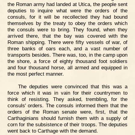
the Roman army had landed at Utica, the people sent
deputies to inquire what were the orders of the
consuls, for it will be recollected they had bound
themselves by the treaty to obey the orders which
the consuls were to bring. They found, when they
arrived there, that the bay was covered with the
Roman shipping. There were fifty vessels of war, of
three banks of oars each, and a vast number of
transports besides. There was, too, in the camp upon
the shore, a force of eighty thousand foot soldiers
and four thousand horse, all armed and equipped in
the most perfect manner.
The deputies were convinced that this was a
force which it was in vain for their countrymen to
think of resisting. They asked, trembling, for the
consuls' orders. The consuls informed them that the
orders of the Roman senate were, first, that the
Carthaginians should furnish them with a supply of
corn for the subsistence of their troops. The deputies
went back to Carthage with the demand.