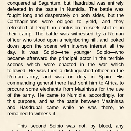
conquered at Saguntum, but Hasdrubal was entirely
defeated in the battle in Numidia. The battle was
fought long and desperately on both sides, but the
Carthaginians were obliged to yield, and they
retreated at length in confusion to seek shelter in
their camp. The battle was witnessed by a Roman
officer who stood upon a neighboring hill, and looked
down upon the scene with intense interest all the
day. It was Scipio—the younger Scipio—who
became afterward the principal actor in the terrible
scenes which were enacted in the war which
followed. He was then a distinguished officer in the
Roman army, and was on duty in Spain. His
commanding general there had sent him to Africa to
procure some elephants from Masinissa for the use
of the army. He came to Numidia, accordingly, for
this purpose, and as the battle between Masinissa
and Hasdrubal came while he was there, he
remained to witness it.
This second Scipio was not, by blood, any