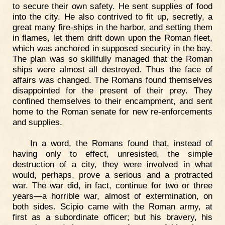
to secure their own safety. He sent supplies of food
into the city. He also contrived to fit up, secretly, a
great many fire-ships in the harbor, and setting them
in flames, let them drift down upon the Roman fleet,
which was anchored in supposed security in the bay.
The plan was so skillfully managed that the Roman
ships were almost all destroyed. Thus the face of
affairs was changed. The Romans found themselves
disappointed for the present of their prey. They
confined themselves to their encampment, and sent
home to the Roman senate for new re-enforcements
and supplies.
In a word, the Romans found that, instead of
having only to effect, unresisted, the simple
destruction of a city, they were involved in what
would, perhaps, prove a serious and a protracted
war. The war did, in fact, continue for two or three
years—a horrible war, almost of extermination, on
both sides. Scipio came with the Roman army, at
first as a subordinate officer; but his bravery, his