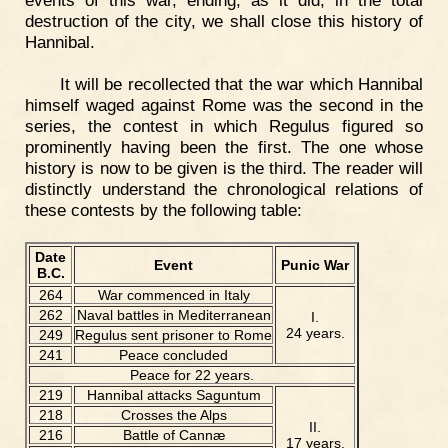
events of this war, ending, as it did, in the total
destruction of the city, we shall close this history of
Hannibal.
It will be recollected that the war which Hannibal
himself waged against Rome was the second in the
series, the contest in which Regulus figured so
prominently having been the first. The one whose
history is now to be given is the third. The reader will
distinctly understand the chronological relations of
these contests by the following table:
Date
Event
Punic War
B.C.
264
War commenced in Italy
262
Naval battles in Mediterranean
I.
24 years.
249
Regulus sent prisoner to Rome
241
Peace concluded
Peace for 22 years.
219
Hannibal attacks Saguntum
218
Crosses the Alps
II.
216
Battle of Cannæ
17 years.