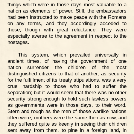
things which were in those days most valuable to a
nation as elements of power. Still, the embassadors
had been instructed to make peace with the Romans
on any terms, and they accordingly acceded to
these, though with great reluctance. They were
especially averse to the agreement in respect to the
hostages.
This system, which prevailed universally in
ancient times, of having the government of one
nation surrender the children of the most
distinguished citizens to that of another, as security
for the fulfillment of its treaty stipulations, was a very
cruel hardship to those who had to suffer the
separation; but it would seem that there was no other
security strong enough to hold such lawless powers
as governments were in those days, to their word.
Stern and rough as the men of those warlike nations
often were, mothers were the same then as now, and
they suffered quite as keenly in seeing their children
sent away from them, to pine in a foreign land, in