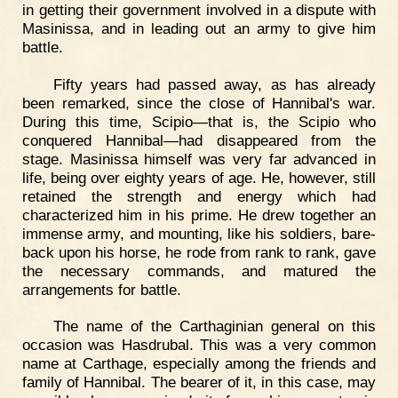
in getting their government involved in a dispute with
Masinissa, and in leading out an army to give him
battle.
Fifty years had passed away, as has already
been remarked, since the close of Hannibal's war.
During this time, Scipio—that is, the Scipio who
conquered Hannibal—had disappeared from the
stage. Masinissa himself was very far advanced in
life, being over eighty years of age. He, however, still
retained the strength and energy which had
characterized him in his prime. He drew together an
immense army, and mounting, like his soldiers, bare-
back upon his horse, he rode from rank to rank, gave
the necessary commands, and matured the
arrangements for battle.
The name of the Carthaginian general on this
occasion was Hasdrubal. This was a very common
name at Carthage, especially among the friends and
family of Hannibal. The bearer of it, in this case, may