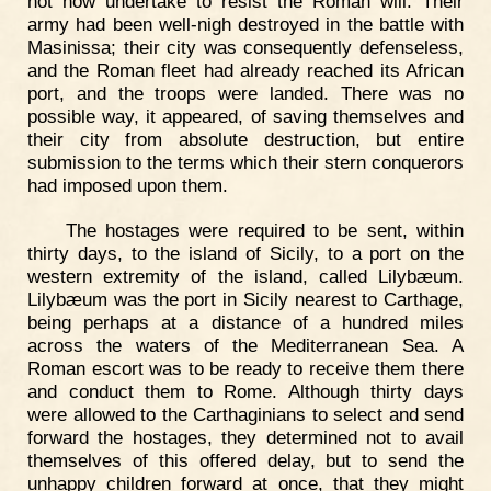
not now undertake to resist the Roman will. Their
army had been well-nigh destroyed in the battle with
Masinissa; their city was consequently defenseless,
and the Roman fleet had already reached its African
port, and the troops were landed. There was no
possible way, it appeared, of saving themselves and
their city from absolute destruction, but entire
submission to the terms which their stern conquerors
had imposed upon them.
The hostages were required to be sent, within
thirty days, to the island of Sicily, to a port on the
western extremity of the island, called Lilybæum.
Lilybæum was the port in Sicily nearest to Carthage,
being perhaps at a distance of a hundred miles
across the waters of the Mediterranean Sea. A
Roman escort was to be ready to receive them there
and conduct them to Rome. Although thirty days
were allowed to the Carthaginians to select and send
forward the hostages, they determined not to avail
themselves of this offered delay, but to send the
unhappy children forward at once, that they might