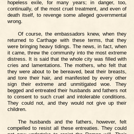
hopeless exile, for many years; in danger, too,
continually, of the most cruel treatment, and even of
death itself, to revenge some alleged governmental
wrong.
Of course, the embassadors knew, when they
returned to Carthage with these terms, that they
were bringing heavy tidings. The news, in fact, when
it came, threw the community into the most extreme
distress. It is said that the whole city was filled with
cries and lamentations. The mothers, who felt that
they were about to be bereaved, beat their breasts,
and tore their hair, and manifested by every other
sign their extreme and unmitigated woe. They
begged and entreated their husbands and fathers not
to consent to such cruel and intolerable conditions.
They could not, and they would not give up their
children.
The husbands and the fathers, however, felt
compelled to resist all these entreaties. They could