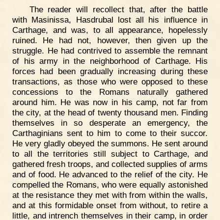
The reader will recollect that, after the battle
with Masinissa, Hasdrubal lost all his influence in
Carthage, and was, to all appearance, hopelessly
ruined. He had not, however, then given up the
struggle. He had contrived to assemble the remnant
of his army in the neighborhood of Carthage. His
forces had been gradually increasing during these
transactions, as those who were opposed to these
concessions to the Romans naturally gathered
around him. He was now in his camp, not far from
the city, at the head of twenty thousand men. Finding
themselves in so desperate an emergency, the
Carthaginians sent to him to come to their succor.
He very gladly obeyed the summons. He sent around
to all the territories still subject to Carthage, and
gathered fresh troops, and collected supplies of arms
and of food. He advanced to the relief of the city. He
compelled the Romans, who were equally astonished
at the resistance they met with from within the walls,
and at this formidable onset from without, to retire a
little, and intrench themselves in their camp, in order