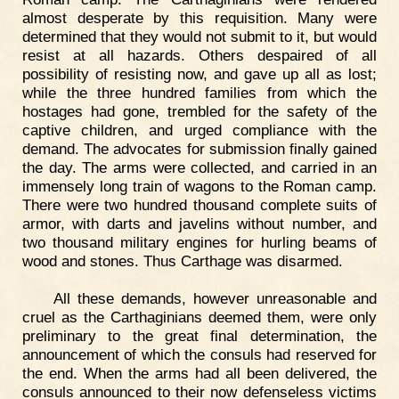
almost desperate by this requisition. Many were
determined that they would not submit to it, but would
resist at all hazards. Others despaired of all
possibility of resisting now, and gave up all as lost;
while the three hundred families from which the
hostages had gone, trembled for the safety of the
captive children, and urged compliance with the
demand. The advocates for submission finally gained
the day. The arms were collected, and carried in an
immensely long train of wagons to the Roman camp.
There were two hundred thousand complete suits of
armor, with darts and javelins without number, and
two thousand military engines for hurling beams of
wood and stones. Thus Carthage was disarmed.
All these demands, however unreasonable and
cruel as the Carthaginians deemed them, were only
preliminary to the great final determination, the
announcement of which the consuls had reserved for
the end. When the arms had all been delivered, the
consuls announced to their now defenseless victims