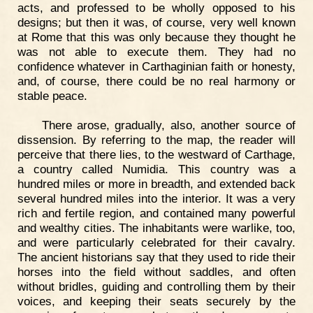
acts, and professed to be wholly opposed to his
designs; but then it was, of course, very well known
at Rome that this was only because they thought he
was not able to execute them. They had no
confidence whatever in Carthaginian faith or honesty,
and, of course, there could be no real harmony or
stable peace.
There arose, gradually, also, another source of
dissension. By referring to the map, the reader will
perceive that there lies, to the westward of Carthage,
a country called Numidia. This country was a
hundred miles or more in breadth, and extended back
several hundred miles into the interior. It was a very
rich and fertile region, and contained many powerful
and wealthy cities. The inhabitants were warlike, too,
and were particularly celebrated for their cavalry.
The ancient historians say that they used to ride their
horses into the field without saddles, and often
without bridles, guiding and controlling them by their
voices, and keeping their seats securely by the