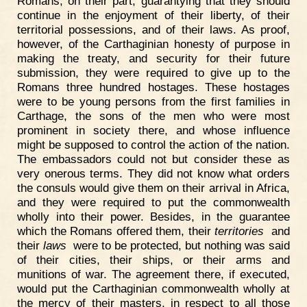
Romans, on their part, guarantying that they should
continue in the enjoyment of their liberty, of their
territorial possessions, and of their laws. As proof,
however, of the Carthaginian honesty of purpose in
making the treaty, and security for their future
submission, they were required to give up to the
Romans three hundred hostages. These hostages
were to be young persons from the first families in
Carthage, the sons of the men who were most
prominent in society there, and whose influence
might be supposed to control the action of the nation.
The embassadors could not but consider these as
very onerous terms. They did not know what orders
the consuls would give them on their arrival in Africa,
and they were required to put the commonwealth
wholly into their power. Besides, in the guarantee
which the Romans offered them, their
territories
and
their
laws
were to be protected, but nothing was said
of their cities, their ships, or their arms and
munitions of war. The agreement there, if executed,
would put the Carthaginian commonwealth wholly at
the mercy of their masters, in respect to all those