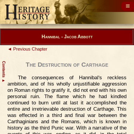
Hannibal - Jacob Abbott
◄ Previous Chapter
Contents
The Destruction of Carthage
The consequences of Hannibal's reckless
▲
ambition, and of his wholly unjustifiable aggression
on Roman rights to gratify it, did not end with his own
personal ruin. The flame which he had kindled
continued to burn until at last it accomplished the
entire and irretrievable destruction of Carthage. This
was effected in a third and final war between the
Carthaginians and the Romans, which is known in
history as the third Punic war. With a narrative of the