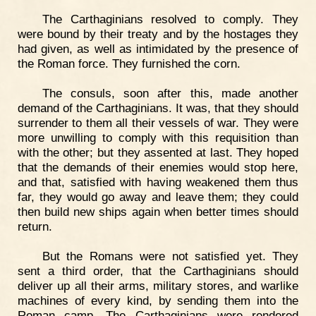
The Carthaginians resolved to comply. They
were bound by their treaty and by the hostages they
had given, as well as intimidated by the presence of
the Roman force. They furnished the corn.
The consuls, soon after this, made another
demand of the Carthaginians. It was, that they should
surrender to them all their vessels of war. They were
more unwilling to comply with this requisition than
with the other; but they assented at last. They hoped
that the demands of their enemies would stop here,
and that, satisfied with having weakened them thus
far, they would go away and leave them; they could
then build new ships again when better times should
return.
But the Romans were not satisfied yet. They
sent a third order, that the Carthaginians should
deliver up all their arms, military stores, and warlike
machines of every kind, by sending them into the
Roman camp. The Carthaginians were rendered