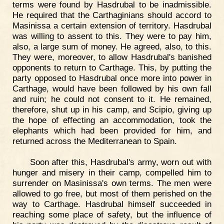
terms were found by Hasdrubal to be inadmissible.
He required that the Carthaginians should accord to
Masinissa a certain extension of territory. Hasdrubal
was willing to assent to this. They were to pay him,
also, a large sum of money. He agreed, also, to this.
They were, moreover, to allow Hasdrubal's banished
opponents to return to Carthage. This, by putting the
party opposed to Hasdrubal once more into power in
Carthage, would have been followed by his own fall
and ruin; he could not consent to it. He remained,
therefore, shut up in his camp, and Scipio, giving up
the hope of effecting an accommodation, took the
elephants which had been provided for him, and
returned across the Mediterranean to Spain.
Soon after this, Hasdrubal's army, worn out with
hunger and misery in their camp, compelled him to
surrender on Masinissa's own terms. The men were
allowed to go free, but most of them perished on the
way to Carthage. Hasdrubal himself succeeded in
reaching some place of safety, but the influence of