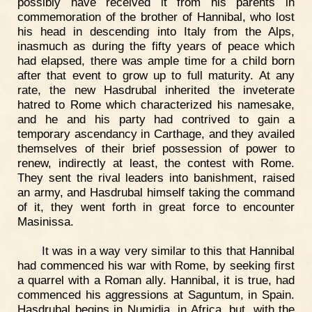
possibly have received it from his parents in
commemoration of the brother of Hannibal, who lost
his head in descending into Italy from the Alps,
inasmuch as during the fifty years of peace which
had elapsed, there was ample time for a child born
after that event to grow up to full maturity. At any
rate, the new Hasdrubal inherited the inveterate
hatred to Rome which characterized his namesake,
and he and his party had contrived to gain a
temporary ascendancy in Carthage, and they availed
themselves of their brief possession of power to
renew, indirectly at least, the contest with Rome.
They sent the rival leaders into banishment, raised
an army, and Hasdrubal himself taking the command
of it, they went forth in great force to encounter
Masinissa.
It was in a way very similar to this that Hannibal
had commenced his war with Rome, by seeking first
a quarrel with a Roman ally. Hannibal, it is true, had
commenced his aggressions at Saguntum, in Spain.
Hasdrubal begins in Numidia, in Africa, but, with the