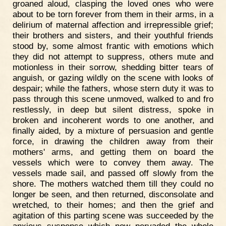
groaned aloud, clasping the loved ones who were
about to be torn forever from them in their arms, in a
delirium of maternal affection and irrepressible grief;
their brothers and sisters, and their youthful friends
stood by, some almost frantic with emotions which
they did not attempt to suppress, others mute and
motionless in their sorrow, shedding bitter tears of
anguish, or gazing wildly on the scene with looks of
despair; while the fathers, whose stern duty it was to
pass through this scene unmoved, walked to and fro
restlessly, in deep but silent distress, spoke in
broken and incoherent words to one another, and
finally aided, by a mixture of persuasion and gentle
force, in drawing the children away from their
mothers' arms, and getting them on board the
vessels which were to convey them away. The
vessels made sail, and passed off slowly from the
shore. The mothers watched them till they could no
longer be seen, and then returned, disconsolate and
wretched, to their homes; and then the grief and
agitation of this parting scene was succeeded by the