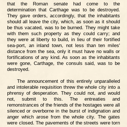
that the Roman senate had come to the
determination that Carthage was to be destroyed.
They gave orders, accordingly, that the inhabitants
should all leave the city, which, as soon as it should
be thus vacated, was to be burned. They might take
with them such property as they could carry; and
they were at liberty to build, in lieu of their fortified
sea-port, an inland town, not less than ten miles'
distance from the sea, only it must have no walls or
fortifications of any kind. As soon as the inhabitants
were gone, Carthage, the consuls said, was to be
destroyed.
The announcement of this entirely unparalleled
and intolerable requisition threw the whole city into a
phrensy of desperation. They could not, and would
not, submit to this. The entreaties and
remonstrances of the friends of the hostages were all
silenced or overborne in the burst of indignation and
anger which arose from the whole city. The gates
were closed. The pavements of the streets were torn