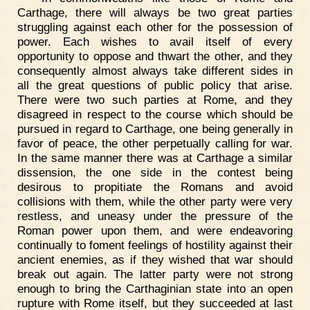
Carthage, there will always be two great parties
struggling against each other for the possession of
power. Each wishes to avail itself of every
opportunity to oppose and thwart the other, and they
consequently almost always take different sides in
all the great questions of public policy that arise.
There were two such parties at Rome, and they
disagreed in respect to the course which should be
pursued in regard to Carthage, one being generally in
favor of peace, the other perpetually calling for war.
In the same manner there was at Carthage a similar
dissension, the one side in the contest being
desirous to propitiate the Romans and avoid
collisions with them, while the other party were very
restless, and uneasy under the pressure of the
Roman power upon them, and were endeavoring
continually to foment feelings of hostility against their
ancient enemies, as if they wished that war should
break out again. The latter party were not strong
enough to bring the Carthaginian state into an open
rupture with Rome itself, but they succeeded at last