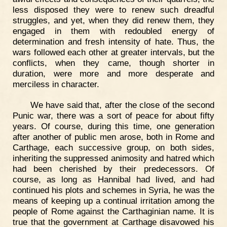
less disposed they were to renew such dreadful
struggles, and yet, when they did renew them, they
engaged in them with redoubled energy of
determination and fresh intensity of hate. Thus, the
wars followed each other at greater intervals, but the
conflicts, when they came, though shorter in
duration, were more and more desperate and
merciless in character.
We have said that, after the close of the second
Punic war, there was a sort of peace for about fifty
years. Of course, during this time, one generation
after another of public men arose, both in Rome and
Carthage, each successive group, on both sides,
inheriting the suppressed animosity and hatred which
had been cherished by their predecessors. Of
course, as long as Hannibal had lived, and had
continued his plots and schemes in Syria, he was the
means of keeping up a continual irritation among the
people of Rome against the Carthaginian name. It is
true that the government at Carthage disavowed his