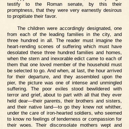
testify to the Roman senate, by this their
promptness, that they were very earnestly desirous
to propitiate their favor.
The children were accordingly designated, one
from each of the leading families in the city, and
three hundred in all. The reader must imagine the
heart-rending scenes of suffering which must have
desolated these three hundred families and homes,
when the stern and inexorable edict came to each of
them that one loved member of the household must
be selected to go. And when, at last, the hour arrived
for their departure, and they assembled upon the
pier, the picture was one of intense and unmingled
suffering. The poor exiles stood bewildered with
terror and grief, about to part with all that they ever
held dear—their parents, their brothers and sisters,
and their native land—to go they knew not whither,
under the care of iron-hearted soldiers, who seemed
to know no feelings of tenderness or compassion for
their woes. Their disconsolate mothers wept and