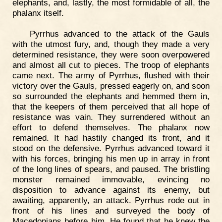
elephants, and, lastly, the most formidable of all, the
phalanx itself.
Pyrrhus advanced to the attack of the Gauls
with the utmost fury, and, though they made a very
determined resistance, they were soon overpowered
and almost all cut to pieces. The troop of elephants
came next. The army of Pyrrhus, flushed with their
victory over the Gauls, pressed eagerly on, and soon
so surrounded the elephants and hemmed them in,
that the keepers of them perceived that all hope of
resistance was vain. They surrendered without an
effort to defend themselves. The phalanx now
remained. It had hastily changed its front, and it
stood on the defensive. Pyrrhus advanced toward it
with his forces, bringing his men up in array in front
of the long lines of spears, and paused. The bristling
monster remained immovable, evincing no
disposition to advance against its enemy, but
awaiting, apparently, an attack. Pyrrhus rode out in
front of his lines and surveyed the body of
Macedonians before him. He found that he knew the