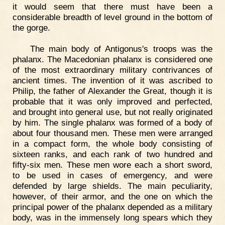
it would seem that there must have been a
considerable breadth of level ground in the bottom of
the gorge.
The main body of Antigonus's troops was the
phalanx. The Macedonian phalanx is considered one
of the most extraordinary military contrivances of
ancient times. The invention of it was ascribed to
Philip, the father of Alexander the Great, though it is
probable that it was only improved and perfected,
and brought into general use, but not really originated
by him. The single phalanx was formed of a body of
about four thousand men. These men were arranged
in a compact form, the whole body consisting of
sixteen ranks, and each rank of two hundred and
fifty-six men. These men wore each a short sword,
to be used in cases of emergency, and were
defended by large shields. The main peculiarity,
however, of their armor, and the one on which the
principal power of the phalanx depended as a military
body, was in the immensely long spears which they