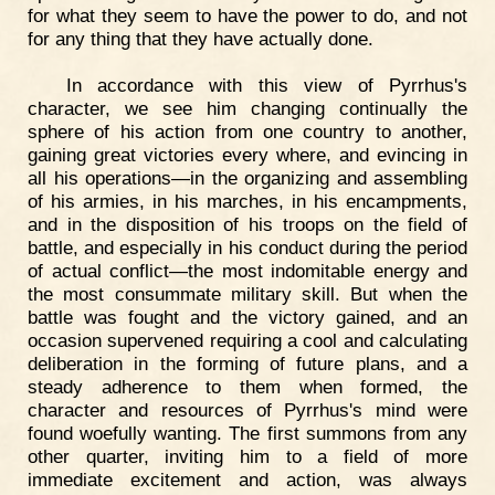
for what they seem to have the power to do, and not
for any thing that they have actually done.
In accordance with this view of Pyrrhus's
character, we see him changing continually the
sphere of his action from one country to another,
gaining great victories every where, and evincing in
all his operations—in the organizing and assembling
of his armies, in his marches, in his encampments,
and in the disposition of his troops on the field of
battle, and especially in his conduct during the period
of actual conflict—the most indomitable energy and
the most consummate military skill. But when the
battle was fought and the victory gained, and an
occasion supervened requiring a cool and calculating
deliberation in the forming of future plans, and a
steady adherence to them when formed, the
character and resources of Pyrrhus's mind were
found woefully wanting. The first summons from any
other quarter, inviting him to a field of more
immediate excitement and action, was always