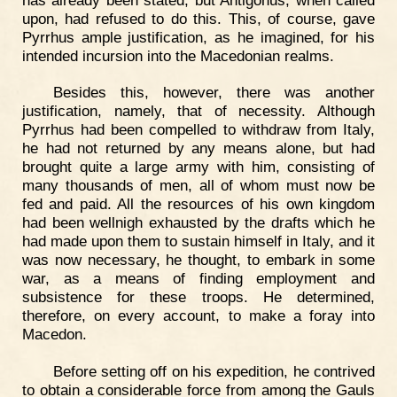
upon, had refused to do this. This, of course, gave
Pyrrhus ample justification, as he imagined, for his
intended incursion into the Macedonian realms.
Besides this, however, there was another
justification, namely, that of necessity. Although
Pyrrhus had been compelled to withdraw from Italy,
he had not returned by any means alone, but had
brought quite a large army with him, consisting of
many thousands of men, all of whom must now be
fed and paid. All the resources of his own kingdom
had been wellnigh exhausted by the drafts which he
had made upon them to sustain himself in Italy, and it
was now necessary, he thought, to embark in some
war, as a means of finding employment and
subsistence for these troops. He determined,
therefore, on every account, to make a foray into
Macedon.
Before setting off on his expedition, he contrived
to obtain a considerable force from among the Gauls