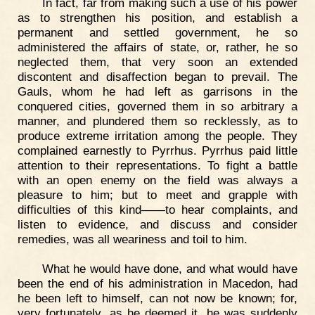
In fact, far from making such a use of his power
as to strengthen his position, and establish a
permanent and settled government, he so
administered the affairs of state, or, rather, he so
neglected them, that very soon an extended
discontent and disaffection began to prevail. The
Gauls, whom he had left as garrisons in the
conquered cities, governed them in so arbitrary a
manner, and plundered them so recklessly, as to
produce extreme irritation among the people. They
complained earnestly to Pyrrhus. Pyrrhus paid little
attention to their representations. To fight a battle
with an open enemy on the field was always a
pleasure to him; but to meet and grapple with
difficulties of this kind——to hear complaints, and
listen to evidence, and discuss and consider
remedies, was all weariness and toil to him.
What he would have done, and what would have
been the end of his administration in Macedon, had
he been left to himself, can not now be known; for,
very fortunately, as he deemed it, he was suddenly