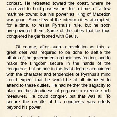
contest. He retreated toward the coast, where he
contrived to hold possession, for a time, of a few
maritime towns; but his power as King of Macedon
was gone. Some few of the interior cities attempted,
for a time, to resist Pyrrhus's rule, but he soon
overpowered them. Some of the cities that he thus
conquered he garrisoned with Gauls.
Of course, after such a revolution as this, a
great deal was required to be done to settle the
affairs of the government on their new footing, and to
make the kingdom secure in the hands of the
conqueror; but no one in the least degree acquainted
with the character and tendencies of Pyrrhus's mind
could expect that he would be at all disposed to
attend to these duties. He had neither the sagacity to
plan nor the steadiness of purpose to execute such
measures. He could conquer, but that was all. To
secure the results of his conquests was utterly
beyond his power.