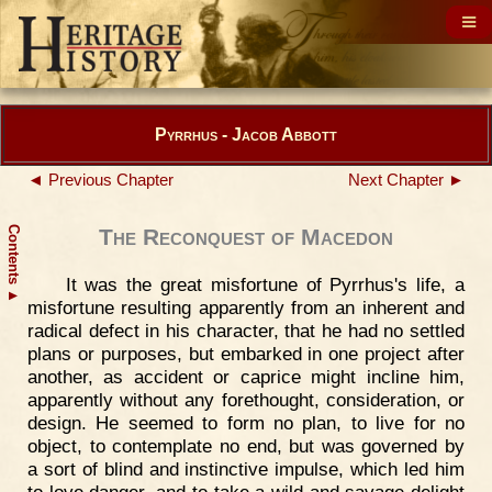
Pyrrhus - Jacob Abbott
◄ Previous Chapter
Next Chapter ►
Contents
The Reconquest of Macedon
It was the great misfortune of Pyrrhus's life, a
▲
misfortune resulting apparently from an inherent and
radical defect in his character, that he had no settled
plans or purposes, but embarked in one project after
another, as accident or caprice might incline him,
apparently without any forethought, consideration, or
design. He seemed to form no plan, to live for no
object, to contemplate no end, but was governed by
a sort of blind and instinctive impulse, which led him