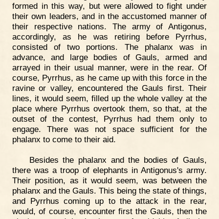
formed in this way, but were allowed to fight under
their own leaders, and in the accustomed manner of
their respective nations. The army of Antigonus,
accordingly, as he was retiring before Pyrrhus,
consisted of two portions. The phalanx was in
advance, and large bodies of Gauls, armed and
arrayed in their usual manner, were in the rear. Of
course, Pyrrhus, as he came up with this force in the
ravine or valley, encountered the Gauls first. Their
lines, it would seem, filled up the whole valley at the
place where Pyrrhus overtook them, so that, at the
outset of the contest, Pyrrhus had them only to
engage. There was not space sufficient for the
phalanx to come to their aid.
Besides the phalanx and the bodies of Gauls,
there was a troop of elephants in Antigonus's army.
Their position, as it would seem, was between the
phalanx and the Gauls. This being the state of things,
and Pyrrhus coming up to the attack in the rear,
would, of course, encounter first the Gauls, then the