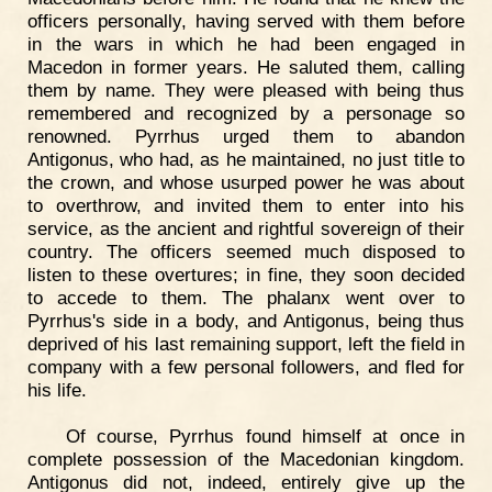
officers personally, having served with them before
in the wars in which he had been engaged in
Macedon in former years. He saluted them, calling
them by name. They were pleased with being thus
remembered and recognized by a personage so
renowned. Pyrrhus urged them to abandon
Antigonus, who had, as he maintained, no just title to
the crown, and whose usurped power he was about
to overthrow, and invited them to enter into his
service, as the ancient and rightful sovereign of their
country. The officers seemed much disposed to
listen to these overtures; in fine, they soon decided
to accede to them. The phalanx went over to
Pyrrhus's side in a body, and Antigonus, being thus
deprived of his last remaining support, left the field in
company with a few personal followers, and fled for
his life.
Of course, Pyrrhus found himself at once in
complete possession of the Macedonian kingdom.
Antigonus did not, indeed, entirely give up the