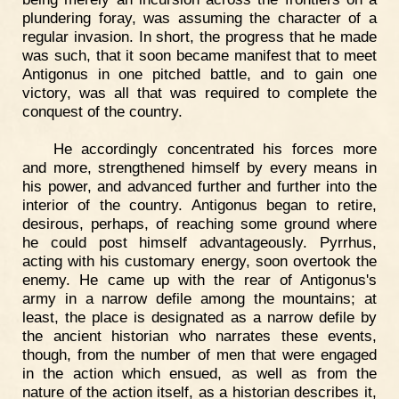
plundering foray, was assuming the character of a
regular invasion. In short, the progress that he made
was such, that it soon became manifest that to meet
Antigonus in one pitched battle, and to gain one
victory, was all that was required to complete the
conquest of the country.
He accordingly concentrated his forces more
and more, strengthened himself by every means in
his power, and advanced further and further into the
interior of the country. Antigonus began to retire,
desirous, perhaps, of reaching some ground where
he could post himself advantageously. Pyrrhus,
acting with his customary energy, soon overtook the
enemy. He came up with the rear of Antigonus's
army in a narrow defile among the mountains; at
least, the place is designated as a narrow defile by
the ancient historian who narrates these events,
though, from the number of men that were engaged
in the action which ensued, as well as from the
nature of the action itself, as a historian describes it,