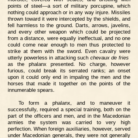
points of steel—a sort of military porcupine, which
nothing could approach or in any way injure. Missiles
thrown toward it were intercepted by the shields, and
fell harmless to the ground. Darts, arrows, javelins,
and every other weapon which could be projected
from a distance, were equally ineffectual, and no one
could come near enough to men thus protected to
strike at them with the sword. Even cavalry were
utterly powerless in attacking such
chevaux de fries
as the phalanx presented. No charge, however
furious, could break its serrated ranks; an onset
upon it could only end in impaling the men and the
horses that made it together on the points of the
innumerable spears.
To form a phalanx, and to maneuver it
successfully, required a special training, both on the
part of the officers and men, and in the Macedonian
armies the system was carried to very high
perfection. When foreign auxiliaries, however, served
under Macedonian generals, they were not generally