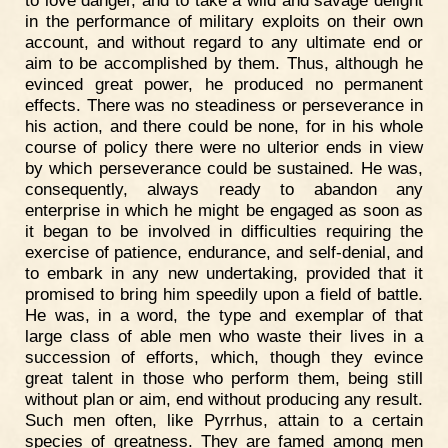
to love danger, and to take a wild and savage delight
in the performance of military exploits on their own
account, and without regard to any ultimate end or
aim to be accomplished by them. Thus, although he
evinced great power, he produced no permanent
effects. There was no steadiness or perseverance in
his action, and there could be none, for in his whole
course of policy there were no ulterior ends in view
by which perseverance could be sustained. He was,
consequently, always ready to abandon any
enterprise in which he might be engaged as soon as
it began to be involved in difficulties requiring the
exercise of patience, endurance, and self-denial, and
to embark in any new undertaking, provided that it
promised to bring him speedily upon a field of battle.
He was, in a word, the type and exemplar of that
large class of able men who waste their lives in a
succession of efforts, which, though they evince
great talent in those who perform them, being still
without plan or aim, end without producing any result.
Such men often, like Pyrrhus, attain to a certain
species of greatness. They are famed among men