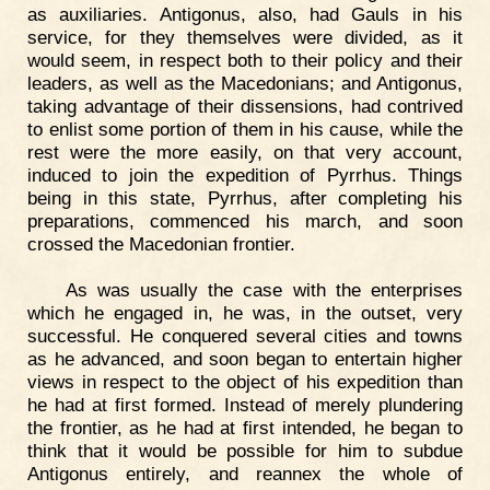
as auxiliaries. Antigonus, also, had Gauls in his
service, for they themselves were divided, as it
would seem, in respect both to their policy and their
leaders, as well as the Macedonians; and Antigonus,
taking advantage of their dissensions, had contrived
to enlist some portion of them in his cause, while the
rest were the more easily, on that very account,
induced to join the expedition of Pyrrhus. Things
being in this state, Pyrrhus, after completing his
preparations, commenced his march, and soon
crossed the Macedonian frontier.
As was usually the case with the enterprises
which he engaged in, he was, in the outset, very
successful. He conquered several cities and towns
as he advanced, and soon began to entertain higher
views in respect to the object of his expedition than
he had at first formed. Instead of merely plundering
the frontier, as he had at first intended, he began to
think that it would be possible for him to subdue
Antigonus entirely, and reannex the whole of