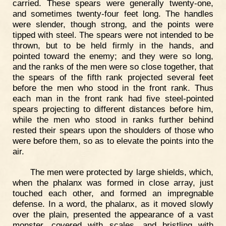
carried. These spears were generally twenty-one,
and sometimes twenty-four feet long. The handles
were slender, though strong, and the points were
tipped with steel. The spears were not intended to be
thrown, but to be held firmly in the hands, and
pointed toward the enemy; and they were so long,
and the ranks of the men were so close together, that
the spears of the fifth rank projected several feet
before the men who stood in the front rank. Thus
each man in the front rank had five steel-pointed
spears projecting to different distances before him,
while the men who stood in ranks further behind
rested their spears upon the shoulders of those who
were before them, so as to elevate the points into the
air.
The men were protected by large shields, which,
when the phalanx was formed in close array, just
touched each other, and formed an impregnable
defense. In a word, the phalanx, as it moved slowly
over the plain, presented the appearance of a vast
monster, covered with scales, and bristling with