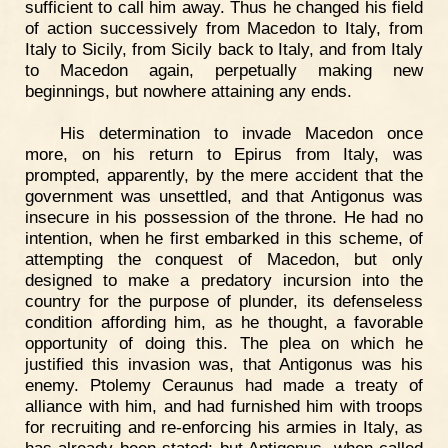
sufficient to call him away. Thus he changed his field
of action successively from Macedon to Italy, from
Italy to Sicily, from Sicily back to Italy, and from Italy
to Macedon again, perpetually making new
beginnings, but nowhere attaining any ends.
His determination to invade Macedon once
more, on his return to Epirus from Italy, was
prompted, apparently, by the mere accident that the
government was unsettled, and that Antigonus was
insecure in his possession of the throne. He had no
intention, when he first embarked in this scheme, of
attempting the conquest of Macedon, but only
designed to make a predatory incursion into the
country for the purpose of plunder, its defenseless
condition affording him, as he thought, a favorable
opportunity of doing this. The plea on which he
justified this invasion was, that Antigonus was his
enemy. Ptolemy Ceraunus had made a treaty of
alliance with him, and had furnished him with troops
for recruiting and re-enforcing his armies in Italy, as
has already been stated; but Antigonus, when called