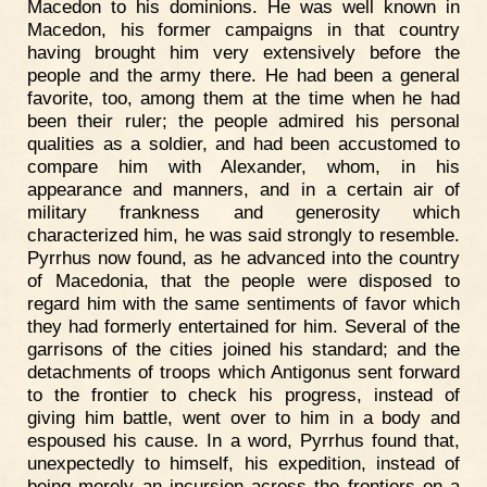
Macedon to his dominions. He was well known in
Macedon, his former campaigns in that country
having brought him very extensively before the
people and the army there. He had been a general
favorite, too, among them at the time when he had
been their ruler; the people admired his personal
qualities as a soldier, and had been accustomed to
compare him with Alexander, whom, in his
appearance and manners, and in a certain air of
military frankness and generosity which
characterized him, he was said strongly to resemble.
Pyrrhus now found, as he advanced into the country
of Macedonia, that the people were disposed to
regard him with the same sentiments of favor which
they had formerly entertained for him. Several of the
garrisons of the cities joined his standard; and the
detachments of troops which Antigonus sent forward
to the frontier to check his progress, instead of
giving him battle, went over to him in a body and
espoused his cause. In a word, Pyrrhus found that,
unexpectedly to himself, his expedition, instead of
being merely an incursion across the frontiers on a