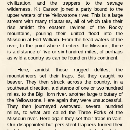
civilization, and the trappers to the savage
wilderness. Kit Carson joined a party bound to the
upper waters of the Yellowstone river. This is a large
stream with many tributaries, all of which take their
rise amidst the eastern ravines of the Rocky
mountains, pouring their united flood into the
Missouri at Fort William. From the head waters of the
river, to the point where it enters the Missouri, there
is a distance of five or six hundred miles, of perhaps
as wild a country as can be found on this continent.
Here, amidst these rugged defiles, the
mountaineers set their traps. But they caught no
beaver. They then struck across the country, in a
southeast direction, a distance of one or two hundred
miles, to the Big Horn river, another large tributary of
the Yellowstone. Here again they were unsuccessful.
They then journeyed westward, several hundred
miles, to what are called the Three Forks of the
Missouri river. Here again they set their traps in vain.
Our disappointed but persistent trappers turned their