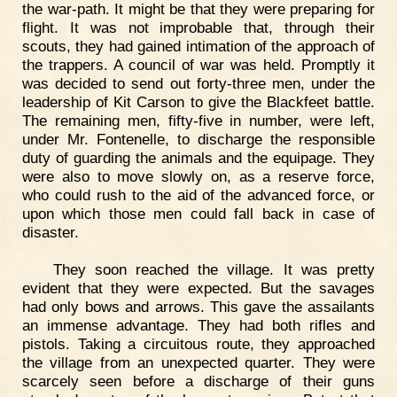
the war-path. It might be that they were preparing for
flight. It was not improbable that, through their
scouts, they had gained intimation of the approach of
the trappers. A council of war was held. Promptly it
was decided to send out forty-three men, under the
leadership of Kit Carson to give the Blackfeet battle.
The remaining men, fifty-five in number, were left,
under Mr. Fontenelle, to discharge the responsible
duty of guarding the animals and the equipage. They
were also to move slowly on, as a reserve force,
who could rush to the aid of the advanced force, or
upon which those men could fall back in case of
disaster.
They soon reached the village. It was pretty
evident that they were expected. But the savages
had only bows and arrows. This gave the assailants
an immense advantage. They had both rifles and
pistols. Taking a circuitous route, they approached
the village from an unexpected quarter. They were
scarcely seen before a discharge of their guns