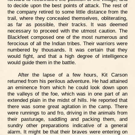
to decide upon the best points of attack. The rest of
the company retired to some little distance from the
trail, where they concealed themselves, obliterating,
as far as possible, their tracks. It was deemed
necessary to proceed with the utmost caution. The
Blackfeet composed one of the most numerous and
ferocious of all the Indian tribes. Their warriors were
numbered by thousands. It was certain that they
would fight, and that a high degree of intelligence
would guide them in the battle.
After the lapse of a few hours, Kit Carson
returned from his perilous adventure. He had attained
an eminence from which he could look down upon
the valleys of the foe, which was in one part of an
extended plain in the midst of hills. He reported that
there was some great agitation in the camp. There
were runnings to and fro, driving in the animals from
their pasturage, saddling and packing them, and
sundry other preparations indicative of a general
alarm. It might be that their braves were entering on