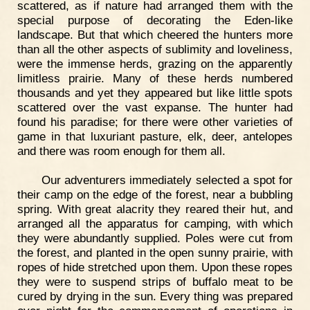
scattered, as if nature had arranged them with the
special purpose of decorating the Eden-like
landscape. But that which cheered the hunters more
than all the other aspects of sublimity and loveliness,
were the immense herds, grazing on the apparently
limitless prairie. Many of these herds numbered
thousands and yet they appeared but like little spots
scattered over the vast expanse. The hunter had
found his paradise; for there were other varieties of
game in that luxuriant pasture, elk, deer, antelopes
and there was room enough for them all.
Our adventurers immediately selected a spot for
their camp on the edge of the forest, near a bubbling
spring. With great alacrity they reared their hut, and
arranged all the apparatus for camping, with which
they were abundantly supplied. Poles were cut from
the forest, and planted in the open sunny prairie, with
ropes of hide stretched upon them. Upon these ropes
they were to suspend strips of buffalo meat to be
cured by drying in the sun. Every thing was prepared