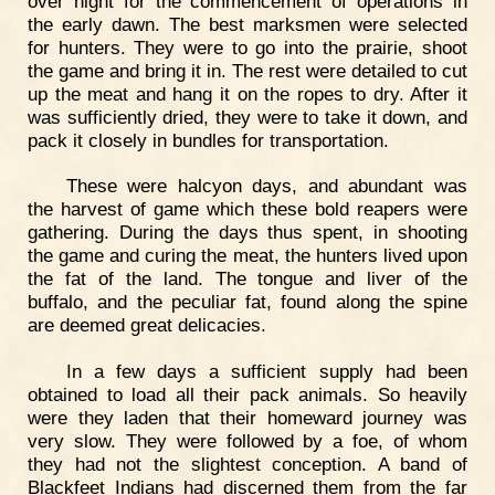
over night for the commencement of operations in
the early dawn. The best marksmen were selected
for hunters. They were to go into the prairie, shoot
the game and bring it in. The rest were detailed to cut
up the meat and hang it on the ropes to dry. After it
was sufficiently dried, they were to take it down, and
pack it closely in bundles for transportation.
These were halcyon days, and abundant was
the harvest of game which these bold reapers were
gathering. During the days thus spent, in shooting
the game and curing the meat, the hunters lived upon
the fat of the land. The tongue and liver of the
buffalo, and the peculiar fat, found along the spine
are deemed great delicacies.
In a few days a sufficient supply had been
obtained to load all their pack animals. So heavily
were they laden that their homeward journey was
very slow. They were followed by a foe, of whom
they had not the slightest conception. A band of
Blackfeet Indians had discerned them from the far