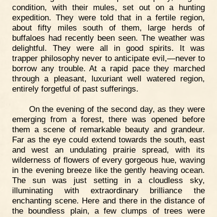
condition, with their mules, set out on a hunting
expedition. They were told that in a fertile region,
about fifty miles south of them, large herds of
buffaloes had recently been seen. The weather was
delightful. They were all in good spirits. It was
trapper philosophy never to anticipate evil,—never to
borrow any trouble. At a rapid pace they marched
through a pleasant, luxuriant well watered region,
entirely forgetful of past sufferings.
On the evening of the second day, as they were
emerging from a forest, there was opened before
them a scene of remarkable beauty and grandeur.
Far as the eye could extend towards the south, east
and west an undulating prairie spread, with its
wilderness of flowers of every gorgeous hue, waving
in the evening breeze like the gently heaving ocean.
The sun was just setting in a cloudless sky,
illuminating with extraordinary brilliance the
enchanting scene. Here and there in the distance of
the boundless plain, a few clumps of trees were