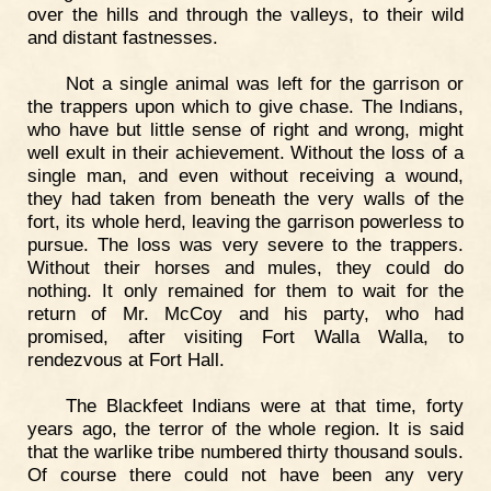
over the hills and through the valleys, to their wild
and distant fastnesses.
Not a single animal was left for the garrison or
the trappers upon which to give chase. The Indians,
who have but little sense of right and wrong, might
well exult in their achievement. Without the loss of a
single man, and even without receiving a wound,
they had taken from beneath the very walls of the
fort, its whole herd, leaving the garrison powerless to
pursue. The loss was very severe to the trappers.
Without their horses and mules, they could do
nothing. It only remained for them to wait for the
return of Mr. McCoy and his party, who had
promised, after visiting Fort Walla Walla, to
rendezvous at Fort Hall.
The Blackfeet Indians were at that time, forty
years ago, the terror of the whole region. It is said
that the warlike tribe numbered thirty thousand souls.
Of course there could not have been any very