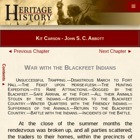
Kit Carson - John S. C. Abbott
◄ Previous Chapter
Next Chapter ►
Contents
War with the Blackfeet Indians
U
T
.—D
M
F
NSUCCESSFUL
RAPPING
ISASTROUS
ARCH
TO
ORT
▲
H
.—T
F
H
-
.—T
H
ALL
HE
EAST
UPON
ORSE
FLESH
HE
UNTING
E
.—I
R
A
.—D
XPEDITION
TS
ARE
TTRACTIONS
OGGED
BY
THE
B
.—S
A
F
.—A
A
LACKFEET
AFE
RRIVAL
AT
THE
ORT
LL
THEIR
NIMALS
S
I
.—E
B
TOLEN
BY
THE
NDIANS
XPEDITION
TO
THE
LACKFEET
C
.—W
Q
F
I
.—
OUNTRY
INTER
UARTERS
WITH
THE
RIENDLY
NDIANS
S
A
.—R
B
UFFERINGS
OF
THE
NIMALS
ETURN
TO
THE
LACKFEET
C
.—B
I
.—I
B
.
OUNTRY
ATTLE
WITH
THE
NDIANS
NCIDENTS
OF
THE
ATTLE
At the close of the summer months the
rendezvous was broken up, and all parties scattered;
the traders to their homes, within the precincts of