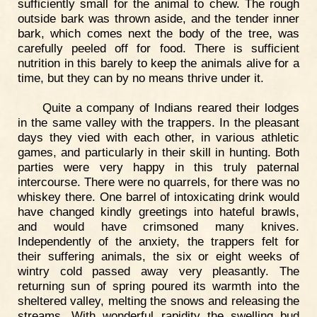
sufficiently small for the animal to chew. The rough
outside bark was thrown aside, and the tender inner
bark, which comes next the body of the tree, was
carefully peeled off for food. There is sufficient
nutrition in this barely to keep the animals alive for a
time, but they can by no means thrive under it.
Quite a company of Indians reared their lodges
in the same valley with the trappers. In the pleasant
days they vied with each other, in various athletic
games, and particularly in their skill in hunting. Both
parties were very happy in this truly paternal
intercourse. There were no quarrels, for there was no
whiskey there. One barrel of intoxicating drink would
have changed kindly greetings into hateful brawls,
and would have crimsoned many knives.
Independently of the anxiety, the trappers felt for
their suffering animals, the six or eight weeks of
wintry cold passed away very pleasantly. The
returning sun of spring poured its warmth into the
sheltered valley, melting the snows and releasing the
streams. With wonderful rapidity the swelling bud