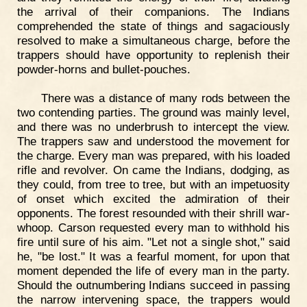
the arrival of their companions. The Indians
comprehended the state of things and sagaciously
resolved to make a simultaneous charge, before the
trappers should have opportunity to replenish their
powder-horns and bullet-pouches.
There was a distance of many rods between the
two contending parties. The ground was mainly level,
and there was no underbrush to intercept the view.
The trappers saw and understood the movement for
the charge. Every man was prepared, with his loaded
rifle and revolver. On came the Indians, dodging, as
they could, from tree to tree, but with an impetuosity
of onset which excited the admiration of their
opponents. The forest resounded with their shrill war-
whoop. Carson requested every man to withhold his
fire until sure of his aim. "Let not a single shot," said
he, "be lost." It was a fearful moment, for upon that
moment depended the life of every man in the party.
Should the outnumbering Indians succeed in passing
the narrow intervening space, the trappers would