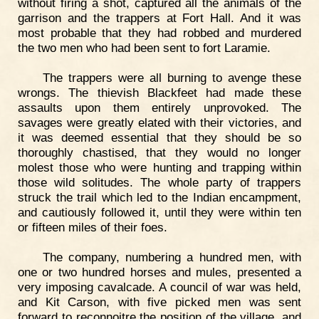
without firing a shot, captured all the animals of the
garrison and the trappers at Fort Hall. And it was
most probable that they had robbed and murdered
the two men who had been sent to fort Laramie.
The trappers were all burning to avenge these
wrongs. The thievish Blackfeet had made these
assaults upon them entirely unprovoked. The
savages were greatly elated with their victories, and
it was deemed essential that they should be so
thoroughly chastised, that they would no longer
molest those who were hunting and trapping within
those wild solitudes. The whole party of trappers
struck the trail which led to the Indian encampment,
and cautiously followed it, until they were within ten
or fifteen miles of their foes.
The company, numbering a hundred men, with
one or two hundred horses and mules, presented a
very imposing cavalcade. A council of war was held,
and Kit Carson, with five picked men was sent
forward to reconnoitre the position of the village, and