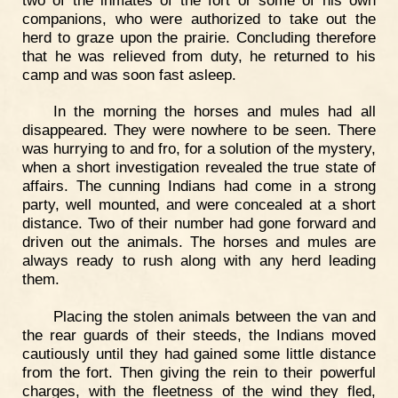
companions, who were authorized to take out the
herd to graze upon the prairie. Concluding therefore
that he was relieved from duty, he returned to his
camp and was soon fast asleep.
In the morning the horses and mules had all
disappeared. They were nowhere to be seen. There
was hurrying to and fro, for a solution of the mystery,
when a short investigation revealed the true state of
affairs. The cunning Indians had come in a strong
party, well mounted, and were concealed at a short
distance. Two of their number had gone forward and
driven out the animals. The horses and mules are
always ready to rush along with any herd leading
them.
Placing the stolen animals between the van and
the rear guards of their steeds, the Indians moved
cautiously until they had gained some little distance
from the fort. Then giving the rein to their powerful
charges, with the fleetness of the wind they fled,