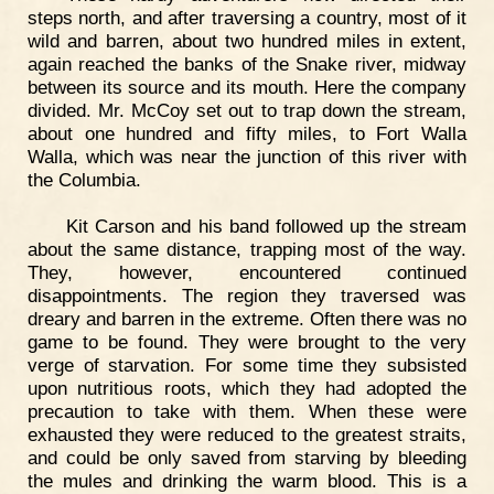
steps north, and after traversing a country, most of it
wild and barren, about two hundred miles in extent,
again reached the banks of the Snake river, midway
between its source and its mouth. Here the company
divided. Mr. McCoy set out to trap down the stream,
about one hundred and fifty miles, to Fort Walla
Walla, which was near the junction of this river with
the Columbia.
Kit Carson and his band followed up the stream
about the same distance, trapping most of the way.
They, however, encountered continued
disappointments. The region they traversed was
dreary and barren in the extreme. Often there was no
game to be found. They were brought to the very
verge of starvation. For some time they subsisted
upon nutritious roots, which they had adopted the
precaution to take with them. When these were
exhausted they were reduced to the greatest straits,
and could be only saved from starving by bleeding
the mules and drinking the warm blood. This is a