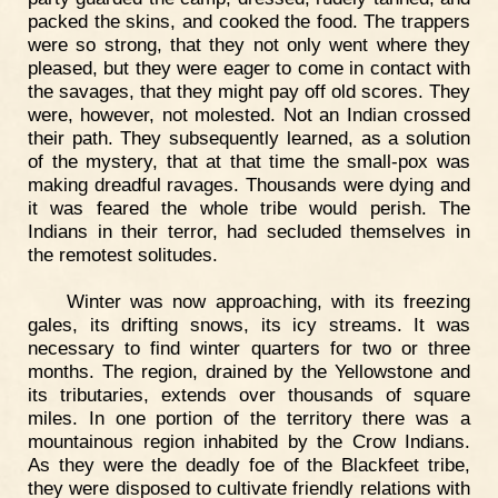
packed the skins, and cooked the food. The trappers
were so strong, that they not only went where they
pleased, but they were eager to come in contact with
the savages, that they might pay off old scores. They
were, however, not molested. Not an Indian crossed
their path. They subsequently learned, as a solution
of the mystery, that at that time the small-pox was
making dreadful ravages. Thousands were dying and
it was feared the whole tribe would perish. The
Indians in their terror, had secluded themselves in
the remotest solitudes.
Winter was now approaching, with its freezing
gales, its drifting snows, its icy streams. It was
necessary to find winter quarters for two or three
months. The region, drained by the Yellowstone and
its tributaries, extends over thousands of square
miles. In one portion of the territory there was a
mountainous region inhabited by the Crow Indians.
As they were the deadly foe of the Blackfeet tribe,
they were disposed to cultivate friendly relations with