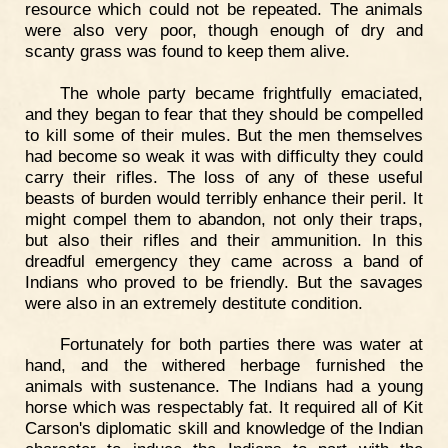
resource which could not be repeated. The animals
were also very poor, though enough of dry and
scanty grass was found to keep them alive.
The whole party became frightfully emaciated,
and they began to fear that they should be compelled
to kill some of their mules. But the men themselves
had become so weak it was with difficulty they could
carry their rifles. The loss of any of these useful
beasts of burden would terribly enhance their peril. It
might compel them to abandon, not only their traps,
but also their rifles and their ammunition. In this
dreadful emergency they came across a band of
Indians who proved to be friendly. But the savages
were also in an extremely destitute condition.
Fortunately for both parties there was water at
hand, and the withered herbage furnished the
animals with sustenance. The Indians had a young
horse which was respectably fat. It required all of Kit
Carson's diplomatic skill and knowledge of the Indian