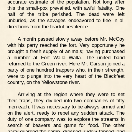
accurate estimate of the population. Not long after
this the small-pox prevailed, with awful fatality. One
half of the tribe perished. The dead were left
unburied, as the savages endeavored to flee in all
directions from the fearful pestilence.
A month passed slowly away before Mr. McCoy
with his party reached the fort. Very opportunely he
brought a fresh supply of animals; having purchased
a number at Fort Walla Walla. The united band
returned to the Green river. Here Mr. Carson joined a
party of one hundred trappers who, in their strength,
were to plunge into the very heart of the Blackfeet
country, on the Yellowstone river.
Arriving at the region where they were to set
their traps, they divided into two companies of fifty
men each. It was necessary to be always armed and
on the alert, ready to repel any sudden attack. The
duty of one company was to explore the streams in
search of beavers and game for food. The other
party guarded the camp, dressed, rudely tanned, and