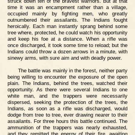
struck down ten of the bravest warriors. But at that
time it was an encampment rather than a village,
occupied mainly by fighting men, who greatly
outnumbered their assailants. The Indians fought
heroically. Each man instantly sprang behind some
tree where, protected, he could watch his opportunity
and keep his foe at a distance. When a rifle was
once discharged, it took some time to reload; but the
Indians could throw a dozen arrows in a minute, with
sinewy arms, with sure aim and with deadly power.
The battle was mainly in the forest, neither party
being willing to encounter the exposure of the open
plain. The Indians, behind the trees, watched their
opportunity. As there were several Indians to one
white man, and the trappers were necessarily
dispersed, seeking the protection of the trees, the
Indians, as soon as a rifle was discharged, would
dodge from tree to tree, ever drawing nearer to their
assailants. For three hours this battle continued. The
ammunition of the trappers was nearly exhausted,
and they remitted the energy of their fire, awaiting