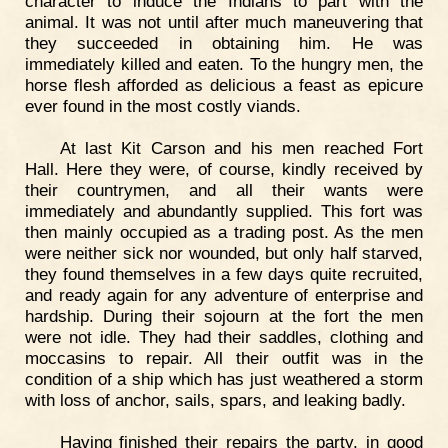
character to induce the Indians to part with the
animal. It was not until after much maneuvering that
they succeeded in obtaining him. He was
immediately killed and eaten. To the hungry men, the
horse flesh afforded as delicious a feast as epicure
ever found in the most costly viands.
At last Kit Carson and his men reached Fort
Hall. Here they were, of course, kindly received by
their countrymen, and all their wants were
immediately and abundantly supplied. This fort was
then mainly occupied as a trading post. As the men
were neither sick nor wounded, but only half starved,
they found themselves in a few days quite recruited,
and ready again for any adventure of enterprise and
hardship. During their sojourn at the fort the men
were not idle. They had their saddles, clothing and
moccasins to repair. All their outfit was in the
condition of a ship which has just weathered a storm
with loss of anchor, sails, spars, and leaking badly.
Having finished their repairs the party, in good