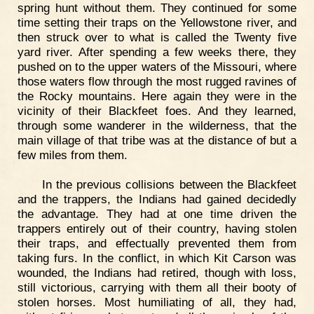
spring hunt without them. They continued for some
time setting their traps on the Yellowstone river, and
then struck over to what is called the Twenty five
yard river. After spending a few weeks there, they
pushed on to the upper waters of the Missouri, where
those waters flow through the most rugged ravines of
the Rocky mountains. Here again they were in the
vicinity of their Blackfeet foes. And they learned,
through some wanderer in the wilderness, that the
main village of that tribe was at the distance of but a
few miles from them.
In the previous collisions between the Blackfeet
and the trappers, the Indians had gained decidedly
the advantage. They had at one time driven the
trappers entirely out of their country, having stolen
their traps, and effectually prevented them from
taking furs. In the conflict, in which Kit Carson was
wounded, the Indians had retired, though with loss,
still victorious, carrying with them all their booty of
stolen horses. Most humiliating of all, they had,