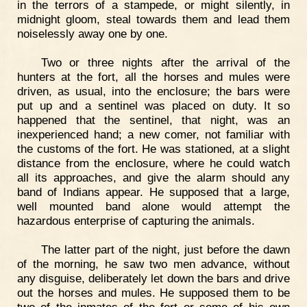
in the terrors of a stampede, or might silently, in
midnight gloom, steal towards them and lead them
noiselessly away one by one.
Two or three nights after the arrival of the
hunters at the fort, all the horses and mules were
driven, as usual, into the enclosure; the bars were
put up and a sentinel was placed on duty. It so
happened that the sentinel, that night, was an
inexperienced hand; a new comer, not familiar with
the customs of the fort. He was stationed, at a slight
distance from the enclosure, where he could watch
all its approaches, and give the alarm should any
band of Indians appear. He supposed that a large,
well mounted band alone would attempt the
hazardous enterprise of capturing the animals.
The latter part of the night, just before the dawn
of the morning, he saw two men advance, without
any disguise, deliberately let down the bars and drive
out the horses and mules. He supposed them to be
two of the inmates of the fort or some of his own