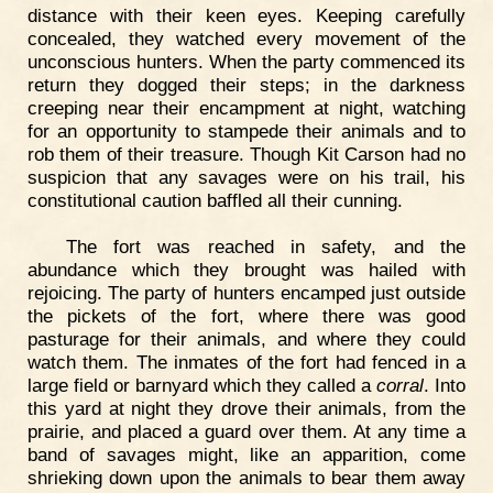
distance with their keen eyes. Keeping carefully
concealed, they watched every movement of the
unconscious hunters. When the party commenced its
return they dogged their steps; in the darkness
creeping near their encampment at night, watching
for an opportunity to stampede their animals and to
rob them of their treasure. Though Kit Carson had no
suspicion that any savages were on his trail, his
constitutional caution baffled all their cunning.
The fort was reached in safety, and the
abundance which they brought was hailed with
rejoicing. The party of hunters encamped just outside
the pickets of the fort, where there was good
pasturage for their animals, and where they could
watch them. The inmates of the fort had fenced in a
large field or barnyard which they called a
corral
. Into
this yard at night they drove their animals, from the
prairie, and placed a guard over them. At any time a
band of savages might, like an apparition, come
shrieking down upon the animals to bear them away