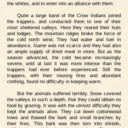
the whites, and to enter into an alliance with them.
Quite a large band of the Crow Indians joined
the trappers, and conducted them to one of their
most sheltered valleys. Here they reared their huts
and lodges. The mountain ridges broke the force of
the cold north wind. They had water and fuel in
abundance. Game was not scarce and they had also
an ample supply of dried meat in store. But as the
season advanced, the cold became increasingly
severe, until at last it was more intense than the
trappers had ever before experienced. Still the
trappers, with their rousing fires and abundant
clothing, found no difficulty in keeping warm.
But the animals suffered terribly. Snow covered
the valleys to such a depth, that they could obtain no
food by grazing. It was with the utmost difficulty they
kept the animals alive. They cut down cottonwood
trees and thawed the bark and small branches by
their fires. This bark was then torn into shreds,