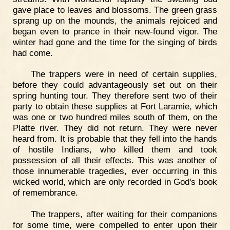
gave place to leaves and blossoms. The green grass
sprang up on the mounds, the animals rejoiced and
began even to prance in their new-found vigor. The
winter had gone and the time for the singing of birds
had come.
The trappers were in need of certain supplies,
before they could advantageously set out on their
spring hunting tour. They therefore sent two of their
party to obtain these supplies at Fort Laramie, which
was one or two hundred miles south of them, on the
Platte river. They did not return. They were never
heard from. It is probable that they fell into the hands
of hostile Indians, who killed them and took
possession of all their effects. This was another of
those innumerable tragedies, ever occurring in this
wicked world, which are only recorded in God's book
of remembrance.
The trappers, after waiting for their companions
for some time, were compelled to enter upon their