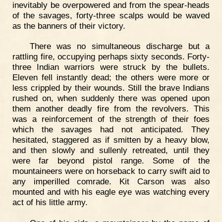
inevitably be overpowered and from the spear-heads
of the savages, forty-three scalps would be waved
as the banners of their victory.
There was no simultaneous discharge but a
rattling fire, occupying perhaps sixty seconds. Forty-
three Indian warriors were struck by the bullets.
Eleven fell instantly dead; the others were more or
less crippled by their wounds. Still the brave Indians
rushed on, when suddenly there was opened upon
them another deadly fire from the revolvers. This
was a reinforcement of the strength of their foes
which the savages had not anticipated. They
hesitated, staggered as if smitten by a heavy blow,
and then slowly and sullenly retreated, until they
were far beyond pistol range. Some of the
mountaineers were on horseback to carry swift aid to
any imperilled comrade. Kit Carson was also
mounted and with his eagle eye was watching every
act of his little army.