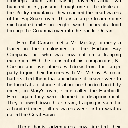
footsteps south, and having travelled about two
hundred miles, passing through one of the defiles of
the Rocky mountains, they reached the head waters
of the Big Snake river. This is a large stream, some
six hundred miles in length, which pours its flood
through the Columbia river into the Pacific Ocean.
Here Kit Carson met a Mr. McCoy, formerly a
trader in the employment of the Hudson Bay
Company, but who was now out on a trapping
excursion. With the consent of his companions, Kit
Carson and five others withdrew from the larger
party to join their fortunes with Mr. McCoy. A rumor
had reached them that abundance of beaver were to
be found at a distance of about one hundred and fifty
miles, on Mary's river, since called the Humboldt.
Here again they were doomed to disappointment.
They followed down this stream, trapping in vain, for
a hundred miles, till its waters were lost in what is
called the Great Basin.
These hardy adventurers now directed their