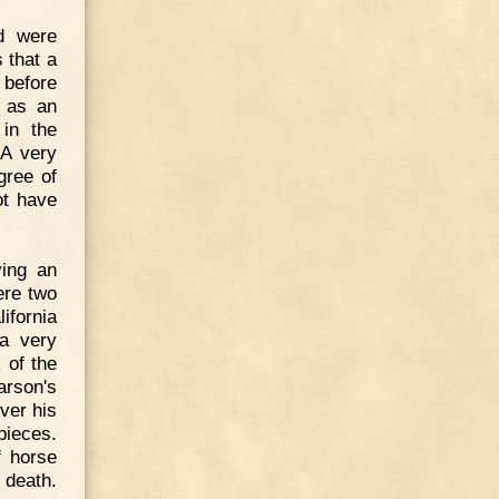
d were
 that a
 before
d as an
 in the
 A very
gree of
ot have
ying an
ere two
fornia
 a very
 of the
arson's
over his
pieces.
f horse
 death.