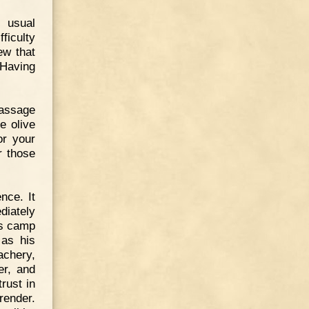
 usual
ficulty
ew that
 Having
passage
e olive
or your
r those
nce. It
diately
is camp
 as his
achery,
er, and
rust in
render.