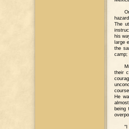
O
hazard
The u
instru
his wa
large 
the sa
camp; t
Mr
their 
courag
unconc
course
He was
almost
being 
overpo
"I