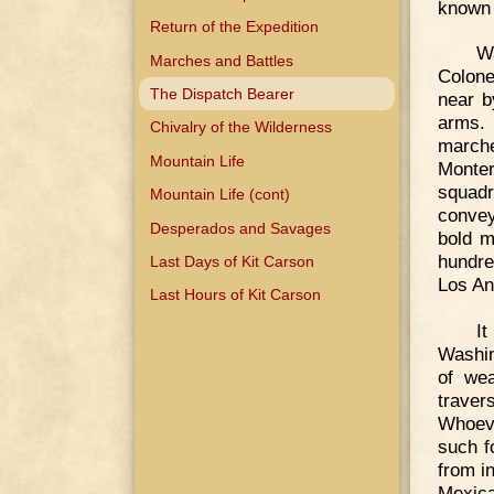
known 
Return of the Expedition
Wa
Marches and Battles
Colone
The Dispatch Bearer
near b
arms. 
Chivalry of the Wilderness
marche
Mountain Life
Monter
squadr
Mountain Life (cont)
convey
Desperados and Savages
bold m
hundre
Last Days of Kit Carson
Los An
Last Hours of Kit Carson
I
Washin
of wea
traver
Whoeve
such f
from i
Mexic