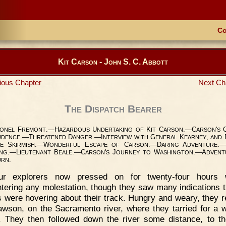
Co
Kit Carson - John S. C. Abbott
ious Chapter
Next Ch
The Dispatch Bearer
F
.—H
U
K
C
.—C
'
ONEL
REMONT
AZARDOUS
NDERTAKING
OF
IT
ARSON
ARSON
S
.—T
D
.—I
G
K
,
UDENCE
HREATENED
ANGER
NTERVIEW
WITH
ENERAL
EARNEY
AND
S
.—W
E
C
.—D
A
.—
E
KIRMISH
ONDERFUL
SCAPE
OF
ARSON
ARING
DVENTURE
.—L
B
.—C
'
J
W
.—A
ING
IEUTENANT
EALE
ARSON
S
OURNEY
TO
ASHINGTON
DVENT
.
URN
ur explorers now pressed on for twenty-four hours w
tering any molestation, though they saw many indications t
s were hovering about their track. Hungry and weary, they 
awson, on the Sacramento river, where they tarried for a 
t. They then followed down the river some distance, to th