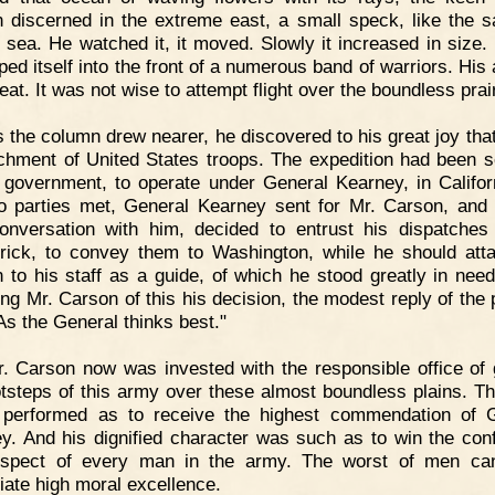
 discerned in the extreme east, a small speck, like the sa
t sea. He watched it, it moved. Slowly it increased in size. 
ped itself into the front of a numerous band of warriors. His 
at. It was not wise to attempt flight over the boundless prair
 the column drew nearer, he discovered to his great joy that
chment of United States troops. The expedition had been s
 government, to operate under General Kearney, in Califor
o parties met, General Kearney sent for Mr. Carson, and 
 conversation with him, decided to entrust his dispatches
trick, to convey them to Washington, while he should att
 to his staff as a guide, of which he stood greatly in nee
ing Mr. Carson of this his decision, the modest reply of the 
As the General thinks best."
. Carson now was invested with the responsible office of 
otsteps of this army over these almost boundless plains. Th
performed as to receive the highest commendation of 
y. And his dignified character was such as to win the con
espect of every man in the army. The worst of men can
iate high moral excellence.