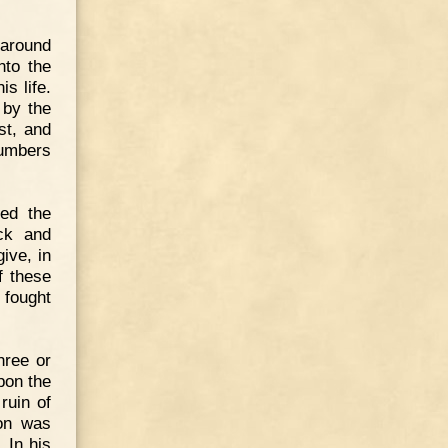
 around
nto the
is life.
 by the
st, and
numbers
med the
ck and
ive, in
f these
 fought
hree or
pon the
ruin of
son was
 In his