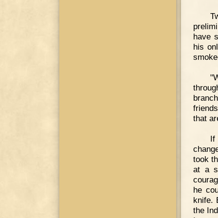
T
prelim
have s
his on
smoked
"
throug
branch
friend
that a
If
change
took t
at a s
courag
he cou
knife.
the In