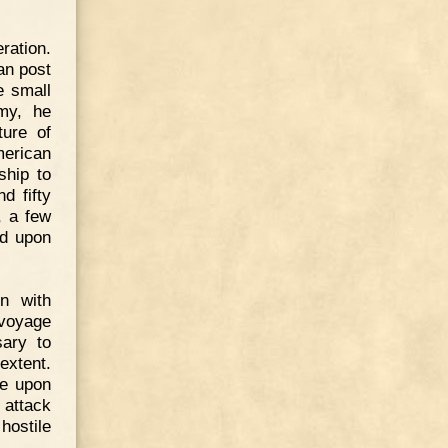
ration.
an post
e small
rmy, he
ture of
merican
ship to
d fifty
, a few
ed upon
n with
 voyage
sary to
extent.
ve upon
 attack
hostile