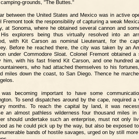
camping-grounds, "The Buttes."
r between the United States and Mexico was in active ope
l Fremont took the responsibility of capturing a weak Mexic
y, at Sonoma, where he obtained several cannon and som
His explorers being thus virtually resolved into an a
d, with Kit Carson as nominal Lieutenant, for the cap
ey. Before he reached there, the city was taken by an A
on under Commodore Sloat. Colonel Fremont obtained a 
 him, with his fast friend Kit Carson, and one hundred an
ountaineers, who had attached themselves to his fortunes
d miles down the coast, to San Diego. Thence he march
gelos.
t was becoming important to have some communicatio
gton. To send dispatches around by the cape, required a
ry months. To reach the capital by land, it was neces
se an almost pathless wilderness four thousand miles in 
r should undertake such an enterprise, must not only li
ood as he could pick up by the way, but also be exposed to
nnumerable bands of hostile savages, urged on by still more 
ans.