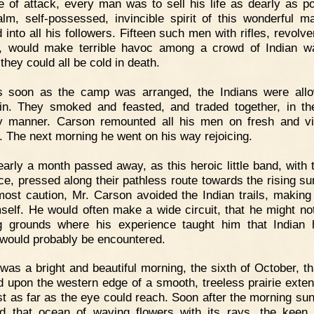
e of attack, every man was to sell his life as dearly as po
lm, self-possessed, invincible spirit of this wonderful 
 into all his followers. Fifteen such men with rifles, revolv
, would make terrible havoc among a crowd of Indian wa
they could all be cold in death.
s soon as the camp was arranged, the Indians were all
n. They smoked and feasted, and traded together, in t
ly manner. Carson remounted all his men on fresh and v
. The next morning he went on his way rejoicing.
arly a month passed away, as this heroic little band, with t
nce, pressed along their pathless route towards the rising su
most caution, Mr. Carson avoided the Indian trails, making
mself. He would often make a wide circuit, that he might no
g grounds where his experience taught him that Indian 
would probably be encountered.
 was a bright and beautiful morning, the sixth of October, th
d upon the western edge of a smooth, treeless prairie exten
st as far as the eye could reach. Soon after the morning su
od that ocean of waving flowers with its rays, the keen