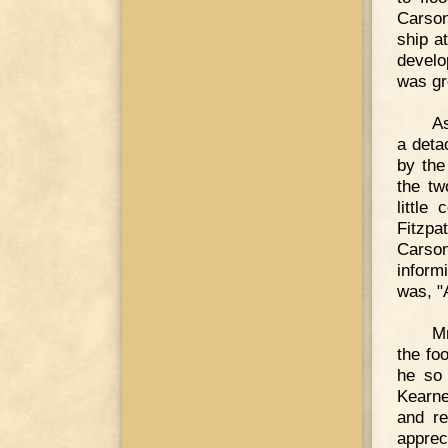
Carson
ship a
develo
was gre
As
a deta
by the
the tw
little
Fitzpa
Carson
inform
was, "
Mr
the fo
he so 
Kearne
and r
apprec