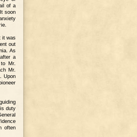
il of a
It soon
anxiety
ie.
 it was
ent out
nia. As
after a
 to Mr.
ach Mr.
d. Upon
pioneer
guiding
is duty
General
fidence
 often