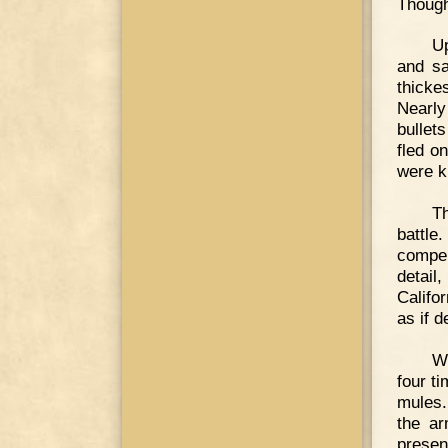
Though
Up
and sa
thickes
Nearly
bullet
fled o
were ki
T
battl
compel
detail
Califo
as if 
W
four t
mules.
the ar
presen