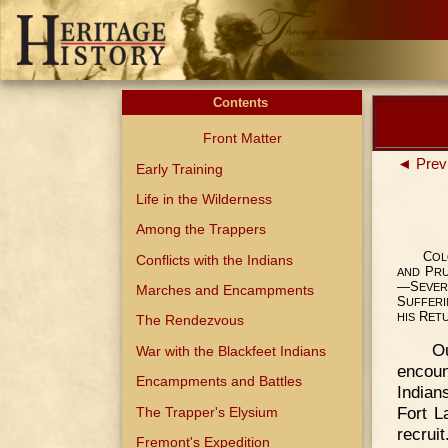
Contents
Front Matter
◄ Prev
Early Training
Life in the Wilderness
Among the Trappers
C
OL
Conflicts with the Indians
P
AND
R
—S
EVER
Marches and Encampments
S
UFFER
R
HIS
ET
The Rendezvous
O
War with the Blackfeet Indians
encoun
Encampments and Battles
Indian
Fort L
The Trapper's Elysium
recrui
Fremont's Expedition