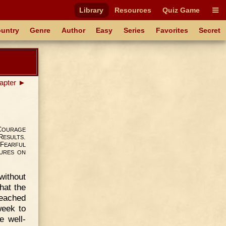
Library
Resources
Quiz Game
untry
Genre
Author
Easy
Series
Favorites
Secret
apter ►
C
OURAGE
R
.
ESULTS
F
EARFUL
URES
ON
ithout
hat the
reached
week to
e well-