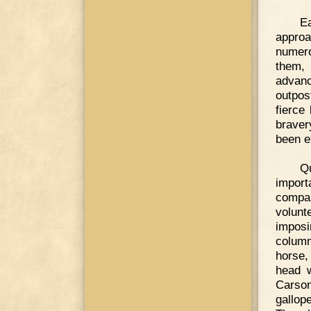
E
approa
numero
them, 
advanc
outpos
fierce
braver
been e
Q
import
compa
volunt
imposi
column
horse, 
head w
Carson
gallop