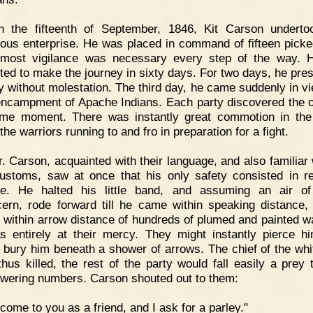
n the fifteenth of September, 1846, Kit Carson underto
ous enterprise. He was placed in command of fifteen pick
tmost vigilance was necessary every step of the way. 
cted to make the journey in sixty days. For two days, he pre
y without molestation. The third day, he came suddenly in vi
encampment of Apache Indians. Each party discovered the o
me moment. There was instantly great commotion in the
he warriors running to and fro in preparation for a fight.
. Carson, acquainted with their language, and also familiar w
customs, saw at once that his only safety consisted in r
e. He halted his little band, and assuming an air of
ern, rode forward till he came within speaking distance,
 within arrow distance of hundreds of plumed and painted wa
 entirely at their mercy. They might instantly pierce h
 bury him beneath a shower of arrows. The chief of the wh
thus killed, the rest of the party would fall easily a prey t
wering numbers. Carson shouted out to them:
 come to you as a friend, and I ask for a parley."