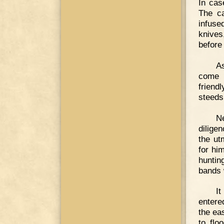
In cas
The ca
infused
knives
before 
A
come i
friend
steeds
Ne
dilige
the ut
for hi
huntin
bands 
It
entere
the ea
to flo