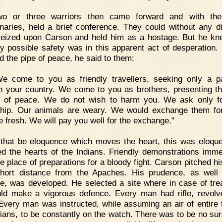
wo or three warriors then came forward and with the
inaries, held a brief conference. They could without any dif
eized upon Carson and held him as a hostage. But he kn
ly possible safety was in this apparent act of desperation.
 the pipe of peace, he said to them:
We come to you as friendly travellers, seeking only a 
h your country. We come to you as brothers, presenting th
 of peace. We do not wish to harm you. We ask only f
ship. Our animals are weary. We would exchange them fo
re fresh. We will pay you well for the exchange."
 that be eloquence which moves the heart, this was eloque
d the hearts of the Indians. Friendly demonstrations imme
he place of preparations for a bloody fight. Carson pitched h
hort distance from the Apaches. His prudence, as well
e, was developed. He selected a site where in case of tre
ld make a vigorous defence. Every man had rifle, revolv
 Every man was instructed, while assuming an air of entire t
dians, to be constantly on the watch. There was to be no sur