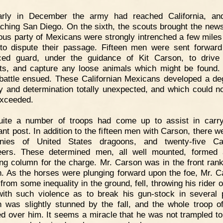
arly in December the army had reached California, an
ching San Diego. On the sixth, the scouts brought the news
us party of Mexicans were strongly intrenched a few miles
to dispute their passage. Fifteen men were sent forwar
ed guard, under the guidance of Kit Carson, to drive
ts, and capture any loose animals which might be found.
 battle ensued. These Californian Mexicans developed a de
y and determination totally unexpected, and which could n
xceeded.
uite a number of troops had come up to assist in carr
ant post. In addition to the fifteen men with Carson, there w
nies of United States dragoons, and twenty-five Cali
eers. These determined men, all well mounted, formed
ng column for the charge. Mr. Carson was in the front rank
. As the horses were plunging forward upon the foe, Mr. C
from some inequality in the ground, fell, throwing his rider 
ith such violence as to break his gun-stock in several 
 was slightly stunned by the fall, and the whole troop o
ed over him. It seems a miracle that he was not trampled to