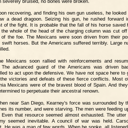
 severely bruised, no bones were broken.
on recovering, and finding his own gun useless, he looked
w a dead dragoon. Seizing his gun, he rushed forward i
t of the fight. It is probable that the fall of his horse saved h
 the whole of the head of the charging column was cut off
s of the foe. The Mexicans were soon driven from their po
n swift horses. But the Americans suffered terribly. Large 
lled.
he Mexicans soon rallied with reinforcements and resu
e. The advanced guard of the Americans was driven ba
led to act upon the defensive. We have not space here to g
, the victories and defeats of these fierce conflicts. Most o
rnia Mexicans were of the bravest blood of Spain. And they
determined to perpetuate their ancestral renown.
hen near San Diego, Kearney's force was surrounded by t
imes its number, and were starving. The men were feeding u
 Even that resource seemed almost exhausted. The utter 
my seemed inevitable. A council of war was held. Car
t. He was a man of few words. When he spoke, all listened.