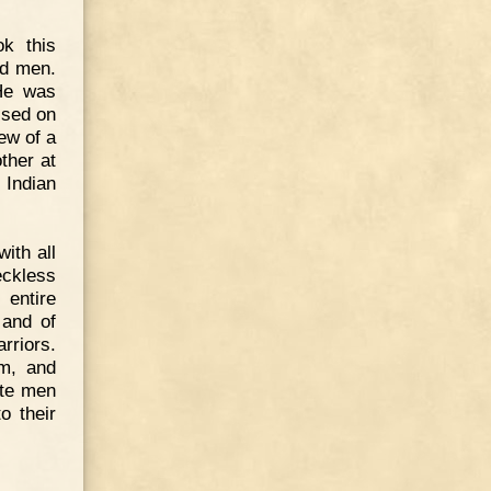
ok this
ed men.
He was
ssed on
ew of a
ther at
 Indian
ith all
eckless
 entire
 and of
rriors.
im, and
ite men
o their