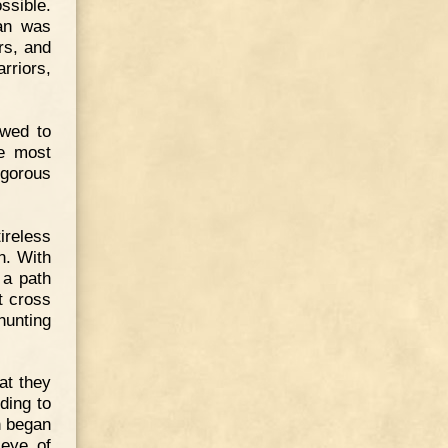
ssible.
man was
ers, and
rriors,
owed to
he most
igorous
ireless
n. With
 a path
t cross
hunting
at they
ding to
n began
 eye of