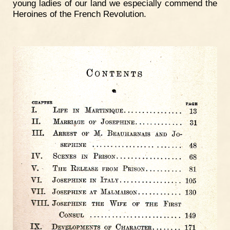
young ladies of our land we especially commend the
Heroines of the French Revolution.