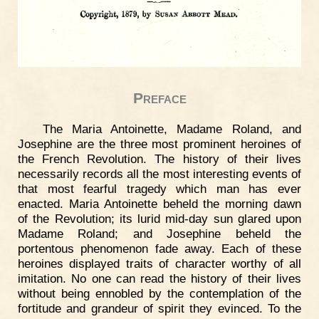
Preface
The Maria Antoinette, Madame Roland, and
Josephine are the three most prominent heroines of
the French Revolution. The history of their lives
necessarily records all the most interesting events of
that most fearful tragedy which man has ever
enacted. Maria Antoinette beheld the morning dawn
of the Revolution; its lurid mid-day sun glared upon
Madame Roland; and Josephine beheld the
portentous phenomenon fade away. Each of these
heroines displayed traits of character worthy of all
imitation. No one can read the history of their lives
without being ennobled by the contemplation of the
fortitude and grandeur of spirit they evinced. To the