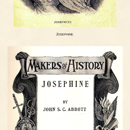
J
.
OSEPHINE