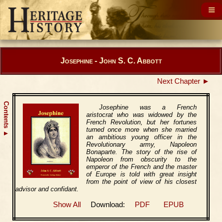
Josephine - John S. C. Abbott
Next Chapter ►
Contents
Josephine was a French
aristocrat who was widowed by the
French Revolution, but her fortunes
turned once more when she married
▲
an ambitious young officer in the
Revolutionary army, Napoleon
Bonaparte. The story of the rise of
Napoleon from obscurity to the
emperor of the French and the master
of Europe is told with great insight
from the point of view of his closest
advisor and confidant.
Show All
Download:
PDF
EPUB