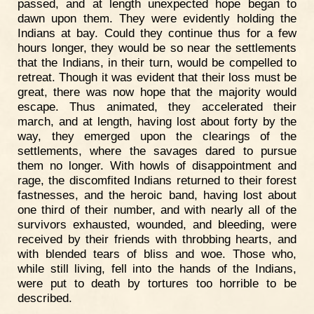
passed, and at length unexpected hope began to
dawn upon them. They were evidently holding the
Indians at bay. Could they continue thus for a few
hours longer, they would be so near the settlements
that the Indians, in their turn, would be compelled to
retreat. Though it was evident that their loss must be
great, there was now hope that the majority would
escape. Thus animated, they accelerated their
march, and at length, having lost about forty by the
way, they emerged upon the clearings of the
settlements, where the savages dared to pursue
them no longer. With howls of disappointment and
rage, the discomfited Indians returned to their forest
fastnesses, and the heroic band, having lost about
one third of their number, and with nearly all of the
survivors exhausted, wounded, and bleeding, were
received by their friends with throbbing hearts, and
with blended tears of bliss and woe. Those who,
while still living, fell into the hands of the Indians,
were put to death by tortures too horrible to be
described.