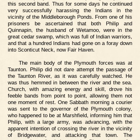
this second band. Thus for some days he continued
very successfully harassing the Indians in the
vicinity of the Middleborough Ponds. From one of his
prisoners be ascertained that both Philip and
Quinnapin, the husband of Wetamoo, were in the
great cedar swamp, which was full of Indian warriors,
and that a hundred Indians had gone on a foray down
into Sconticut Neck, now Fair Haven.
The main body of the Plymouth forces was at
Taunton. Philip did not dare attempt the passage of
the Taunton River, as it was carefully watched. He
was thus hemmed in between the river and the sea.
Church, with amazing energy and skill, drove his
feeble bands from point to point, allowing them not
one moment of rest. One Sabbath morning a courier
was sent to the governor of the Plymouth colony,
who happened to be at Marshfield, informing him that
Philip, with a large army, was advancing, with the
apparent intention of crossing the river in the vicinity
of Bridgewater, and attacking that town. The