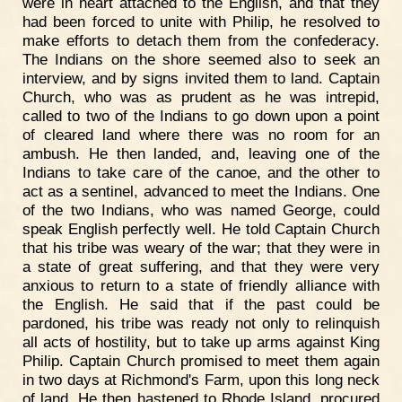
were in heart attached to the English, and that they
had been forced to unite with Philip, he resolved to
make efforts to detach them from the confederacy.
The Indians on the shore seemed also to seek an
interview, and by signs invited them to land. Captain
Church, who was as prudent as he was intrepid,
called to two of the Indians to go down upon a point
of cleared land where there was no room for an
ambush. He then landed, and, leaving one of the
Indians to take care of the canoe, and the other to
act as a sentinel, advanced to meet the Indians. One
of the two Indians, who was named George, could
speak English perfectly well. He told Captain Church
that his tribe was weary of the war; that they were in
a state of great suffering, and that they were very
anxious to return to a state of friendly alliance with
the English. He said that if the past could be
pardoned, his tribe was ready not only to relinquish
all acts of hostility, but to take up arms against King
Philip. Captain Church promised to meet them again
in two days at Richmond's Farm, upon this long neck
of land. He then hastened to Rhode Island, procured