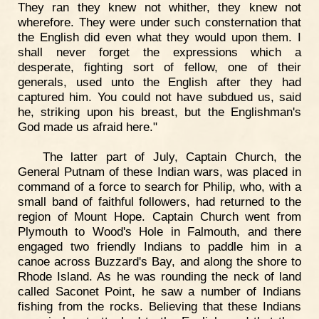
They ran they knew not whither, they knew not
wherefore. They were under such consternation that
the English did even what they would upon them. I
shall never forget the expressions which a
desperate, fighting sort of fellow, one of their
generals, used unto the English after they had
captured him. You could not have subdued us, said
he, striking upon his breast, but the Englishman's
God made us afraid here."
The latter part of July, Captain Church, the
General Putnam of these Indian wars, was placed in
command of a force to search for Philip, who, with a
small band of faithful followers, had returned to the
region of Mount Hope. Captain Church went from
Plymouth to Wood's Hole in Falmouth, and there
engaged two friendly Indians to paddle him in a
canoe across Buzzard's Bay, and along the shore to
Rhode Island. As he was rounding the neck of land
called Saconet Point, he saw a number of Indians
fishing from the rocks. Believing that these Indians