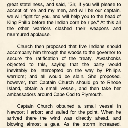
great stateliness, and said, "Sir, if you will please to
accept of me and my men, and will be our captain,
we will fight for you, and will help you to the head of
King Philip before the Indian corn be ripe." At this all
the other warriors clashed their weapons and
murmured applause.
Church then proposed that five Indians should
accompany him through the woods to the governor to
secure the ratification of the treaty. Awashonks
objected to this, saying that the party would
inevitably be intercepted on the way by Philip's
warriors; and all would be slain. She proposed,
however, that Captain Church should go to Rhode
Island, obtain a small vessel, and then take her
ambassadors around Cape Cod to Plymouth.
Captain Church obtained a small vessel in
Newport Harbor; and sailed for the point. When he
arrived there the wind was directly ahead, and
blowing almost a gale. As the storm increased,