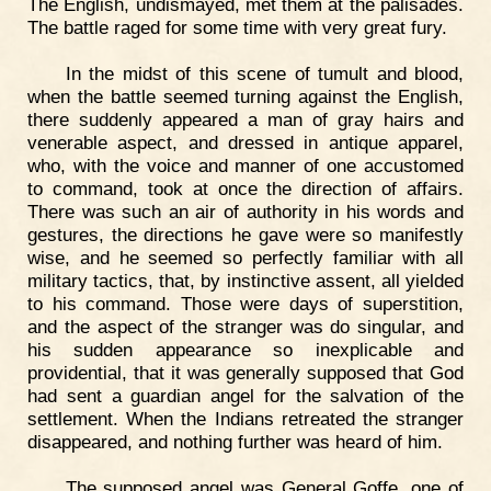
The English, undismayed, met them at the palisades.
The battle raged for some time with very great fury.
In the midst of this scene of tumult and blood,
when the battle seemed turning against the English,
there suddenly appeared a man of gray hairs and
venerable aspect, and dressed in antique apparel,
who, with the voice and manner of one accustomed
to command, took at once the direction of affairs.
There was such an air of authority in his words and
gestures, the directions he gave were so manifestly
wise, and he seemed so perfectly familiar with all
military tactics, that, by instinctive assent, all yielded
to his command. Those were days of superstition,
and the aspect of the stranger was do singular, and
his sudden appearance so inexplicable and
providential, that it was generally supposed that God
had sent a guardian angel for the salvation of the
settlement. When the Indians retreated the stranger
disappeared, and nothing further was heard of him.
The supposed angel was General Goffe, one of