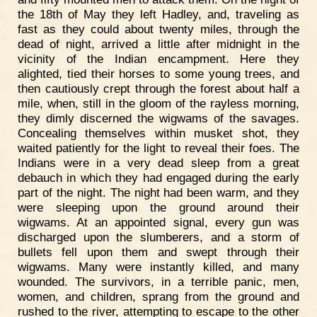
the 18th of May they left Hadley, and, traveling as
fast as they could about twenty miles, through the
dead of night, arrived a little after midnight in the
vicinity of the Indian encampment. Here they
alighted, tied their horses to some young trees, and
then cautiously crept through the forest about half a
mile, when, still in the gloom of the rayless morning,
they dimly discerned the wigwams of the savages.
Concealing themselves within musket shot, they
waited patiently for the light to reveal their foes. The
Indians were in a very dead sleep from a great
debauch in which they had engaged during the early
part of the night. The night had been warm, and they
were sleeping upon the ground around their
wigwams. At an appointed signal, every gun was
discharged upon the slumberers, and a storm of
bullets fell upon them and swept through their
wigwams. Many were instantly killed, and many
wounded. The survivors, in a terrible panic, men,
women, and children, sprang from the ground and
rushed to the river, attempting to escape to the other