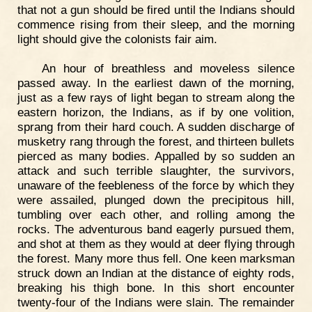
that not a gun should be fired until the Indians should
commence rising from their sleep, and the morning
light should give the colonists fair aim.
An hour of breathless and moveless silence
passed away. In the earliest dawn of the morning,
just as a few rays of light began to stream along the
eastern horizon, the Indians, as if by one volition,
sprang from their hard couch. A sudden discharge of
musketry rang through the forest, and thirteen bullets
pierced as many bodies. Appalled by so sudden an
attack and such terrible slaughter, the survivors,
unaware of the feebleness of the force by which they
were assailed, plunged down the precipitous hill,
tumbling over each other, and rolling among the
rocks. The adventurous band eagerly pursued them,
and shot at them as they would at deer flying through
the forest. Many more thus fell. One keen marksman
struck down an Indian at the distance of eighty rods,
breaking his thigh bone. In this short encounter
twenty-four of the Indians were slain. The remainder