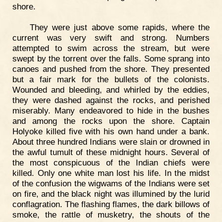
shore.
They were just above some rapids, where the
current was very swift and strong. Numbers
attempted to swim across the stream, but were
swept by the torrent over the falls. Some sprang into
canoes and pushed from the shore. They presented
but a fair mark for the bullets of the colonists.
Wounded and bleeding, and whirled by the eddies,
they were dashed against the rocks, and perished
miserably. Many endeavored to hide in the bushes
and among the rocks upon the shore. Captain
Holyoke killed five with his own hand under a bank.
About three hundred Indians were slain or drowned in
the awful tumult of these midnight hours. Several of
the most conspicuous of the Indian chiefs were
killed. Only one white man lost his life. In the midst
of the confusion the wigwams of the Indians were set
on fire, and the black night was illumined by the lurid
conflagration. The flashing flames, the dark billows of
smoke, the rattle of musketry, the shouts of the