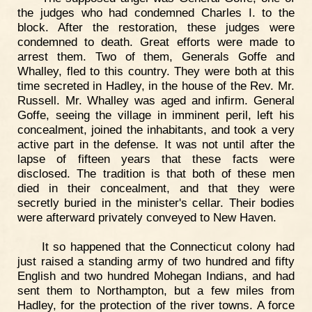
the judges who had condemned Charles I. to the
block. After the restoration, these judges were
condemned to death. Great efforts were made to
arrest them. Two of them, Generals Goffe and
Whalley, fled to this country. They were both at this
time secreted in Hadley, in the house of the Rev. Mr.
Russell. Mr. Whalley was aged and infirm. General
Goffe, seeing the village in imminent peril, left his
concealment, joined the inhabitants, and took a very
active part in the defense. It was not until after the
lapse of fifteen years that these facts were
disclosed. The tradition is that both of these men
died in their concealment, and that they were
secretly buried in the minister's cellar. Their bodies
were afterward privately conveyed to New Haven.
It so happened that the Connecticut colony had
just raised a standing army of two hundred and fifty
English and two hundred Mohegan Indians, and had
sent them to Northampton, but a few miles from
Hadley, for the protection of the river towns. A force