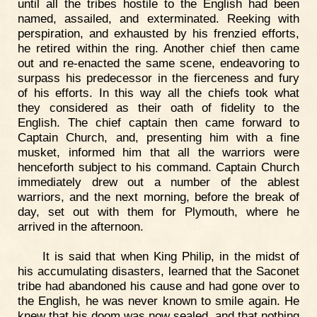
until all the tribes hostile to the English had been
named, assailed, and exterminated. Reeking with
perspiration, and exhausted by his frenzied efforts,
he retired within the ring. Another chief then came
out and re-enacted the same scene, endeavoring to
surpass his predecessor in the fierceness and fury
of his efforts. In this way all the chiefs took what
they considered as their oath of fidelity to the
English. The chief captain then came forward to
Captain Church, and, presenting him with a fine
musket, informed him that all the warriors were
henceforth subject to his command. Captain Church
immediately drew out a number of the ablest
warriors, and the next morning, before the break of
day, set out with them for Plymouth, where he
arrived in the afternoon.
It is said that when King Philip, in the midst of
his accumulating disasters, learned that the Saconet
tribe had abandoned his cause and had gone over to
the English, he was never known to smile again. He
knew that his doom was now sealed, and that nothing