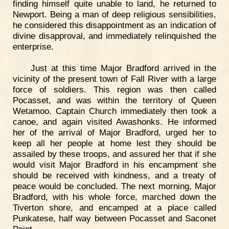
finding himself quite unable to land, he returned to
Newport. Being a man of deep religious sensibilities,
he considered this disappointment as an indication of
divine disapproval, and immediately relinquished the
enterprise.
Just at this time Major Bradford arrived in the
vicinity of the present town of Fall River with a large
force of soldiers. This region was then called
Pocasset, and was within the territory of Queen
Wetamoo. Captain Church immediately then took a
canoe, and again visited Awashonks. He informed
her of the arrival of Major Bradford, urged her to
keep all her people at home lest they should be
assailed by these troops, and assured her that if she
would visit Major Bradford in his encampment she
should be received with kindness, and a treaty of
peace would be concluded. The next morning, Major
Bradford, with his whole force, marched down the
Tiverton shore, and encamped at a place called
Punkatese, half way between Pocasset and Saconet