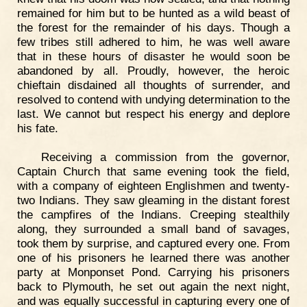
remained for him but to be hunted as a wild beast of
the forest for the remainder of his days. Though a
few tribes still adhered to him, he was well aware
that in these hours of disaster he would soon be
abandoned by all. Proudly, however, the heroic
chieftain disdained all thoughts of surrender, and
resolved to contend with undying determination to the
last. We cannot but respect his energy and deplore
his fate.
Receiving a commission from the governor,
Captain Church that same evening took the field,
with a company of eighteen Englishmen and twenty-
two Indians. They saw gleaming in the distant forest
the campfires of the Indians. Creeping stealthily
along, they surrounded a small band of savages,
took them by surprise, and captured every one. From
one of his prisoners he learned there was another
party at Monponset Pond. Carrying his prisoners
back to Plymouth, he set out again the next night,
and was equally successful in capturing every one of