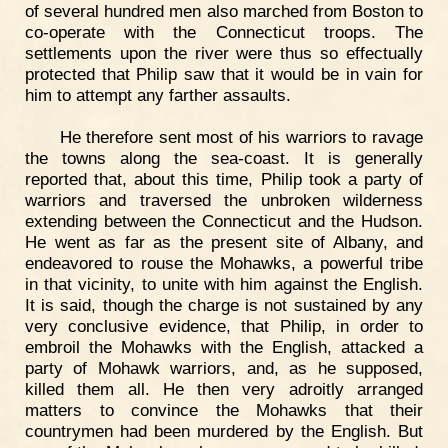
of several hundred men also marched from Boston to
co-operate with the Connecticut troops. The
settlements upon the river were thus so effectually
protected that Philip saw that it would be in vain for
him to attempt any farther assaults.
He therefore sent most of his warriors to ravage
the towns along the sea-coast. It is generally
reported that, about this time, Philip took a party of
warriors and traversed the unbroken wilderness
extending between the Connecticut and the Hudson.
He went as far as the present site of Albany, and
endeavored to rouse the Mohawks, a powerful tribe
in that vicinity, to unite with him against the English.
It is said, though the charge is not sustained by any
very conclusive evidence, that Philip, in order to
embroil the Mohawks with the English, attacked a
party of Mohawk warriors, and, as he supposed,
killed them all. He then very adroitly arranged
matters to convince the Mohawks that their
countrymen had been murdered by the English. But