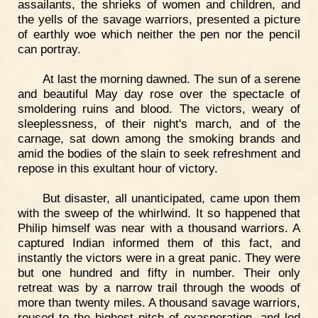
assailants, the shrieks of women and children, and
the yells of the savage warriors, presented a picture
of earthly woe which neither the pen nor the pencil
can portray.
At last the morning dawned. The sun of a serene
and beautiful May day rose over the spectacle of
smoldering ruins and blood. The victors, weary of
sleeplessness, of their night's march, and of the
carnage, sat down among the smoking brands and
amid the bodies of the slain to seek refreshment and
repose in this exultant hour of victory.
But disaster, all unanticipated, came upon them
with the sweep of the whirlwind. It so happened that
Philip himself was near with a thousand warriors. A
captured Indian informed them of this fact, and
instantly the victors were in a great panic. They were
but one hundred and fifty in number. Their only
retreat was by a narrow trail through the woods of
more than twenty miles. A thousand savage warriors,
roused to the highest pitch of exasperation, and led