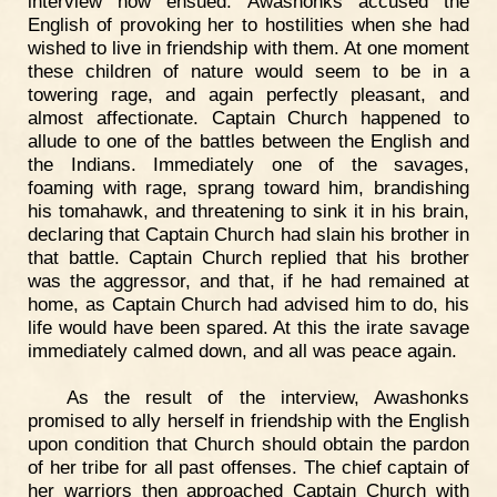
interview now ensued. Awashonks accused the
English of provoking her to hostilities when she had
wished to live in friendship with them. At one moment
these children of nature would seem to be in a
towering rage, and again perfectly pleasant, and
almost affectionate. Captain Church happened to
allude to one of the battles between the English and
the Indians. Immediately one of the savages,
foaming with rage, sprang toward him, brandishing
his tomahawk, and threatening to sink it in his brain,
declaring that Captain Church had slain his brother in
that battle. Captain Church replied that his brother
was the aggressor, and that, if he had remained at
home, as Captain Church had advised him to do, his
life would have been spared. At this the irate savage
immediately calmed down, and all was peace again.
As the result of the interview, Awashonks
promised to ally herself in friendship with the English
upon condition that Church should obtain the pardon
of her tribe for all past offenses. The chief captain of
her warriors then approached Captain Church with