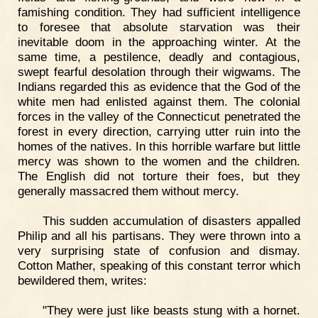
famishing condition. They had sufficient intelligence
to foresee that absolute starvation was their
inevitable doom in the approaching winter. At the
same time, a pestilence, deadly and contagious,
swept fearful desolation through their wigwams. The
Indians regarded this as evidence that the God of the
white men had enlisted against them. The colonial
forces in the valley of the Connecticut penetrated the
forest in every direction, carrying utter ruin into the
homes of the natives. In this horrible warfare but little
mercy was shown to the women and the children.
The English did not torture their foes, but they
generally massacred them without mercy.
This sudden accumulation of disasters appalled
Philip and all his partisans. They were thrown into a
very surprising state of confusion and dismay.
Cotton Mather, speaking of this constant terror which
bewildered them, writes:
"They were just like beasts stung with a hornet.