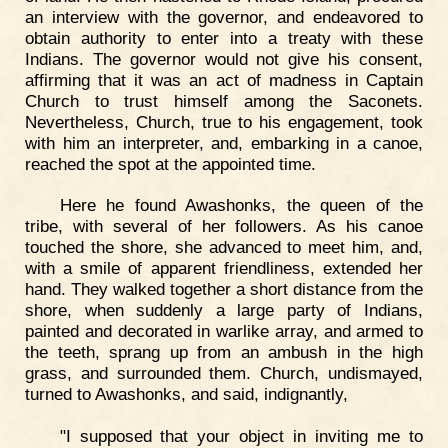
an interview with the governor, and endeavored to
obtain authority to enter into a treaty with these
Indians. The governor would not give his consent,
affirming that it was an act of madness in Captain
Church to trust himself among the Saconets.
Nevertheless, Church, true to his engagement, took
with him an interpreter, and, embarking in a canoe,
reached the spot at the appointed time.
Here he found Awashonks, the queen of the
tribe, with several of her followers. As his canoe
touched the shore, she advanced to meet him, and,
with a smile of apparent friendliness, extended her
hand. They walked together a short distance from the
shore, when suddenly a large party of Indians,
painted and decorated in warlike array, and armed to
the teeth, sprang up from an ambush in the high
grass, and surrounded them. Church, undismayed,
turned to Awashonks, and said, indignantly,
"I supposed that your object in inviting me to