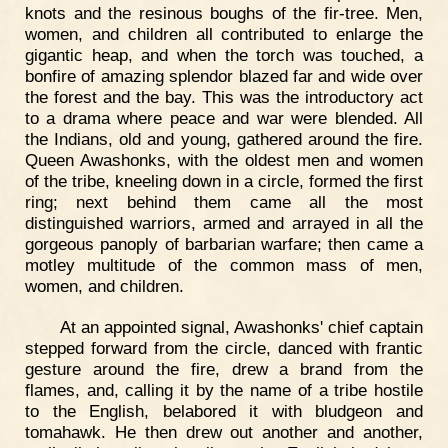
knots and the resinous boughs of the fir-tree. Men,
women, and children all contributed to enlarge the
gigantic heap, and when the torch was touched, a
bonfire of amazing splendor blazed far and wide over
the forest and the bay. This was the introductory act
to a drama where peace and war were blended. All
the Indians, old and young, gathered around the fire.
Queen Awashonks, with the oldest men and women
of the tribe, kneeling down in a circle, formed the first
ring; next behind them came all the most
distinguished warriors, armed and arrayed in all the
gorgeous panoply of barbarian warfare; then came a
motley multitude of the common mass of men,
women, and children.
At an appointed signal, Awashonks' chief captain
stepped forward from the circle, danced with frantic
gesture around the fire, drew a brand from the
flames, and, calling it by the name of a tribe hostile
to the English, belabored it with bludgeon and
tomahawk. He then drew out another and another,