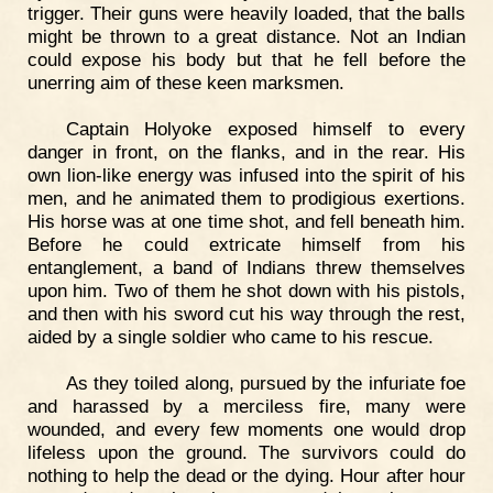
trigger. Their guns were heavily loaded, that the balls
might be thrown to a great distance. Not an Indian
could expose his body but that he fell before the
unerring aim of these keen marksmen.
Captain Holyoke exposed himself to every
danger in front, on the flanks, and in the rear. His
own lion-like energy was infused into the spirit of his
men, and he animated them to prodigious exertions.
His horse was at one time shot, and fell beneath him.
Before he could extricate himself from his
entanglement, a band of Indians threw themselves
upon him. Two of them he shot down with his pistols,
and then with his sword cut his way through the rest,
aided by a single soldier who came to his rescue.
As they toiled along, pursued by the infuriate foe
and harassed by a merciless fire, many were
wounded, and every few moments one would drop
lifeless upon the ground. The survivors could do
nothing to help the dead or the dying. Hour after hour