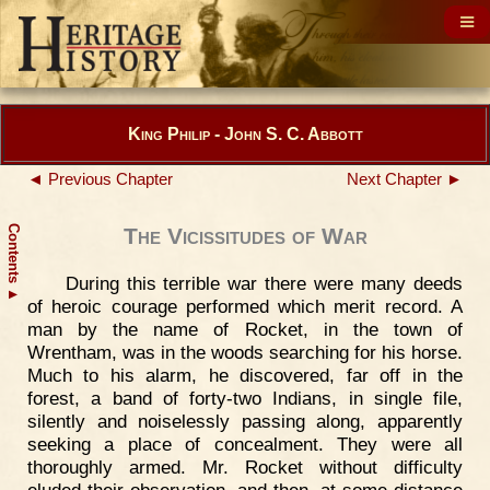
King Philip - John S. C. Abbott
◄ Previous Chapter
Next Chapter ►
Contents
The Vicissitudes of War
During this terrible war there were many deeds
▲
of heroic courage performed which merit record. A
man by the name of Rocket, in the town of
Wrentham, was in the woods searching for his horse.
Much to his alarm, he discovered, far off in the
forest, a band of forty-two Indians, in single file,
silently and noiselessly passing along, apparently
seeking a place of concealment. They were all
thoroughly armed. Mr. Rocket without difficulty