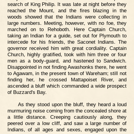
search of King Philip. It was late at night before they
reached the Mount, and the fires blazing in the
woods showed that the Indians were collecting in
large numbers. Meeting, however, with no foe, they
marched on to Rehoboth. Here Captain Church,
taking an Indian for a guide, set out for Plymouth to
intercede for his friends, the Saconet Indians. The
governor received him with great cordiality. Captain
Church, highly gratified, took with him three or four
men as a body-guard, and hastened to Sandwich.
Disappointed in not finding Awashonks there, he went
to Agawam, in the present town of Wareham; still not
finding her, he crossed Mattapoiset River, and
ascended a bluff which commanded a wide prospect
of Buzzard's Bay.
As they stood upon the bluff, they heard a loud
murmuring noise coming from the concealed shore at
a little distance. Creeping cautiously along, they
peered over a low cliff, and saw a large number of
Indians, of all ages and sexes, engaged upon the