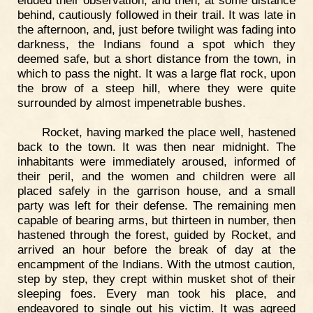
eluded their observation, and then, at some distance
behind, cautiously followed in their trail. It was late in
the afternoon, and, just before twilight was fading into
darkness, the Indians found a spot which they
deemed safe, but a short distance from the town, in
which to pass the night. It was a large flat rock, upon
the brow of a steep hill, where they were quite
surrounded by almost impenetrable bushes.
Rocket, having marked the place well, hastened
back to the town. It was then near midnight. The
inhabitants were immediately aroused, informed of
their peril, and the women and children were all
placed safely in the garrison house, and a small
party was left for their defense. The remaining men
capable of bearing arms, but thirteen in number, then
hastened through the forest, guided by Rocket, and
arrived an hour before the break of day at the
encampment of the Indians. With the utmost caution,
step by step, they crept within musket shot of their
sleeping foes. Every man took his place, and
endeavored to single out his victim. It was agreed