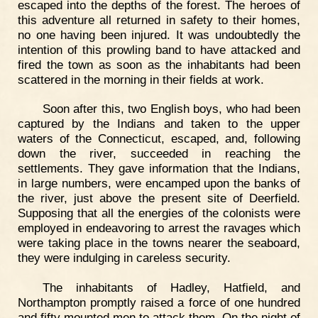
escaped into the depths of the forest. The heroes of
this adventure all returned in safety to their homes,
no one having been injured. It was undoubtedly the
intention of this prowling band to have attacked and
fired the town as soon as the inhabitants had been
scattered in the morning in their fields at work.
Soon after this, two English boys, who had been
captured by the Indians and taken to the upper
waters of the Connecticut, escaped, and, following
down the river, succeeded in reaching the
settlements. They gave information that the Indians,
in large numbers, were encamped upon the banks of
the river, just above the present site of Deerfield.
Supposing that all the energies of the colonists were
employed in endeavoring to arrest the ravages which
were taking place in the towns nearer the seaboard,
they were indulging in careless security.
The inhabitants of Hadley, Hatfield, and
Northampton promptly raised a force of one hundred
and fifty mounted men to attack them. On the night of