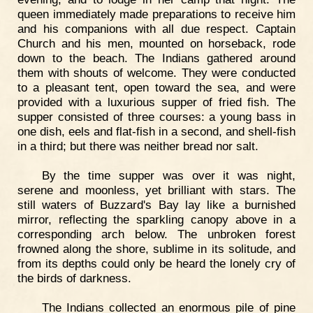
queen immediately made preparations to receive him
and his companions with all due respect. Captain
Church and his men, mounted on horseback, rode
down to the beach. The Indians gathered around
them with shouts of welcome. They were conducted
to a pleasant tent, open toward the sea, and were
provided with a luxurious supper of fried fish. The
supper consisted of three courses: a young bass in
one dish, eels and flat-fish in a second, and shell-fish
in a third; but there was neither bread nor salt.
By the time supper was over it was night,
serene and moonless, yet brilliant with stars. The
still waters of Buzzard's Bay lay like a burnished
mirror, reflecting the sparkling canopy above in a
corresponding arch below. The unbroken forest
frowned along the shore, sublime in its solitude, and
from its depths could only be heard the lonely cry of
the birds of darkness.
The Indians collected an enormous pile of pine