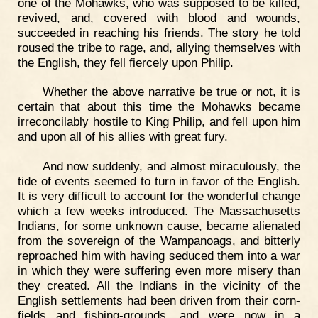
one of the Mohawks, who was supposed to be killed,
revived, and, covered with blood and wounds,
succeeded in reaching his friends. The story he told
roused the tribe to rage, and, allying themselves with
the English, they fell fiercely upon Philip.
Whether the above narrative be true or not, it is
certain that about this time the Mohawks became
irreconcilably hostile to King Philip, and fell upon him
and upon all of his allies with great fury.
And now suddenly, and almost miraculously, the
tide of events seemed to turn in favor of the English.
It is very difficult to account for the wonderful change
which a few weeks introduced. The Massachusetts
Indians, for some unknown cause, became alienated
from the sovereign of the Wampanoags, and bitterly
reproached him with having seduced them into a war
in which they were suffering even more misery than
they created. All the Indians in the vicinity of the
English settlements had been driven from their corn-
fields and fishing-grounds, and were now in a