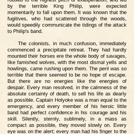
by the terrible King Philip, were expected
momentarily to fall upon them. It was known that the
fugitives, who had scattered through the woods,
would speedily communicate the tidings of the attack
to Philip's band.
The colonists, in much confusion, immediately
commenced a precipitate retreat. They had hardly
mounted their horses ere the whole body of savages,
like famished wolves, with the most dismal yells and
howlings, came rushing upon them. The peril was so
terrible that there seemed to be no hope of escape.
But there are no energies like the energies of
despair. Every man resolved, in the calmness of the
absolute certainty of death, to sell his life as dearly
as possible. Captain Holyoke was a man equal to the
emergency, and every member of his heroic little
band had perfect confidence in his courage and his
skill. Silently, sternly, sublimely, in a mass as
compact as possible, they moved slowly on. Every
eye was on the alert; every man had his finger to the