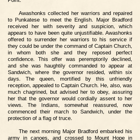
Point.
Awashonks collected her warriors and repaired
to Punkatese to meet the English. Major Bradford
received her with severity and suspicion, which
appears to have been quite unjustifiable. Awashonks
offered to surrender her warriors to his service if
they could be under the command of Captain Church,
in whom both she and they reposed perfect
confidence. This offer was peremptorily declined,
and she was haughtily commanded to appear at
Sandwich, where the governor resided, within six
days. The queen, mortified by this unfriendly
reception, appealed to Captain Church. He, also, was
much chagrined, but advised her to obey, assuring
her that the governor would cordially assent to her
views. The Indians, somewhat reassured, now
commenced their march to Sandwich, under the
protection of a flag of truce.
The next morning Major Bradford embarked his
army in canoes, and crossed to Mount Hope in