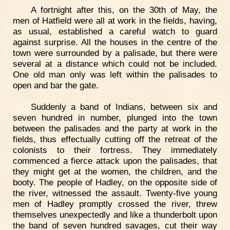
A fortnight after this, on the 30th of May, the
men of Hatfield were all at work in the fields, having,
as usual, established a careful watch to guard
against surprise. All the houses in the centre of the
town were surrounded by a palisade, but there were
several at a distance which could not be included.
One old man only was left within the palisades to
open and bar the gate.
Suddenly a band of Indians, between six and
seven hundred in number, plunged into the town
between the palisades and the party at work in the
fields, thus effectually cutting off the retreat of the
colonists to their fortress. They immediately
commenced a fierce attack upon the palisades, that
they might get at the women, the children, and the
booty. The people of Hadley, on the opposite side of
the river, witnessed the assault. Twenty-five young
men of Hadley promptly crossed the river, threw
themselves unexpectedly and like a thunderbolt upon
the band of seven hundred savages, cut their way