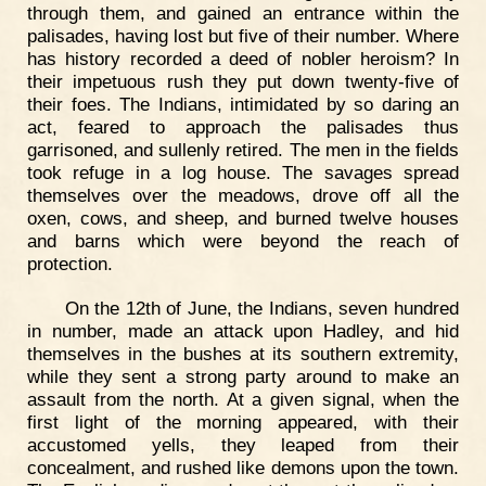
through them, and gained an entrance within the
palisades, having lost but five of their number. Where
has history recorded a deed of nobler heroism? In
their impetuous rush they put down twenty-five of
their foes. The Indians, intimidated by so daring an
act, feared to approach the palisades thus
garrisoned, and sullenly retired. The men in the fields
took refuge in a log house. The savages spread
themselves over the meadows, drove off all the
oxen, cows, and sheep, and burned twelve houses
and barns which were beyond the reach of
protection.
On the 12th of June, the Indians, seven hundred
in number, made an attack upon Hadley, and hid
themselves in the bushes at its southern extremity,
while they sent a strong party around to make an
assault from the north. At a given signal, when the
first light of the morning appeared, with their
accustomed yells, they leaped from their
concealment, and rushed like demons upon the town.