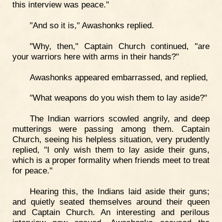
this interview was peace."
"And so it is," Awashonks replied.
"Why, then," Captain Church continued, "are
your warriors here with arms in their hands?"
Awashonks appeared embarrassed, and replied,
"What weapons do you wish them to lay aside?"
The Indian warriors scowled angrily, and deep
mutterings were passing among them. Captain
Church, seeing his helpless situation, very prudently
replied, "I only wish them to lay aside their guns,
which is a proper formality when friends meet to treat
for peace."
Hearing this, the Indians laid aside their guns;
and quietly seated themselves around their queen
and Captain Church. An interesting and perilous