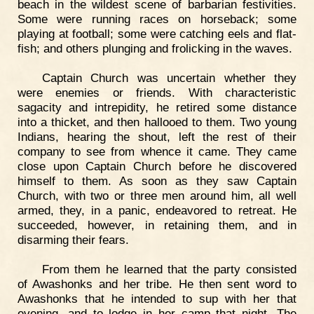
beach in the wildest scene of barbarian festivities.
Some were running races on horseback; some
playing at football; some were catching eels and flat-
fish; and others plunging and frolicking in the waves.
Captain Church was uncertain whether they
were enemies or friends. With characteristic
sagacity and intrepidity, he retired some distance
into a thicket, and then hallooed to them. Two young
Indians, hearing the shout, left the rest of their
company to see from whence it came. They came
close upon Captain Church before he discovered
himself to them. As soon as they saw Captain
Church, with two or three men around him, all well
armed, they, in a panic, endeavored to retreat. He
succeeded, however, in retaining them, and in
disarming their fears.
From them he learned that the party consisted
of Awashonks and her tribe. He then sent word to
Awashonks that he intended to sup with her that
evening, and to lodge in her camp that night. The