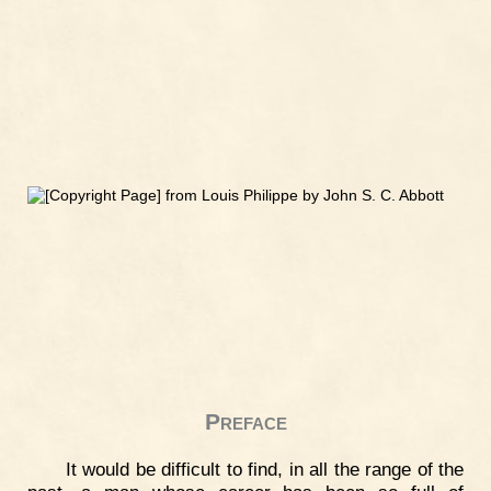
Preface
It would be difficult to find, in all the range of the