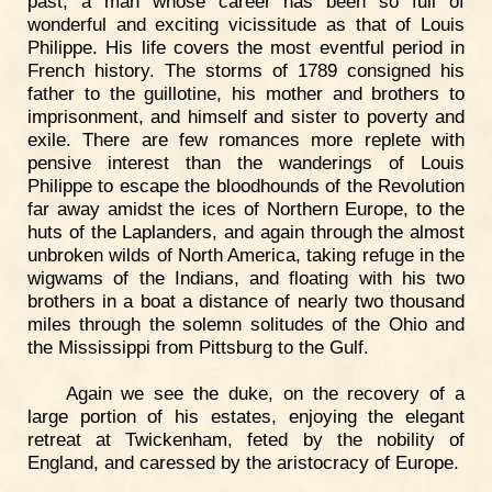
past, a man whose career has been so full of
wonderful and exciting vicissitude as that of Louis
Philippe. His life covers the most eventful period in
French history. The storms of 1789 consigned his
father to the guillotine, his mother and brothers to
imprisonment, and himself and sister to poverty and
exile. There are few romances more replete with
pensive interest than the wanderings of Louis
Philippe to escape the bloodhounds of the Revolution
far away amidst the ices of Northern Europe, to the
huts of the Laplanders, and again through the almost
unbroken wilds of North America, taking refuge in the
wigwams of the Indians, and floating with his two
brothers in a boat a distance of nearly two thousand
miles through the solemn solitudes of the Ohio and
the Mississippi from Pittsburg to the Gulf.
Again we see the duke, on the recovery of a
large portion of his estates, enjoying the elegant
retreat at Twickenham, feted by the nobility of
England, and caressed by the aristocracy of Europe.