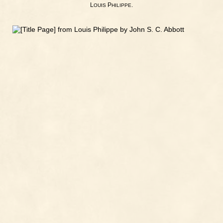
L
P
.
OUIS
HILIPPE