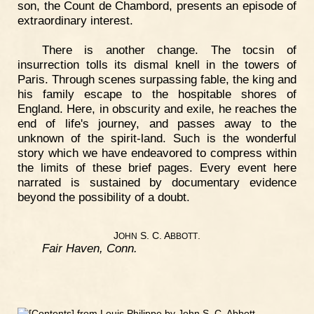
son, the Count de Chambord, presents an episode of
extraordinary interest.
There is another change. The tocsin of
insurrection tolls its dismal knell in the towers of
Paris. Through scenes surpassing fable, the king and
his family escape to the hospitable shores of
England. Here, in obscurity and exile, he reaches the
end of life's journey, and passes away to the
unknown of the spirit-land. Such is the wonderful
story which we have endeavored to compress within
the limits of these brief pages. Every event here
narrated is sustained by documentary evidence
beyond the possibility of a doubt.
J
S. C. A
.
OHN
BBOTT
Fair Haven, Conn.