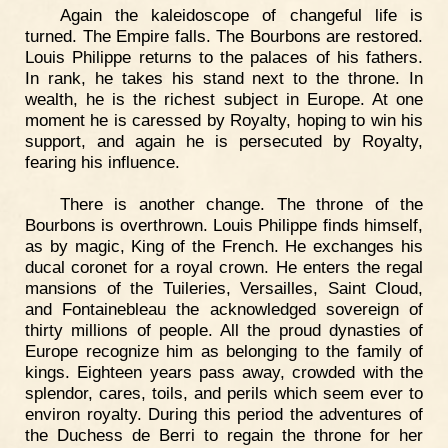
Again the kaleidoscope of changeful life is
turned. The Empire falls. The Bourbons are restored.
Louis Philippe returns to the palaces of his fathers.
In rank, he takes his stand next to the throne. In
wealth, he is the richest subject in Europe. At one
moment he is caressed by Royalty, hoping to win his
support, and again he is persecuted by Royalty,
fearing his influence.
There is another change. The throne of the
Bourbons is overthrown. Louis Philippe finds himself,
as by magic, King of the French. He exchanges his
ducal coronet for a royal crown. He enters the regal
mansions of the Tuileries, Versailles, Saint Cloud,
and Fontainebleau the acknowledged sovereign of
thirty millions of people. All the proud dynasties of
Europe recognize him as belonging to the family of
kings. Eighteen years pass away, crowded with the
splendor, cares, toils, and perils which seem ever to
environ royalty. During this period the adventures of
the Duchess de Berri to regain the throne for her