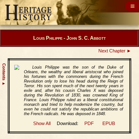
Louis Philippe - John S. C. Abbott
Next Chapter ►
Contents
Louis Philippe was the son of the Duke of
Orleans, the wealthy and liberal aristocrat who joined
his fortunes with the commoners during the French
Revolution only to lose his head during the Reign of
▲
Terror. His son spent much of the next twenty years in
exile and, after his cousin Charles X was deposed
during the Revolution of 1830, was crowned King of
France. Louis Philippe ruled as a liberal constitutional
monarch and tried to help modernize the country, but
even he could not satisfy the republican ambitions of
the French radicals. He was deposed in 1848.
Show All
Download:
PDF
EPUB