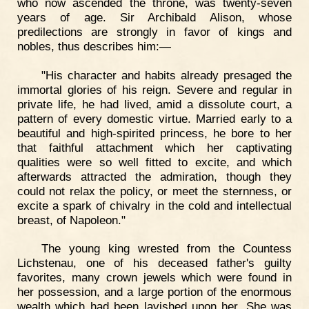
who now ascended the throne, was twenty-seven
years of age. Sir Archibald Alison, whose
predilections are strongly in favor of kings and
nobles, thus describes him:—
"His character and habits already presaged the
immortal glories of his reign. Severe and regular in
private life, he had lived, amid a dissolute court, a
pattern of every domestic virtue. Married early to a
beautiful and high-spirited princess, he bore to her
that faithful attachment which her captivating
qualities were so well fitted to excite, and which
afterwards attracted the admiration, though they
could not relax the policy, or meet the sternness, or
excite a spark of chivalry in the cold and intellectual
breast, of Napoleon."
The young king wrested from the Countess
Lichstenau, one of his deceased father's guilty
favorites, many crown jewels which were found in
her possession, and a large portion of the enormous
wealth which had been lavished upon her. She was