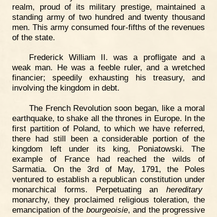
realm, proud of its military prestige, maintained a
standing army of two hundred and twenty thousand
men. This army consumed four-fifths of the revenues
of the state.
Frederick William II. was a profligate and a
weak man. He was a feeble ruler, and a wretched
financier; speedily exhausting his treasury, and
involving the kingdom in debt.
The French Revolution soon began, like a moral
earthquake, to shake all the thrones in Europe. In the
first partition of Poland, to which we have referred,
there had still been a considerable portion of the
kingdom left under its king, Poniatowski. The
example of France had reached the wilds of
Sarmatia. On the 3rd of May, 1791, the Poles
ventured to establish a republican constitution under
monarchical forms. Perpetuating an
hereditary
monarchy, they proclaimed religious toleration, the
emancipation of the
bourgeoisie
, and the progressive