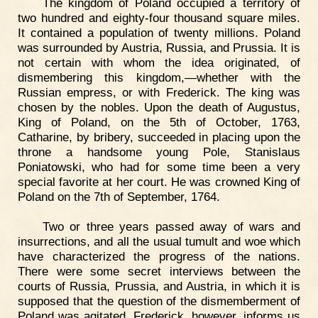
The kingdom of Poland occupied a territory of
two hundred and eighty-four thousand square miles.
It contained a population of twenty millions. Poland
was surrounded by Austria, Russia, and Prussia. It is
not certain with whom the idea originated, of
dismembering this kingdom,—whether with the
Russian empress, or with Frederick. The king was
chosen by the nobles. Upon the death of Augustus,
King of Poland, on the 5th of October, 1763,
Catharine, by bribery, succeeded in placing upon the
throne a handsome young Pole, Stanislaus
Poniatowski, who had for some time been a very
special favorite at her court. He was crowned King of
Poland on the 7th of September, 1764.
Two or three years passed away of wars and
insurrections, and all the usual tumult and woe which
have characterized the progress of the nations.
There were some secret interviews between the
courts of Russia, Prussia, and Austria, in which it is
supposed that the question of the dismemberment of
Poland was agitated. Frederick, however, informs us