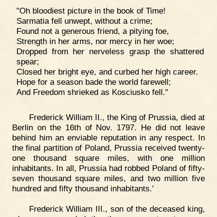
"Oh bloodiest picture in the book of Time!
Sarmatia fell unwept, without a crime;
Found not a generous friend, a pitying foe,
Strength in her arms, nor mercy in her woe;
Dropped from her nerveless grasp the shattered
spear;
Closed her bright eye, and curbed her high career.
Hope for a season bade the world farewell;
And Freedom shrieked as Kosciusko fell."
Frederick William II., the King of Prussia, died at
Berlin on the 16th of Nov. 1797. He did not leave
behind him an enviable reputation in any respect. In
the final partition of Poland, Prussia received twenty-
one thousand square miles, with one million
inhabitants. In all, Prussia had robbed Poland of fifty-
seven thousand square miles, and two million five
hundred and fifty thousand inhabitants.'
Frederick William III., son of the deceased king,