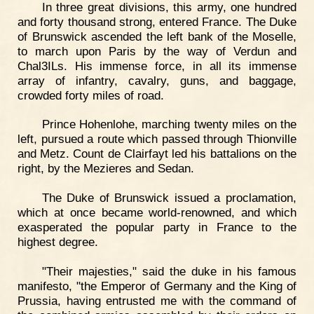
In three great divisions, this army, one hundred
and forty thousand strong, entered France. The Duke
of Brunswick ascended the left bank of the Moselle,
to march upon Paris by the way of Verdun and
Chal3ILs. His immense force, in all its immense
array of infantry, cavalry, guns, and baggage,
crowded forty miles of road.
Prince Hohenlohe, marching twenty miles on the
left, pursued a route which passed through Thionville
and Metz. Count de Clairfayt led his battalions on the
right, by the Mezieres and Sedan.
The Duke of Brunswick issued a proclamation,
which at once became world-renowned, and which
exasperated the popular party in France to the
highest degree.
"Their majesties," said the duke in his famous
manifesto, "the Emperor of Germany and the King of
Prussia, having entrusted me with the command of