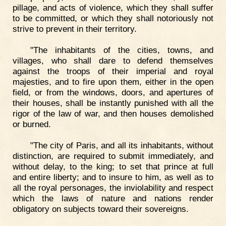
pillage, and acts of violence, which they shall suffer
to be committed, or which they shall notoriously not
strive to prevent in their territory.
"The inhabitants of the cities, towns, and
villages, who shall dare to defend themselves
against the troops of their imperial and royal
majesties, and to fire upon them, either in the open
field, or from the windows, doors, and apertures of
their houses, shall be instantly punished with all the
rigor of the law of war, and then houses demolished
or burned.
"The city of Paris, and all its inhabitants, without
distinction, are required to submit immediately, and
without delay, to the king; to set that prince at full
and entire liberty; and to insure to him, as well as to
all the royal personages, the inviolability and respect
which the laws of nature and nations render
obligatory on subjects toward their sovereigns.