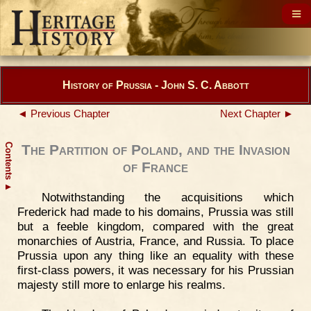
History of Prussia - John S. C. Abbott
◄ Previous Chapter
Next Chapter ►
Contents
The Partition of Poland, and the Invasion
of France
▲
Notwithstanding the acquisitions which
Frederick had made to his domains, Prussia was still
but a feeble kingdom, compared with the great
monarchies of Austria, France, and Russia. To place
Prussia upon any thing like an equality with these
first-class powers, it was necessary for his Prussian
majesty still more to enlarge his realms.