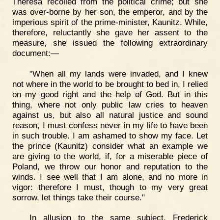
Theresa recoiled from the political crime; but she
was over-borne by her son, the emperor, and by the
imperious spirit of the prime-minister, Kaunitz. While,
therefore, reluctantly she gave her assent to the
measure, she issued the following extraordinary
document:—
"When all my lands were invaded, and I knew
not where in the world to be brought to bed in, I relied
on my good right and the help of God. But in this
thing, where not only public law cries to heaven
against us, but also all natural justice and sound
reason, I must confess never in my life to have been
in such trouble. I am ashamed to show my face. Let
the prince (Kaunitz) consider what an example we
are giving to the world, if, for a miserable piece of
Poland, we throw our honor and reputation to the
winds. I see well that I am alone, and no more in
vigor: therefore I must, though to my very great
sorrow, let things take their course."
In allusion to the same subject, Frederick