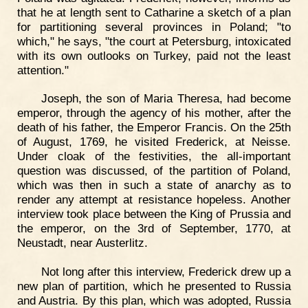
that he at length sent to Catharine a sketch of a plan
for partitioning several provinces in Poland; "to
which," he says, "the court at Petersburg, intoxicated
with its own outlooks on Turkey, paid not the least
attention."
Joseph, the son of Maria Theresa, had become
emperor, through the agency of his mother, after the
death of his father, the Emperor Francis. On the 25th
of August, 1769, he visited Frederick, at Neisse.
Under cloak of the festivities, the all-important
question was discussed, of the partition of Poland,
which was then in such a state of anarchy as to
render any attempt at resistance hopeless. Another
interview took place between the King of Prussia and
the emperor, on the 3rd of September, 1770, at
Neustadt, near Austerlitz.
Not long after this interview, Frederick drew up a
new plan of partition, which he presented to Russia
and Austria. By this plan, which was adopted, Russia