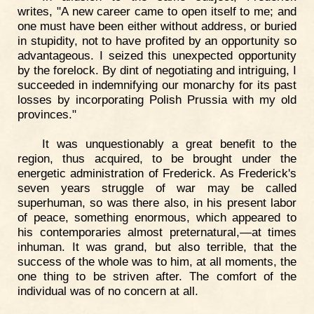
writes, "A new career came to open itself to me; and
one must have been either without address, or buried
in stupidity, not to have profited by an opportunity so
advantageous. I seized this unexpected opportunity
by the forelock. By dint of negotiating and intriguing, I
succeeded in indemnifying our monarchy for its past
losses by incorporating Polish Prussia with my old
provinces."
It was unquestionably a great benefit to the
region, thus acquired, to be brought under the
energetic administration of Frederick. As Frederick's
seven years struggle of war may be called
superhuman, so was there also, in his present labor
of peace, something enormous, which appeared to
his contemporaries almost preternatural,—at times
inhuman. It was grand, but also terrible, that the
success of the whole was to him, at all moments, the
one thing to be striven after. The comfort of the
individual was of no concern at all.