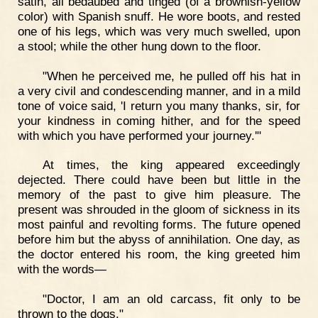
satin, all bedaubed and tinged (of a brownish-yellow
color) with Spanish snuff. He wore boots, and rested
one of his legs, which was very much swelled, upon
a stool; while the other hung down to the floor.
"When he perceived me, he pulled off his hat in
a very civil and condescending manner, and in a mild
tone of voice said, 'I return you many thanks, sir, for
your kindness in coming hither, and for the speed
with which you have performed your journey.'"
At times, the king appeared exceedingly
dejected. There could have been but little in the
memory of the past to give him pleasure. The
present was shrouded in the gloom of sickness in its
most painful and revolting forms. The future opened
before him but the abyss of annihilation. One day, as
the doctor entered his room, the king greeted him
with the words—
"Doctor, I am an old carcass, fit only to be
thrown to the dogs."