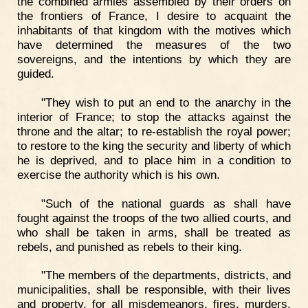
the combined armies assembled by their orders on
the frontiers of France, I desire to acquaint the
inhabitants of that kingdom with the motives which
have determined the measures of the two
sovereigns, and the intentions by which they are
guided.
"They wish to put an end to the anarchy in the
interior of France; to stop the attacks against the
throne and the altar; to re-establish the royal power;
to restore to the king the security and liberty of which
he is deprived, and to place him in a condition to
exercise the authority which is his own.
"Such of the national guards as shall have
fought against the troops of the two allied courts, and
who shall be taken in arms, shall be treated as
rebels, and punished as rebels to their king.
"The members of the departments, districts, and
municipalities, shall be responsible, with their lives
and property, for all misdemeanors, fires, murders,