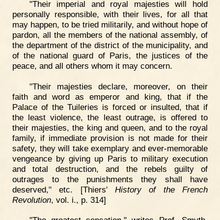
"Their imperial and royal majesties will hold
personally responsible, with their lives, for all that
may happen, to be tried militarily, and without hope of
pardon, all the members of the national assembly, of
the department of the district of the municipality, and
of the national guard of Paris, the justices of the
peace, and all others whom it may concern.
"Their majesties declare, moreover, on their
faith and word as emperor and king, that if the
Palace of the Tuileries is forced or insulted, that if
the least violence, the least outrage, is offered to
their majesties, the king and queen, and to the royal
family, if immediate provision is not made for their
safety, they will take exemplary and ever-memorable
vengeance by giving up Paris to military execution
and total destruction, and the rebels guilty of
outrages to the punishments they shall have
deserved," etc. [Thiers'
History of the French
Revolution
, vol. i., p. 314]