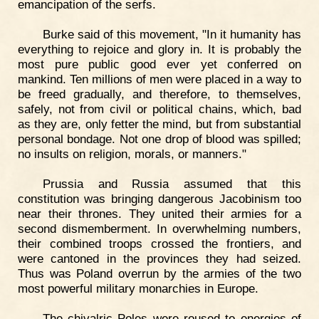
emancipation of the serfs.
Burke said of this movement, "In it humanity has
everything to rejoice and glory in. It is probably the
most pure public good ever yet conferred on
mankind. Ten millions of men were placed in a way to
be freed gradually, and therefore, to themselves,
safely, not from civil or political chains, which, bad
as they are, only fetter the mind, but from substantial
personal bondage. Not one drop of blood was spilled;
no insults on religion, morals, or manners."
Prussia and Russia assumed that this
constitution was bringing dangerous Jacobinism too
near their thrones. They united their armies for a
second dismemberment. In overwhelming numbers,
their combined troops crossed the frontiers, and
were cantoned in the provinces they had seized.
Thus was Poland overrun by the armies of the two
most powerful military monarchies in Europe.
The chivalric Poles were roused to energies of