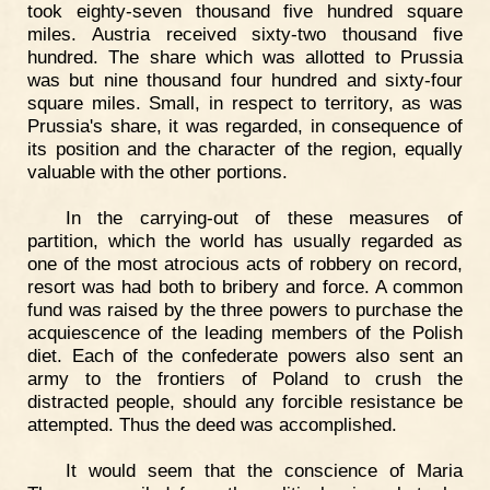
took eighty-seven thousand five hundred square
miles. Austria received sixty-two thousand five
hundred. The share which was allotted to Prussia
was but nine thousand four hundred and sixty-four
square miles. Small, in respect to territory, as was
Prussia's share, it was regarded, in consequence of
its position and the character of the region, equally
valuable with the other portions.
In the carrying-out of these measures of
partition, which the world has usually regarded as
one of the most atrocious acts of robbery on record,
resort was had both to bribery and force. A common
fund was raised by the three powers to purchase the
acquiescence of the leading members of the Polish
diet. Each of the confederate powers also sent an
army to the frontiers of Poland to crush the
distracted people, should any forcible resistance be
attempted. Thus the deed was accomplished.
It would seem that the conscience of Maria