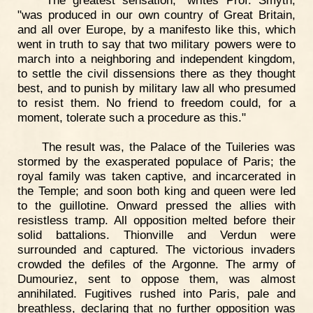
"The greatest sensation," writes Prof. Smyth,
"was produced in our own country of Great Britain,
and all over Europe, by a manifesto like this, which
went in truth to say that two military powers were to
march into a neighboring and independent kingdom,
to settle the civil dissensions there as they thought
best, and to punish by military law all who presumed
to resist them. No friend to freedom could, for a
moment, tolerate such a procedure as this."
The result was, the Palace of the Tuileries was
stormed by the exasperated populace of Paris; the
royal family was taken captive, and incarcerated in
the Temple; and soon both king and queen were led
to the guillotine. Onward pressed the allies with
resistless tramp. All opposition melted before their
solid battalions. Thionville and Verdun were
surrounded and captured. The victorious invaders
crowded the defiles of the Argonne. The army of
Dumouriez, sent to oppose them, was almost
annihilated. Fugitives rushed into Paris, pale and
breathless, declaring that no further opposition was