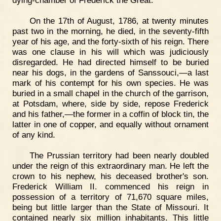
On the 17th of August, 1786, at twenty minutes
past two in the morning, he died, in the seventy-fifth
year of his age, and the forty-sixth of his reign. There
was one clause in his will which was judiciously
disregarded. He had directed himself to be buried
near his dogs, in the gardens of Sanssouci,—a last
mark of his contempt for his own species. He was
buried in a small chapel in the church of the garrison,
at Potsdam, where, side by side, repose Frederick
and his father,—the former in a coffin of block tin, the
latter in one of copper, and equally without ornament
of any kind.
The Prussian territory had been nearly doubled
under the reign of this extraordinary man. He left the
crown to his nephew, his deceased brother's son.
Frederick William II. commenced his reign in
possession of a territory of 71,670 square miles,
being but little larger than the State of Missouri. It
contained nearly six million inhabitants. This little