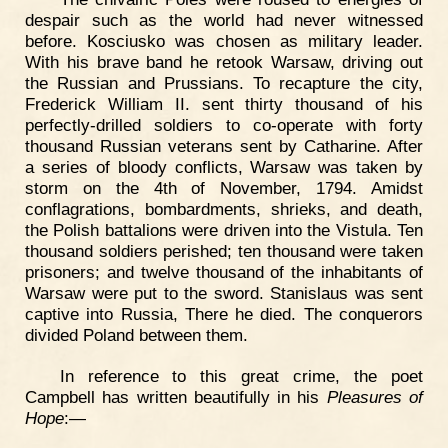
despair such as the world had never witnessed
before. Kosciusko was chosen as military leader.
With his brave band he retook Warsaw, driving out
the Russian and Prussians. To recapture the city,
Frederick William II. sent thirty thousand of his
perfectly-drilled soldiers to co-operate with forty
thousand Russian veterans sent by Catharine. After
a series of bloody conflicts, Warsaw was taken by
storm on the 4th of November, 1794. Amidst
conflagrations, bombardments, shrieks, and death,
the Polish battalions were driven into the Vistula. Ten
thousand soldiers perished; ten thousand were taken
prisoners; and twelve thousand of the inhabitants of
Warsaw were put to the sword. Stanislaus was sent
captive into Russia, There he died. The conquerors
divided Poland between them.
In reference to this great crime, the poet
Campbell has written beautifully in his
Pleasures of
Hope
:—