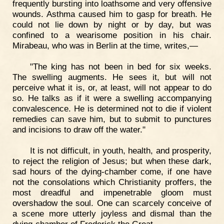
frequently bursting into loathsome and very offensive
wounds. Asthma caused him to gasp for breath. He
could not lie down by night or by day, but was
confined to a wearisome position in his chair.
Mirabeau, who was in Berlin at the time, writes,—
"The king has not been in bed for six weeks.
The swelling augments. He sees it, but will not
perceive what it is, or, at least, will not appear to do
so. He talks as if it were a swelling accompanying
convalescence. He is determined not to die if violent
remedies can save him, but to submit to punctures
and incisions to draw off the water."
It is not difficult, in youth, health, and prosperity,
to reject the religion of Jesus; but when these dark,
sad hours of the dying-chamber come, if one have
not the consolations which Christianity proffers, the
most dreadful and impenetrable gloom must
overshadow the soul. One can scarcely conceive of
a scene more utterly joyless and dismal than the
dying-chamber of Frederick the Great.