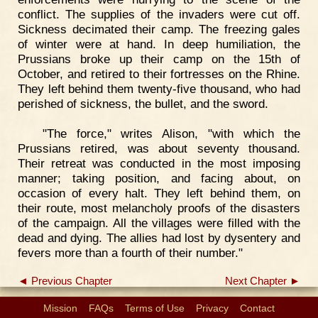
conflict. The supplies of the invaders were cut off.
Sickness decimated their camp. The freezing gales
of winter were at hand. In deep humiliation, the
Prussians broke up their camp on the 15th of
October, and retired to their fortresses on the Rhine.
They left behind them twenty-five thousand, who had
perished of sickness, the bullet, and the sword.
"The force," writes Alison, "with which the
Prussians retired, was about seventy thousand.
Their retreat was conducted in the most imposing
manner; taking position, and facing about, on
occasion of every halt. They left behind them, on
their route, most melancholy proofs of the disasters
of the campaign. All the villages were filled with the
dead and dying. The allies had lost by dysentery and
fevers more than a fourth of their number."
◄ Previous Chapter
Next Chapter ►
Mission
FAQs
Terms of Use
Privacy
Contact