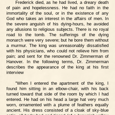
Frederick died, as he had lived, a dreary death
of pain and hopelessness. He had no faith in the
immortality of the soul, or in the existence of any
God who takes an interest in the affairs of men. In
the severe anguish of his dying-hours, he avoided
any allusions to religious subjects. There is no royal
road to the tomb. The sufferings of the dying
monarch were very severe; but he bore them without
a murmur. The king was unreasonably dissatisfied
with his physicians, who could not relieve him from
pain; and sent for the renowned Dr. Zimmerman of
Hanover. In the following terms, Dr. Zimmerman
describes the appearance of the king at his first
interview
"When I entered the apartment of the king, I
found him sitting in an elbow-chair, with his back
turned toward that side of the room by which I had
entered. He had on his head a large hat very much
worn, ornamented with a plume of feathers equally
ancient. His dress consisted of a cloak of sky-blue