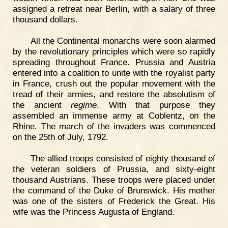
assigned a retreat near Berlin, with a salary of three
thousand dollars.
All the Continental monarchs were soon alarmed
by the revolutionary principles which were so rapidly
spreading throughout France. Prussia and Austria
entered into a coalition to unite with the royalist party
in France, crush out the popular movement with the
tread of their armies, and restore the absolutism of
the ancient
regime
. With that purpose they
assembled an immense army at Coblentz, on the
Rhine. The march of the invaders was commenced
on the 25th of July, 1792.
The allied troops consisted of eighty thousand of
the veteran soldiers of Prussia, and sixty-eight
thousand Austrians. These troops were placed under
the command of the Duke of Brunswick. His mother
was one of the sisters of Frederick the Great. His
wife was the Princess Augusta of England.