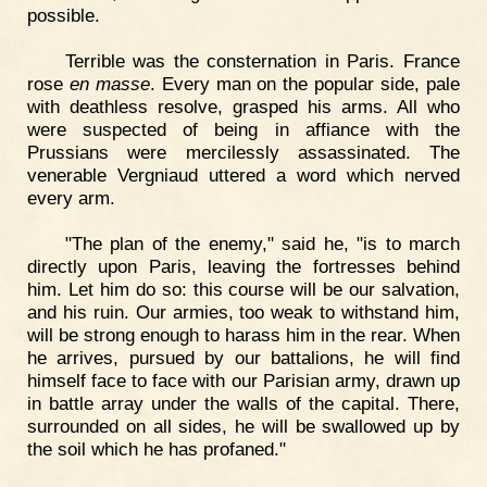
possible.
Terrible was the consternation in Paris. France
rose
en masse
. Every man on the popular side, pale
with deathless resolve, grasped his arms. All who
were suspected of being in affiance with the
Prussians were mercilessly assassinated. The
venerable Vergniaud uttered a word which nerved
every arm.
"The plan of the enemy," said he, "is to march
directly upon Paris, leaving the fortresses behind
him. Let him do so: this course will be our salvation,
and his ruin. Our armies, too weak to withstand him,
will be strong enough to harass him in the rear. When
he arrives, pursued by our battalions, he will find
himself face to face with our Parisian army, drawn up
in battle array under the walls of the capital. There,
surrounded on all sides, he will be swallowed up by
the soil which he has profaned."