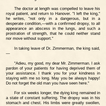
The doctor at length was compelled to leave his
royal patient, and return to Hanover. "I left the king,"
he writes, "not only in a dangerous, but in a
desperate condition,—with a confirmed dropsy, to all
appearance an abscess in the lungs, and such a
prostration of strength, that he could neither stand
nor move without support."
In taking leave of Dr. Zimmerman, the king said,
—
"Adieu, my good, my dear Mr. Zimmerman. I ask
pardon of your patients for having deprived them of
your assistance. I thank you for your kindness in
staying with me so long. May you be always happy!
Do not forget the old man you have seen here."
For six weeks longer, the dying king remained in
a state of constant suffering. The dropsy was in his
stomach and chest. His limbs were greatly swollen,