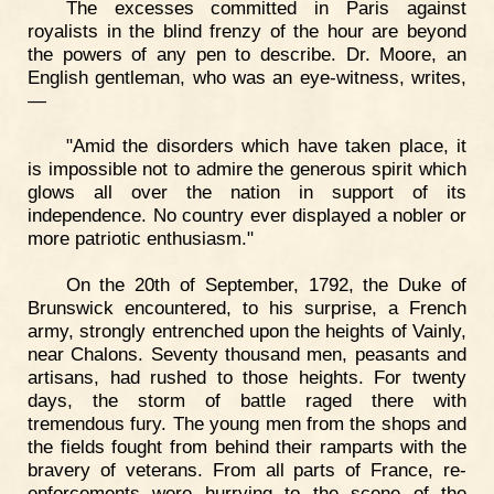
The excesses committed in Paris against
royalists in the blind frenzy of the hour are beyond
the powers of any pen to describe. Dr. Moore, an
English gentleman, who was an eye-witness, writes,
—
"Amid the disorders which have taken place, it
is impossible not to admire the generous spirit which
glows all over the nation in support of its
independence. No country ever displayed a nobler or
more patriotic enthusiasm."
On the 20th of September, 1792, the Duke of
Brunswick encountered, to his surprise, a French
army, strongly entrenched upon the heights of Vainly,
near Chalons. Seventy thousand men, peasants and
artisans, had rushed to those heights. For twenty
days, the storm of battle raged there with
tremendous fury. The young men from the shops and
the fields fought from behind their ramparts with the
bravery of veterans. From all parts of France, re-
enforcements were hurrying to the scene of the