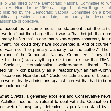
ello was hired by the Democratic National Committee to wr
 on Mr. Nixon for the 1960 campaign. I think you'll agree tha
k inspired by the Democratic National Committee on a prob
ublican presidential candidate, can hardly be describe
assionate or objective.
e accept as a compliment the statement that the artic
y written," but the charge that it was a "hatchet job that con
t many half-truths" is one that Nixon-Agnew apparently felt 
ument, nor could they have documented it. And of course 
lo was not "the primary authority for the author." The
lo (and of the Democratic National Committee, if they did
ate his book) was anything else than to show that RM
 Socialist, internationalist, welfare-state Liberal. T
ted Mr. Nixon basically as a "reactionary," an "anti-Comm
 "economic Neanderthal." Costello's admissions of Liberal
on were clearly admissions against interest that had to be 
he book honest.
uman Events
, a generally excellent and Conservative new
Achilles' heel is its refusal to deal with the Council on 
ons web of conspiracy, defended its pro-Nixon stand by c