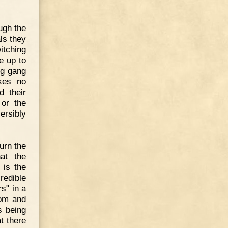
ugh the
als they
itching
e up to
ng gang
akes no
 their
 or the
ersibly
turn the
at the
 is the
redible
s" in a
dom and
s being
t there