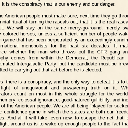
: It is the conspiracy that is our enemy and our danger.
e American people must make sure, next time they go thro
nial ritual of turning the rascals out, that it is the real rasc
ut. We will stay on the same merry-go-round, merely sw
ly colored horses, unless a sufficient number of people wak
n game that has been perpetrated by an exceedingly cunni
ernational monopolists for the past six decades. It m
rence whether the man who throws out the CFR gang and
ophy comes from within the Democrat, the Republican,
mated Intergalactic Party; but the candidate must be irrev
ted to carrying out that act before he is elected.
s, there is a conspiracy, and the only way to defeat it is to 
t light of unequivocal and unwavering truth on it. Wh
rators count on most in this whole struggle for the world
memory, colossal ignorance, good-natured gullibility, and inc
 of the American people. We are all being "played for sucker
ic confidence game in which the stakes are both our free
ves. And all it will take, even now, to escape the net that i
 tight around us is to wake up enough people to the fact tha