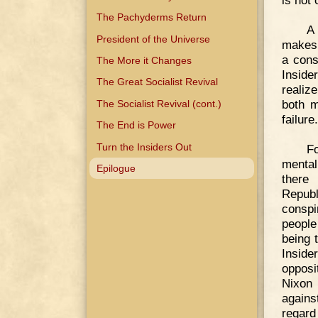
is not 
The Pachyderms Return
A 
President of the Universe
makes 
a cons
The More it Changes
Inside
The Great Socialist Revival
realiz
both m
The Socialist Revival (cont.)
failure.
The End is Power
Turn the Insiders Out
F
mental
Epilogue
there
Republ
conspi
people
being 
Inside
opposi
Nixon 
agains
regard