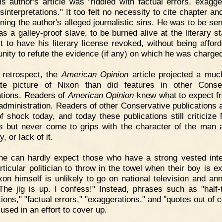
his author's article was "riddled with factual errors, exagge
sinterpretations." It too felt no necessity to cite chapter an
ning the author's alleged journalistic sins. He was to be se
 as a galley-proof slave, to be burned alive at the literary s
st to have his literary license revoked, without being affor
unity to refute the evidence (if any) on which he was charge
 retrospect, the
American Opinion
article projected a mu
te picture of Nixon than did features in other Conse
ations. Readers of
American Opinion
knew what to expect f
administration. Readers of other Conservative publications a
of shock today, and today these publications still criticize 
es but never come to grips with the character of the man 
y, or lack of it.
e can hardly expect those who have a strong vested inte
rticular politician to throw in the towel when their boy is e
xon himself is unlikely to go on national television and an
The jig is up. I confess!" Instead, phrases such as "half-t
tions," "factual errors," "exaggerations," and "quotes out of 
 used in an effort to cover up.