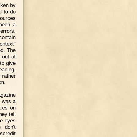
aken by
d to do
sources
 been a
errors.
contain
ontext"
ed. The
 out of
 to give
eaning.
e rather
on.
agazine
n was a
rces on
ey tell
the eyes
 don't
scredit