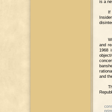
is a ne
If
Inside
disint
Wh
and re
1968 
objec
concer
bansh
ration
and th
T
Republ
cons
prim