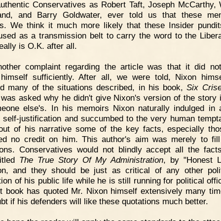
uthentic Conservatives as Robert Taft, Joseph McCarthy, 
and, and Barry Goldwater, ever told us that these me
ls. We think it much more likely that these Insider pundi
used as a transmission belt to carry the word to the Libera
lly is O.K. after all.
other complaint regarding the article was that it did no
himself sufficiently. After all, we were told, Nixon hims
d many of the situations described, in his book,
Six Cris
 was asked why he didn't give Nixon's version of the story 
eone else's. In his memoirs Nixon naturally indulged in 
f self-justification and succumbed to the very human tempta
out of his narrative some of the key facts, especially tho
ted no credit on him. This author's aim was merely to fill
ons. Conservatives would not blindly accept all the fact
itled
The True Story Of My Administration
, by "Honest 
n, and they should be just as critical of any other polit
ion of his public life while he is still running for political off
t book has quoted Mr. Nixon himself extensively many tim
t if his defenders will like these quotations much better.