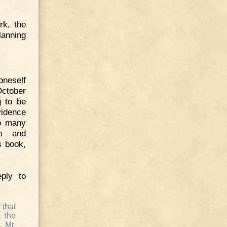
rk, the
lanning
oneself
October
g to be
idence
so many
on and
s book,
ply to
 that
t the
. Mr.