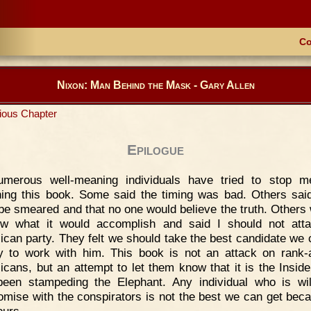
Co
Nixon: Man Behind the Mask - Gary Allen
ious Chapter
Epilogue
umerous well-meaning individuals have tried to stop m
hing this book. Some said the timing was bad. Others said
be smeared and that no one would believe the truth. Others
w what it would accomplish and said I should not att
ican party. They felt we should take the best candidate we 
y to work with him. This book is not an attack on rank-a
icans, but an attempt to let them know that it is the Insid
een stampeding the Elephant. Any individual who is wil
mise with the conspirators is not the best we can get bec