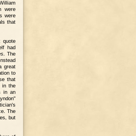
William
n were
ts were
ls that
t quote
elf had
es
. The
instead
a great
tion to
se that
 in the
s in an
Lyndon"
ician's
ice. The
es, but