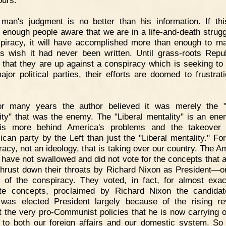
ours.
man's judgment is no better than his information. If th
enough people aware that we are in a life-and-death strugg
piracy, it will have accomplished more than enough to m
rs wish it had never been written. Until grass-roots Repu
e that they are up against a conspiracy which is seeking to 
ajor political parties, their efforts are doomed to frustrat
or many years the author believed it was merely the "
ity" that was the enemy. The "Liberal mentality" is an ene
 is more behind America's problems and the takeover 
ican party by the Left than just the "Liberal mentality." For 
racy, not an ideology, that is taking over our country. The A
 have not swallowed and did not vote for the concepts that 
thrust down their throats by Richard Nixon as President—o
r of the conspiracy. They voted, in fact, for almost exac
te concepts, proclaimed by Richard Nixon the candida
was elected President largely because of the rising re
t the very pro-Communist policies that he is now carrying o
 to both our foreign affairs and our domestic system. So