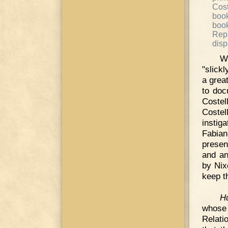
Cost
book
boo
Rep
disp
W
"slickl
a grea
to doc
Costel
Costel
instig
Fabian
presen
and an
by Nix
keep t
H
whose 
Relati