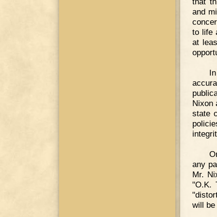
that t
and mi
concer
to life
at lea
opport
In
accura
public
Nixon 
state 
polici
integrit
On
any pa
Mr. Ni
"O.K. 
"distor
will be