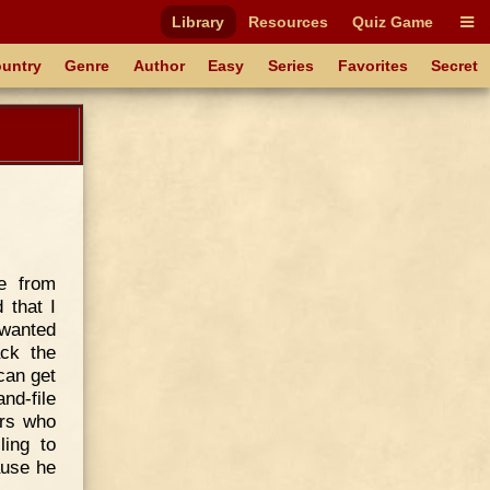
Library
Resources
Quiz Game
untry
Genre
Author
Easy
Series
Favorites
Secret
e from
 that I
 wanted
ack the
can get
nd-file
ers who
ling to
ause he