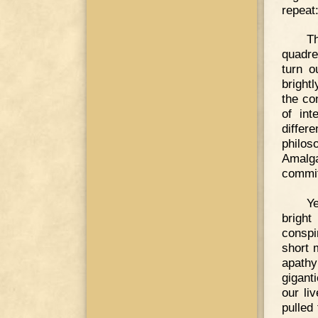
repeat
Th
quadren
turn o
bright
the co
of int
diffe
philos
Amalga
commit
Ye
brigh
conspi
short 
apathy
gigant
our li
pulled