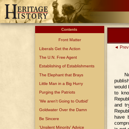
Contents
Front Matter
◄ Prev
Liberals Get the Action
The U.N. Free Agent
Establishing of Establishments
N
The Elephant that Brays
publis
Little Man in a Big Hurry
would 
to kno
Purging the Patriots
Republ
'We aren't Going to Outbid'
and tr
Goldwater Over the Damn
Republ
have b
Be Sincere
compro
'Unsilent Minority' Advice