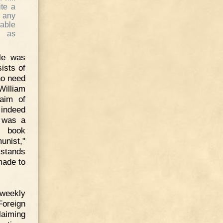
ite a
t any
able
d as
le was
sists of
no need
William
 aim of
 indeed
N was a
he book
unist,"
 stands
made to
sweekly
Foreign
laiming