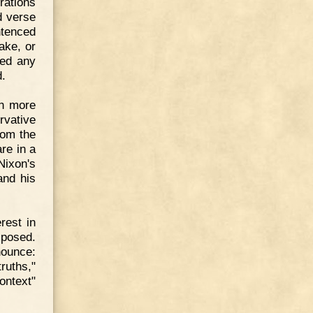
rations
d verse
ntenced
take, or
ded any
d.
ch more
rvative
rom the
re in a
Nixon's
and his
rest in
xposed.
nounce:
ruths,"
context"