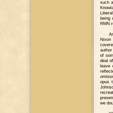
such a
Knowl
Libera
being 
RMN rea
An
Nixon 
covere
author
of som
deal o
leave 
reflec
omissi
opus t
Johnso
recreat
presen
we doub