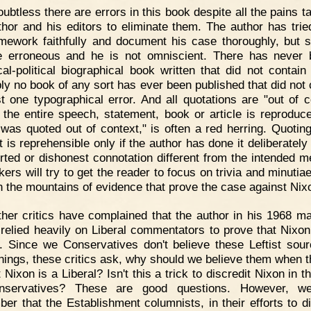
ubtless there are errors in this book despite all the pains t
thor and his editors to eliminate them. The author has trie
mework faithfully and document his case thoroughly, but 
 erroneous and he is not omniscient. There has never
ical-political biographical book written that did not contain 
ly no book of any sort has ever been published that did not 
st one typographical error. And all quotations are "out of c
 the entire speech, statement, book or article is reproduc
I was quoted out of context," is often a red herring. Quoting
 is reprehensible only if the author has done it deliberately
orted or dishonest connotation different from the intended m
kers will try to get the reader to focus on trivia and minutia
n the mountains of evidence that prove the case against Nix
her critics have complained that the author in his 1968 m
e relied heavily on Liberal commentators to prove that Nixo
l. Since we Conservatives don't believe these Leftist sou
things, these critics ask, why should we believe them when th
 Nixon is a Liberal? Isn't this a trick to discredit Nixon in 
nservatives? These are good questions. However, we
er that the Establishment columnists, in their efforts to di