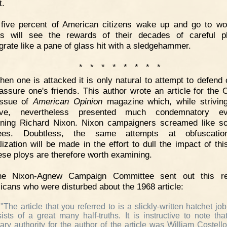
t.
 five percent of American citizens wake up and go to wo
rs will see the rewards of their decades of careful p
egrate like a pane of glass hit with a sledgehammer.
* * * * * * * *
en one is attacked it is only natural to attempt to defend 
assure one's friends. This author wrote an article for the 
issue of
American Opinion
magazine which, while strivin
tive, nevertheless presented much condemnatory ev
ning Richard Nixon. Nixon campaigners screamed like 
ees. Doubtless, the same attempts at obfuscati
alization will be made in the effort to dull the impact of thi
ese ploys are therefore worth examining.
he Nixon-Agnew Campaign Committee sent out this re
icans who were disturbed about the 1968 article:
"The article that you referred to is a slickly-written hatchet job
ists of a great many half-truths. It is instructive to note tha
ary authority for the author of the article was William Costello