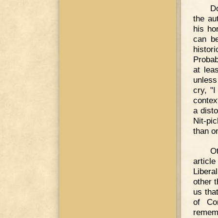
Do
the au
his ho
can be
histor
Probab
at lea
unless
cry, "
context
a dist
Nit-pic
than o
Ot
articl
Libera
other 
us that
of Co
rememb