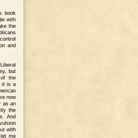
is book
le with
ake the
blicans
control
ion and
Liberal
my, but
of the
it is a
merican
are now
r as an
tly the
te. And
vulsion
ut with
 let me