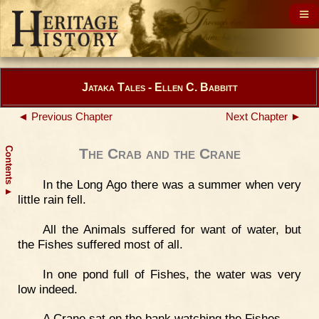
Jataka Tales - Ellen C. Babbitt
◄ Previous Chapter
Next Chapter ►
Contents
The Crab and the Crane
In the Long Ago there was a summer when very
▲
little rain fell.
All the Animals suffered for want of water, but
the Fishes suffered most of all.
In one pond full of Fishes, the water was very
low indeed.
A Crane sat on the bank watching the Fishes.