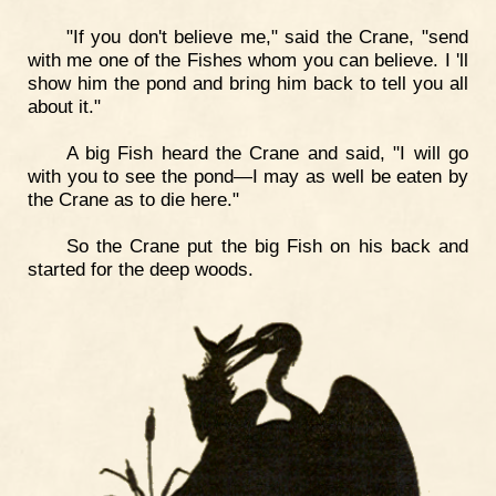
"If you don't believe me," said the Crane, "send
with me one of the Fishes whom you can believe. I 'll
show him the pond and bring him back to tell you all
about it."
A big Fish heard the Crane and said, "I will go
with you to see the pond—I may as well be eaten by
the Crane as to die here."
So the Crane put the big Fish on his back and
started for the deep woods.