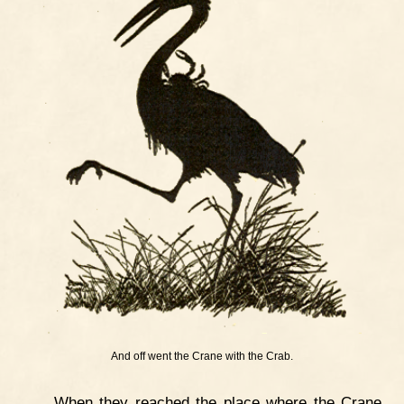
And off went the Crane with the Crab.
When they reached the place where the Crane