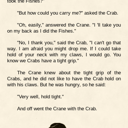
took the Fishes?"
"But how could you carry me?" asked the Crab.
"Oh, easily," answered the Crane. "I 'll take you
on my back as I did the Fishes."
"No, I thank you," said the Crab, "I can't go that
way. I am afraid you might drop me. If I could take
hold of your neck with my claws, I would go. You
know we Crabs have a tight grip."
The Crane knew about the tight grip of the
Crabs, and he did not like to have the Crab hold on
with his claws. But he was hungry, so he said:
"Very well, hold tight."
And off went the Crane with the Crab.