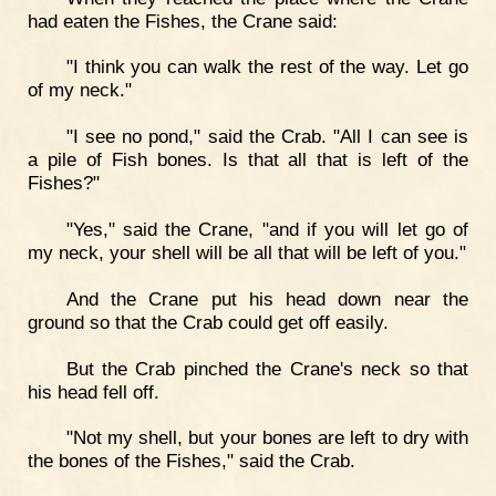
had eaten the Fishes, the Crane said:
"I think you can walk the rest of the way. Let go
of my neck."
"I see no pond," said the Crab. "All I can see is
a pile of Fish bones. Is that all that is left of the
Fishes?"
"Yes," said the Crane, "and if you will let go of
my neck, your shell will be all that will be left of you."
And the Crane put his head down near the
ground so that the Crab could get off easily.
But the Crab pinched the Crane's neck so that
his head fell off.
"Not my shell, but your bones are left to dry with
the bones of the Fishes," said the Crab.