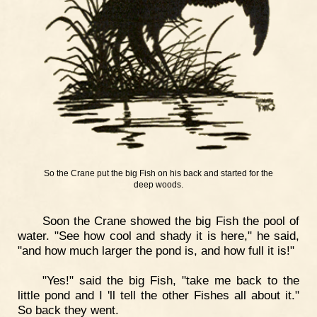
So the Crane put the big Fish on his back and started for the
deep woods.
Soon the Crane showed the big Fish the pool of
water. "See how cool and shady it is here," he said,
"and how much larger the pond is, and how full it is!"
"Yes!" said the big Fish, "take me back to the
little pond and I 'll tell the other Fishes all about it."
So back they went.