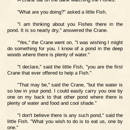
"What are you doing?" asked a little Fish.
"I am thinking about you Fishes there in the
pond. It is so nearly dry," answered the Crane.
"Yes," the Crane went on, "I was wishing I might
do something for you. I know of a pond in the deep
woods where there is plenty of water."
"I declare," said the little Fish, "you are the first
Crane that ever offered to help a Fish."
"That may be," said the Crane, "but the water is
so low in your pond. I could easily carry you one by
one on my back to that other pond where there is
plenty of water and food and cool shade."
"I don't believe there is any such pond," said the
little Fish. "What you wish to do is to eat us, one by
one."