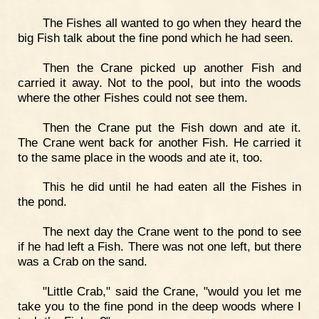
The Fishes all wanted to go when they heard the
big Fish talk about the fine pond which he had seen.
Then the Crane picked up another Fish and
carried it away. Not to the pool, but into the woods
where the other Fishes could not see them.
Then the Crane put the Fish down and ate it.
The Crane went back for another Fish. He carried it
to the same place in the woods and ate it, too.
This he did until he had eaten all the Fishes in
the pond.
The next day the Crane went to the pond to see
if he had left a Fish. There was not one left, but there
was a Crab on the sand.
"Little Crab," said the Crane, "would you let me
take you to the fine pond in the deep woods where I