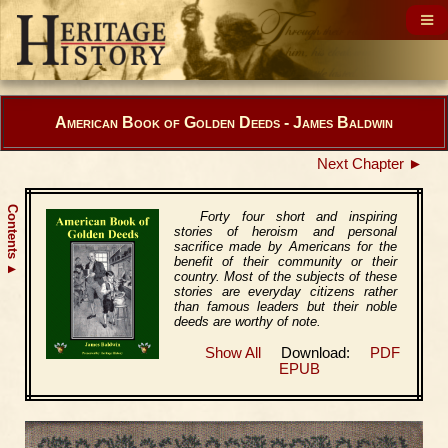
American Book of Golden Deeds - James Baldwin
Next Chapter ►
Contents
Forty four short and inspiring
stories of heroism and personal
sacrifice made by Americans for the
benefit of their community or their
▲
country. Most of the subjects of these
stories are everyday citizens rather
than famous leaders but their noble
deeds are worthy of note.
Show All
Download:
PDF
EPUB