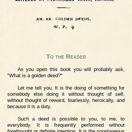
To the Reader
As you open this book you will probably ask,
"What is a golden deed?"
Let me tell you. It is the doing of something for
somebody else doing it without thought of self,
without thought of reward, fearlessly, heroically, and
because it is a duty.
Such a deed is possible to you, to me, to
everybody. It is frequently performed without
forethought or definite intention. It is the spontaneous