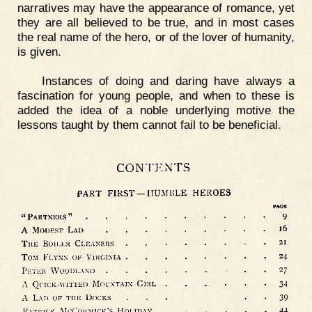
narratives may have the appearance of romance, yet
they are all believed to be true, and in most cases
the real name of the hero, or of the lover of humanity,
is given.
Instances of doing and daring have always a
fascination for young people, and when to these is
added the idea of a noble underlying motive the
lessons taught by them cannot fail to be beneficial.