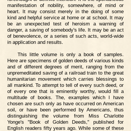
manifestation of nobility, somewhere, of mind or
heart. It may consist merely in the doing of some
kind and helpful service at home or at school. It may
be an unexpected test of heroism a warning of
danger, a saving of somebody's life. It may be an act
of benevolence, or a series of such acts, world-wide
in application and results.
This little volume is only a book of samples.
Here are specimens of golden deeds of various kinds
and of different degrees of merit, ranging from the
unpremeditated saving of a railroad train to the great
humanitarian movement which carries blessings to
all mankind. To attempt to tell of every such deed, or
of every one that is eminently worthy, would fill a
multitude of books. The, examples which I have
chosen are such only as have occurred on American
soil, or have been performed by Americans, thus
distinguishing the volume from Miss Charlotte
Yonge's "Book of Golden Deeds," published for
English readers fifty years ago. While some of these