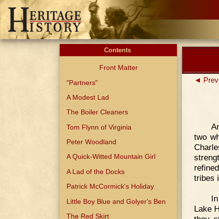
Contents
Front Matter
◄ Prev
"Partners"
A Modest Lad
The Boiler Cleaners
Am
Tom Flynn of Virginia
two wh
Peter Woodland
Charle
streng
A Quick-Witted Mountain Girl
refine
A Lad of the Docks
tribes
Patrick McCormick's Holiday
In
Little Boy Blue and Golyer's Ben
Lake H
The Red Skirt
they s