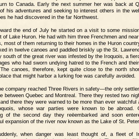
turn to Canada. Early the next summer her was back at 
g of his adventures and seeking to interest others in the wel
ibes he had discovered in the far Northwest.
ward the end of July he started on a visit to some missio
ot of Lake Huron. He had with him three Frenchmen and nearl
s, most of them returning to their homes in the Huron countr
ed in twelve canoes and paddled briskly up the St. Lawren
 south of the great river was infested by the Iroquois, a fie
ages who had sworn undying hatred to the French and thei
. The canoes, therefore, kept quite close to the north sho
place that might harbor a lurking foe was carefully avoided.
e company reached Three Rivers in safety—the only settle
me between Quebec and Montreal. There they rested two nig
 and there they were warned to be more than ever watchful 
roquois, whose war parties were known to be abroad. 
ng of the second day they reëembarked and soon entere
ful expansion of the river now known as the Lake of St. Peter
uddenly, when danger was least thought of, a fleet of I