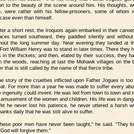
ion to the beauty of the scene around him. His thoughts, 
e, were rather with his fellow-prisoners, some of whom 
case even than himself.
ter a short rest, the Iroquois again embarked in their canoe
faces turned southward, they paddled silently and withou
hout the long summer day. Near evening they landed at t
Fort William Henry was to stand in later times. There they hi
 in the thickets; and then, elated by their success, they h
h the woods, reaching at last the Mohawk villages on the 
er that is still called by the name of that fierce tribe.
e story of the cruelties inflicted upon Father Jogues is too 
eat. For more than a year he was made to suffer every abu
 ingenuity could invent. He was led from town to town and t
e amusement of the women and children. His life was in dang
Yet he never lost his patience, he never uttered a harsh w
anks daily that he was still alive to suffer.
These poor men have never been taught," he said. "They 
 God will forgive them."