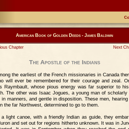
Co
American Book of Golden Deeds - James Baldwin
ious Chapter
Next Ch
The Apostle of the Indians
ong the earliest of the French missionaries in Canada the
o will ever be remembered for their courage and zeal. 
s Raymbault, whose pious energy was far superior to his
th. The other was Isaac Jogues, a young man of scholarly 
d in manners, and gentle in disposition. These men, hearing 
 in the far Northwest, determined to go to them.
 a light canoe, with a friendly Indian as guide, they emba
uron and set out for regions hitherto unknown. It was in Ju
tarted. It was in September when they reached the end o