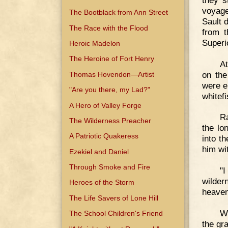
voyage
The Bootblack from Ann Street
Sault 
The Race with the Flood
from t
Superi
Heroic Madelon
The Heroine of Fort Henry
At
on the
Thomas Hovendon—Artist
were e
"Are you there, my Lad?"
whitefi
A Hero of Valley Forge
Ra
The Wilderness Preacher
the lo
A Patriotic Quakeress
into t
him wi
Ezekiel and Daniel
Through Smoke and Fire
"
wilde
Heroes of the Storm
heaven
The Life Savers of Lone Hill
Wi
The School Children's Friend
the gr