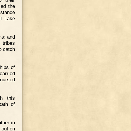
med the
istance
ll Lake
ns; and
 tribes
o catch
hips of
carried
 nursed
h this
ath of
ther in
 out on