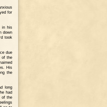
anxious
yed for
 in his
im down
rd took
nce due
 of the
maimed
es. His
ng the
ad long
 he had
 of the
eelings