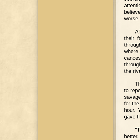
attent
believ
worse 
Af
their 
throug
where 
canoes
throug
the riv
Th
to rep
savage
for th
hour. 
gave th
"
better.