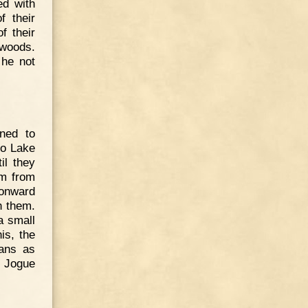
ed with
f their
f their
 woods.
 he not
ened to
to Lake
il they
am from
 onward
h them.
a small
is, the
ians as
r Jogue