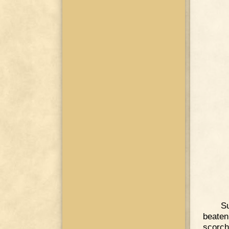
Su
beaten
scorch