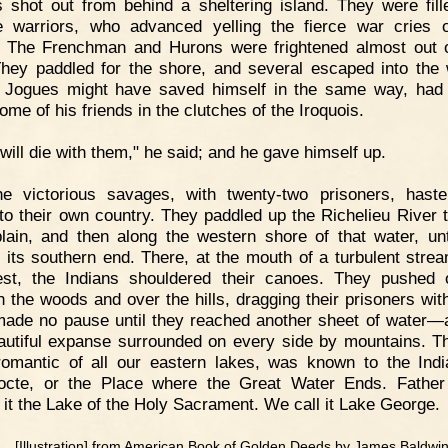
 shot out from behind a sheltering island. They were fill
 warriors, who advanced yelling the fierce war cries o
. The Frenchman and Hurons were frightened almost out o
They paddled for the shore, and several escaped into the
 Jogues might have saved himself in the same way, had
me of his friends in the clutches of the Iroquois.
 will die with them," he said; and he gave himself up.
he victorious savages, with twenty-two prisoners, hast
 to their own country. They paddled up the Richelieu River 
ain, and then along the western shore of that water, unt
 its southern end. There, at the mouth of a turbulent stre
st, the Indians shouldered their canoes. They pushed
h the woods and over the hills, dragging their prisoners wit
ade no pause until they reached another sheet of water—
autiful expanse surrounded on every side by mountains. Th
omantic of all our eastern lakes, was known to the Ind
octe, or the Place where the Great Water Ends. Fathe
it the Lake of the Holy Sacrament. We call it Lake George.