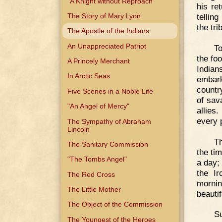
"A Knight without Reproach"
his re
The Story of Mary Lyon
tellin
the tr
The Apostle of the Indians
An Unappreciated Patriot
To
the fo
A Princely Merchant
Indian
In Arctic Seas
embark
country
Five Scenes in a Noble Life
of sav
"An Angel of Mercy"
allies
every 
The Sympathy of Abraham
Lincoln
Th
The Sanitary Commission
the ti
"The Tombs Angel"
a day;
the I
The Red Cross
morni
The Little Mother
beauti
The Object of the Commission
S
The Youngest of the Heroes