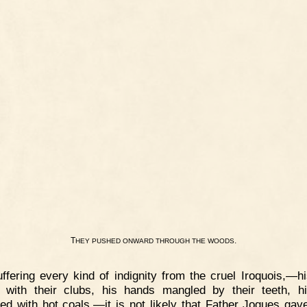
T
.
HEY
PUSHED
ONWARD
THROUGH
THE
WOODS
ffering every kind of indignity from the cruel Iroquois,—h
 with their clubs, his hands mangled by their teeth, h
ed with hot coals,—it is not likely that Father Jogues ga