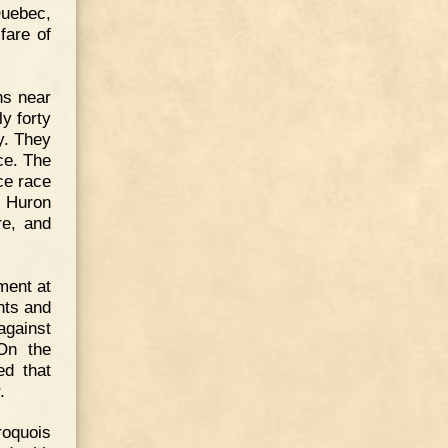
Quebec,
fare of
ns near
y forty
y. They
ce. The
rce race
r Huron
re, and
ment at
hts and
against
On the
d that
.
roquois