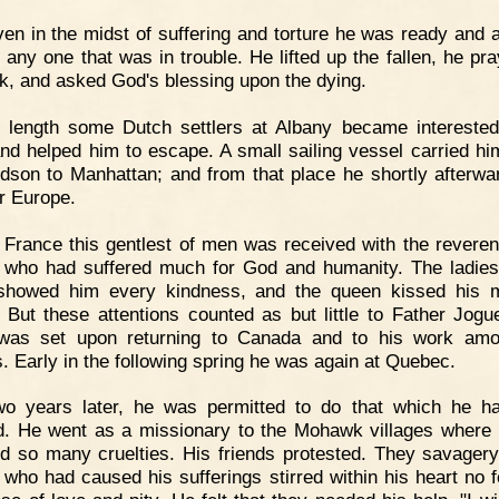
en in the midst of suffering and torture he was ready and 
p any one that was in trouble. He lifted up the fallen, he pra
ck, and asked God's blessing upon the dying.
 length some Dutch settlers at Albany became interested
nd helped him to escape. A small sailing vessel carried h
dson to Manhattan; and from that place he shortly afterwa
or Europe.
 France this gentlest of men was received with the revere
 who had suffered much for God and humanity. The ladies
 showed him every kindness, and the queen kissed his 
 But these attentions counted as but little to Father Jogu
 was set upon returning to Canada and to his work amo
s. Early in the following spring he was again at Quebec.
wo years later, he was permitted to do that which he h
d. He went as a missionary to the Mohawk villages where
d so many cruelties. His friends protested. They savagery
 who had caused his sufferings stirred within his heart no f