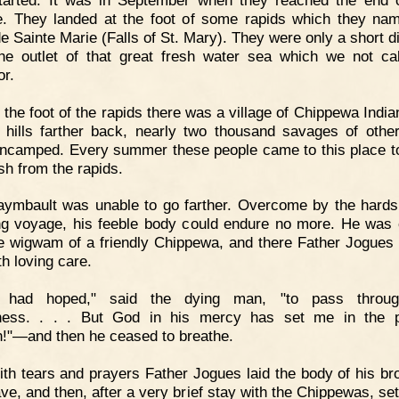
. They landed at the foot of some rapids which they na
de Sainte Marie (Falls of St. Mary). They were only a short d
he outlet of that great fresh water sea which we not ca
or.
 the foot of the rapids there was a village of Chippewa India
 hills farther back, nearly two thousand savages of other
ncamped. Every summer these people came to this place t
sh from the rapids.
ymbault was unable to go farther. Overcome by the hards
ng voyage, his feeble body could endure no more. He was 
he wigwam of a friendly Chippewa, and there Father Jogues
th loving care.
I had hoped," said the dying man, "to pass throug
rness. . . . But God in his mercy has set me in the p
!"—and then he ceased to breathe.
th tears and prayers Father Jogues laid the body of his bro
ave, and then, after a very brief stay with the Chippewas, set