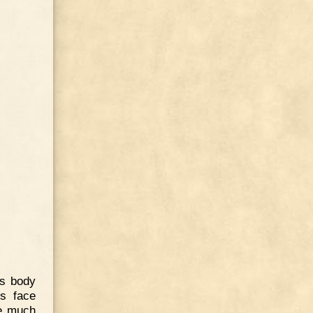
is body
is face
ve much