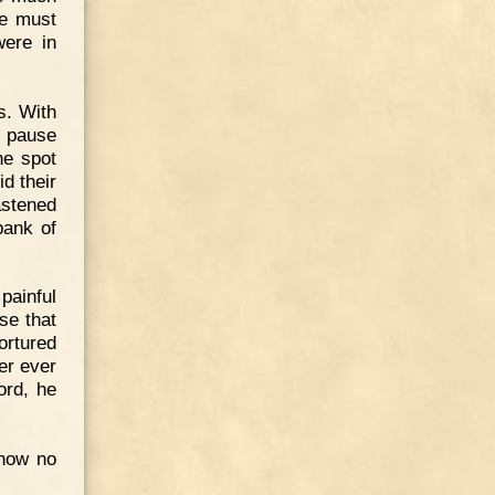
we must
were in
s. With
t pause
he spot
d their
astened
bank of
painful
se that
ortured
er ever
ord, he
know no