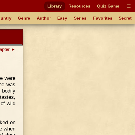
Library
Resources
Quiz Game
untry
Genre
Author
Easy
Series
Favorites
Secret
apter ►
re were
One was
 bodily
tastes,
of wild
rked on
ne when
f their