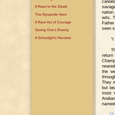
canoes
savage
A Race to the Death
nation
The Dynamite Hero
wits. 
A Rare Act of Courage
Father
seen so
Saving One's Enemy
A Schoolgirl's Heroism
"I
T
return
Champl
neared
the we
throug
They m
but be
most r
Andiar
named 