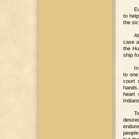
Ev
to hel
the si
At
case a
the Hu
ship f
In
to one
court
hands.
heart
Indian
T
desire
endure
people