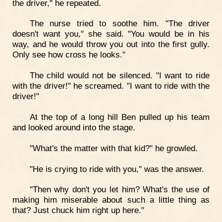
the driver," he repeated.
The nurse tried to soothe him. "The driver
doesn't want you," she said. "You would be in his
way, and he would throw you out into the first gully.
Only see how cross he looks."
The child would not be silenced. "I want to ride
with the driver!" he screamed. "I want to ride with the
driver!"
At the top of a long hill Ben pulled up his team
and looked around into the stage.
"What's the matter with that kid?" he growled.
"He is crying to ride with you," was the answer.
"Then why don't you let him? What's the use of
making him miserable about such a little thing as
that? Just chuck him right up here."