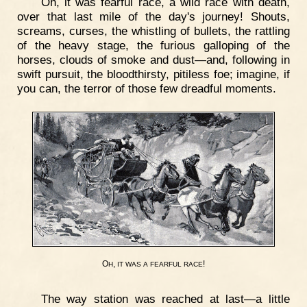
Oh, it was fearful race, a wild race with death,
over that last mile of the day's journey! Shouts,
screams, curses, the whistling of bullets, the rattling
of the heavy stage, the furious galloping of the
horses, clouds of smoke and dust—and, following in
swift pursuit, the bloodthirsty, pitiless foe; imagine, if
you can, the terror of those few dreadful moments.
O
,
!
H
IT
WAS
A
FEARFUL
RACE
The way station was reached at last—a little