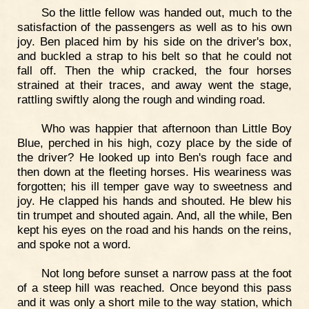
So the little fellow was handed out, much to the
satisfaction of the passengers as well as to his own
joy. Ben placed him by his side on the driver's box,
and buckled a strap to his belt so that he could not
fall off. Then the whip cracked, the four horses
strained at their traces, and away went the stage,
rattling swiftly along the rough and winding road.
Who was happier that afternoon than Little Boy
Blue, perched in his high, cozy place by the side of
the driver? He looked up into Ben's rough face and
then down at the fleeting horses. His weariness was
forgotten; his ill temper gave way to sweetness and
joy. He clapped his hands and shouted. He blew his
tin trumpet and shouted again. And, all the while, Ben
kept his eyes on the road and his hands on the reins,
and spoke not a word.
Not long before sunset a narrow pass at the foot
of a steep hill was reached. Once beyond this pass
and it was only a short mile to the way station, which