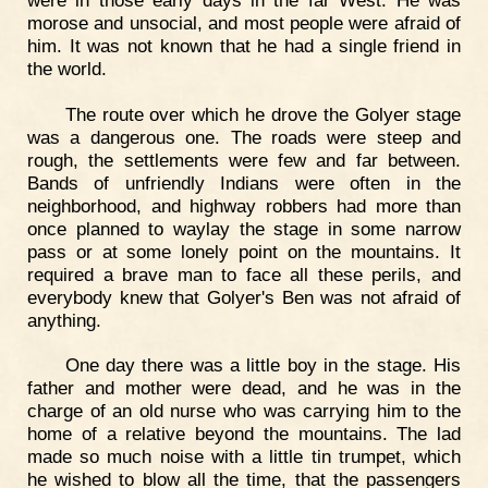
morose and unsocial, and most people were afraid of
him. It was not known that he had a single friend in
the world.
The route over which he drove the Golyer stage
was a dangerous one. The roads were steep and
rough, the settlements were few and far between.
Bands of unfriendly Indians were often in the
neighborhood, and highway robbers had more than
once planned to waylay the stage in some narrow
pass or at some lonely point on the mountains. It
required a brave man to face all these perils, and
everybody knew that Golyer's Ben was not afraid of
anything.
One day there was a little boy in the stage. His
father and mother were dead, and he was in the
charge of an old nurse who was carrying him to the
home of a relative beyond the mountains. The lad
made so much noise with a little tin trumpet, which
he wished to blow all the time, that the passengers