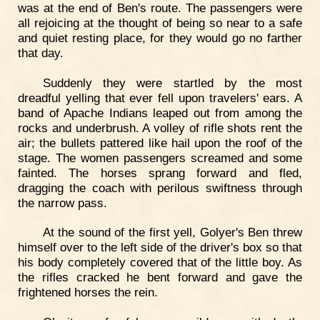
was at the end of Ben's route. The passengers were
all rejoicing at the thought of being so near to a safe
and quiet resting place, for they would go no farther
that day.
Suddenly they were startled by the most
dreadful yelling that ever fell upon travelers' ears. A
band of Apache Indians leaped out from among the
rocks and underbrush. A volley of rifle shots rent the
air; the bullets pattered like hail upon the roof of the
stage. The women passengers screamed and some
fainted. The horses sprang forward and fled,
dragging the coach with perilous swiftness through
the narrow pass.
At the sound of the first yell, Golyer's Ben threw
himself over to the left side of the driver's box so that
his body completely covered that of the little boy. As
the rifles cracked he bent forward and gave the
frightened horses the rein.