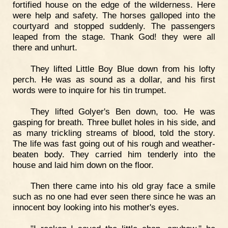
fortified house on the edge of the wilderness. Here
were help and safety. The horses galloped into the
courtyard and stopped suddenly. The passengers
leaped from the stage. Thank God! they were all
there and unhurt.
They lifted Little Boy Blue down from his lofty
perch. He was as sound as a dollar, and his first
words were to inquire for his tin trumpet.
They lifted Golyer's Ben down, too. He was
gasping for breath. Three bullet holes in his side, and
as many trickling streams of blood, told the story.
The life was fast going out of his rough and weather-
beaten body. They carried him tenderly into the
house and laid him down on the floor.
Then there came into his old gray face a smile
such as no one had ever seen there since he was an
innocent boy looking into his mother's eyes.