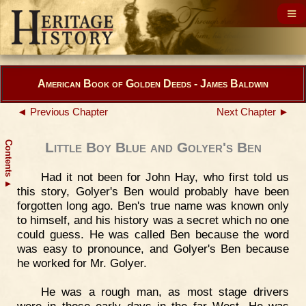
American Book of Golden Deeds - James Baldwin
◄ Previous Chapter
Next Chapter ►
Contents
Little Boy Blue and Golyer's Ben
Had it not been for John Hay, who first told us
▲
this story, Golyer's Ben would probably have been
forgotten long ago. Ben's true name was known only
to himself, and his history was a secret which no one
could guess. He was called Ben because the word
was easy to pronounce, and Golyer's Ben because
he worked for Mr. Golyer.
He was a rough man, as most stage drivers
were in those early days in the far West. He was