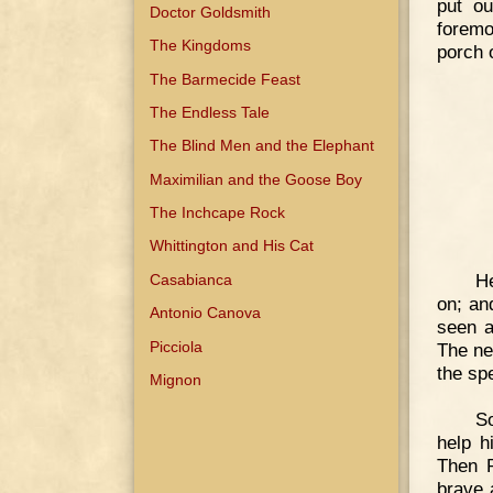
put ou
Doctor Goldsmith
foremo
The Kingdoms
porch 
The Barmecide Feast
The Endless Tale
The Blind Men and the Elephant
Maximilian and the Goose Boy
The Inchcape Rock
Whittington and His Cat
He
Casabianca
on; an
Antonio Canova
seen a
Picciola
The ne
the sp
Mignon
So
help h
Then P
brave 