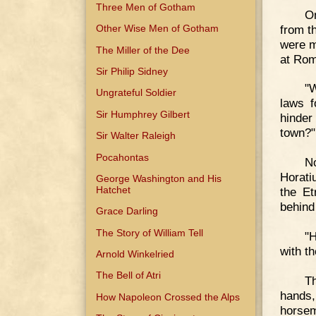
Three Men of Gotham
O
from t
Other Wise Men of Gotham
were m
The Miller of the Dee
at Rom
Sir Philip Sidney
"
Ungrateful Soldier
laws f
Sir Humphrey Gilbert
hinder
town?"
Sir Walter Raleigh
Pocahontas
No
Horati
George Washington and His
Hatchet
the E
behind
Grace Darling
The Story of William Tell
"H
with t
Arnold Winkelried
The Bell of Atri
Th
hands
How Napoleon Crossed the Alps
horsem