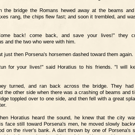
n the bridge the Romans hewed away at the beams and 
axes rang, the chips flew fast; and soon it trembled, and wa
Come back! come back, and save your lives!" they cr
us and the two who were with him.
t just then Porsena's horsemen dashed toward them again.
un for your lives!" said Horatius to his friends. "I will k
hey turned, and ran back across the bridge. They had 
d the other side when there was a crashing of beams and t
idge toppled over to one side, and then fell with a great spla
ter.
hen Horatius heard the sound, he knew that the city wa
is face still toward Porsena's men, he moved slowly backwa
od on the river's bank. A dart thrown by one of Porsena's s