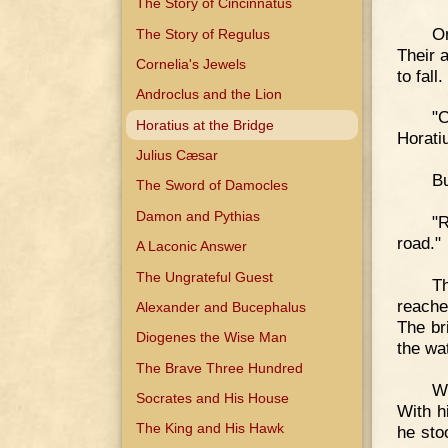
The Story of Cincinnatus
O
The Story of Regulus
Their 
Cornelia's Jewels
to fall.
Androclus and the Lion
"
Horatius at the Bridge
Horati
Julius Cæsar
Bu
The Sword of Damocles
Damon and Pythias
"R
road."
A Laconic Answer
The Ungrateful Guest
T
reache
Alexander and Bucephalus
The br
Diogenes the Wise Man
the wa
The Brave Three Hundred
W
Socrates and His House
With h
The King and His Hawk
he sto