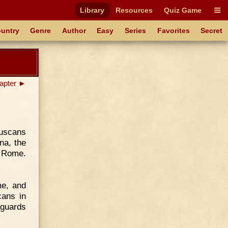
Library
Resources
Quiz Game
untry
Genre
Author
Easy
Series
Favorites
Secret
apter ►
ruscans
na, the
d Rome.
me, and
cans in
 guards