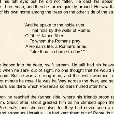
t his left eye; but he did not falter. He cast his spear
st horseman, and then he turned quickly around. He saw th
of his own home among the trees on the other side of the st
"And he spake to the noble river
That rolls by the walls of Rome:
'O Tiber! father Tiber!
To whom the Romans pray,
A Roman's life, a Roman's arms,
Take thou in charge to-day.' "
 leaped into the deep, swift stream. He still had his heav
d when he sank out of sight, no one thought that he would 
gain. But he was a strong man, and the best swimmer i
xt minute he rose. He was halfway across the river, and sa
ears and darts which Porsena's soldiers hurled after him.
on he reached the farther side, where his friends stood r
im. Shout after shout greeted him as he climbed upon th
orsena's men shouted also, for they had never seen a
and strong as Horatius. He had kept them out of Rome, but