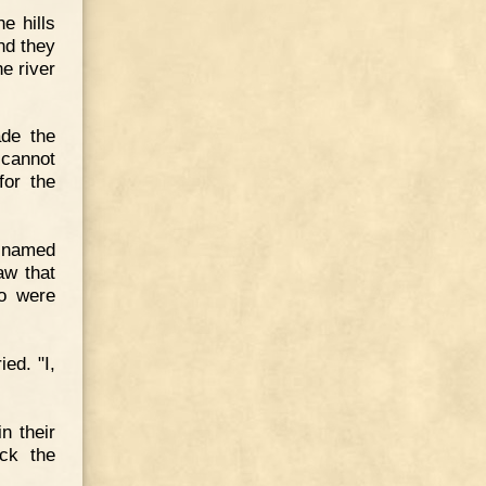
e hills
nd they
e river
ade the
 cannot
for the
n named
aw that
o were
ed. "I,
n their
ck the