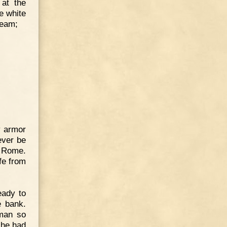
 at the
e white
ream;
y armor
ever be
n Rome.
fe from
eady to
e bank.
 man so
 he had