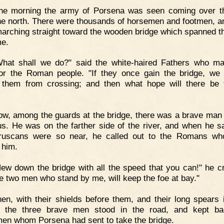
ne morning the army of Porsena was seen coming over th
he north. There were thousands of horsemen and footmen, a
arching straight toward the wooden bridge which spanned th
e.
What shall we do?" said the white-haired Fathers who m
or the Roman people. "If they once gain the bridge, we
 them from crossing; and then what hope will there be 
w, among the guards at the bridge, there was a brave ma
us. He was on the farther side of the river, and when he s
truscans were so near, he called out to the Romans wh
 him.
ew down the bridge with all the speed that you can!" he cri
he two men who stand by me, will keep the foe at bay."
en, with their shields before them, and their long spears i
, the three brave men stood in the road, and kept ba
en whom Porsena had sent to take the bridge.