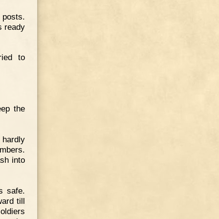
posts.
s ready
ied to
eep the
hardly
imbers.
sh into
s safe.
rd till
oldiers