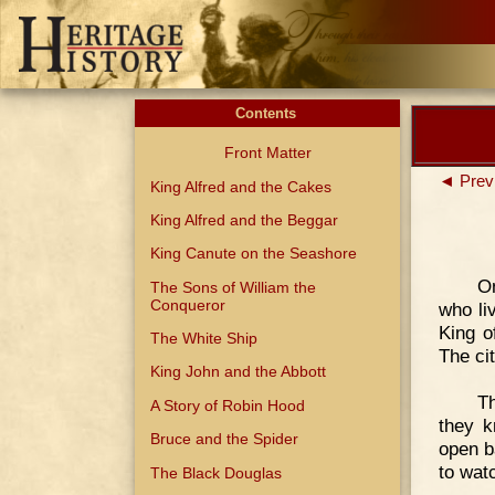
Contents
Front Matter
◄ Prev
King Alfred and the Cakes
King Alfred and the Beggar
King Canute on the Seashore
O
The Sons of William the
Conqueror
who li
King o
The White Ship
The ci
King John and the Abbott
Th
A Story of Robin Hood
they k
Bruce and the Spider
open b
to wat
The Black Douglas