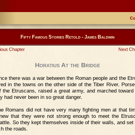
Co
Fifty Famous Stories Retold - James Baldwin
ious Chapter
Next Ch
Horatius At the Bridge
nce there was a war between the Roman people and the Et
ved in the towns on the other side of the Tiber River. Porse
f the Etruscans, raised a great army, and marched towar
ty had never been in so great danger.
e Romans did not have very many fighting men at that ti
new that they were not strong enough to meet the Etrus
attle. So they kept themselves inside of their walls, and set
ch the roads.