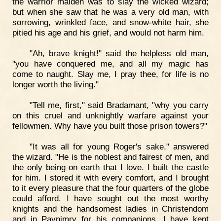
the warrior maiden was to slay the wicked wizard;
but when she saw that he was a very old man, with
sorrowing, wrinkled face, and snow-white hair, she
pitied his age and his grief, and would not harm him.
"Ah, brave knight!" said the helpless old man,
"you have conquered me, and all my magic has
come to naught. Slay me, I pray thee, for life is no
longer worth the living."
"Tell me, first," said Bradamant, "why you carry
on this cruel and unknightly warfare against your
fellowmen. Why have you built those prison towers?"
"It was all for young Roger's sake," answered
the wizard. "He is the noblest and fairest of men, and
the only being on earth that I love. I built the castle
for him. I stored it with every comfort, and I brought
to it every pleasure that the four quarters of the globe
could afford. I have sought out the most worthy
knights and the handsomest ladies in Christendom
and in Paynimry for his companions. I have kept