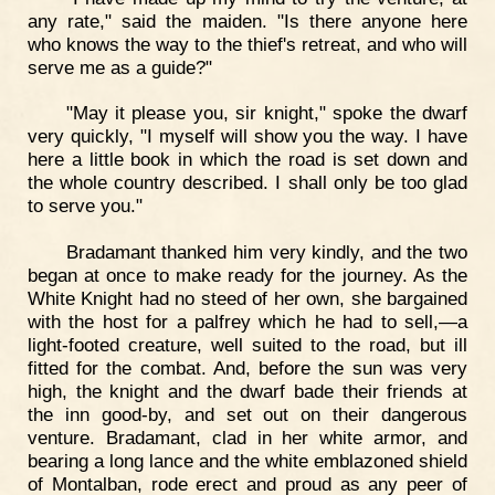
any rate," said the maiden. "Is there anyone here
who knows the way to the thief's retreat, and who will
serve me as a guide?"
"May it please you, sir knight," spoke the dwarf
very quickly, "I myself will show you the way. I have
here a little book in which the road is set down and
the whole country described. I shall only be too glad
to serve you."
Bradamant thanked him very kindly, and the two
began at once to make ready for the journey. As the
White Knight had no steed of her own, she bargained
with the host for a palfrey which he had to sell,—a
light-footed creature, well suited to the road, but ill
fitted for the combat. And, before the sun was very
high, the knight and the dwarf bade their friends at
the inn good-by, and set out on their dangerous
venture. Bradamant, clad in her white armor, and
bearing a long lance and the white emblazoned shield
of Montalban, rode erect and proud as any peer of