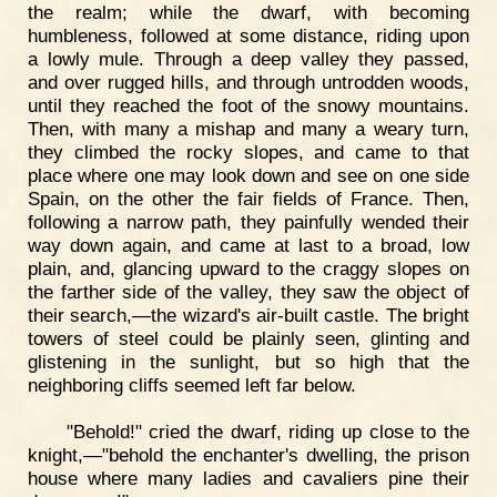
the realm; while the dwarf, with becoming
humbleness, followed at some distance, riding upon
a lowly mule. Through a deep valley they passed,
and over rugged hills, and through untrodden woods,
until they reached the foot of the snowy mountains.
Then, with many a mishap and many a weary turn,
they climbed the rocky slopes, and came to that
place where one may look down and see on one side
Spain, on the other the fair fields of France. Then,
following a narrow path, they painfully wended their
way down again, and came at last to a broad, low
plain, and, glancing upward to the craggy slopes on
the farther side of the valley, they saw the object of
their search,—the wizard's air-built castle. The bright
towers of steel could be plainly seen, glinting and
glistening in the sunlight, but so high that the
neighboring cliffs seemed left far below.
"Behold!" cried the dwarf, riding up close to the
knight,—"behold the enchanter's dwelling, the prison
house where many ladies and cavaliers pine their