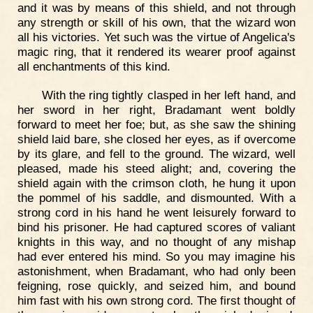
and it was by means of this shield, and not through
any strength or skill of his own, that the wizard won
all his victories. Yet such was the virtue of Angelica's
magic ring, that it rendered its wearer proof against
all enchantments of this kind.
With the ring tightly clasped in her left hand, and
her sword in her right, Bradamant went boldly
forward to meet her foe; but, as she saw the shining
shield laid bare, she closed her eyes, as if overcome
by its glare, and fell to the ground. The wizard, well
pleased, made his steed alight; and, covering the
shield again with the crimson cloth, he hung it upon
the pommel of his saddle, and dismounted. With a
strong cord in his hand he went leisurely forward to
bind his prisoner. He had captured scores of valiant
knights in this way, and no thought of any mishap
had ever entered his mind. So you may imagine his
astonishment, when Bradamant, who had only been
feigning, rose quickly, and seized him, and bound
him fast with his own strong cord. The first thought of