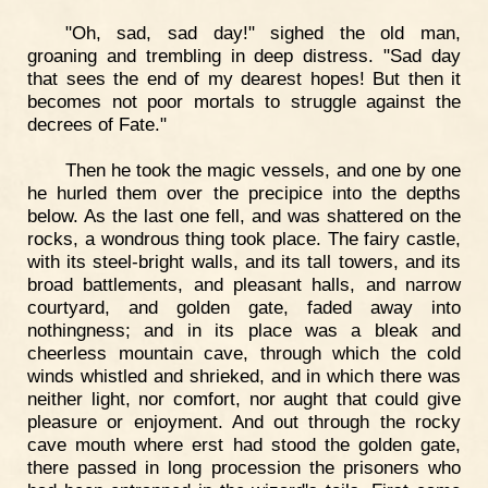
"Oh, sad, sad day!" sighed the old man,
groaning and trembling in deep distress. "Sad day
that sees the end of my dearest hopes! But then it
becomes not poor mortals to struggle against the
decrees of Fate."
Then he took the magic vessels, and one by one
he hurled them over the precipice into the depths
below. As the last one fell, and was shattered on the
rocks, a wondrous thing took place. The fairy castle,
with its steel-bright walls, and its tall towers, and its
broad battlements, and pleasant halls, and narrow
courtyard, and golden gate, faded away into
nothingness; and in its place was a bleak and
cheerless mountain cave, through which the cold
winds whistled and shrieked, and in which there was
neither light, nor comfort, nor aught that could give
pleasure or enjoyment. And out through the rocky
cave mouth where erst had stood the golden gate,
there passed in long procession the prisoners who