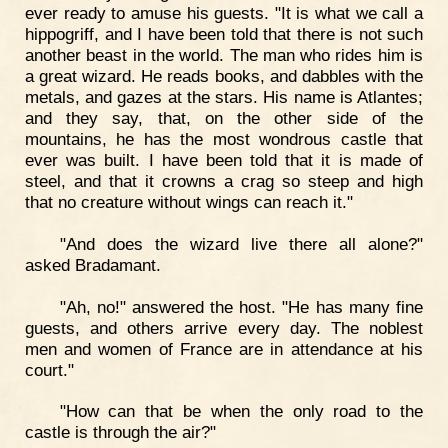
ever ready to amuse his guests. "It is what we call a
hippogriff, and I have been told that there is not such
another beast in the world. The man who rides him is
a great wizard. He reads books, and dabbles with the
metals, and gazes at the stars. His name is Atlantes;
and they say, that, on the other side of the
mountains, he has the most wondrous castle that
ever was built. I have been told that it is made of
steel, and that it crowns a crag so steep and high
that no creature without wings can reach it."
"And does the wizard live there all alone?"
asked Bradamant.
"Ah, no!" answered the host. "He has many fine
guests, and others arrive every day. The noblest
men and women of France are in attendance at his
court."
"How can that be when the only road to the
castle is through the air?"