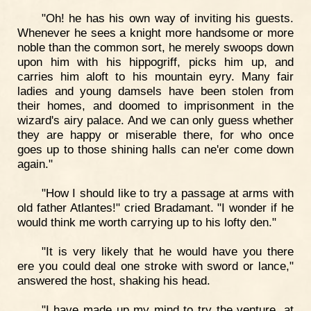
"Oh! he has his own way of inviting his guests.
Whenever he sees a knight more handsome or more
noble than the common sort, he merely swoops down
upon him with his hippogriff, picks him up, and
carries him aloft to his mountain eyry. Many fair
ladies and young damsels have been stolen from
their homes, and doomed to imprisonment in the
wizard's airy palace. And we can only guess whether
they are happy or miserable there, for who once
goes up to those shining halls can ne'er come down
again."
"How I should like to try a passage at arms with
old father Atlantes!" cried Bradamant. "I wonder if he
would think me worth carrying up to his lofty den."
"It is very likely that he would have you there
ere you could deal one stroke with sword or lance,"
answered the host, shaking his head.
"I have made up my mind to try the venture, at