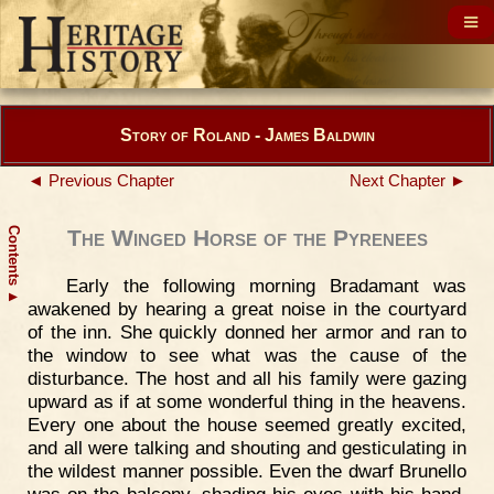
Story of Roland - James Baldwin
◄ Previous Chapter
Next Chapter ►
Contents
The Winged Horse of the Pyrenees
Early the following morning Bradamant was
▲
awakened by hearing a great noise in the courtyard
of the inn. She quickly donned her armor and ran to
the window to see what was the cause of the
disturbance. The host and all his family were gazing
upward as if at some wonderful thing in the heavens.
Every one about the house seemed greatly excited,
and all were talking and shouting and gesticulating in
the wildest manner possible. Even the dwarf Brunello