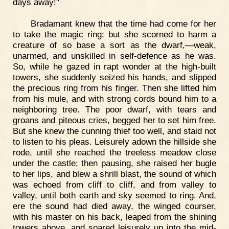
days away!"
Bradamant knew that the time had come for her
to take the magic ring; but she scorned to harm a
creature of so base a sort as the dwarf,—weak,
unarmed, and unskilled in self-defence as he was.
So, while he gazed in rapt wonder at the high-built
towers, she suddenly seized his hands, and slipped
the precious ring from his finger. Then she lifted him
from his mule, and with strong cords bound him to a
neighboring tree. The poor dwarf, with tears and
groans and piteous cries, begged her to set him free.
But she knew the cunning thief too well, and staid not
to listen to his pleas. Leisurely adown the hillside she
rode, until she reached the treeless meadow close
under the castle; then pausing, she raised her bugle
to her lips, and blew a shrill blast, the sound of which
was echoed from cliff to cliff, and from valley to
valley, until both earth and sky seemed to ring. And,
ere the sound had died away, the winged courser,
with his master on his back, leaped from the shining
towers above, and soared leisurely up into the mid-