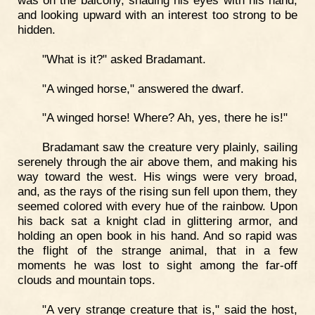
was on the balcony, shading his eyes with his hand,
and looking upward with an interest too strong to be
hidden.
"What is it?" asked Bradamant.
"A winged horse," answered the dwarf.
"A winged horse! Where? Ah, yes, there he is!"
Bradamant saw the creature very plainly, sailing
serenely through the air above them, and making his
way toward the west. His wings were very broad,
and, as the rays of the rising sun fell upon them, they
seemed colored with every hue of the rainbow. Upon
his back sat a knight clad in glittering armor, and
holding an open book in his hand. And so rapid was
the flight of the strange animal, that in a few
moments he was lost to sight among the far-off
clouds and mountain tops.
"A very strange creature that is," said the host,