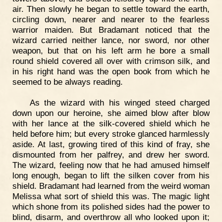
air. Then slowly he began to settle toward the earth,
circling down, nearer and nearer to the fearless
warrior maiden. But Bradamant noticed that the
wizard carried neither lance, nor sword, nor other
weapon, but that on his left arm he bore a small
round shield covered all over with crimson silk, and
in his right hand was the open book from which he
seemed to be always reading.
As the wizard with his winged steed charged
down upon our heroine, she aimed blow after blow
with her lance at the silk-covered shield which he
held before him; but every stroke glanced harmlessly
aside. At last, growing tired of this kind of fray, she
dismounted from her palfrey, and drew her sword.
The wizard, feeling now that he had amused himself
long enough, began to lift the silken cover from his
shield. Bradamant had learned from the weird woman
Melissa what sort of shield this was. The magic light
which shone from its polished sides had the power to
blind, disarm, and overthrow all who looked upon it;