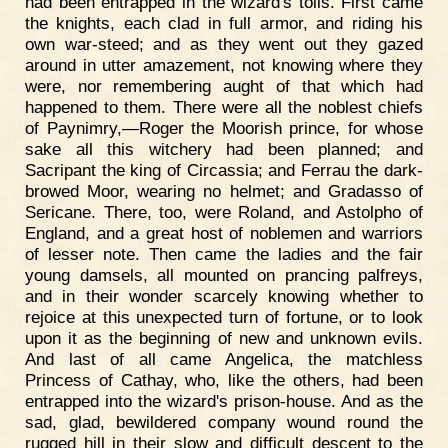
had been entrapped in the wizard's toils. First came
the knights, each clad in full armor, and riding his
own war-steed; and as they went out they gazed
around in utter amazement, not knowing where they
were, nor remembering aught of that which had
happened to them. There were all the noblest chiefs
of Paynimry,—Roger the Moorish prince, for whose
sake all this witchery had been planned; and
Sacripant the king of Circassia; and Ferrau the dark-
browed Moor, wearing no helmet; and Gradasso of
Sericane. There, too, were Roland, and Astolpho of
England, and a great host of noblemen and warriors
of lesser note. Then came the ladies and the fair
young damsels, all mounted on prancing palfreys,
and in their wonder scarcely knowing whether to
rejoice at this unexpected turn of fortune, or to look
upon it as the beginning of new and unknown evils.
And last of all came Angelica, the matchless
Princess of Cathay, who, like the others, had been
entrapped into the wizard's prison-house. And as the
sad, glad, bewildered company wound round the
rugged hill in their slow and difficult descent to the