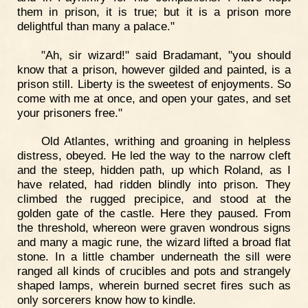
them in prison, it is true; but it is a prison more
delightful than many a palace."
"Ah, sir wizard!" said Bradamant, "you should
know that a prison, however gilded and painted, is a
prison still. Liberty is the sweetest of enjoyments. So
come with me at once, and open your gates, and set
your prisoners free."
Old Atlantes, writhing and groaning in helpless
distress, obeyed. He led the way to the narrow cleft
and the steep, hidden path, up which Roland, as I
have related, had ridden blindly into prison. They
climbed the rugged precipice, and stood at the
golden gate of the castle. Here they paused. From
the threshold, whereon were graven wondrous signs
and many a magic rune, the wizard lifted a broad flat
stone. In a little chamber underneath the sill were
ranged all kinds of crucibles and pots and strangely
shaped lamps, wherein burned secret fires such as
only sorcerers know how to kindle.