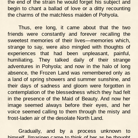
the end of the strain he would forget his subject and
begin to chant a ballad of love or a ditty recounting
the charms of the matchless maiden of Pohyola.
Thus, ere long, it came about that the two
friends were constantly and forever recalling the
sweetest memories of their lives—memories which,
strange to say, were also mingled with thoughts of
experiences that had been unpleasant, painful,
humiliating. They talked daily of their strange
adventures in Pohyola; and now in the halo of long
absence, the Frozen Land was remembered only as
a land of spring showers and summer sunshine, and
their days of sadness and gloom were forgotten in
contemplation of the blessedness which they had felt
in the presence of the Maid of Beauty. And now her
image seemed always before their eyes, and her
voice seemed calling to them through the misty and
frost-laden air of the desolate North Land.
Gradually, and by a process unknown to
himself, Ilmarinen came to think of her as he thought