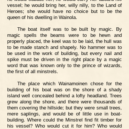
vessel; he would bring her, willy nilly, to the Land of
Heroes; she would have no choice but to be the
queen of his dwelling in Wainola.
The boat itself was to be built by magic. By
magic spells the beams were to be hewn and
properly placed, the keel was to be laid, the hull was
to be made stanch and shapely. No hammer was to
be used in the work of building, but every nail and
spike must be driven in the right place by a magic
word that was known only to the prince of wizards,
the first of all minstrels.
The place which Wainamoinen chose for the
building of his boat was on the shore of a shady
island well concealed behind a lofty headland. Trees
grew along the shore, and there were thousands of
them covering the hillside; but they were small trees,
mere saplings, and would be of little use in boat-
building. Where could the Minstrel find fit timber for
his vessel? Who would cut it for him? Who would