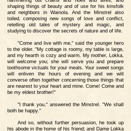
hammering out chains and hoes and axes, and
shaping things of beauty and of use for his kinsfolk
and neighbors in Wainola. And the Minstrel also
toiled, composing new songs of love and conflict,
retelling old tales of mystery and magic, and
studying to discover the secrets of nature and of life.
"Come and live with me," said the younger hero
to the older. "My cottage is roomy, my table is large,
and my hearth is cozy and warm. My mother, Lokka,
will welcome you; she will serve you and prepare
toothsome victuals for your meals. Your sweet songs
will enliven the hours of evening and we will
converse often together concerning those things that
are nearest to your heart and mine. Come! Come and
be my eldest brother!"
"I thank you," answered the Minstrel. "We shall
both be happy."
And so, without further persuasion, he took up
his abode in the home of his friend; and Dame Lokka