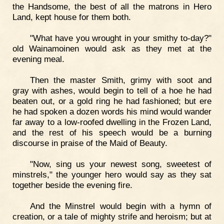
the Handsome, the best of all the matrons in Hero
Land, kept house for them both.
"What have you wrought in your smithy to-day?"
old Wainamoinen would ask as they met at the
evening meal.
Then the master Smith, grimy with soot and
gray with ashes, would begin to tell of a hoe he had
beaten out, or a gold ring he had fashioned; but ere
he had spoken a dozen words his mind would wander
far away to a low-roofed dwelling in the Frozen Land,
and the rest of his speech would be a burning
discourse in praise of the Maid of Beauty.
"Now, sing us your newest song, sweetest of
minstrels," the younger hero would say as they sat
together beside the evening fire.
And the Minstrel would begin with a hymn of
creation, or a tale of mighty strife and heroism; but at