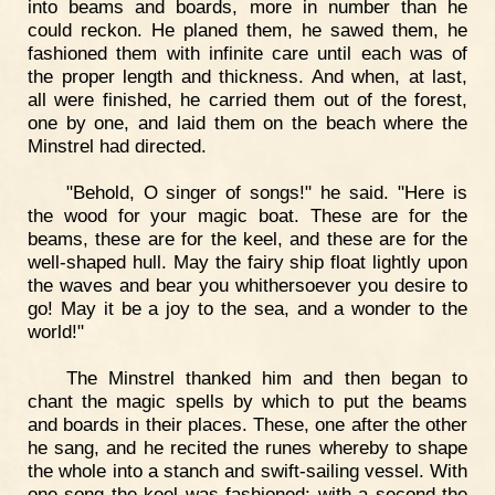
into beams and boards, more in number than he
could reckon. He planed them, he sawed them, he
fashioned them with infinite care until each was of
the proper length and thickness. And when, at last,
all were finished, he carried them out of the forest,
one by one, and laid them on the beach where the
Minstrel had directed.
"Behold, O singer of songs!" he said. "Here is
the wood for your magic boat. These are for the
beams, these are for the keel, and these are for the
well-shaped hull. May the fairy ship float lightly upon
the waves and bear you whithersoever you desire to
go! May it be a joy to the sea, and a wonder to the
world!"
The Minstrel thanked him and then began to
chant the magic spells by which to put the beams
and boards in their places. These, one after the other
he sang, and he recited the runes whereby to shape
the whole into a stanch and swift-sailing vessel. With
one song the keel was fashioned; with a second the