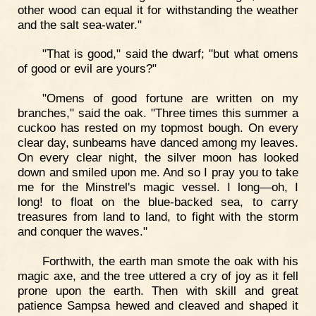
other wood can equal it for withstanding the weather
and the salt sea-water."
"That is good," said the dwarf; "but what omens
of good or evil are yours?"
"Omens of good fortune are written on my
branches," said the oak. "Three times this summer a
cuckoo has rested on my topmost bough. On every
clear day, sunbeams have danced among my leaves.
On every clear night, the silver moon has looked
down and smiled upon me. And so I pray you to take
me for the Minstrel's magic vessel. I long—oh, I
long! to float on the blue-backed sea, to carry
treasures from land to land, to fight with the storm
and conquer the waves."
Forthwith, the earth man smote the oak with his
magic axe, and the tree uttered a cry of joy as it fell
prone upon the earth. Then with skill and great
patience Sampsa hewed and cleaved and shaped it