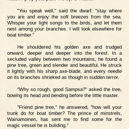
"You speak well," said the dwarf; "stay where
you are and enjoy the soft breezes from the sea.
Whisper your light songs to the birds, and let them
nest among your branches. I will look elsewhere for
boat timber."
He shouldered his golden axe and trudged
onward, deeper and deeper into the forest. In a
secluded valley between two mountains, he found a
pine tree, green and slender and beautiful. He struck
it lightly with his sharp axe-blade, and every needle
on its branches shrieked as though in sudden terror.
"Why so rough, good Sampsa?" asked the tree,
bowing its head and bending before the little master.
"Friend pine tree," he answered, "how will your
trunk do for boat timber? The prince of minstrels,
Wainamoinen, has sent me to find some for the
magic vessel he is building."