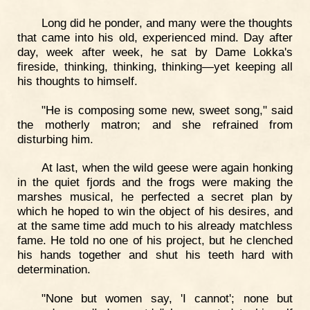
Long did he ponder, and many were the thoughts
that came into his old, experienced mind. Day after
day, week after week, he sat by Dame Lokka's
fireside, thinking, thinking, thinking—yet keeping all
his thoughts to himself.
"He is composing some new, sweet song," said
the motherly matron; and she refrained from
disturbing him.
At last, when the wild geese were again honking
in the quiet fjords and the frogs were making the
marshes musical, he perfected a secret plan by
which he hoped to win the object of his desires, and
at the same time add much to his already matchless
fame. He told no one of his project, but he clenched
his hands together and shut his teeth hard with
determination.
"None but women say, 'I cannot'; none but