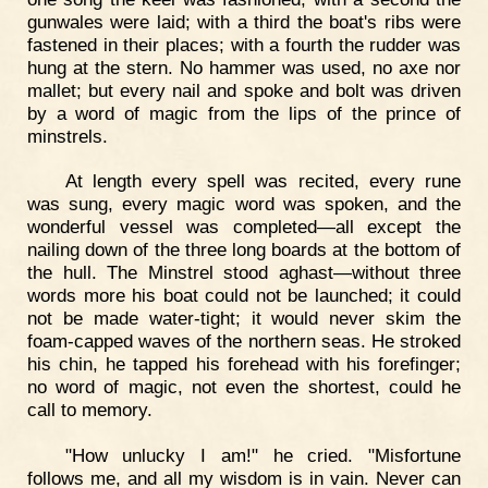
gunwales were laid; with a third the boat's ribs were
fastened in their places; with a fourth the rudder was
hung at the stern. No hammer was used, no axe nor
mallet; but every nail and spoke and bolt was driven
by a word of magic from the lips of the prince of
minstrels.
At length every spell was recited, every rune
was sung, every magic word was spoken, and the
wonderful vessel was completed—all except the
nailing down of the three long boards at the bottom of
the hull. The Minstrel stood aghast—without three
words more his boat could not be launched; it could
not be made water-tight; it would never skim the
foam-capped waves of the northern seas. He stroked
his chin, he tapped his forehead with his forefinger;
no word of magic, not even the shortest, could he
call to memory.
"How unlucky I am!" he cried. "Misfortune
follows me, and all my wisdom is in vain. Never can