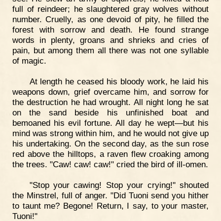
full of reindeer; he slaughtered gray wolves without
number. Cruelly, as one devoid of pity, he filled the
forest with sorrow and death. He found strange
words in plenty, groans and shrieks and cries of
pain, but among them all there was not one syllable
of magic.
At length he ceased his bloody work, he laid his
weapons down, grief overcame him, and sorrow for
the destruction he had wrought. All night long he sat
on the sand beside his unfinished boat and
bemoaned his evil fortune. All day he wept—but his
mind was strong within him, and he would not give up
his undertaking. On the second day, as the sun rose
red above the hilltops, a raven flew croaking among
the trees. "Caw! caw! caw!" cried the bird of ill-omen.
"Stop your cawing! Stop your crying!" shouted
the Minstrel, full of anger. "Did Tuoni send you hither
to taunt me? Begone! Return, I say, to your master,
Tuoni!"