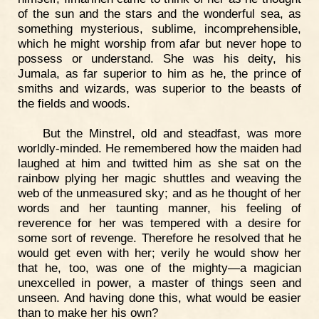
of the sun and the stars and the wonderful sea, as
something mysterious, sublime, incomprehensible,
which he might worship from afar but never hope to
possess or understand. She was his deity, his
Jumala, as far superior to him as he, the prince of
smiths and wizards, was superior to the beasts of
the fields and woods.
But the Minstrel, old and steadfast, was more
worldly-minded. He remembered how the maiden had
laughed at him and twitted him as she sat on the
rainbow plying her magic shuttles and weaving the
web of the unmeasured sky; and as he thought of her
words and her taunting manner, his feeling of
reverence for her was tempered with a desire for
some sort of revenge. Therefore he resolved that he
would get even with her; verily he would show her
that he, too, was one of the mighty—a magician
unexcelled in power, a master of things seen and
unseen. And having done this, what would be easier
than to make her his own?