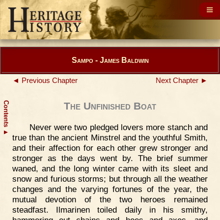
Sampo - James Baldwin
◄ Previous Chapter
Next Chapter ►
Contents
The Unfinished Boat
Never were two pledged lovers more stanch and
▲
true than the ancient Minstrel and the youthful Smith,
and their affection for each other grew stronger and
stronger as the days went by. The brief summer
waned, and the long winter came with its sleet and
snow and furious storms; but through all the weather
changes and the varying fortunes of the year, the
mutual devotion of the two heroes remained
steadfast. Ilmarinen toiled daily in his smithy,