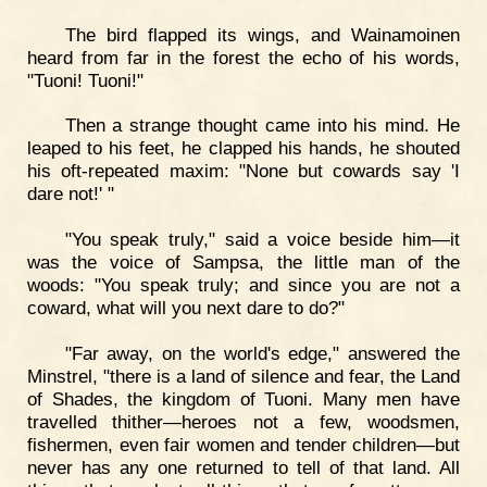
The bird flapped its wings, and Wainamoinen
heard from far in the forest the echo of his words,
"Tuoni! Tuoni!"
Then a strange thought came into his mind. He
leaped to his feet, he clapped his hands, he shouted
his oft-repeated maxim: "None but cowards say 'I
dare not!' "
"You speak truly," said a voice beside him—it
was the voice of Sampsa, the little man of the
woods: "You speak truly; and since you are not a
coward, what will you next dare to do?"
"Far away, on the world's edge," answered the
Minstrel, "there is a land of silence and fear, the Land
of Shades, the kingdom of Tuoni. Many men have
travelled thither—heroes not a few, woodsmen,
fishermen, even fair women and tender children—but
never has any one returned to tell of that land. All