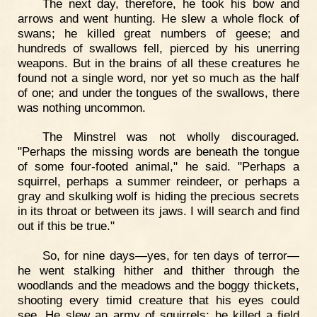
The next day, therefore, he took his bow and
arrows and went hunting. He slew a whole flock of
swans; he killed great numbers of geese; and
hundreds of swallows fell, pierced by his unerring
weapons. But in the brains of all these creatures he
found not a single word, nor yet so much as the half
of one; and under the tongues of the swallows, there
was nothing uncommon.
The Minstrel was not wholly discouraged.
"Perhaps the missing words are beneath the tongue
of some four-footed animal," he said. "Perhaps a
squirrel, perhaps a summer reindeer, or perhaps a
gray and skulking wolf is hiding the precious secrets
in its throat or between its jaws. I will search and find
out if this be true."
So, for nine days—yes, for ten days of terror—
he went stalking hither and thither through the
woodlands and the meadows and the boggy thickets,
shooting every timid creature that his eyes could
see. He slew an army of squirrels; he killed a field