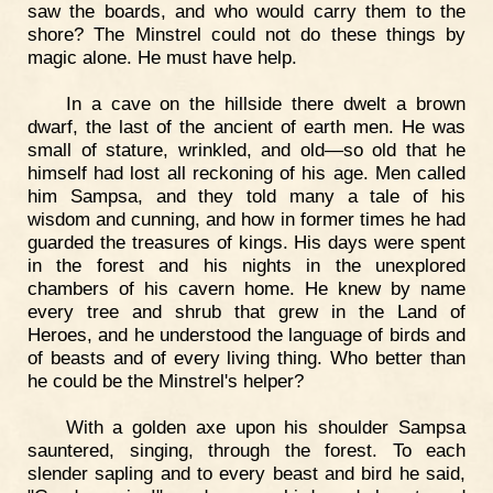
saw the boards, and who would carry them to the
shore? The Minstrel could not do these things by
magic alone. He must have help.
In a cave on the hillside there dwelt a brown
dwarf, the last of the ancient of earth men. He was
small of stature, wrinkled, and old—so old that he
himself had lost all reckoning of his age. Men called
him Sampsa, and they told many a tale of his
wisdom and cunning, and how in former times he had
guarded the treasures of kings. His days were spent
in the forest and his nights in the unexplored
chambers of his cavern home. He knew by name
every tree and shrub that grew in the Land of
Heroes, and he understood the language of birds and
of beasts and of every living thing. Who better than
he could be the Minstrel's helper?
With a golden axe upon his shoulder Sampsa
sauntered, singing, through the forest. To each
slender sapling and to every beast and bird he said,