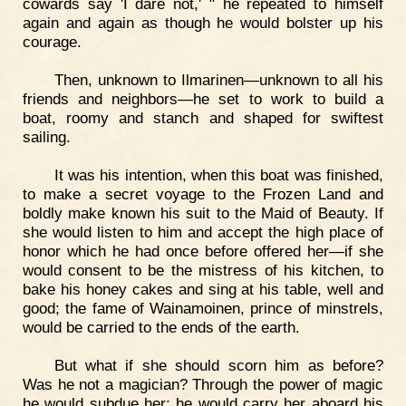
cowards say 'I dare not,' " he repeated to himself
again and again as though he would bolster up his
courage.
Then, unknown to Ilmarinen—unknown to all his
friends and neighbors—he set to work to build a
boat, roomy and stanch and shaped for swiftest
sailing.
It was his intention, when this boat was finished,
to make a secret voyage to the Frozen Land and
boldly make known his suit to the Maid of Beauty. If
she would listen to him and accept the high place of
honor which he had once before offered her—if she
would consent to be the mistress of his kitchen, to
bake his honey cakes and sing at his table, well and
good; the fame of Wainamoinen, prince of minstrels,
would be carried to the ends of the earth.
But what if she should scorn him as before?
Was he not a magician? Through the power of magic
he would subdue her; he would carry her aboard his