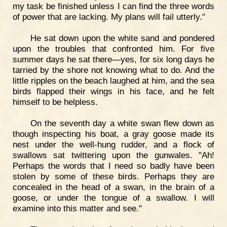
my task be finished unless I can find the three words
of power that are lacking. My plans will fail utterly."
He sat down upon the white sand and pondered
upon the troubles that confronted him. For five
summer days he sat there—yes, for six long days he
tarried by the shore not knowing what to do. And the
little ripples on the beach laughed at him, and the sea
birds flapped their wings in his face, and he felt
himself to be helpless.
On the seventh day a white swan flew down as
though inspecting his boat, a gray goose made its
nest under the well-hung rudder, and a flock of
swallows sat twittering upon the gunwales. "Ah!
Perhaps the words that I need so badly have been
stolen by some of these birds. Perhaps they are
concealed in the head of a swan, in the brain of a
goose, or under the tongue of a swallow. I will
examine into this matter and see."