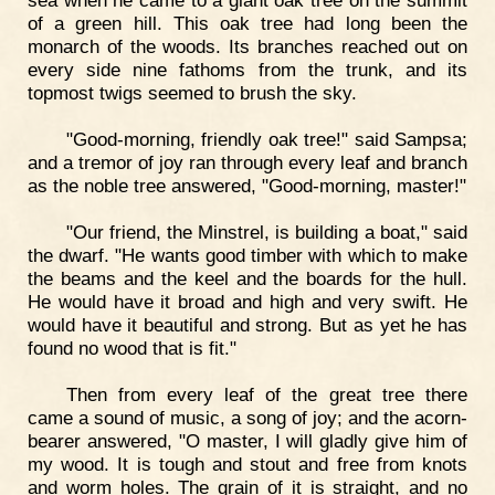
sea when he came to a giant oak tree on the summit
of a green hill. This oak tree had long been the
monarch of the woods. Its branches reached out on
every side nine fathoms from the trunk, and its
topmost twigs seemed to brush the sky.
"Good-morning, friendly oak tree!" said Sampsa;
and a tremor of joy ran through every leaf and branch
as the noble tree answered, "Good-morning, master!"
"Our friend, the Minstrel, is building a boat," said
the dwarf. "He wants good timber with which to make
the beams and the keel and the boards for the hull.
He would have it broad and high and very swift. He
would have it beautiful and strong. But as yet he has
found no wood that is fit."
Then from every leaf of the great tree there
came a sound of music, a song of joy; and the acorn-
bearer answered, "O master, I will gladly give him of
my wood. It is tough and stout and free from knots
and worm holes. The grain of it is straight, and no