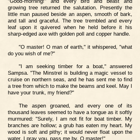
"Good-morning!" and every bird and beast and
growing tree returned the salutation. Presently the
little man paused beside an aspen, smooth of bark,
and tall and graceful. The tree trembled and every
leaf upon it quivered when he held before it his
sharp-edged axe with golden poll and copper handle.
"O master! O man of earth," it whispered, "what
do you wish of me?"
"I am seeking timber for a boat," answered
Sampsa. "The Minstrel is building a magic vessel to
cruise on northern seas, and he has sent me to find
a tree from which to make the beams and keel. May I
have your trunk, my friend?"
The aspen groaned, and every one of its
thousand leaves seemed to have a tongue as it softly
murmured: "Surely, I am not fit for boat timber. My
branches are hollow; a grub has eaten my heart. My
wood is soft and pithy; it would never float upon the
water. I pray you, pass me by, O master!"