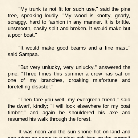
"My trunk is not fit for such use," said the pine
tree, speaking loudly. "My wood is knotty, gnarly,
scraggy, hard to fashion in any manner. It is brittle,
unsmooth, easily split and broken. It would make but
a poor boat."
"It would make good beams and a fine mast,"
said Sampsa.
"But very unlucky, very unlucky," answered the
pine. "Three times this summer a crow has sat on
one of my branches, croaking misfortune and
foretelling disaster."
"Then fare you well, my evergreen friend," said
the dwarf, kindly; "I will look elsewhere for my boat
timber;" and again he shouldered his axe and
resumed his walk through the forest.
It was noon and the sun shone hot on land and