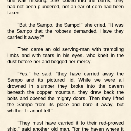
one was missing. She looked into the barns; they
had not been plundered, not an ear of corn had been
taken.
"But the Sampo, the Sampo!" she cried. "It was
the Sampo that the robbers demanded. Have they
carried it away?"
Then came an old serving-man with trembling
limbs and with tears in his eyes, who knelt in the
dust before her and begged her mercy.
"Yes," he said, "they have carried away the
Sampo and its pictured lid. While we were all
drowned in slumber they broke into the cavern
beneath the copper mountain, they drew back the
bolts and opened the mighty doors. Then they lifted
the Sampo from its place and bore it away, but
whither I cannot tell."
"They must have carried it to their red-prowed
ship," said another old man, "for the haven where it