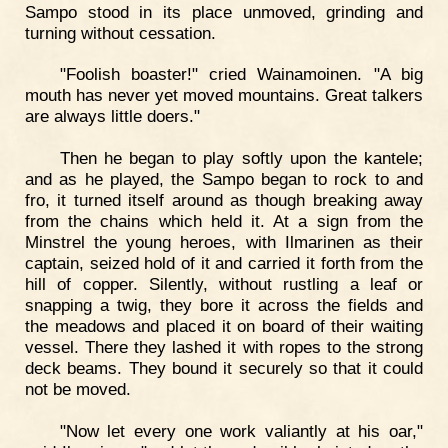
Sampo stood in its place unmoved, grinding and
turning without cessation.
"Foolish boaster!" cried Wainamoinen. "A big
mouth has never yet moved mountains. Great talkers
are always little doers."
Then he began to play softly upon the kantele;
and as he played, the Sampo began to rock to and
fro, it turned itself around as though breaking away
from the chains which held it. At a sign from the
Minstrel the young heroes, with Ilmarinen as their
captain, seized hold of it and carried it forth from the
hill of copper. Silently, without rustling a leaf or
snapping a twig, they bore it across the fields and
the meadows and placed it on board of their waiting
vessel. There they lashed it with ropes to the strong
deck beams. They bound it securely so that it could
not be moved.
"Now let every one work valiantly at his oar,"