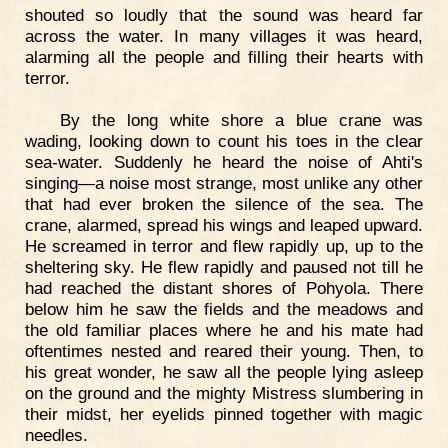
shouted so loudly that the sound was heard far
across the water. In many villages it was heard,
alarming all the people and filling their hearts with
terror.
By the long white shore a blue crane was
wading, looking down to count his toes in the clear
sea-water. Suddenly he heard the noise of Ahti's
singing—a noise most strange, most unlike any other
that had ever broken the silence of the sea. The
crane, alarmed, spread his wings and leaped upward.
He screamed in terror and flew rapidly up, up to the
sheltering sky. He flew rapidly and paused not till he
had reached the distant shores of Pohyola. There
below him he saw the fields and the meadows and
the old familiar places where he and his mate had
oftentimes nested and reared their young. Then, to
his great wonder, he saw all the people lying asleep
on the ground and the mighty Mistress slumbering in
their midst, her eyelids pinned together with magic
needles.