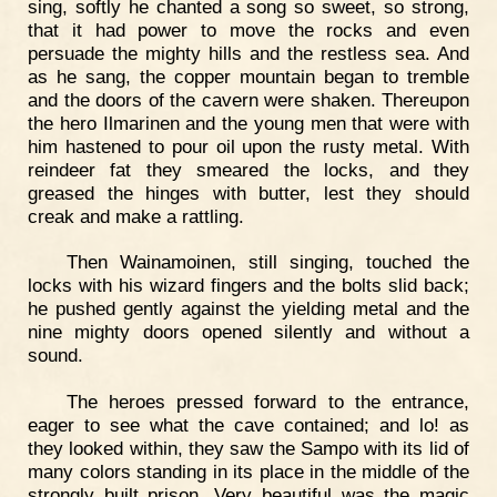
sing, softly he chanted a song so sweet, so strong,
that it had power to move the rocks and even
persuade the mighty hills and the restless sea. And
as he sang, the copper mountain began to tremble
and the doors of the cavern were shaken. Thereupon
the hero Ilmarinen and the young men that were with
him hastened to pour oil upon the rusty metal. With
reindeer fat they smeared the locks, and they
greased the hinges with butter, lest they should
creak and make a rattling.
Then Wainamoinen, still singing, touched the
locks with his wizard fingers and the bolts slid back;
he pushed gently against the yielding metal and the
nine mighty doors opened silently and without a
sound.
The heroes pressed forward to the entrance,
eager to see what the cave contained; and lo! as
they looked within, they saw the Sampo with its lid of
many colors standing in its place in the middle of the
strongly built prison. Very beautiful was the magic