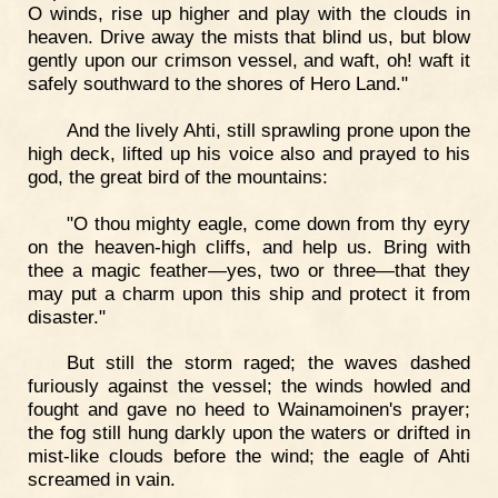
O winds, rise up higher and play with the clouds in
heaven. Drive away the mists that blind us, but blow
gently upon our crimson vessel, and waft, oh! waft it
safely southward to the shores of Hero Land."
And the lively Ahti, still sprawling prone upon the
high deck, lifted up his voice also and prayed to his
god, the great bird of the mountains:
"O thou mighty eagle, come down from thy eyry
on the heaven-high cliffs, and help us. Bring with
thee a magic feather—yes, two or three—that they
may put a charm upon this ship and protect it from
disaster."
But still the storm raged; the waves dashed
furiously against the vessel; the winds howled and
fought and gave no heed to Wainamoinen's prayer;
the fog still hung darkly upon the waters or drifted in
mist-like clouds before the wind; the eagle of Ahti
screamed in vain.