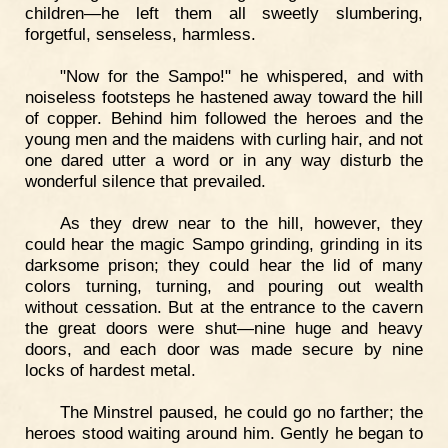
children—he left them all sweetly slumbering,
forgetful, senseless, harmless.
"Now for the Sampo!" he whispered, and with
noiseless footsteps he hastened away toward the hill
of copper. Behind him followed the heroes and the
young men and the maidens with curling hair, and not
one dared utter a word or in any way disturb the
wonderful silence that prevailed.
As they drew near to the hill, however, they
could hear the magic Sampo grinding, grinding in its
darksome prison; they could hear the lid of many
colors turning, turning, and pouring out wealth
without cessation. But at the entrance to the cavern
the great doors were shut—nine huge and heavy
doors, and each door was made secure by nine
locks of hardest metal.
The Minstrel paused, he could go no farther; the
heroes stood waiting around him. Gently he began to