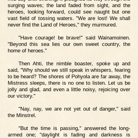
surging waves; the land faded from sight, and the
heroes, looking forward, could see naught but one
vast field of tossing waters. "We are lost! We shall
never find the Land of Heroes," they murmured.
"Have courage! be brave!" said Wainamoinen.
"Beyond this sea lies our own sweet country, the
home of heroes."
Then Ahti, the nimble boaster, spoke up and
said, "Why should we still speak in whispers, fearing
to be heard? The shores of Pohyola are far away, the
Mistress sleeps, there is no one to listen. Let us be
jolly and glad, and even a little noisy, rejoicing over
our victory."
"Nay, nay, we are not yet out of danger," said
the Minstrel.
"But the time is passing," answered the long-
armed one; "daylight is fading and darkness is