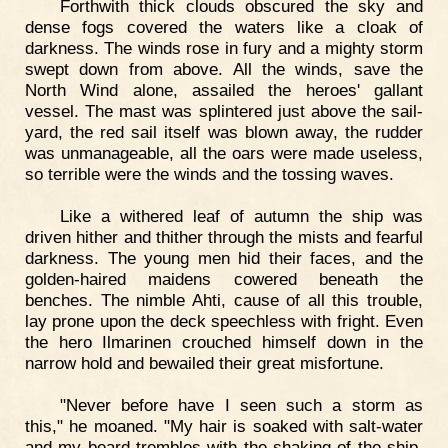
Forthwith thick clouds obscured the sky and
dense fogs covered the waters like a cloak of
darkness. The winds rose in fury and a mighty storm
swept down from above. All the winds, save the
North Wind alone, assailed the heroes' gallant
vessel. The mast was splintered just above the sail-
yard, the red sail itself was blown away, the rudder
was unmanageable, all the oars were made useless,
so terrible were the winds and the tossing waves.
Like a withered leaf of autumn the ship was
driven hither and thither through the mists and fearful
darkness. The young men hid their faces, and the
golden-haired maidens cowered beneath the
benches. The nimble Ahti, cause of all this trouble,
lay prone upon the deck speechless with fright. Even
the hero Ilmarinen crouched himself down in the
narrow hold and bewailed their great misfortune.
"Never before have I seen such a storm as
this," he moaned. "My hair is soaked with salt-water
and my beard trembles with the shaking of the ship.