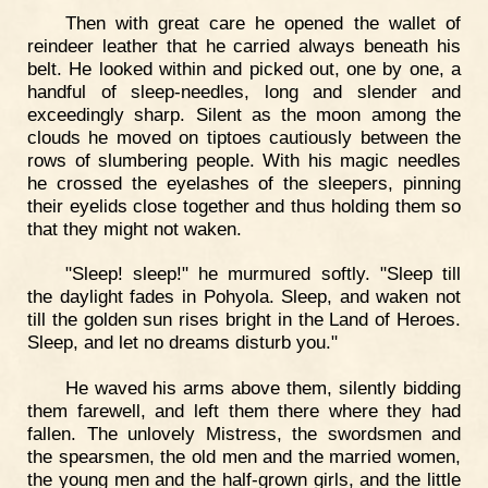
Then with great care he opened the wallet of
reindeer leather that he carried always beneath his
belt. He looked within and picked out, one by one, a
handful of sleep-needles, long and slender and
exceedingly sharp. Silent as the moon among the
clouds he moved on tiptoes cautiously between the
rows of slumbering people. With his magic needles
he crossed the eyelashes of the sleepers, pinning
their eyelids close together and thus holding them so
that they might not waken.
"Sleep! sleep!" he murmured softly. "Sleep till
the daylight fades in Pohyola. Sleep, and waken not
till the golden sun rises bright in the Land of Heroes.
Sleep, and let no dreams disturb you."
He waved his arms above them, silently bidding
them farewell, and left them there where they had
fallen. The unlovely Mistress, the swordsmen and
the spearsmen, the old men and the married women,
the young men and the half-grown girls, and the little