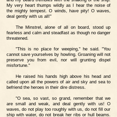
My very heart thumps wildly as I hear the noise of
the mighty tempest. O winds, have pity! O waves,
deal gently with us all!"
The Minstrel, alone of all on board, stood up
fearless and calm and steadfast as though no danger
threatened.
"This is no place for weeping," he said. "You
cannot save yourselves by howling. Groaning will not
preserve you from evil, nor will grunting dispel
misfortune."
He raised his hands high above his head and
called upon all the powers of air and sky and sea to
befriend the heroes in their dire distress.
"O sea, so vast, so grand, remember that we
are small and weak, and deal gently with us! O
waves, do not play too roughly with us, do not fill our
ship with water, do not break her ribs or hull beams.