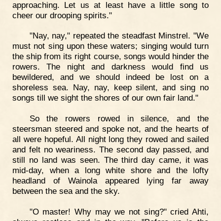
approaching. Let us at least have a little song to
cheer our drooping spirits."
"Nay, nay," repeated the steadfast Minstrel. "We
must not sing upon these waters; singing would turn
the ship from its right course, songs would hinder the
rowers. The night and darkness would find us
bewildered, and we should indeed be lost on a
shoreless sea. Nay, nay, keep silent, and sing no
songs till we sight the shores of our own fair land."
So the rowers rowed in silence, and the
steersman steered and spoke not, and the hearts of
all were hopeful. All night long they rowed and sailed
and felt no weariness. The second day passed, and
still no land was seen. The third day came, it was
mid-day, when a long white shore and the lofty
headland of Wainola appeared lying far away
between the sea and the sky.
"O master! Why may we not sing?" cried Ahti,