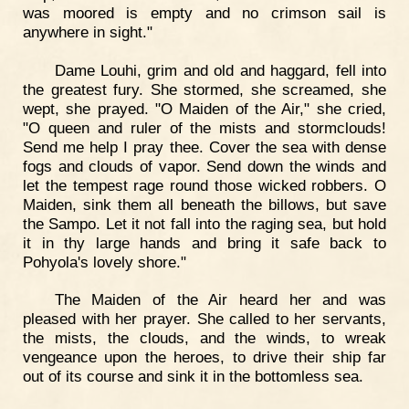
was moored is empty and no crimson sail is
anywhere in sight."
Dame Louhi, grim and old and haggard, fell into
the greatest fury. She stormed, she screamed, she
wept, she prayed. "O Maiden of the Air," she cried,
"O queen and ruler of the mists and stormclouds!
Send me help I pray thee. Cover the sea with dense
fogs and clouds of vapor. Send down the winds and
let the tempest rage round those wicked robbers. O
Maiden, sink them all beneath the billows, but save
the Sampo. Let it not fall into the raging sea, but hold
it in thy large hands and bring it safe back to
Pohyola's lovely shore."
The Maiden of the Air heard her and was
pleased with her prayer. She called to her servants,
the mists, the clouds, and the winds, to wreak
vengeance upon the heroes, to drive their ship far
out of its course and sink it in the bottomless sea.