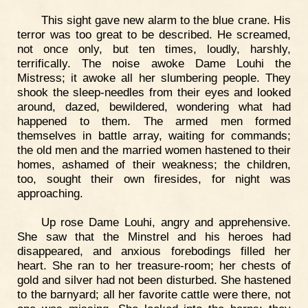
This sight gave new alarm to the blue crane. His
terror was too great to be described. He screamed,
not once only, but ten times, loudly, harshly,
terrifically. The noise awoke Dame Louhi the
Mistress; it awoke all her slumbering people. They
shook the sleep-needles from their eyes and looked
around, dazed, bewildered, wondering what had
happened to them. The armed men formed
themselves in battle array, waiting for commands;
the old men and the married women hastened to their
homes, ashamed of their weakness; the children,
too, sought their own firesides, for night was
approaching.
Up rose Dame Louhi, angry and apprehensive.
She saw that the Minstrel and his heroes had
disappeared, and anxious forebodings filled her
heart. She ran to her treasure-room; her chests of
gold and silver had not been disturbed. She hastened
to the barnyard; all her favorite cattle were there, not