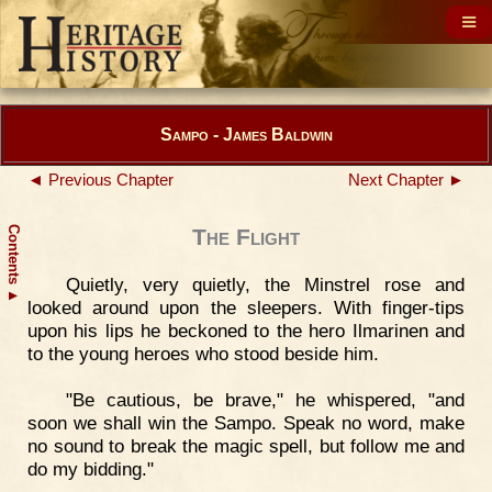
Sampo - James Baldwin
◄ Previous Chapter
Next Chapter ►
Contents
The Flight
Quietly, very quietly, the Minstrel rose and
▲
looked around upon the sleepers. With finger-tips
upon his lips he beckoned to the hero Ilmarinen and
to the young heroes who stood beside him.
"Be cautious, be brave," he whispered, "and
soon we shall win the Sampo. Speak no word, make
no sound to break the magic spell, but follow me and
do my bidding."