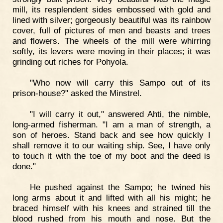
mill, its resplendent sides embossed with gold and
lined with silver; gorgeously beautiful was its rainbow
cover, full of pictures of men and beasts and trees
and flowers. The wheels of the mill were whirring
softly, its levers were moving in their places; it was
grinding out riches for Pohyola.
"Who now will carry this Sampo out of its
prison-house?" asked the Minstrel.
"I will carry it out," answered Ahti, the nimble,
long-armed fisherman. "I am a man of strength, a
son of heroes. Stand back and see how quickly I
shall remove it to our waiting ship. See, I have only
to touch it with the toe of my boot and the deed is
done."
He pushed against the Sampo; he twined his
long arms about it and lifted with all his might; he
braced himself with his knees and strained till the
blood rushed from his mouth and nose. But the