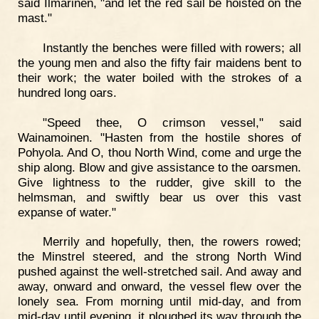
said Ilmarinen, "and let the red sail be hoisted on the
mast."
Instantly the benches were filled with rowers; all
the young men and also the fifty fair maidens bent to
their work; the water boiled with the strokes of a
hundred long oars.
"Speed thee, O crimson vessel," said
Wainamoinen. "Hasten from the hostile shores of
Pohyola. And O, thou North Wind, come and urge the
ship along. Blow and give assistance to the oarsmen.
Give lightness to the rudder, give skill to the
helmsman, and swiftly bear us over this vast
expanse of water."
Merrily and hopefully, then, the rowers rowed;
the Minstrel steered, and the strong North Wind
pushed against the well-stretched sail. And away and
away, onward and onward, the vessel flew over the
lonely sea. From morning until mid-day, and from
mid-day until evening, it ploughed its way through the