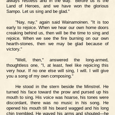
always restless and in the way. "Before us is the
Land of Heroes, and we have won the glorious
Sampo. Let us sing and be glad."
"Nay, nay," again said Wainamoinen. "It is too
early to rejoice. When we hear our own home doors
creaking behind us, then will be the time to sing and
rejoice. When we see the fire burning on our own
hearth-stones, then we may be glad because of
victory."
"Well, then," answered the long-armed,
thoughtless one, "I, at least, feel like rejoicing this
very hour. If no one else will sing, I will. I will give
you a song of my own composing."
He stood in the stern beside the Minstrel. He
turned his face toward the prow and pursed up his
mouth to sing. His voice was hoarse, his tones were
discordant, there was no music in his song. He
opened his mouth till his beard wagged and his long
chin trembled. He waved his arms and shouted—he