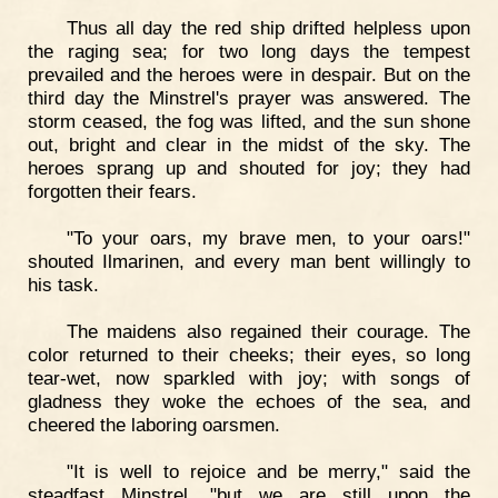
Thus all day the red ship drifted helpless upon
the raging sea; for two long days the tempest
prevailed and the heroes were in despair. But on the
third day the Minstrel's prayer was answered. The
storm ceased, the fog was lifted, and the sun shone
out, bright and clear in the midst of the sky. The
heroes sprang up and shouted for joy; they had
forgotten their fears.
"To your oars, my brave men, to your oars!"
shouted Ilmarinen, and every man bent willingly to
his task.
The maidens also regained their courage. The
color returned to their cheeks; their eyes, so long
tear-wet, now sparkled with joy; with songs of
gladness they woke the echoes of the sea, and
cheered the laboring oarsmen.
"It is well to rejoice and be merry," said the
steadfast Minstrel, "but we are still upon the