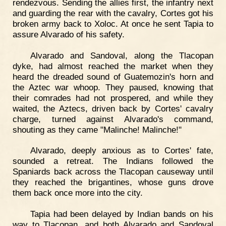
rendezvous. Sending the allies first, the infantry next
and guarding the rear with the cavalry, Cortes got his
broken army back to Xoloc. At once he sent Tapia to
assure Alvarado of his safety.
Alvarado and Sandoval, along the Tlacopan
dyke, had almost reached the market when they
heard the dreaded sound of Guatemozin's horn and
the Aztec war whoop. They paused, knowing that
their comrades had not prospered, and while they
waited, the Aztecs, driven back by Cortes' cavalry
charge, turned against Alvarado's command,
shouting as they came "Malinche! Malinche!"
Alvarado, deeply anxious as to Cortes' fate,
sounded a retreat. The Indians followed the
Spaniards back across the Tlacopan causeway until
they reached the brigantines, whose guns drove
them back once more into the city.
Tapia had been delayed by Indian bands on his
way to Tlacopan, and both Alvarado and Sandoval