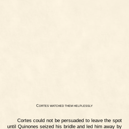
C
ORTES
WATCHED
THEM
HELPLESSLY
Cortes could not be persuaded to leave the spot
until Quinones seized his bridle and led him away by