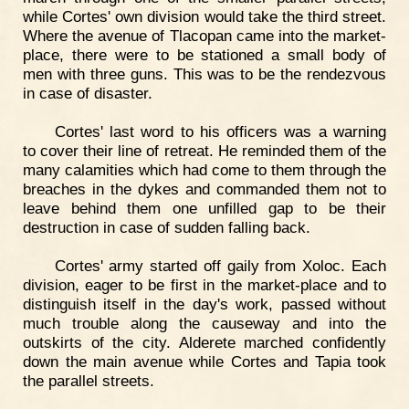
while Cortes' own division would take the third street.
Where the avenue of Tlacopan came into the market-
place, there were to be stationed a small body of
men with three guns. This was to be the rendezvous
in case of disaster.
Cortes' last word to his officers was a warning
to cover their line of retreat. He reminded them of the
many calamities which had come to them through the
breaches in the dykes and commanded them not to
leave behind them one unfilled gap to be their
destruction in case of sudden falling back.
Cortes' army started off gaily from Xoloc. Each
division, eager to be first in the market-place and to
distinguish itself in the day's work, passed without
much trouble along the causeway and into the
outskirts of the city. Alderete marched confidently
down the main avenue while Cortes and Tapia took
the parallel streets.