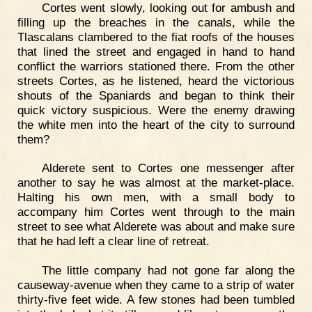
Cortes went slowly, looking out for ambush and
filling up the breaches in the canals, while the
Tlascalans clambered to the fiat roofs of the houses
that lined the street and engaged in hand to hand
conflict the warriors stationed there. From the other
streets Cortes, as he listened, heard the victorious
shouts of the Spaniards and began to think their
quick victory suspicious. Were the enemy drawing
the white men into the heart of the city to surround
them?
Alderete sent to Cortes one messenger after
another to say he was almost at the market-place.
Halting his own men, with a small body to
accompany him Cortes went through to the main
street to see what Alderete was about and make sure
that he had left a clear line of retreat.
The little company had not gone far along the
causeway-avenue when they came to a strip of water
thirty-five feet wide. A few stones had been tumbled