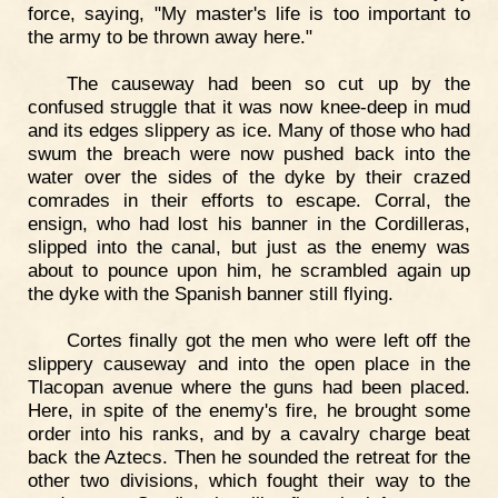
force, saying, "My master's life is too important to
the army to be thrown away here."
The causeway had been so cut up by the
confused struggle that it was now knee-deep in mud
and its edges slippery as ice. Many of those who had
swum the breach were now pushed back into the
water over the sides of the dyke by their crazed
comrades in their efforts to escape. Corral, the
ensign, who had lost his banner in the Cordilleras,
slipped into the canal, but just as the enemy was
about to pounce upon him, he scrambled again up
the dyke with the Spanish banner still flying.
Cortes finally got the men who were left off the
slippery causeway and into the open place in the
Tlacopan avenue where the guns had been placed.
Here, in spite of the enemy's fire, he brought some
order into his ranks, and by a cavalry charge beat
back the Aztecs. Then he sounded the retreat for the
other two divisions, which fought their way to the