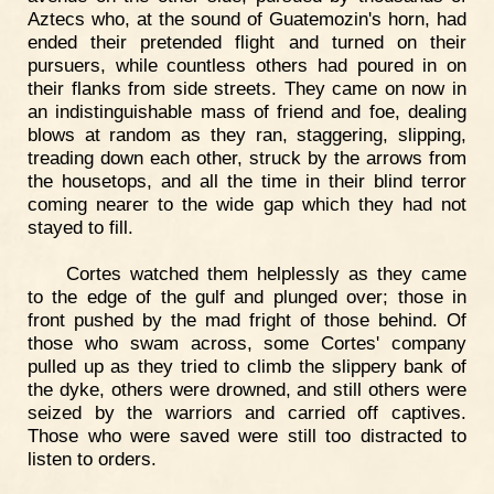
Aztecs who, at the sound of Guatemozin's horn, had
ended their pretended flight and turned on their
pursuers, while countless others had poured in on
their flanks from side streets. They came on now in
an indistinguishable mass of friend and foe, dealing
blows at random as they ran, staggering, slipping,
treading down each other, struck by the arrows from
the housetops, and all the time in their blind terror
coming nearer to the wide gap which they had not
stayed to fill.
Cortes watched them helplessly as they came
to the edge of the gulf and plunged over; those in
front pushed by the mad fright of those behind. Of
those who swam across, some Cortes' company
pulled up as they tried to climb the slippery bank of
the dyke, others were drowned, and still others were
seized by the warriors and carried off captives.
Those who were saved were still too distracted to
listen to orders.