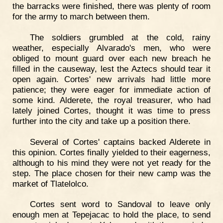
the barracks were finished, there was plenty of room
for the army to march between them.
The soldiers grumbled at the cold, rainy
weather, especially Alvarado's men, who were
obliged to mount guard over each new breach he
filled in the causeway, lest the Aztecs should tear it
open again. Cortes' new arrivals had little more
patience; they were eager for immediate action of
some kind. Alderete, the royal treasurer, who had
lately joined Cortes, thought it was time to press
further into the city and take up a position there.
Several of Cortes' captains backed Alderete in
this opinion. Cortes finally yielded to their eagerness,
although to his mind they were not yet ready for the
step. The place chosen for their new camp was the
market of Tlatelolco.
Cortes sent word to Sandoval to leave only
enough men at Tepejacac to hold the place, to send