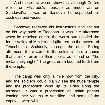
And these few words show that although Cortes
relied on Alvarado's courage as much as on
Sandoval's, it was on Sandoval he depended for
coolness and wisdom.
Sandoval received his instructions and set out
on his way back to Tlacopan. It was late afternoon
when he reached camp; the warm sun flooded the
fertile valley of Mexico and glittered on the towers of
Tenochtitlan. Suddenly, through the quiet Spring
afternoon, there came to the soldiers' ears a sound
that struck terror to their souls, as it had on "the
melancholy night." The great drum boomed forth from
the temple.
The camp was only a mile now from the city,
and the soldiers could plainly see the huge temple
and the procession wind up its sides along the
terraces. It was a procession of Indian priests
leading their victims to sacrifice, and some of the
captives were white.