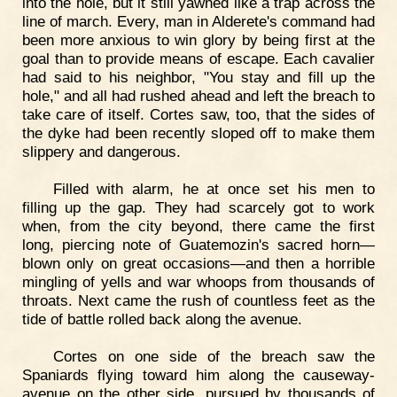
into the hole, but it still yawned like a trap across the
line of march. Every, man in Alderete's command had
been more anxious to win glory by being first at the
goal than to provide means of escape. Each cavalier
had said to his neighbor, "You stay and fill up the
hole," and all had rushed ahead and left the breach to
take care of itself. Cortes saw, too, that the sides of
the dyke had been recently sloped off to make them
slippery and dangerous.
Filled with alarm, he at once set his men to
filling up the gap. They had scarcely got to work
when, from the city beyond, there came the first
long, piercing note of Guatemozin's sacred horn—
blown only on great occasions—and then a horrible
mingling of yells and war whoops from thousands of
throats. Next came the rush of countless feet as the
tide of battle rolled back along the avenue.
Cortes on one side of the breach saw the
Spaniards flying toward him along the causeway-
avenue on the other side, pursued by thousands of