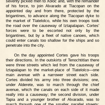
seventy picked men to Xoloc and, with the remainder
of his force, to join Alvarado at Tlacopan on the
appointed day and from there, protected by the
brigantines, to advance along the Tlacopan dyke to
the market of Tlatelolco, while his own troops took
the road over the causeway of Iztapalapan. Cortes'
forces were to be escorted not only by the
brigantines, but by a fleet of native canoes, which
could enter canals too shallow for the ships and so
penetrate into the city.
On the day appointed Cortes gave his troops
their directions. In the outskirts of Tenochtitlan there
were three streets which led from the causeway of
Iztapalapan to the market-place of Tlatelolco—one
main avenue with a narrower street each side.
Cortes divided his army into three divisions; one,
under Alderete, was to march through the chief
avenue, which the canals on each side of it made
really into a causeway; the second division, under
Tapia and a younger brother of Alvarado, was to
march through one of the smaller parallel streets;