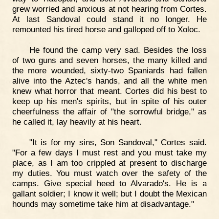
grew worried and anxious at not hearing from Cortes.
At last Sandoval could stand it no longer. He
remounted his tired horse and galloped off to Xoloc.
He found the camp very sad. Besides the loss
of two guns and seven horses, the many killed and
the more wounded, sixty-two Spaniards had fallen
alive into the Aztec's hands, and all the white men
knew what horror that meant. Cortes did his best to
keep up his men's spirits, but in spite of his outer
cheerfulness the affair of "the sorrowful bridge," as
he called it, lay heavily at his heart.
"It is for my sins, Son Sandoval," Cortes said.
"For a few days I must rest and you must take my
place, as I am too crippled at present to discharge
my duties. You must watch over the safety of the
camps. Give special heed to Alvarado's. He is a
gallant soldier; I know it well; but I doubt the Mexican
hounds may sometime take him at disadvantage."