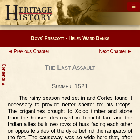
Boys' Prescott - Helen Ward Banks
◄ Previous Chapter
Next Chapter ►
Contents
The Last Assault
▲
Summer, 1521
The rainy season had set in and Cortes found it
necessary to provide better shelter for his troops.
The brigantines brought to Xoloc timber and stone
from the houses destroyed in Tenochtitlan, and the
Indian allies built two rows of huts facing each other
on opposite sides of the dyke behind the ramparts of
the fort. The causeway was so wide here that, after