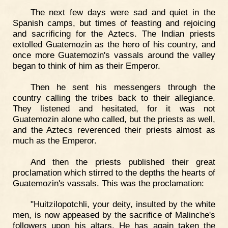
The next few days were sad and quiet in the
Spanish camps, but times of feasting and rejoicing
and sacrificing for the Aztecs. The Indian priests
extolled Guatemozin as the hero of his country, and
once more Guatemozin's vassals around the valley
began to think of him as their Emperor.
Then he sent his messengers through the
country calling the tribes back to their allegiance.
They listened and hesitated, for it was not
Guatemozin alone who called, but the priests as well,
and the Aztecs reverenced their priests almost as
much as the Emperor.
And then the priests published their great
proclamation which stirred to the depths the hearts of
Guatemozin's vassals. This was the proclamation:
"Huitzilopotchli, your deity, insulted by the white
men, is now appeased by the sacrifice of Malinche's
followers upon his altars. He has again taken the