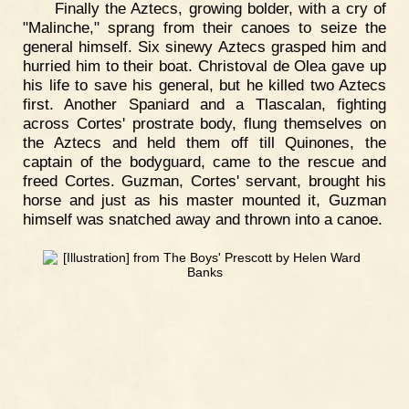
Finally the Aztecs, growing bolder, with a cry of
"Malinche," sprang from their canoes to seize the
general himself. Six sinewy Aztecs grasped him and
hurried him to their boat. Christoval de Olea gave up
his life to save his general, but he killed two Aztecs
first. Another Spaniard and a Tlascalan, fighting
across Cortes' prostrate body, flung themselves on
the Aztecs and held them off till Quinones, the
captain of the bodyguard, came to the rescue and
freed Cortes. Guzman, Cortes' servant, brought his
horse and just as his master mounted it, Guzman
himself was snatched away and thrown into a canoe.