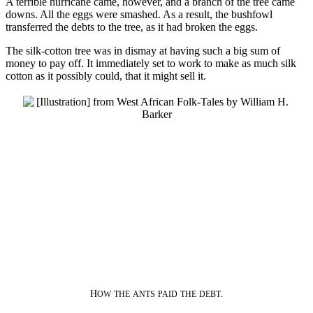
A terrible hurricane came, however, and a branch of the tree came
downs. All the eggs were smashed. As a result, the bushfowl
transferred the debts to the tree, as it had broken the eggs.
The silk-cotton tree was in dismay at having such a big sum of
money to pay off. It immediately set to work to make as much silk
cotton as it possibly could, that it might sell it.
H
.
OW
THE
ANTS
PAID
THE
DEBT