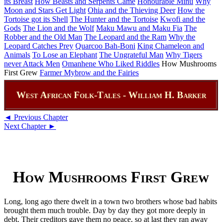
its Breast
How Beasts and Serpents Came
Honourable Minu
Why
Moon and Stars Get Light
Ohia and the Thieving Deer
How the
Tortoise got its Shell
The Hunter and the Tortoise
Kwofi and the
Gods
The Lion and the Wolf
Maku Mawu and Maku Fia
The
Robber and the Old Man
The Leopard and the Ram
Why the
Leopard Catches Prey
Quarcoo Bah-Boni
King Chameleon and
Animals
To Lose an Elephant
The Ungrateful Man
Why Tigers
never Attack Men
Omanhene Who Liked Riddles
How Mushrooms
First Grew
Farmer Mybrow and the Fairies
West African Folk-Tales - William H. Barker
◄ Previous Chapter
Next Chapter ►
How Mushrooms First Grew
Long, long ago there dwelt in a town two brothers whose bad habits
brought them much trouble. Day by day they got more deeply in
debt. Their creditors gave them no peace, so at last they ran away