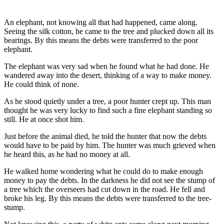
An elephant, not knowing all that had happened, came along.
Seeing the silk cotton, he came to the tree and plucked down all its
bearings. By this means the debts were transferred to the poor
elephant.
The elephant was very sad when he found what he had done. He
wandered away into the desert, thinking of a way to make money.
He could think of none.
As he stood quietly under a tree, a poor hunter crept up. This man
thought he was very lucky to find such a fine elephant standing so
still. He at once shot him.
Just before the animal died, he told the hunter that now the debts
would have to be paid by him. The hunter was much grieved when
he heard this, as he had no money at all.
He walked home wondering what he could do to make enough
money to pay the debts. In the darkness he did not see the stump of
a tree which the overseers had cut down in the road. He fell and
broke his leg. By this means the debts were transferred to the tree-
stump.