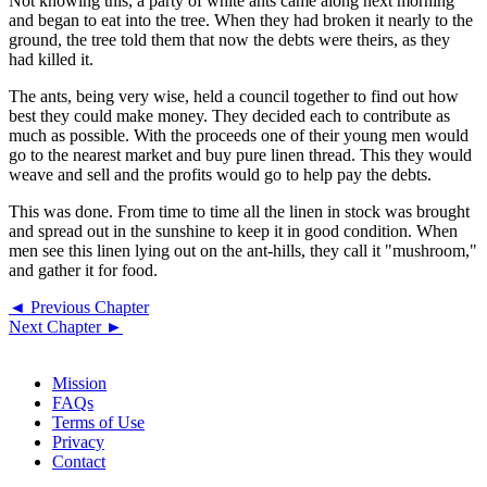
Not knowing this, a party of white ants came along next morning
and began to eat into the tree. When they had broken it nearly to the
ground, the tree told them that now the debts were theirs, as they
had killed it.
The ants, being very wise, held a council together to find out how
best they could make money. They decided each to contribute as
much as possible. With the proceeds one of their young men would
go to the nearest market and buy pure linen thread. This they would
weave and sell and the profits would go to help pay the debts.
This was done. From time to time all the linen in stock was brought
and spread out in the sunshine to keep it in good condition. When
men see this linen lying out on the ant-hills, they call it "mushroom,"
and gather it for food.
◄ Previous Chapter
Next Chapter ►
Mission
FAQs
Terms of Use
Privacy
Contact