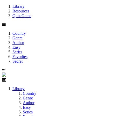
Library
Resources
Quiz Game
Country
Genre
Author
Easy
Series
Favorites
Secret
Library
Country
Genre
Author
Easy
Series