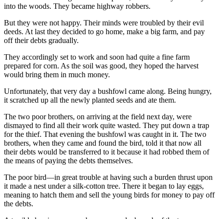
into the woods. They became highway robbers.
But they were not happy. Their minds were troubled by their evil
deeds. At last they decided to go home, make a big farm, and pay
off their debts gradually.
They accordingly set to work and soon had quite a fine farm
prepared for corn. As the soil was good, they hoped the harvest
would bring them in much money.
Unfortunately, that very day a bushfowl came along. Being hungry,
it scratched up all the newly planted seeds and ate them.
The two poor brothers, on arriving at the field next day, were
dismayed to find all their work quite wasted. They put down a trap
for the thief. That evening the bushfowl was caught in it. The two
brothers, when they came and found the bird, told it that now all
their debts would be transferred to it because it had robbed them of
the means of paying the debts themselves.
The poor bird—in great trouble at having such a burden thrust upon
it made a nest under a silk-cotton tree. There it began to lay eggs,
meaning to hatch them and sell the young birds for money to pay off
the debts.