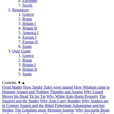
Favorites
Secret
Resources
Greece
Rome
Britain I
Britain II
America I
Europe I
Europe II
Spain
Quiz Game
Greece
Rome
Britain I
Britain II
Spain
Contents
▼
▲
Front Matter
How
Spider Tales
were named
How Wisdom came to
Humans
Anansi and Nothing
Thunder and Anansi
Why Lizard
Moves his Head
Tit for Tat
Why White Ants Harm Property
The
Squirrel and the Spider
Why Ants Carry Bundles
Why Spiders are
in Corners
Anansi and the Blind Fisherman
Adzanumee and her
Mother
The Grinding-stone
Morning Sunrise
Why Sea-turtle Beats