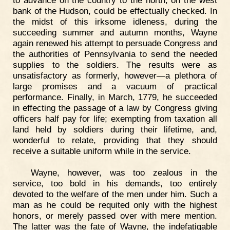
to advance on the country to the north, on the west
bank of the Hudson, could be effectually checked. In
the midst of this irksome idleness, during the
succeeding summer and autumn months, Wayne
again renewed his attempt to persuade Congress and
the authorities of Pennsylvania to send the needed
supplies to the soldiers. The results were as
unsatisfactory as formerly, however—a plethora of
large promises and a vacuum of practical
performance. Finally, in March, 1779, he succeeded
in effecting the passage of a law by Congress giving
officers half pay for life; exempting from taxation all
land held by soldiers during their lifetime, and,
wonderful to relate, providing that they should
receive a suitable uniform while in the service.
Wayne, however, was too zealous in the
service, too bold in his demands, too entirely
devoted to the welfare of the men under him. Such a
man as he could be requited only with the highest
honors, or merely passed over with mere mention.
The latter was the fate of Wayne, the indefatigable