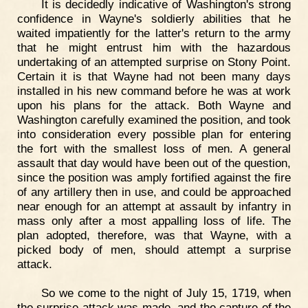
It is decidedly indicative of Washington's strong
confidence in Wayne's soldierly abilities that he
waited impatiently for the latter's return to the army
that he might entrust him with the hazardous
undertaking of an attempted surprise on Stony Point.
Certain it is that Wayne had not been many days
installed in his new command before he was at work
upon his plans for the attack. Both Wayne and
Washington carefully examined the position, and took
into consideration every possible plan for entering
the fort with the smallest loss of men. A general
assault that day would have been out of the question,
since the position was amply fortified against the fire
of any artillery then in use, and could be approached
near enough for an attempt at assault by infantry in
mass only after a most appalling loss of life. The
plan adopted, therefore, was that Wayne, with a
picked body of men, should attempt a surprise
attack.
So we come to the night of July 15, 1719, when
the surprise attack was made, and the capture of the