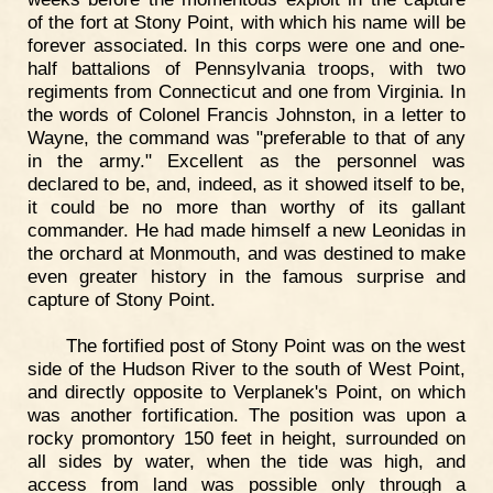
of the fort at Stony Point, with which his name will be
forever associated. In this corps were one and one-
half battalions of Pennsylvania troops, with two
regiments from Connecticut and one from Virginia. In
the words of Colonel Francis Johnston, in a letter to
Wayne, the command was "preferable to that of any
in the army." Excellent as the personnel was
declared to be, and, indeed, as it showed itself to be,
it could be no more than worthy of its gallant
commander. He had made himself a new Leonidas in
the orchard at Monmouth, and was destined to make
even greater history in the famous surprise and
capture of Stony Point.
The fortified post of Stony Point was on the west
side of the Hudson River to the south of West Point,
and directly opposite to Verplanek's Point, on which
was another fortification. The position was upon a
rocky promontory 150 feet in height, surrounded on
all sides by water, when the tide was high, and
access from land was possible only through a