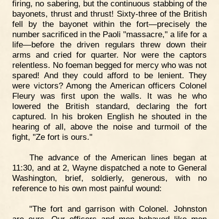
firing, no sabering, but the continuous stabbing of the
bayonets, thrust and thrust! Sixty-three of the British
fell by the bayonet within the fort—precisely the
number sacrificed in the Paoli "massacre," a life for a
life—before the driven regulars threw down their
arms and cried for quarter. Nor were the captors
relentless. No foeman begged for mercy who was not
spared! And they could afford to be lenient. They
were victors? Among the American officers Colonel
Fleury was first upon the walls. It was he who
lowered the British standard, declaring the fort
captured. In his broken English he shouted in the
hearing of all, above the noise and turmoil of the
fight, "Ze fort is ours."
The advance of the American lines began at
11:30, and at 2, Wayne dispatched a note to General
Washington, brief, soldierly, generous, with no
reference to his own most painful wound:
"The fort and garrison with Colonel. Johnston
are ours. Our officers and men behaved like men