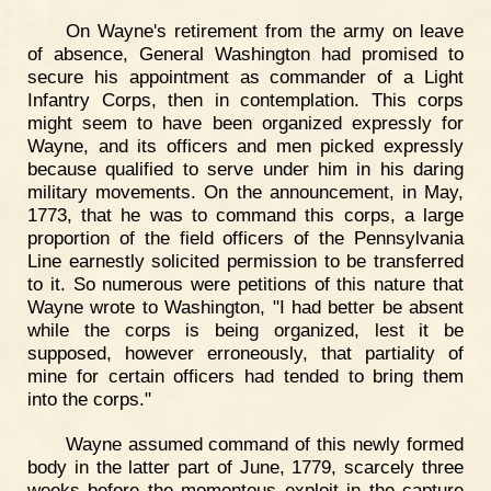
On Wayne's retirement from the army on leave
of absence, General Washington had promised to
secure his appointment as commander of a Light
Infantry Corps, then in contemplation. This corps
might seem to have been organized expressly for
Wayne, and its officers and men picked expressly
because qualified to serve under him in his daring
military movements. On the announcement, in May,
1773, that he was to command this corps, a large
proportion of the field officers of the Pennsylvania
Line earnestly solicited permission to be transferred
to it. So numerous were petitions of this nature that
Wayne wrote to Washington, "I had better be absent
while the corps is being organized, lest it be
supposed, however erroneously, that partiality of
mine for certain officers had tended to bring them
into the corps."
Wayne assumed command of this newly formed
body in the latter part of June, 1779, scarcely three
weeks before the momentous exploit in the capture