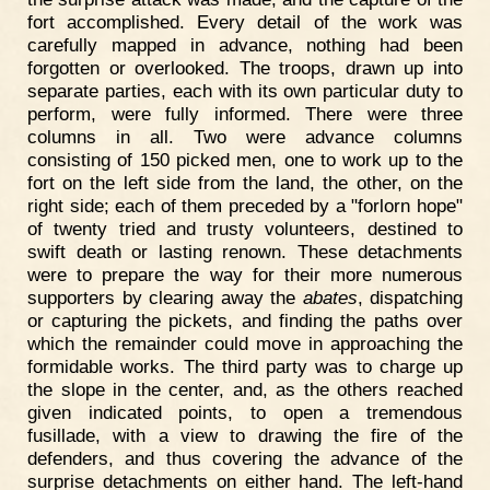
fort accomplished. Every detail of the work was
carefully mapped in advance, nothing had been
forgotten or overlooked. The troops, drawn up into
separate parties, each with its own particular duty to
perform, were fully informed. There were three
columns in all. Two were advance columns
consisting of 150 picked men, one to work up to the
fort on the left side from the land, the other, on the
right side; each of them preceded by a "forlorn hope"
of twenty tried and trusty volunteers, destined to
swift death or lasting renown. These detachments
were to prepare the way for their more numerous
supporters by clearing away the
abates
, dispatching
or capturing the pickets, and finding the paths over
which the remainder could move in approaching the
formidable works. The third party was to charge up
the slope in the center, and, as the others reached
given indicated points, to open a tremendous
fusillade, with a view to drawing the fire of the
defenders, and thus covering the advance of the
surprise detachments on either hand. The left-hand