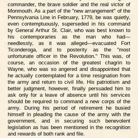
commander, the brave soldier and the real victor of
Monmouth. As a part of the "new arrangement" of the
Pennsylvania Line in February, 1779, be was quietly,
even contemptuously, superseded in his command
by General Arthur St. Clair, who was best known to
his contemporaries as the man who had—
needlessly, as it was alleged—evacuated Fort
Ticonderoga, and to posterity as the "most
unfortunate officer in the Revolution." This was, of
course, an occasion of the greatest chagrin to
Wayne, who was so angered and disappointed that
he actually contemplated for a time resignation from
the army and return to civil life. His patriotism and
better judgment, however, finally persuaded him to
ask only for a leave of absence until his services
should be required to command a new corps of the
army. During his period of retirement he busied
himself in pleading the cause of the army with the
government, and in securing such benevolent
legislation as has been mentioned in the recognition
and rewards of both rank and file.