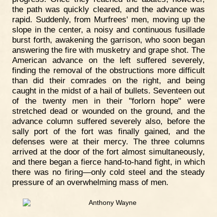
the path was quickly cleared, and the advance was
rapid. Suddenly, from Murfrees' men, moving up the
slope in the center, a noisy and continuous fusillade
burst forth, awakening the garrison, who soon began
answering the fire with musketry and grape shot. The
American advance on the left suffered severely,
finding the removal of the obstructions more difficult
than did their comrades on the right, and being
caught in the midst of a hail of bullets. Seventeen out
of the twenty men in their "forlorn hope" were
stretched dead or wounded on the ground, and the
advance column suffered severely also, before the
sally port of the fort was finally gained, and the
defenses were at their mercy. The three columns
arrived at the door of the fort almost simultaneously,
and there began a fierce hand-to-hand fight, in which
there was no firing—only cold steel and the steady
pressure of an overwhelming mass of men.