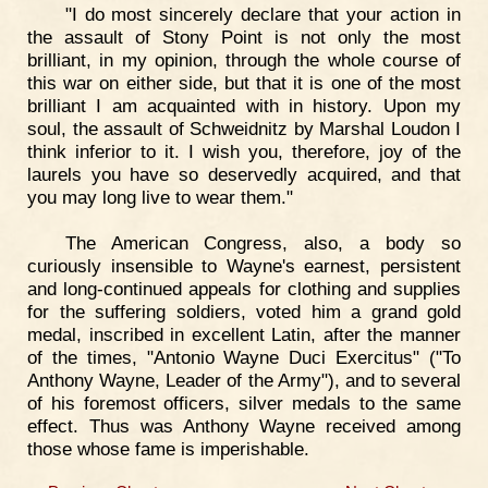
"I do most sincerely declare that your action in
the assault of Stony Point is not only the most
brilliant, in my opinion, through the whole course of
this war on either side, but that it is one of the most
brilliant I am acquainted with in history. Upon my
soul, the assault of Schweidnitz by Marshal Loudon I
think inferior to it. I wish you, therefore, joy of the
laurels you have so deservedly acquired, and that
you may long live to wear them."
The American Congress, also, a body so
curiously insensible to Wayne's earnest, persistent
and long-continued appeals for clothing and supplies
for the suffering soldiers, voted him a grand gold
medal, inscribed in excellent Latin, after the manner
of the times, "Antonio Wayne Duci Exercitus" ("To
Anthony Wayne, Leader of the Army"), and to several
of his foremost officers, silver medals to the same
effect. Thus was Anthony Wayne received among
those whose fame is imperishable.