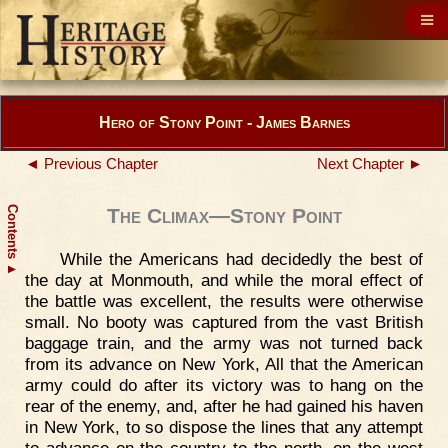
Hero of Stony Point - James Barnes
◄ Previous Chapter
Next Chapter ►
Contents
The Climax—Stony Point
While the Americans had decidedly the best of
▲
the day at Monmouth, and while the moral effect of
the battle was excellent, the results were otherwise
small. No booty was captured from the vast British
baggage train, and the army was not turned back
from its advance on New York, All that the American
army could do after its victory was to hang on the
rear of the enemy, and, after he had gained his haven
in New York, to so dispose the lines that any attempt