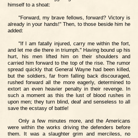
himself to a shoat:
"Forward, my brave fellows, forward? Victory is
already in your hands!" Then, to those beside him he
added:
"If I am fatally injured, carry me within the fort,
and let me die there in triumph." Having bound up his
hurt, his men lifted him on their shoulders and
carried him forward to the top of the rise. The rumor
spread quickly that General Wayne had been killed,
but the soldiers, far from falling back discouraged,
rushed forward all the more eagerly, determined to
extort an even heavier penalty in their revenge. In
such a moment as this the lust of blood rushes in
upon men; they turn blind, deaf and senseless to all
save the ecstasy of battle!
Only a few minutes more, and the Americans
were within the works driving the defenders before
them. It was a slaughter grim and merciless, no