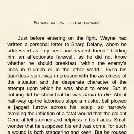
F
,
,
!
ORWARD
MY
BRAVE
FELLOWS
FORWARD
Just before entering on the fight, Wayne had
written a personal letter to Sharp Delany, whom he
addressed as "my best and dearest friend," bidding
him an affectionate farewell, as he did not know
whether he should breakfast "within the enemy's
lines in triumph or in the other world." Even his
dauntless spirit was impressed with the awfulness of
the situation and the desperate character of the
attempt upon which he was about to enter. But in
nothing did he show that he was
afraid to die
. About
half-way up the laborious slope a musket ball plowed
a jagged furrow across his scalp, so narrowly
avoiding the infliction of a fatal wound that the gallant
General fell stunned and helpless in his tracks. Small
wonder that he supposed his end was come, for such
a wound is both staggering and keen. But he roused