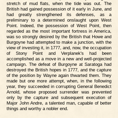
stretch of mud flats, when the tide was out. The
British had gained possession of it early in June, and
had greatly strengthened its defenses, as a
preliminary to a determined onslaught upon West
Point. Indeed, the possession of West Point, then
regarded as the most important fortress in America,
was so strongly desired by the British that Howe and
Burgoyne had attempted to make a junction, with the
view of investing it, in 1777, and, now, the occupation
of Stony Point and Verplanek's had been
accomplished as a move in a new and well-projected
campaign. The defeat of Burgoyne at Saratoga had
destroyed the British hopes in 1777, and the capture
of the position by Wayne again thwarted them. They
made but one more attempt, when, in the following
year, they succeeded in corrupting General Benedict
Arnold, whose proposed surrender was prevented
only by the capture and subsequent execution of
Major John Andre, a talented man, capable of better
things and worthy a nobler end.