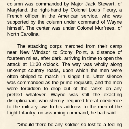
column was commanded by Major Jack Stewart, of
Maryland, the right-hand by Colonel Louis Fleury, a
French officer in the American service, who was
supported by the column under command of Wayne
himself. The center was under Colonel Murfrees, of
North Carolina.
The attacking corps marched from their camp
near New Windsor to Stony Point, a distance of
fourteen miles, after dark, arriving in time to open the
attack at 11:30 o'clock. The way was wholly along
unkempt country roads, upon which the men were
often obliged to march in single file. Utter silence
was commanded as the prime requisite, and the men
were forbidden to drop out of the ranks on any
pretext whatever. Wayne was still the exacting
disciplinarian, who sternly required literal obedience
to the military law. In his address to the men of the
Light Infantry, on assuming command, he had said:
"Should there be any soldier so lost to a feeling