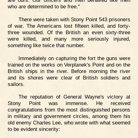
who are determined to be free."
There were taken with Stony Point 543 prisoners
of war. The Americans lost fifteen killed, and forty-
three wounded. Of the British an even sixty-three
were killed, and many more seriously injured,
something like twice that number.
Immediately on capturing the fort the guns were
trained on the works on Verplanek's Point and on the
British ships in the river. Before morning the river
and its shores were clear of British soldiers and
sailors.
The reputation of General Wayne's victory at
Stony Point was immense. He received
congratulations from the most distinguished persons
in military and government circles, among them his
old enemy Charles Lee, who wrote with what seemed
to be evident sincerity: