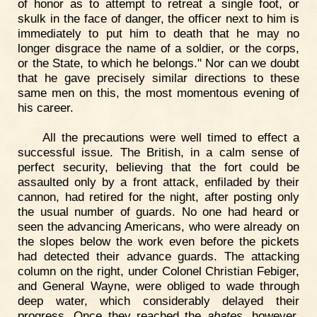
of honor as to attempt to retreat a single foot, or
skulk in the face of danger, the officer next to him is
immediately to put him to death that he may no
longer disgrace the name of a soldier, or the corps,
or the State, to which he belongs." Nor can we doubt
that he gave precisely similar directions to these
same men on this, the most momentous evening of
his career.
All the precautions were well timed to effect a
successful issue. The British, in a calm sense of
perfect security, believing that the fort could be
assaulted only by a front attack, enfiladed by their
cannon, had retired for the night, after posting only
the usual number of guards. No one had heard or
seen the advancing Americans, who were already on
the slopes below the work even before the pickets
had detected their advance guards. The attacking
column on the right, under Colonel Christian Febiger,
and General Wayne, were obliged to wade through
deep water, which considerably delayed their
progress. Once they reached the
abates
, however,