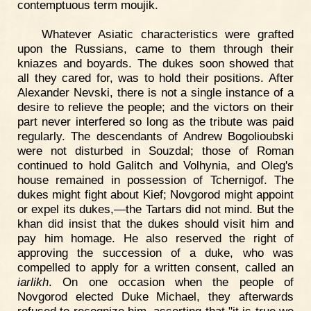
contemptuous term moujik.
Whatever Asiatic characteristics were grafted
upon the Russians, came to them through their
kniazes and boyards. The dukes soon showed that
all they cared for, was to hold their positions. After
Alexander Nevski, there is not a single instance of a
desire to relieve the people; and the victors on their
part never interfered so long as the tribute was paid
regularly. The descendants of Andrew Bogolioubski
were not disturbed in Souzdal; those of Roman
continued to hold Galitch and Volhynia, and Oleg's
house remained in possession of Tchernigof. The
dukes might fight about Kief; Novgorod might appoint
or expel its dukes,—the Tartars did not mind. But the
khan did insist that the dukes should visit him and
pay him homage. He also reserved the right of
approving the succession of a duke, who was
compelled to apply for a written consent, called an
iarlikh
. On one occasion when the people of
Novgorod elected Duke Michael, they afterwards
refused to recognize him, asserting that "it is true we