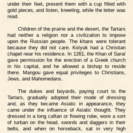
under their feet, present them with a cup filled with
gold pieces, and listen, kneeling, while the letter was
read.
Children of the prairie and the desert, the Tartars
had neither a religion nor a civilization to impose
upon the Russian people. The khans were tolerant
because they did not care. Koïyuk had a Christian
chapel near his residence. In 1261, the Khan of Saraï
gave permission for the erection of a Greek church
in his capital, and he allowed a bishop to reside
there. Mangou gave equal privileges to Christians,
Jews, and Mahomedans.
The dukes and boyards, paying court to the
Tartars, gradually adopted their mode of dressing
and, as they became Asiatic in appearance, they
came under the influence of Asiatic thought. They
dressed in a long caftan or flowing robe, wore a sort
of turban on the head, swords and daggers in their
belts, and when on horseback, sat in very high