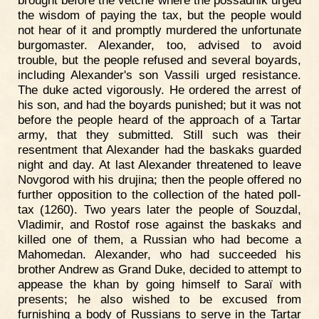
brought before the vetché where the possadnik urged
the wisdom of paying the tax, but the people would
not hear of it and promptly murdered the unfortunate
burgomaster. Alexander, too, advised to avoid
trouble, but the people refused and several boyards,
including Alexander's son Vassili urged resistance.
The duke acted vigorously. He ordered the arrest of
his son, and had the boyards punished; but it was not
before the people heard of the approach of a Tartar
army, that they submitted. Still such was their
resentment that Alexander had the baskaks guarded
night and day. At last Alexander threatened to leave
Novgorod with his drujina; then the people offered no
further opposition to the collection of the hated poll-
tax (1260). Two years later the people of Souzdal,
Vladimir, and Rostof rose against the baskaks and
killed one of them, a Russian who had become a
Mahomedan. Alexander, who had succeeded his
brother Andrew as Grand Duke, decided to attempt to
appease the khan by going himself to Saraï with
presents; he also wished to be excused from
furnishing a body of Russians to serve in the Tartar