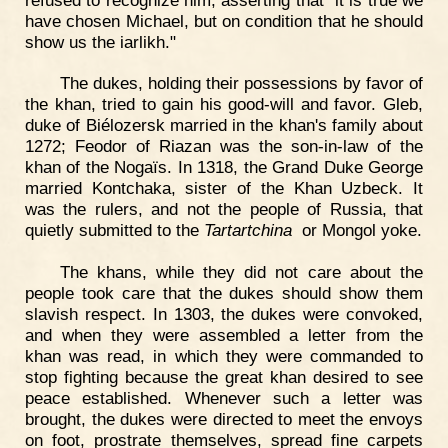
have chosen Michael, but on condition that he should
show us the iarlikh."
The dukes, holding their possessions by favor of
the khan, tried to gain his good-will and favor. Gleb,
duke of Biélozersk married in the khan's family about
1272; Feodor of Riazan was the son-in-law of the
khan of the Nogaïs. In 1318, the Grand Duke George
married Kontchaka, sister of the Khan Uzbeck. It
was the rulers, and not the people of Russia, that
quietly submitted to the
Tartartchina
or Mongol yoke.
The khans, while they did not care about the
people took care that the dukes should show them
slavish respect. In 1303, the dukes were convoked,
and when they were assembled a letter from the
khan was read, in which they were commanded to
stop fighting because the great khan desired to see
peace established. Whenever such a letter was
brought, the dukes were directed to meet the envoys
on foot, prostrate themselves, spread fine carpets