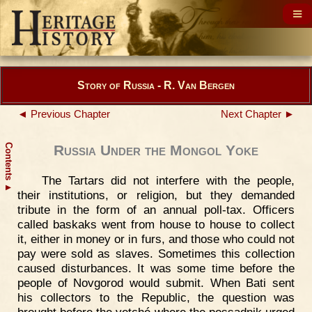
Story of Russia - R. Van Bergen
◄ Previous Chapter
Next Chapter ►
Contents
Russia Under the Mongol Yoke
The Tartars did not interfere with the people,
▲
their institutions, or religion, but they demanded
tribute in the form of an annual poll-tax. Officers
called baskaks went from house to house to collect
it, either in money or in furs, and those who could not
pay were sold as slaves. Sometimes this collection
caused disturbances. It was some time before the
people of Novgorod would submit. When Bati sent
his collectors to the Republic, the question was