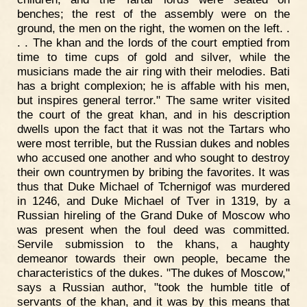
benches; the rest of the assembly were on the
ground, the men on the right, the women on the left. .
. . The khan and the lords of the court emptied from
time to time cups of gold and silver, while the
musicians made the air ring with their melodies. Bati
has a bright complexion; he is affable with his men,
but inspires general terror." The same writer visited
the court of the great khan, and in his description
dwells upon the fact that it was not the Tartars who
were most terrible, but the Russian dukes and nobles
who accused one another and who sought to destroy
their own countrymen by bribing the favorites. It was
thus that Duke Michael of Tchernigof was murdered
in 1246, and Duke Michael of Tver in 1319, by a
Russian hireling of the Grand Duke of Moscow who
was present when the foul deed was committed.
Servile submission to the khans, a haughty
demeanor towards their own people, became the
characteristics of the dukes. "The dukes of Moscow,"
says a Russian author, "took the humble title of
servants of the khan, and it was by this means that