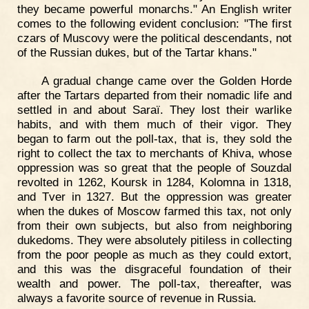
they became powerful monarchs." An English writer
comes to the following evident conclusion: "The first
czars of Muscovy were the political descendants, not
of the Russian dukes, but of the Tartar khans."
A gradual change came over the Golden Horde
after the Tartars departed from their nomadic life and
settled in and about Saraï. They lost their warlike
habits, and with them much of their vigor. They
began to farm out the poll-tax, that is, they sold the
right to collect the tax to merchants of Khiva, whose
oppression was so great that the people of Souzdal
revolted in 1262, Koursk in 1284, Kolomna in 1318,
and Tver in 1327. But the oppression was greater
when the dukes of Moscow farmed this tax, not only
from their own subjects, but also from neighboring
dukedoms. They were absolutely pitiless in collecting
from the poor people as much as they could extort,
and this was the disgraceful foundation of their
wealth and power. The poll-tax, thereafter, was
always a favorite source of revenue in Russia.