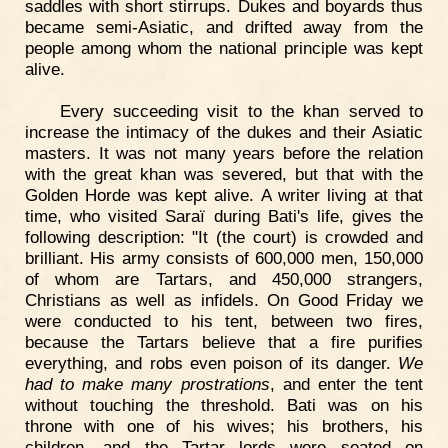
saddles with short stirrups. Dukes and boyards thus
became semi-Asiatic, and drifted away from the
people among whom the national principle was kept
alive.
Every succeeding visit to the khan served to
increase the intimacy of the dukes and their Asiatic
masters. It was not many years before the relation
with the great khan was severed, but that with the
Golden Horde was kept alive. A writer living at that
time, who visited Saraï during Bati's life, gives the
following description: "It (the court) is crowded and
brilliant. His army consists of 600,000 men, 150,000
of whom are Tartars, and 450,000 strangers,
Christians as well as infidels. On Good Friday we
were conducted to his tent, between two fires,
because the Tartars believe that a fire purifies
everything, and robs even poison of its danger.
We
had to make many prostrations
, and enter the tent
without touching the threshold. Bati was on his
throne with one of his wives; his brothers, his
children, and the Tartar lords were seated on