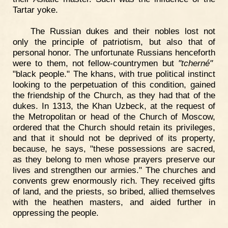
Tartar yoke.
The Russian dukes and their nobles lost not
only the principle of patriotism, but also that of
personal honor. The unfortunate Russians henceforth
were to them, not fellow-countrymen but
"tcherné"
"black people." The khans, with true political instinct
looking to the perpetuation of this condition, gained
the friendship of the Church, as they had that of the
dukes. In 1313, the Khan Uzbeck, at the request of
the Metropolitan or head of the Church of Moscow,
ordered that the Church should retain its privileges,
and that it should not be deprived of its property,
because, he says, "these possessions are sacred,
as they belong to men whose prayers preserve our
lives and strengthen our armies." The churches and
convents grew enormously rich. They received gifts
of land, and the priests, so bribed, allied themselves
with the heathen masters, and aided further in
oppressing the people.