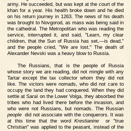
army. He succeeded, but was kept at the court of the
khan for a year. His health broke down and he died
on his return journey in 1263. The news of his death
was brought to Novgorod, as mass was being said in
the cathedral. The Metropolitan who was reading the
service, interrupted it, and said, "Learn, my clear
children, that the Sun of Russia has set,—is dead,"
and the people cried, "We are lost." The death of
Alexander Nevski was a heavy blow to Russia.
The Russians, that is the people of Russia
whose story we are reading, did not mingle with any
Tartar except the tax collector whom they did not
like. The victors were nomads, who did not care to
occupy the land they had conquered. When they did
settle at Saraï on the Lower Volga, they absorbed the
tribes who had lived there before the invasion, and
who were not Russians, but nomads. The Russian
people
did not associate with the conquerors. It was
at this time that the word
Krestianine
or "true
Christian" was applied to the peasant, instead of the