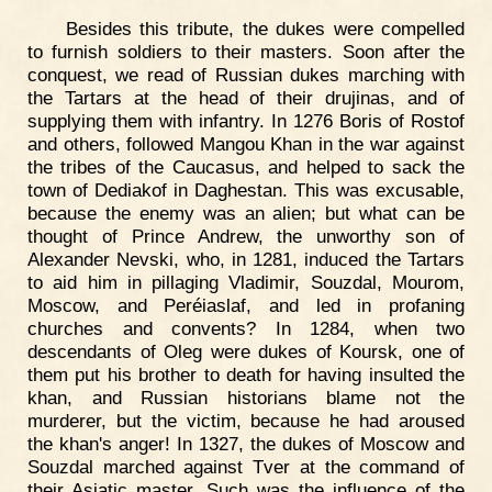
Besides this tribute, the dukes were compelled
to furnish soldiers to their masters. Soon after the
conquest, we read of Russian dukes marching with
the Tartars at the head of their drujinas, and of
supplying them with infantry. In 1276 Boris of Rostof
and others, followed Mangou Khan in the war against
the tribes of the Caucasus, and helped to sack the
town of Dediakof in Daghestan. This was excusable,
because the enemy was an alien; but what can be
thought of Prince Andrew, the unworthy son of
Alexander Nevski, who, in 1281, induced the Tartars
to aid him in pillaging Vladimir, Souzdal, Mourom,
Moscow, and Peréiaslaf, and led in profaning
churches and convents? In 1284, when two
descendants of Oleg were dukes of Koursk, one of
them put his brother to death for having insulted the
khan, and Russian historians blame not the
murderer, but the victim, because he had aroused
the khan's anger! In 1327, the dukes of Moscow and
Souzdal marched against Tver at the command of
their Asiatic master. Such was the influence of the