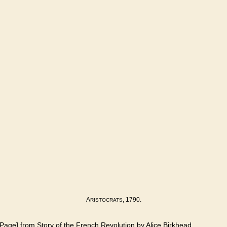
A
, 1790.
RISTOCRATS