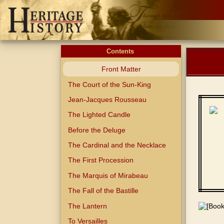
Contents
Front Matter
The Court of the Sun-King
Jean-Jacques Rousseau
The Lighted Candle
Before the Deluge
The Cardinal and the Necklace
The First Procession
The Marquis of Mirabeau
The Fall of the Bastille
The Lantern
To Versailles