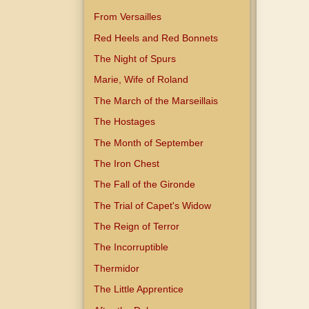
From Versailles
Red Heels and Red Bonnets
The Night of Spurs
Marie, Wife of Roland
The March of the Marseillais
The Hostages
The Month of September
The Iron Chest
The Fall of the Gironde
The Trial of Capet's Widow
The Reign of Terror
The Incorruptible
Thermidor
The Little Apprentice