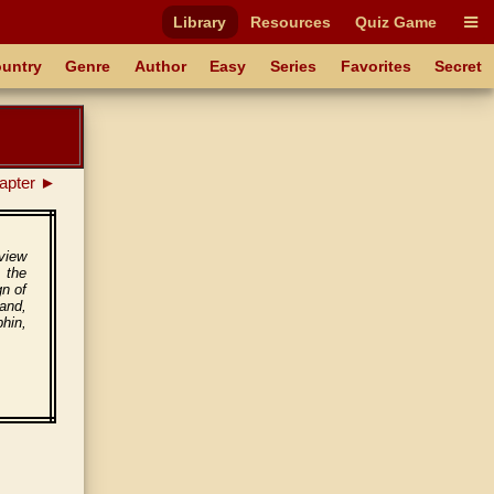
Library
Resources
Quiz Game
untry
Genre
Author
Easy
Series
Favorites
Secret
apter ►
 view
 the
gn of
and,
hin,