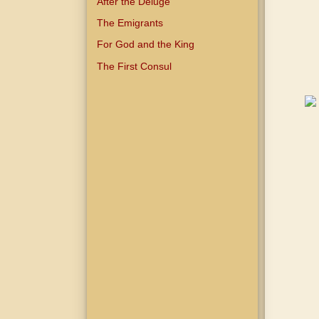
After the Deluge
The Emigrants
For God and the King
The First Consul