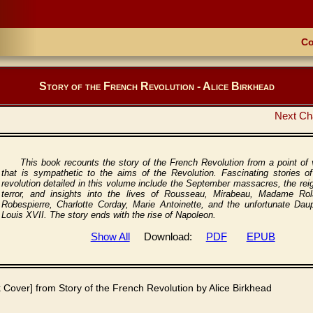
Co
Story of the French Revolution - Alice Birkhead
Next Ch
This book recounts the story of the French Revolution from a point of
that is sympathetic to the aims of the Revolution. Fascinating stories of
revolution detailed in this volume include the September massacres, the rei
terror, and insights into the lives of Rousseau, Mirabeau, Madame Rol
Robespierre, Charlotte Corday, Marie Antoinette, and the unfortunate Daup
Louis XVII. The story ends with the rise of Napoleon.
Show All
Download:
PDF
EPUB