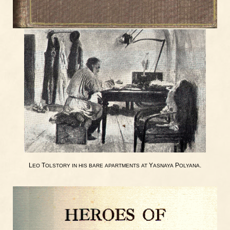
L
T
Y
P
.
EO
OLSTORY
IN
HIS
BARE
APARTMENTS
AT
ASNAYA
OLYANA