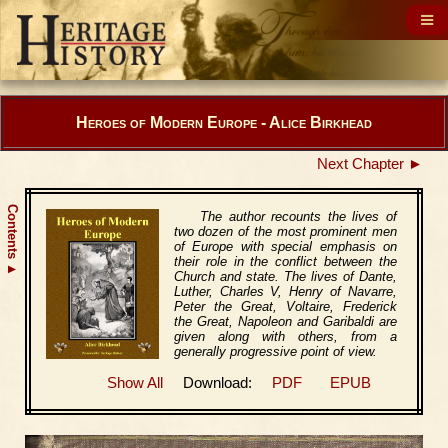
Heroes of Modern Europe - Alice Birkhead
Next Chapter ►
Contents
The author recounts the lives of
two dozen of the most prominent men
of Europe with special emphasis on
their role in the conflict between the
▲
Church and state. The lives of Dante,
Luther, Charles V, Henry of Navarre,
Peter the Great, Voltaire, Frederick
the Great, Napoleon and Garibaldi are
given along with others, from a
generally progressive point of view.
Show All
Download:
PDF
EPUB