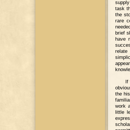
supply
task t
the st
rare c
needed
brief 
have m
succes
relate
simpli
appear
knowle
If
obviou
the hi
famili
work a
little
expres
schola