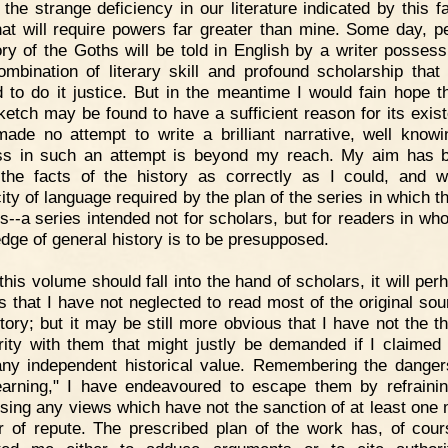
 the strange deficiency in our literature indicated by this fa
hat will require powers far greater than mine. Some day, p
ory of the Goths will be told in English by a writer possess
ombination of literary skill and profound scholarship that 
 to do it justice. But in the meantime I would fain hope th
sketch may be found to have a sufficient reason for its exist
ade no attempt to write a brilliant narrative, well knowi
s in such an attempt is beyond my reach. My aim has 
 the facts of the history as correctly as I could, and w
city of language required by the plan of the series in which t
s--a series intended not for scholars, but for readers in whom
dge of general history is to be presupposed.
 this volume should fall into the hand of scholars, it will pe
s that I have not neglected to read most of the original sou
story; but it may be still more obvious that I have not the t
arity with them that might justly be demanded if I claimed
ny independent historical value. Remembering the danger
 learning," I have endeavoured to escape them by refraini
sing any views which have not the sanction of at least one
r of repute. The prescribed plan of the work has, of cour