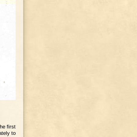
he first
tely to