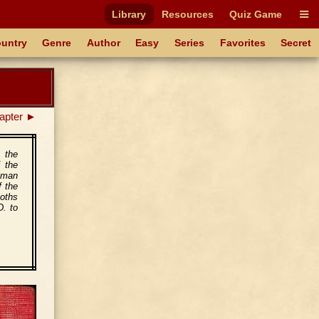
Library
Resources
Quiz Game
untry
Genre
Author
Easy
Series
Favorites
Secret
apter ►
 the
f the
oman
f the
Goths
D. to