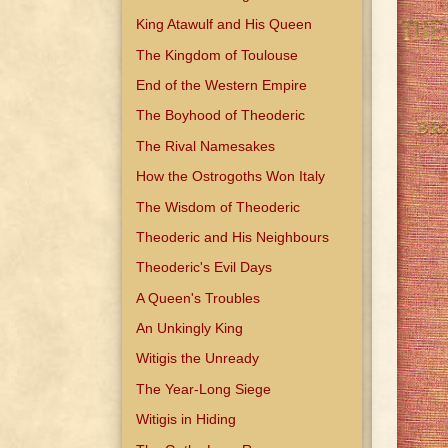
King Atawulf and His Queen
The Kingdom of Toulouse
End of the Western Empire
The Boyhood of Theoderic
The Rival Namesakes
How the Ostrogoths Won Italy
The Wisdom of Theoderic
Theoderic and His Neighbours
Theoderic's Evil Days
A Queen's Troubles
An Unkingly King
Witigis the Unready
The Year-Long Siege
Witigis in Hiding