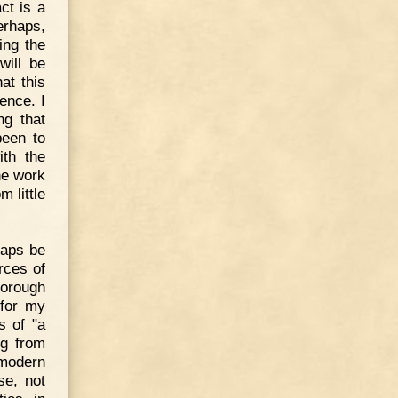
ct is a
erhaps,
ing the
will be
at this
ence. I
ng that
been to
ith the
he work
 little
rhaps be
rces of
horough
 for my
s of "a
ng from
 modern
se, not