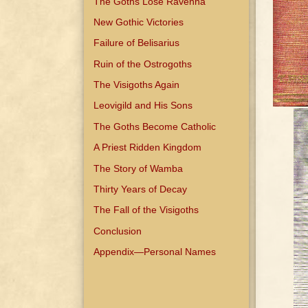
The Goths Lose Ravenna
New Gothic Victories
Failure of Belisarius
Ruin of the Ostrogoths
The Visigoths Again
Leovigild and His Sons
The Goths Become Catholic
A Priest Ridden Kingdom
The Story of Wamba
Thirty Years of Decay
The Fall of the Visigoths
Conclusion
Appendix—Personal Names