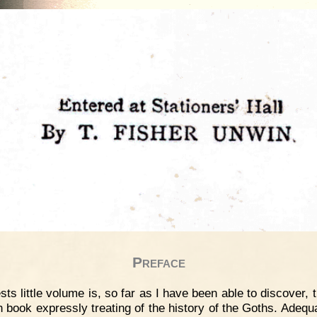
Preface
sts little volume is, so far as I have been able to discover, t
h book expressly treating of the history of the Goths. Adequa