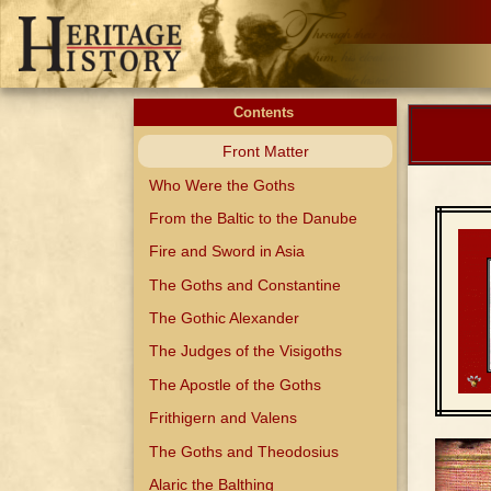
Contents
Front Matter
Who Were the Goths
From the Baltic to the Danube
Fire and Sword in Asia
The Goths and Constantine
The Gothic Alexander
The Judges of the Visigoths
The Apostle of the Goths
Frithigern and Valens
The Goths and Theodosius
Alaric the Balthing