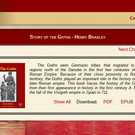
Co
Story of the Goths - Henry Bradley
Next Ch
The Goths were Germanic tribes that migrated to
regions north of the Danube in the first few centuries o
Roman Empire. Because of their close proximity to R
territory, the Goths played an important role in the history o
later Roman empire. This book traces the history of the 
from their first appearance in history in the first century A. 
the fall of the Visigoth empire in Spain in 711.
Show All
Download:
PDF
EPUB