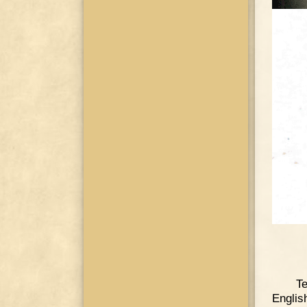
Te
Englis