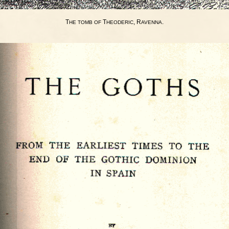
T
T
, R
.
HE
TOMB
OF
HEODERIC
AVENNA