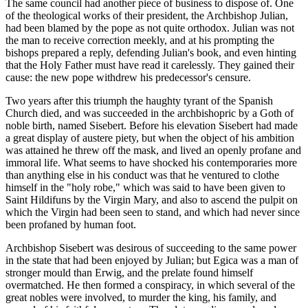
The same council had another piece of business to dispose of. One
of the theological works of their president, the Archbishop Julian,
had been blamed by the pope as not quite orthodox. Julian was not
the man to receive correction meekly, and at his prompting the
bishops prepared a reply, defending Julian's book, and even hinting
that the Holy Father must have read it carelessly. They gained their
cause: the new pope withdrew his predecessor's censure.
Two years after this triumph the haughty tyrant of the Spanish
Church died, and was succeeded in the archbishopric by a Goth of
noble birth, named Sisebert. Before his elevation Sisebert had made
a great display of austere piety, but when the object of his ambition
was attained he threw off the mask, and lived an openly profane and
immoral life. What seems to have shocked his contemporaries more
than anything else in his conduct was that he ventured to clothe
himself in the "holy robe," which was said to have been given to
Saint Hildifuns by the Virgin Mary, and also to ascend the pulpit on
which the Virgin had been seen to stand, and which had never since
been profaned by human foot.
Archbishop Sisebert was desirous of succeeding to the same power
in the state that had been enjoyed by Julian; but Egica was a man of
stronger mould than Erwig, and the prelate found himself
overmatched. He then formed a conspiracy, in which several of the
great nobles were involved, to murder the king, his family, and