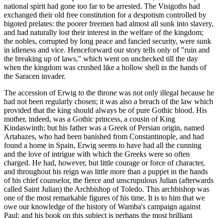
national spirit had gone too far to be arrested. The Visigoths had
exchanged their old free constitution for a despotism controlled by
bigoted prelates: the poorer freemen had almost all sunk into slavery,
and had naturally lost their interest in the welfare of the kingdom;
the nobles, corrupted by long peace and fancied security, were sunk
in idleness and vice. Henceforward our story tells only of "ruin and
the breaking up of laws," which went on unchecked till the day
when the kingdom was crushed like a hollow shell in the hands of
the Saracen invader.
The accession of Erwig to the throne was not only illegal because he
had not been regularly chosen; it was also a breach of the law which
provided that the king should always be of pure Gothic blood. His
mother, indeed, was a Gothic princess, a cousin of King
Kindaswinth; but his father was a Greek of Persian origin, named
Artabazes, who had been banished from Constantinople, and had
found a home in Spain, Erwig seems to have had all the cunning
and the love of intrigue with which the Greeks were so often
charged. He had, however, but little courage or force of character,
and throughout his reign was little more than a puppet in the hands
of his chief counselor, the fierce and unscrupulous Julian (afterwards
called Saint Julian) the Archbishop of Toledo. This archbishop was
one of the most remarkable figures of his time. It is to him that we
owe our knowledge of the history of Wamba's campaign against
Paul; and his book on this subject is perhaps the most brilliant