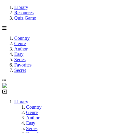
Library
Resources
Quiz Game
Country
Genre
Author
Easy
Series
Favorites
Secret
Library
Country
Genre
Author
Easy
Series