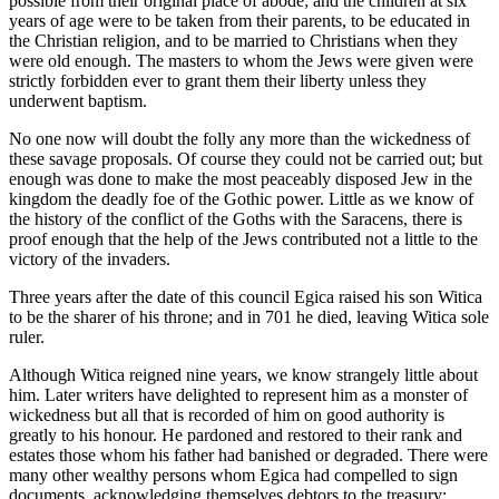
possible from their original place of abode; and the children at six
years of age were to be taken from their parents, to be educated in
the Christian religion, and to be married to Christians when they
were old enough. The masters to whom the Jews were given were
strictly forbidden ever to grant them their liberty unless they
underwent baptism.
No one now will doubt the folly any more than the wickedness of
these savage proposals. Of course they could not be carried out; but
enough was done to make the most peaceably disposed Jew in the
kingdom the deadly foe of the Gothic power. Little as we know of
the history of the conflict of the Goths with the Saracens, there is
proof enough that the help of the Jews contributed not a little to the
victory of the invaders.
Three years after the date of this council Egica raised his son Witica
to be the sharer of his throne; and in 701 he died, leaving Witica sole
ruler.
Although Witica reigned nine years, we know strangely little about
him. Later writers have delighted to represent him as a monster of
wickedness but all that is recorded of him on good authority is
greatly to his honour. He pardoned and restored to their rank and
estates those whom his father had banished or degraded. There were
many other wealthy persons whom Egica had compelled to sign
documents, acknowledging themselves debtors to the treasury;