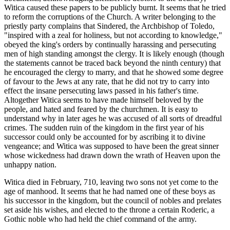
Witica caused these papers to be publicly burnt. It seems that he tried
to reform the corruptions of the Church. A writer belonging to the
priestly party complains that Sindered, the Archbishop of Toledo,
"inspired with a zeal for holiness, but not according to knowledge,"
obeyed the king's orders by continually harassing and persecuting
men of high standing amongst the clergy. It is likely enough (though
the statements cannot be traced back beyond the ninth century) that
he encouraged the clergy to marry, and that he showed some degree
of favour to the Jews at any rate, that he did not try to carry into
effect the insane persecuting laws passed in his father's time.
Altogether Witica seems to have made himself beloved by the
people, and hated and feared by the churchmen. It is easy to
understand why in later ages he was accused of all sorts of dreadful
crimes. The sudden ruin of the kingdom in the first year of his
successor could only be accounted for by ascribing it to divine
vengeance; and Witica was supposed to have been the great sinner
whose wickedness had drawn down the wrath of Heaven upon the
unhappy nation.
Witica died in February, 710, leaving two sons not yet come to the
age of manhood. It seems that he had named one of these boys as
his successor in the kingdom, but the council of nobles and prelates
set aside his wishes, and elected to the throne a certain Roderic, a
Gothic noble who had held the chief command of the army.