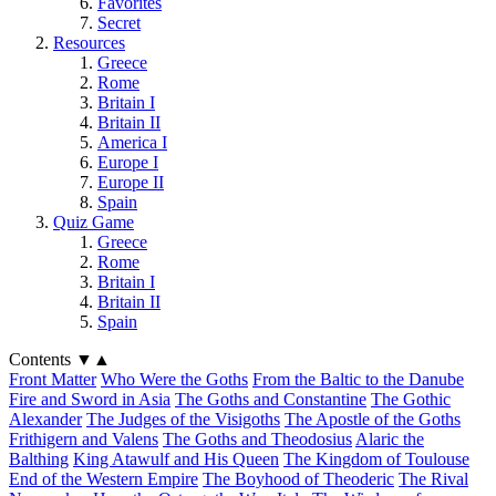
Favorites
Secret
Resources
Greece
Rome
Britain I
Britain II
America I
Europe I
Europe II
Spain
Quiz Game
Greece
Rome
Britain I
Britain II
Spain
Contents
▼
▲
Front Matter
Who Were the Goths
From the Baltic to the Danube
Fire and Sword in Asia
The Goths and Constantine
The Gothic
Alexander
The Judges of the Visigoths
The Apostle of the Goths
Frithigern and Valens
The Goths and Theodosius
Alaric the
Balthing
King Atawulf and His Queen
The Kingdom of Toulouse
End of the Western Empire
The Boyhood of Theoderic
The Rival