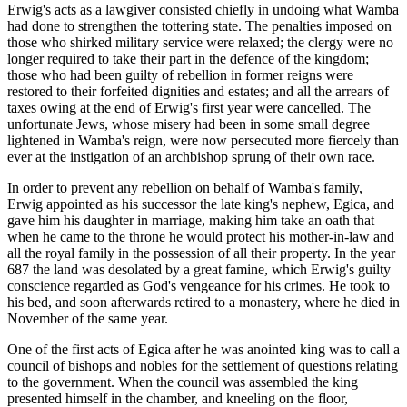
Erwig's acts as a lawgiver consisted chiefly in undoing what Wamba
had done to strengthen the tottering state. The penalties imposed on
those who shirked military service were relaxed; the clergy were no
longer required to take their part in the defence of the kingdom;
those who had been guilty of rebellion in former reigns were
restored to their forfeited dignities and estates; and all the arrears of
taxes owing at the end of Erwig's first year were cancelled. The
unfortunate Jews, whose misery had been in some small degree
lightened in Wamba's reign, were now persecuted more fiercely than
ever at the instigation of an archbishop sprung of their own race.
In order to prevent any rebellion on behalf of Wamba's family,
Erwig appointed as his successor the late king's nephew, Egica, and
gave him his daughter in marriage, making him take an oath that
when he came to the throne he would protect his mother-in-law and
all the royal family in the possession of all their property. In the year
687 the land was desolated by a great famine, which Erwig's guilty
conscience regarded as God's vengeance for his crimes. He took to
his bed, and soon afterwards retired to a monastery, where he died in
November of the same year.
One of the first acts of Egica after he was anointed king was to call a
council of bishops and nobles for the settlement of questions relating
to the government. When the council was assembled the king
presented himself in the chamber, and kneeling on the floor,