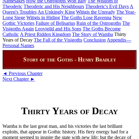
Namesakes
How the Ostrogoths Won Italy
The Wisdom of
Theoderic
Theoderic and His Neighbours
Theoderic's Evil Days
A
Queen's Troubles
An Unkingly King
Witigis the Unready
The Year-
Long Siege
Witigis in Hiding
The Goths Lose Ravenna
New
Gothic Victories
Failure of Belisarius
Ruin of the Ostrogoths
The
Visigoths Again
Leovigild and His Sons
The Goths Become
Catholic
A Priest Ridden Kingdom
The Story of Wamba
Thirty
Years of Decay
The Fall of the Visigoths
Conclusion
Appendix—
Personal Names
Story of the Goths - Henry Bradley
◄ Previous Chapter
Next Chapter ►
Thirty Years of Decay
Wamba is the last great man, and his victories the last brilliant
exploits, that appear in Gothic history. His fiery energy had for a
moment seemed to inspire the state with new life; but the decay of