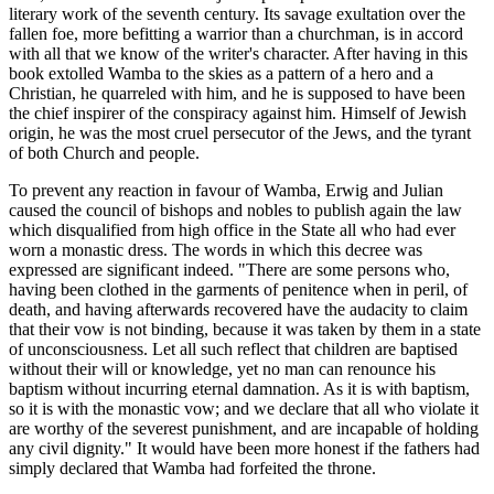
literary work of the seventh century. Its savage exultation over the
fallen foe, more befitting a warrior than a churchman, is in accord
with all that we know of the writer's character. After having in this
book extolled Wamba to the skies as a pattern of a hero and a
Christian, he quarreled with him, and he is supposed to have been
the chief inspirer of the conspiracy against him. Himself of Jewish
origin, he was the most cruel persecutor of the Jews, and the tyrant
of both Church and people.
To prevent any reaction in favour of Wamba, Erwig and Julian
caused the council of bishops and nobles to publish again the law
which disqualified from high office in the State all who had ever
worn a monastic dress. The words in which this decree was
expressed are significant indeed. "There are some persons who,
having been clothed in the garments of penitence when in peril, of
death, and having afterwards recovered have the audacity to claim
that their vow is not binding, because it was taken by them in a state
of unconsciousness. Let all such reflect that children are baptised
without their will or knowledge, yet no man can renounce his
baptism without incurring eternal damnation. As it is with baptism,
so it is with the monastic vow; and we declare that all who violate it
are worthy of the severest punishment, and are incapable of holding
any civil dignity." It would have been more honest if the fathers had
simply declared that Wamba had forfeited the throne.