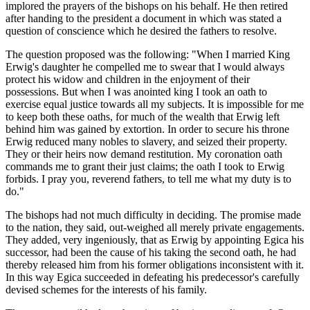
implored the prayers of the bishops on his behalf. He then retired
after handing to the president a document in which was stated a
question of conscience which he desired the fathers to resolve.
The question proposed was the following: "When I married King
Erwig's daughter he compelled me to swear that I would always
protect his widow and children in the enjoyment of their
possessions. But when I was anointed king I took an oath to
exercise equal justice towards all my subjects. It is impossible for me
to keep both these oaths, for much of the wealth that Erwig left
behind him was gained by extortion. In order to secure his throne
Erwig reduced many nobles to slavery, and seized their property.
They or their heirs now demand restitution. My coronation oath
commands me to grant their just claims; the oath I took to Erwig
forbids. I pray you, reverend fathers, to tell me what my duty is to
do."
The bishops had not much difficulty in deciding. The promise made
to the nation, they said, out-weighed all merely private engagements.
They added, very ingeniously, that as Erwig by appointing Egica his
successor, had been the cause of his taking the second oath, he had
thereby released him from his former obligations inconsistent with it.
In this way Egica succeeded in defeating his predecessor's carefully
devised schemes for the interests of his family.