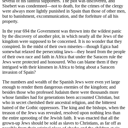
several of his faithful supporters. The plot was discovered, and
Sisebert was condemned—not to death, for the crimes of the clergy
were always more lightly punished in Spain than those of other men,
but to banishment, excommunication, and the forfeiture of all his
property.
In the year 694 the Government was thrown into the wildest panic
by the discovery of another plot, in which nearly all the Jews of the
kingdom were supposed to be concerned. It is no wonder that they
conspired. In the midst of their own miseries—though Egica had
somewhat relaxed the persecuting laws—they heard from the people
of their own race and faith in Africa that under the Saracen rule the
Jews were protected and honoured. Who can blame them if they
intrigued with their kinsmen in Africa to bring about a Saracen
invasion of Spain?
The numbers and wealth of the Spanish Jews were even yet large
enough to render them dangerous enemies of the kingdom; and
besides those who professed Judaism there were thousands more
whose families had for generations been accounted Christian, but
who in secret cherished their ancestral religion, and the bitterest
hatred of the Gothic oppressors. The king and the bishops, when the
treason of the Jews was revealed, resolved upon nothing less than
the entire uprooting of the Jewish faith. It was enacted that all the
grown-up Jews should be sold as slaves to Christians, as far off as