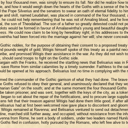
 by four thousand men, was simply to ensure its fall. Nor did he realize how te
e, and how it would weigh down the hearts of the Goths with a sense of the h
the Pope Silverius and the senators to swear an oath of eternal fidelity to hi
rage and skill, named Leudahari, was placed in command of the four thousand
he could not help remembering that he was not of Amaling blood, and he lived 
l, the son of Theodahad. The son of a father so greatly detested could not pe
plots would be formed in favour of Amalaswintha's young and beautiful daughter
cess. He could now claim to be king by hereditary right; in his addresses to th
ntha had been forced into the marriage against her will; she never concealed
 Gothic nobles, for the purpose of obtaining their consent to a proposed treat
d pounds weight of gold. Witigis himself spoke of this treaty as a painful nec
e, and promised Witigis their assistance in the war. As they did not wish to q
 should send troops to fight on the Gothic side.
argain with the Franks, he received the startling news that Belisarius was in
o save Rome from similar calamities by a timely surrender. Faithless to the o
uld be opened at his approach. Belisarius lost no time in complying with the 
rmed the commander of the Gothic garrison of what they had done. The brave L
the Goths refused to obey their general, and unaminously declared that they 
inarian Gate" on the south; and at the same moment the four thousand Goths m
 taken prisoner, and was sent, together with the keys of the city, as a token 
e began to set about the repair of the fortifications, and to procure large sup
s felt that their treason against Witigis had done them little good, if after 
h Belisarius had at first been welcomed now gave place to discontent and gloom
. Witigis remained at Ravenna; and Belisarius ventured to send out detachments
ne, marched still further away, and occupied, without resistance from the inha
Ravenna from Rome, he sent a body of soldiers, under two leaders named Hunila
Goths fled in confusion, hotly pursued by the Romans, who left few alive to tel