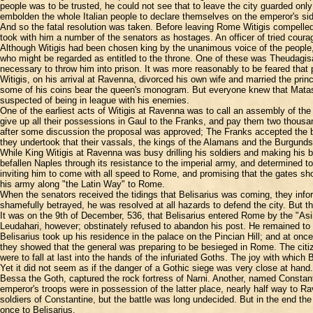
people was to be trusted, he could not see that to leave the city guarded only
embolden the whole Italian people to declare themselves on the emperor's sid
And so the fatal resolution was taken. Before leaving Rome Witigis compelled 
took with him a number of the senators as hostages. An officer of tried cou
Although Witigis had been chosen king by the unanimous voice of the people, 
who might be regarded as entitled to the throne. One of these was Theudagisa
necessary to throw him into prison. It was more reasonably to be feared that 
Witigis, on his arrival at Ravenna, divorced his own wife and married the prin
some of his coins bear the queen's monogram. But everyone knew that Mataswi
suspected of being in league with his enemies.
One of the earliest acts of Witigis at Ravenna was to call an assembly of the
give up all their possessions in Gaul to the Franks, and pay them two thousan
after some discussion the proposal was approved; The Franks accepted the brib
they undertook that their vassals, the kings of the Alamans and the Burgunds,
While King Witigis at Ravenna was busy drilling his soldiers and making his b
befallen Naples through its resistance to the imperial army, and determined t
inviting him to come with all speed to Rome, and promising that the gates sho
his army along "the Latin Way" to Rome.
When the senators received the tidings that Belisarius was coming, they info
shamefully betrayed, he was resolved at all hazards to defend the city. But 
It was on the 9th of December, 536, that Belisarius entered Rome by the "As
Leudahari, however; obstinately refused to abandon his post. He remained to be
Belisarius took up his residence in the palace on the Pincian Hill; and at onc
they showed that the general was preparing to be besieged in Rome. The citizen
were to fall at last into the hands of the infuriated Goths. The joy with whic
Yet it did not seem as if the danger of a Gothic siege was very close at hand
Bessa the Goth, captured the rock fortress of Narni. Another, named Constanti
emperor's troops were in possession of the latter place, nearly half way to 
soldiers of Constantine, but the battle was long undecided. But in the end the 
once to Belisarius.