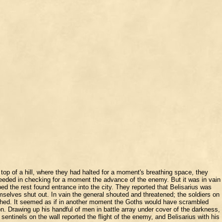
op of a hill, where they had halted for a moment's breathing space, they
cceeded in checking for a moment the advance of the enemy. But it was in vain
d the rest found entrance into the city. They reported that Belisarius was
mselves shut out. In vain the general shouted and threatened; the soldiers on
guished. It seemed as if in another moment the Goths would have scrambled
. Drawing up his handful of men in battle array under cover of the darkness,
sentinels on the wall reported the flight of the enemy, and Belisarius with his