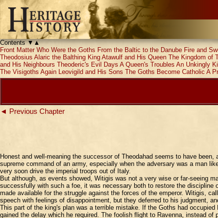
Contents
▼
▲
Front Matter
Who Were the Goths
From the Baltic to the Danube
Fire and Sw
Theodosius
Alaric the Balthing
King Atawulf and His Queen
The Kingdom of 
and His Neighbours
Theoderic's Evil Days
A Queen's Troubles
An Unkingly K
The Visigoths Again
Leovigild and His Sons
The Goths Become Catholic
A P
◄ Previous Chapter
Honest and well-meaning the successor of Theodahad seems to have been, and 
supreme command of an army, especially when the adversary was a man like Be
very soon drive the imperial troops out of Italy.
But although, as events showed, Witigis was not a very wise or far-seeing man
successfully with such a foe, it was necessary both to restore the discipline
made available for the struggle against the forces of the emperor. Witigis, c
speech with feelings of disappointment, but they deferred to his judgment, 
This part of the king's plan was a terrible mistake. If the Goths had occupie
gained the delay which he required. The foolish flight to Ravenna, instead of