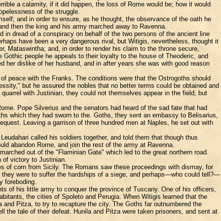
rrible a calamity, if it did happen, the loss of Rome would be; how it would
opelessness of the struggle.
mself; and in order to ensure, as he thought, the observance of the oath he
; and then the king and his army marched away to Ravenna.
in dread of a conspiracy on behalf of the two persons of the ancient line
rhaps have been a very dangerous rival, but Witigis, nevertheless, thought it
, Mataswintha; and, in order to render his claim to the throne secure,
e Gothic people he appeals to their loyalty to the house of Theoderic, and
 her dislike of her husband, and in after years she was with good reason
y of peace with the Franks. The conditions were that the Ostrogoths should
essity," but he assured the nobles that no better terms could be obtained and
uarrel with Justinian, they could not themselves appear in the field, but
 Rome. Pope Silverius and the senators had heard of the sad fate that had
aths which they had sworn to the. Goths, they sent an embassy to Belisarius,
request. Leaving a garrison of three hundred men at Naples, he set out with
eudahari called his soldiers together, and told them that though thus
would abandon Rome, and join the rest of the army at Ravenna.
arched out of the "Flaminian Gate" which led to the great northern road.
of victory to Justinian.
plies of corn from Sicily. The Romans saw these proceedings with dismay, for
all they were to suffer the hardships of a siege, and perhaps—who could tell?—
y foreboding.
 of his little army to conquer the province of Tuscany. One of his officers,
bitants, the cities of Spoleto and Perugia. When Witigis learned that the
 and Pitza, to try to recapture the city. The Goths far outnumbered the
l the tale of their defeat. Hunila and Pitza were taken prisoners, and sent at