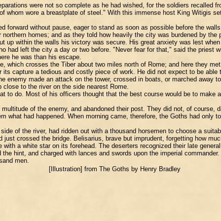
preparations were not so complete as he had wished, for the soldiers recalled 
 whom wore a breastplate of steel." With this immense host King Witigis set 
ried forward without pause, eager to stand as soon as possible before the wal
northern homes; and as they told how heavily the city was burdened by the pre
hut up within the walls his victory was secure. His great anxiety was lest when 
o had left the city a day or two before. "Never fear for that," said the priest 
where he was than his escape.
e, which crosses the Tiber about two miles north of Rome; and here they met 
r its capture a tedious and costly piece of work. He did not expect to be able 
 enemy made an attack on the tower, crossed in boats, or marched away to fi
 close to the river on the side nearest Rome.
 to do. Most of his officers thought that the best course would be to make a
e multitude of the enemy, and abandoned their post. They did not, of course, d
hem what had happened. When morning came, therefore, the Goths had only to 
side of the river, had ridden out with a thousand horsemen to choose a suitab
d just crossed the bridge. Belisarius, brave but imprudent, forgetting how mu
e with a white star on its forehead. The deserters recognized their late gener
 the hint, and charged with lances and swords upon the imperial commander. 
ousand men.