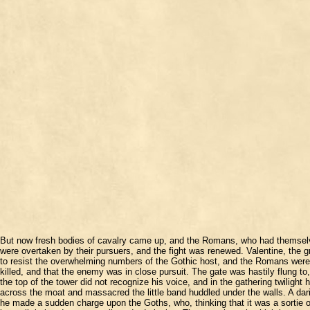
But now fresh bodies of cavalry came up, and the Romans, who had themselves 
were overtaken by their pursuers, and the fight was renewed. Valentine, the 
to resist the overwhelming numbers of the Gothic host, and the Romans were dr
killed, and that the enemy was in close pursuit. The gate was hastily flung 
the top of the tower did not recognize his voice, and in the gathering twilig
across the moat and massacred the little band huddled under the walls. A dar
he made a sudden charge upon the Goths, who, thinking that it was a sortie of 