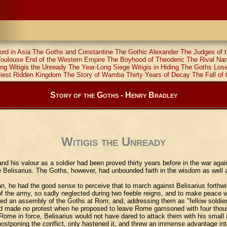
ord in Asia
The Goths and Constantine
The Gothic Alexander
The Judges of t
Toulouse
End of the Western Empire
The Boyhood of Theoderic
The Rival N
ing
Witigis the Unready
The Year-Long Siege
Witigis in Hiding
The Goths Los
riest Ridden Kingdom
The Story of Wamba
Thirty Years of Decay
The Fall of 
Story of the Goths - Henry Bradley
Witigis the Unready
his valour as a soldier had been proved thirty years before in the war again
lisarius. The Goths, however, had unbounded faith in the wisdom as well as 
, he had the good sense to perceive that to march against Belisarius forthwit
 of the army, so sadly neglected during two feeble reigns, and to make peace w
alled an assembly of the Goths at Rom; and, addressing them as "fellow soldier
and made no protest when he proposed to leave Rome garrisoned with four thou
d Rome in force, Belisarius would not have dared to attack them with his smal
 postponing the conflict, only hastened it, and threw an immense advantage int