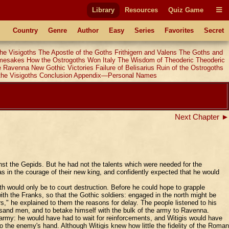
Library
Resources
Quiz Game
Country
Genre
Author
Easy
Series
Favorites
Secret
he Visigoths
The Apostle of the Goths
Frithigern and Valens
The Goths and
amesakes
How the Ostrogoths Won Italy
The Wisdom of Theoderic
Theoderic
e Ravenna
New Gothic Victories
Failure of Belisarius
Ruin of the Ostrogoths
the Visigoths
Conclusion
Appendix—Personal Names
Next Chapter ►
st the Gepids. But he had not the talents which were needed for the
in the courage of their new king, and confidently expected that he would
h would only be to court destruction. Before he could hope to grapple
ith the Franks, so that the Gothic soldiers: engaged in the north might be
s," he explained to them the reasons for delay. The people listened to his
sand men, and to betake himself with the bulk of the army to Ravenna.
l army: he would have had to wait for reinforcements, and Witigis would have
o the enemy's hand. Although Witigis knew how little the fidelity of the Roman