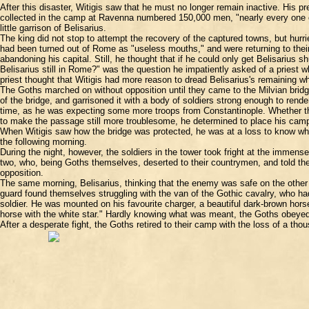
After this disaster, Witigis saw that he must no longer remain inactive. His 
collected in the camp at Ravenna numbered 150,000 men, "nearly every one of
little garrison of Belisarius.
The king did not stop to attempt the recovery of the captured towns, but hur
had been turned out of Rome as "useless mouths," and were returning to their 
abandoning his capital. Still, he thought that if he could only get Belisarius s
Belisarius still in Rome?" was the question he impatiently asked of a priest wh
priest thought that Witigis had more reason to dread Belisarius's remaining 
The Goths marched on without opposition until they came to the Milvian bridg
of the bridge, and garrisoned it with a body of soldiers strong enough to rende
time, as he was expecting some more troops from Constantinople. Whether the
to make the passage still more troublesome, he determined to place his camp
When Witigis saw how the bridge was protected, he was at a loss to know what
the following morning.
During the night, however, the soldiers in the tower took fright at the immens
two, who, being Goths themselves, deserted to their countrymen, and told t
opposition.
The same morning, Belisarius, thinking that the enemy was safe on the other 
guard found themselves struggling with the van of the Gothic cavalry, who ha
soldier. He was mounted on his favourite charger, a beautiful dark-brown hors
horse with the white star." Hardly knowing what was meant, the Goths obeyed
After a desperate fight, the Goths retired to their camp with the loss of a th