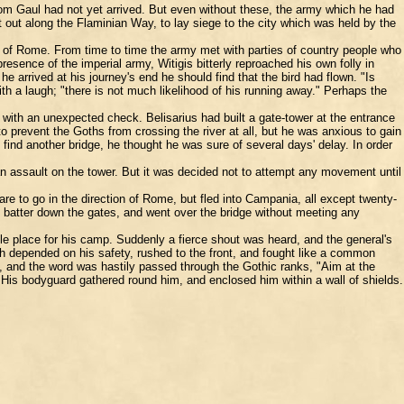
from Gaul had not yet arrived. But even without these, the army which he had
out along the Flaminian Way, to lay siege to the city which was held by the
ls of Rome. From time to time the army met with parties of country people who
sence of the imperial army, Witigis bitterly reproached his own folly in
he arrived at his journey's end he should find that the bird had flown. "Is
with a laugh; "there is not much likelihood of his running away." Perhaps the
with an unexpected check. Belisarius had built a gate-tower at the entrance
to prevent the Goths from crossing the river at all, but he was anxious to gain
nd another bridge, he thought he was sure of several days' delay. In order
n assault on the tower. But it was decided not to attempt any movement until
are to go in the direction of Rome, but fled into Campania, all except twenty-
batter down the gates, and went over the bridge without meeting any
le place for his camp. Suddenly a fierce shout was heard, and the general's
ch depended on his safety, rushed to the front, and fought like a common
al, and the word was hastily passed through the Gothic ranks, "Aim at the
His bodyguard gathered round him, and enclosed him within a wall of shields.