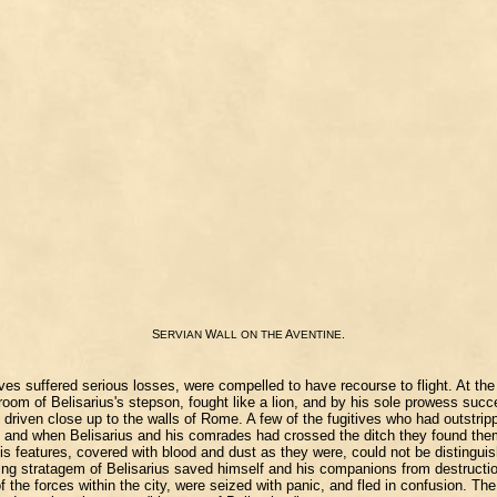
S
W
A
.
ERVIAN
ALL
ON
THE
VENTINE
suffered serious losses, were compelled to have recourse to flight. At the t
groom of Belisarius's stepson, fought like a lion, and by his sole prowess su
iven close up to the walls of Rome. A few of the fugitives who had outstrippe
to, and when Belisarius and his comrades had crossed the ditch they found the
ht his features, covered with blood and dust as they were, could not be distin
ing stratagem of Belisarius saved himself and his companions from destruction
the forces within the city, were seized with panic, and fled in confusion. The 