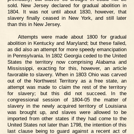
sold. New Jersey declared for gradual abolition in
1804. It was not until about 1830, however, that
slavery finally ceased in New York, and still later
than this in New Jersey.
Attempts were made about 1800 for gradual
abolition in Kentucky and Maryland; but these failed,
as did also an attempt for more speedy emancipation
in Pennsylvania. In 1802 Georgia ceded to the United
States the territory now comprising Alabama and
Mississippi, exacting for this, however, an article
favorable to slavery. When in 1803 Ohio was carved
out of the Northwest Territory as a free state, an
attempt was made to claim the rest of the territory
for slavery; but this did not succeed. In the
congressional session of 1804-05 the matter of
slavery in the newly acquired territory of Louisiana
was brought up, and slaves were allowed to be
imported from other states if they had come to the
United States not later than 1798, the intention of this
last clause being to guard against a recent act of