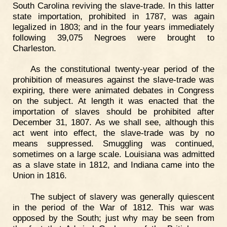
South Carolina reviving the slave-trade. In this latter
state importation, prohibited in 1787, was again
legalized in 1803; and in the four years immediately
following 39,075 Negroes were brought to
Charleston.
As the constitutional twenty-year period of the
prohibition of measures against the slave-trade was
expiring, there were animated debates in Congress
on the subject. At length it was enacted that the
importation of slaves should be prohibited after
December 31, 1807. As we shall see, although this
act went into effect, the slave-trade was by no
means suppressed. Smuggling was continued,
sometimes on a large scale. Louisiana was admitted
as a slave state in 1812, and Indiana came into the
Union in 1816.
The subject of slavery was generally quiescent
in the period of the War of 1812. This war was
opposed by the South; just why may be seen from