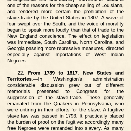
one of the reasons for the cheap selling of Louisiana,
and rendered more certain the prohibition of the
slave-trade by the United States in 1807. A wave of
fear swept over the South, and the voice of morality
began to speak more loudly than that of trade to the
New England conscience. The effect on legislation
was immediate, South Carolina, North Carolina, and
Georgia passing more repressive measures, directed
especially against importations of West Indian
Negroes.
22.
From 1789 to 1817. New States and
Territories
.—In Washington's administration
considerable discussion grew out of different
memorials presented to Congress for the
suppression of the slave-trade. These generally
emanated from the Quakers in Pennsylvania, who
were untiring in their efforts for the slave. A fugitive
slave law was passed in 1793. It practically placed
the burden of proof on the fugitive; accordingly many
free Negroes were remanded into slavery. As many