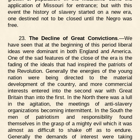
application of Missouri for entrance; but with this
event the history of slavery started on a new era,
one destined not to be closed until the Negro was
free.
23.
The Decline of Great Convictions
.—We
have seen that at the beginning of this period liberal
ideas were dominant in both England and America.
One of the sad features of the close of the era is the
fading of the ideals that had inspired the patriots of
the Revolution. Generally the energies of the young
nation were being directed to the material
development of the country, and more commercial
interests entered into the second war with Great
Britain than into the first. In the North there was a lull
in the agitation, the meetings of anti-slavery
organizations becoming intermittent. In the South the
men of patriotism and responsibility found
themselves in the grasp of a mighty evil which it was
almost as difficult to shake off as to endure.
Generally the demands of interest were taking