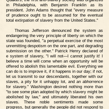
in Philadelphia, with Benjamin Franklin as its
president. John Adams thought that "every measure
of prudence ought to be assumed for the eventual
total extirpation of slavery from the United States."
Thomas Jefferson denounced the system as
endangering the very principle of liberty on which the
state was founded, "a perpetual exercise of the most
unremitting despotism on the one part, and degrading
submission on the other." Patrick Henry declared of
e system of slavery, "I will not—I cannot justify it! I
believe a time will come when an opportunity will be
offered to abolish this lamentable evil. Everything we
can do is to improve it, if it happens in our day; if not,
let us transmit to our descendants, together with our
slaves, a pity for it unhappy lot, and an abhorrence
for slavery." Washington desired nothing more than
"to see some plan adopted by which slavery might be
abolished by law," and ultimately liberated his own
slaves. These noble sentiments made some
progress, but generally the people did not respond to