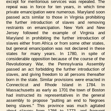
except for meritorious services was repealed. The
repeal was in force for ten years, in which time
private emancipation were numerous. Maryland soon
passed acts similar to those in Virginia prohibiting
the further introduction of slaves and removing
restraints on emancipation. New York and New
Jersey followed the example of Virginia and
Maryland in prohibiting the further introduction of
slaves either from Africa or from some other states,
but general emancipation was not declared in these
states for many years. In 1780, in spite of
considerable opposition because of the course of the
Revolutionary War, the Pennsylvania Assembly
passed an act forbidding the further introduction of
slaves, and giving freedom to all persons thereafter
born in the state. Similar provisions were enacted in
Connecticut and Rhode Island in 1784. In
Massachusetts as early as 1701 the town of Boston
had instructed its representatives in the general
assembly to propose "putting an end to Negroes
being slaves." This province was much agitated
about slavery from 1766 to 1773, and frequent