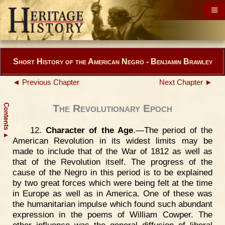
Short History of the American Negro - Benjamin Brawley
◄ Previous Chapter
Next Chapter ►
Contents
The Revolutionary Epoch
12.
Character of the Age
.—The period of the
▲
American Revolution in its widest limits may be
made to include that of the War of 1812 as well as
that of the Revolution itself. The progress of the
cause of the Negro in this period is to be explained
by two great forces which were being felt at the time
in Europe as well as in America. One of these was
the humanitarian impulse which found such abundant
expression in the poems of William Cowper. The