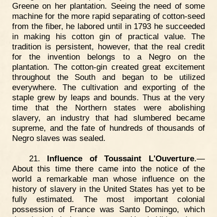
Greene on her plantation. Seeing the need of some
machine for the more rapid separating of cotton-seed
from the fiber, he labored until in 1793 he succeeded
in making his cotton gin of practical value. The
tradition is persistent, however, that the real credit
for the invention belongs to a Negro on the
plantation. The cotton-gin created great excitement
throughout the South and began to be utilized
everywhere. The cultivation and exporting of the
staple grew by leaps and bounds. Thus at the very
time that the Northern states were abolishing
slavery, an industry that had slumbered became
supreme, and the fate of hundreds of thousands of
Negro slaves was sealed.
21.
Influence of Toussaint L'Ouverture
.—
About this time there came into the notice of the
world a remarkable man whose influence on the
history of slavery in the United States has yet to be
fully estimated. The most important colonial
possession of France was Santo Domingo, which