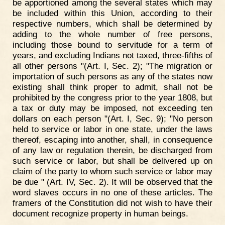
be apportioned among the several states which may
be included within this Union, according to their
respective numbers, which shall be determined by
adding to the whole number of free persons,
including those bound to servitude for a term of
years, and excluding Indians not taxed, three-fifths of
all other persons "(Art. I, Sec. 2); "The migration or
importation of such persons as any of the states now
existing shall think proper to admit, shall not be
prohibited by the congress prior to the year 1808, but
a tax or duty may be imposed, not exceeding ten
dollars on each person "(Art. I, Sec. 9); "No person
held to service or labor in one state, under the laws
thereof, escaping into another, shall, in consequence
of any law or regulation therein, be discharged from
such service or labor, but shall be delivered up on
claim of the party to whom such service or labor may
be due " (Art. IV, Sec. 2). It will be observed that the
word slaves occurs in no one of these articles. The
framers of the Constitution did not wish to have their
document recognize property in human beings.