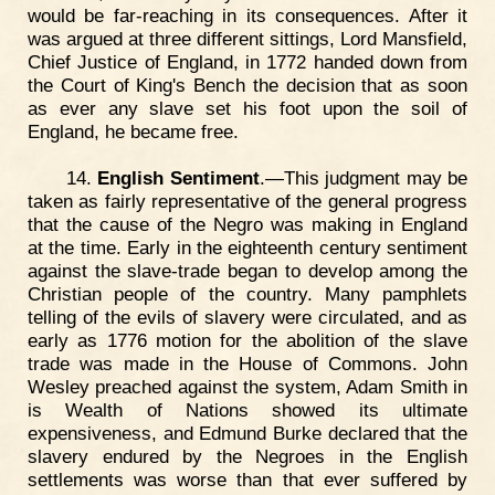
would be far-reaching in its consequences. After it
was argued at three different sittings, Lord Mansfield,
Chief Justice of England, in 1772 handed down from
the Court of King's Bench the decision that as soon
as ever any slave set his foot upon the soil of
England, he became free.
14.
English Sentiment
.—This judgment may be
taken as fairly representative of the general progress
that the cause of the Negro was making in England
at the time. Early in the eighteenth century sentiment
against the slave-trade began to develop among the
Christian people of the country. Many pamphlets
telling of the evils of slavery were circulated, and as
early as 1776 motion for the abolition of the slave
trade was made in the House of Commons. John
Wesley preached against the system, Adam Smith in
is Wealth of Nations showed its ultimate
expensiveness, and Edmund Burke declared that the
slavery endured by the Negroes in the English
settlements was worse than that ever suffered by