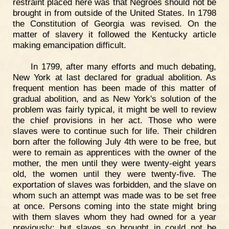
restraint placed here was that Negroes should not be
brought in from outside of the United States. In 1798
the Constitution of Georgia was revised. On the
matter of slavery it followed the Kentucky article
making emancipation difficult.
In 1799, after many efforts and much debating,
New York at last declared for gradual abolition. As
frequent mention has been made of this matter of
gradual abolition, and as New York's solution of the
problem was fairly typical, it might be well to review
the chief provisions in her act. Those who were
slaves were to continue such for life. Their children
born after the following July 4th were to be free, but
were to remain as apprentices with the owner of the
mother, the men until they were twenty-eight years
old, the women until they were twenty-five. The
exportation of slaves was forbidden, and the slave on
whom such an attempt was made was to be set free
at once. Persons coming into the state might bring
with them slaves whom they had owned for a year
previously; but slaves so brought in could not be