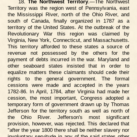
18.
The Northwest Territory
.—The Northwest
Territory was the region west of Pennsylvania, east
the Mississippi River, north of the Ohio River, and
south of Canada, finally organized in 1787 as a
territory of the United States. At the outbreak of the
Revolutionary War this region was claimed by
Virginia, New York, Connecticut, and Massachusetts.
This territory afforded to these states a source of
revenue not possessed by the others for the
payment of debts incurred in the war. Maryland and
other seaboard states insisted that in order to
equalize matters these claimants should cede their
rights to the general government. The formal
cessions were made and accepted in the years
1782-86. In April, 1784, after Virginia had made her
cession, the most important, Congress adopted a
temporary form of government drawn up by Thomas
Jefferson for the territory south as well as north of
the Ohio River. Jefferson's most significant
provision, however, was rejected. This declared that
"after the year 1800 there shall be neither slavery nor
involuntary servitude in any of the said states other