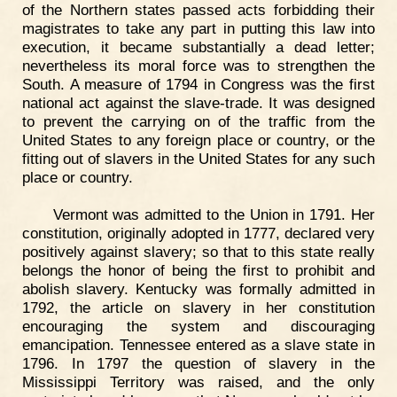
of the Northern states passed acts forbidding their
magistrates to take any part in putting this law into
execution, it became substantially a dead letter;
nevertheless its moral force was to strengthen the
South. A measure of 1794 in Congress was the first
national act against the slave-trade. It was designed
to prevent the carrying on of the traffic from the
United States to any foreign place or country, or the
fitting out of slavers in the United States for any such
place or country.
Vermont was admitted to the Union in 1791. Her
constitution, originally adopted in 1777, declared very
positively against slavery; so that to this state really
belongs the honor of being the first to prohibit and
abolish slavery. Kentucky was formally admitted in
1792, the article on slavery in her constitution
encouraging the system and discouraging
emancipation. Tennessee entered as a slave state in
1796. In 1797 the question of slavery in the
Mississippi Territory was raised, and the only