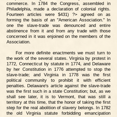
commerce. In 1784 the Congress, assembled in
Philadelphia, made a declaration of colonial rights.
Fourteen articles were $431) ?> agreed on as
forming the basis of an "American Association." In
one the slave-trade was denounced and entire
abstinence from it and from any trade with those
concerned in it was enjoined on the members of the
Association.
For more definite enactments we must turn to
the work of the several states. Virginia by protest in
1772, Connecticut by statute in 1774, and Delaware
by her Constitution in 1776 attempted to stop the
slave-trade; and Virginia in 1778 was the first
political community to prohibit it with efficient
penalties. Delaware's article against the slave-trade
was the first such in a state Constitution; but, as we
shall see later, it is to Vermont, that was still a
territory at this time, that the honor of taking the first
step for the real abolition of slavery belongs. In 1782
the old Virginia statute forbidding emancipation