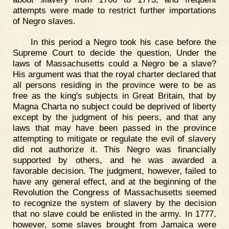
attempts were made to restrict further importations
of Negro slaves.
In this period a Negro took his case before the
Supreme Court to decide the question, Under the
laws of Massachusetts could a Negro be a slave?
His argument was that the royal charter declared that
all persons residing in the province were to be as
free as the king's subjects in Great Britain, that by
Magna Charta no subject could be deprived of liberty
except by the judgment of his peers, and that any
laws that may have been passed in the province
attempting to mitigate or regulate the evil of slavery
did not authorize it. This Negro was financially
supported by others, and he was awarded a
favorable decision. The judgment, however, failed to
have any general effect, and at the beginning of the
Revolution the Congress of Massachusetts seemed
to recognize the system of slavery by the decision
that no slave could be enlisted in the army. In 1777,
however, some slaves brought from Jamaica were