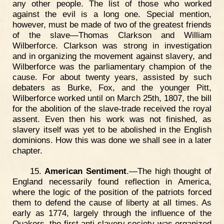
any other people. The list of those who worked
against the evil is a long one. Special mention,
however, must be made of two of the greatest friends
of the slave—Thomas Clarkson and William
Wilberforce. Clarkson was strong in investigation
and in organizing the movement against slavery, and
Wilberforce was the parliamentary champion of the
cause. For about twenty years, assisted by such
debaters as Burke, Fox, and the younger Pitt,
Wilberforce worked until on March 25th, 1807, the bill
for the abolition of the slave-trade received the royal
assent. Even then his work was not finished, as
slavery itself was yet to be abolished in the English
dominions. How this was done we shall see in a later
chapter.
15.
American Sentiment
.—The high thought of
England necessarily found reflection in America,
where the logic of the position of the patriots forced
them to defend the cause of liberty at all times. As
early as 1774, largely through the influence of the
Quakers, the first anti-slavery society was organized