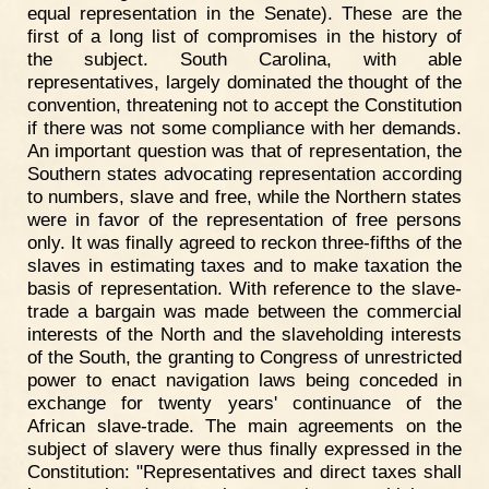
equal representation in the Senate). These are the
first of a long list of compromises in the history of
the subject. South Carolina, with able
representatives, largely dominated the thought of the
convention, threatening not to accept the Constitution
if there was not some compliance with her demands.
An important question was that of representation, the
Southern states advocating representation according
to numbers, slave and free, while the Northern states
were in favor of the representation of free persons
only. It was finally agreed to reckon three-fifths of the
slaves in estimating taxes and to make taxation the
basis of representation. With reference to the slave-
trade a bargain was made between the commercial
interests of the North and the slaveholding interests
of the South, the granting to Congress of unrestricted
power to enact navigation laws being conceded in
exchange for twenty years' continuance of the
African slave-trade. The main agreements on the
subject of slavery were thus finally expressed in the
Constitution: "Representatives and direct taxes shall