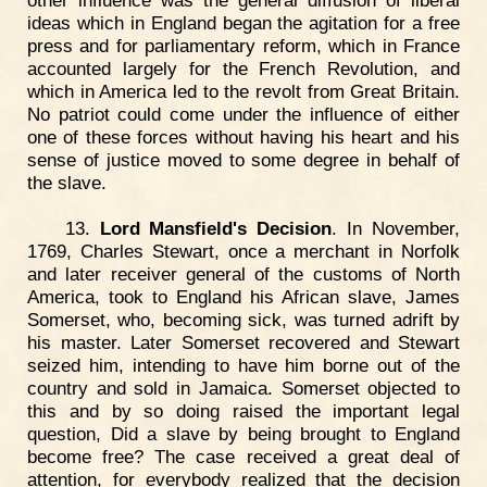
other influence was the general diffusion of liberal
ideas which in England began the agitation for a free
press and for parliamentary reform, which in France
accounted largely for the French Revolution, and
which in America led to the revolt from Great Britain.
No patriot could come under the influence of either
one of these forces without having his heart and his
sense of justice moved to some degree in behalf of
the slave.
13.
Lord Mansfield's Decision
. In November,
1769, Charles Stewart, once a merchant in Norfolk
and later receiver general of the customs of North
America, took to England his African slave, James
Somerset, who, becoming sick, was turned adrift by
his master. Later Somerset recovered and Stewart
seized him, intending to have him borne out of the
country and sold in Jamaica. Somerset objected to
this and by so doing raised the important legal
question, Did a slave by being brought to England
become free? The case received a great deal of
attention, for everybody realized that the decision