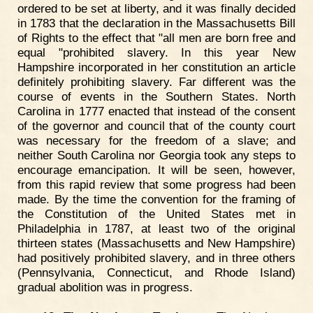
ordered to be set at liberty, and it was finally decided
in 1783 that the declaration in the Massachusetts Bill
of Rights to the effect that "all men are born free and
equal "prohibited slavery. In this year New
Hampshire incorporated in her constitution an article
definitely prohibiting slavery. Far different was the
course of events in the Southern States. North
Carolina in 1777 enacted that instead of the consent
of the governor and council that of the county court
was necessary for the freedom of a slave; and
neither South Carolina nor Georgia took any steps to
encourage emancipation. It will be seen, however,
from this rapid review that some progress had been
made. By the time the convention for the framing of
the Constitution of the United States met in
Philadelphia in 1787, at least two of the original
thirteen states (Massachusetts and New Hampshire)
had positively prohibited slavery, and in three others
(Pennsylvania, Connecticut, and Rhode Island)
gradual abolition was in progress.