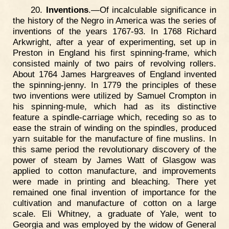
20.
Inventions
.—Of incalculable significance in
the history of the Negro in America was the series of
inventions of the years 1767-93. In 1768 Richard
Arkwright, after a year of experimenting, set up in
Preston in England his first spinning-frame, which
consisted mainly of two pairs of revolving rollers.
About 1764 James Hargreaves of England invented
the spinning-jenny. In 1779 the principles of these
two inventions were utilized by Samuel Crompton in
his spinning-mule, which had as its distinctive
feature a spindle-carriage which, receding so as to
ease the strain of winding on the spindles, produced
yarn suitable for the manufacture of fine muslins. In
this same period the revolutionary discovery of the
power of steam by James Watt of Glasgow was
applied to cotton manufacture, and improvements
were made in printing and bleaching. There yet
remained one final invention of importance for the
cultivation and manufacture of cotton on a large
scale. Eli Whitney, a graduate of Yale, went to
Georgia and was employed by the widow of General