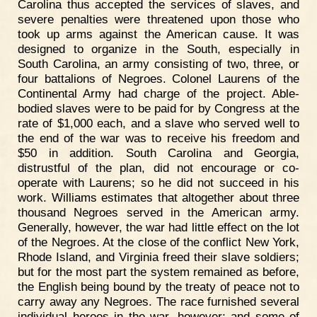
Carolina thus accepted the services of slaves, and
severe penalties were threatened upon those who
took up arms against the American cause. It was
designed to organize in the South, especially in
South Carolina, an army consisting of two, three, or
four battalions of Negroes. Colonel Laurens of the
Continental Army had charge of the project. Able-
bodied slaves were to be paid for by Congress at the
rate of $1,000 each, and a slave who served well to
the end of the war was to receive his freedom and
$50 in addition. South Carolina and Georgia,
distrustful of the plan, did not encourage or co-
operate with Laurens; so he did not succeed in his
work. Williams estimates that altogether about three
thousand Negroes served in the American army.
Generally, however, the war had little effect on the lot
of the Negroes. At the close of the conflict New York,
Rhode Island, and Virginia freed their slave soldiers;
but for the most part the system remained as before,
the English being bound by the treaty of peace not to
carry away any Negroes. The race furnished several
individual heroes in the war, however; and some of