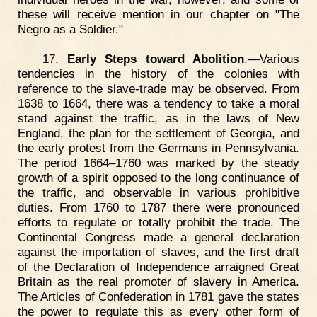
these will receive mention in our chapter on "The
Negro as a Soldier."
17.
Early Steps toward Abolition
.—Various
tendencies in the history of the colonies with
reference to the slave-trade may be observed. From
1638 to 1664, there was a tendency to take a moral
stand against the traffic, as in the laws of New
England, the plan for the settlement of Georgia, and
the early protest from the Germans in Pennsylvania.
The period 1664–1760 was marked by the steady
growth of a spirit opposed to the long continuance of
the traffic, and observable in various prohibitive
duties. From 1760 to 1787 there were pronounced
efforts to regulate or totally prohibit the trade. The
Continental Congress made a general declaration
against the importation of slaves, and the first draft
of the Declaration of Independence arraigned Great
Britain as the real promoter of slavery in America.
The Articles of Confederation in 1781 gave the states
the power to regulate this as every other form of