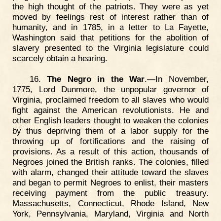
the high thought of the patriots. They were as yet
moved by feelings rest of interest rather than of
humanity, and in 1785, in a letter to La Fayette,
Washington said that petitions for the abolition of
slavery presented to the Virginia legislature could
scarcely obtain a hearing.
16.
The Negro in the War
.—In November,
1775, Lord Dunmore, the unpopular governor of
Virginia, proclaimed freedom to all slaves who would
fight against the American revolutionists. He and
other English leaders thought to weaken the colonies
by thus depriving them of a labor supply for the
throwing up of fortifications and the raising of
provisions. As a result of this action, thousands of
Negroes joined the British ranks. The colonies, filled
with alarm, changed their attitude toward the slaves
and began to permit Negroes to enlist, their masters
receiving payment from the public treasury.
Massachusetts, Connecticut, Rhode Island, New
York, Pennsylvania, Maryland, Virginia and North