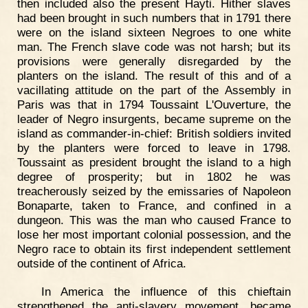
then included also the present Hayti. Hither slaves
had been brought in such numbers that in 1791 there
were on the island sixteen Negroes to one white
man. The French slave code was not harsh; but its
provisions were generally disregarded by the
planters on the island. The result of this and of a
vacillating attitude on the part of the Assembly in
Paris was that in 1794 Toussaint L'Ouverture, the
leader of Negro insurgents, became supreme on the
island as commander-in-chief: British soldiers invited
by the planters were forced to leave in 1798.
Toussaint as president brought the island to a high
degree of prosperity; but in 1802 he was
treacherously seized by the emissaries of Napoleon
Bonaparte, taken to France, and confined in a
dungeon. This was the man who caused France to
lose her most important colonial possession, and the
Negro race to obtain its first independent settlement
outside of the continent of Africa.
In America the influence of this chieftain
strengthened the anti-slavery movement, became