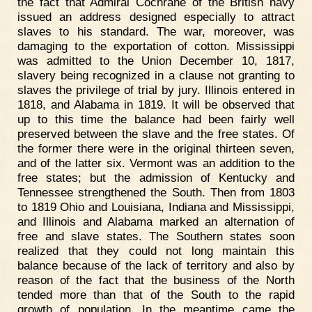
the fact that Admiral Cochrane of the British navy
issued an address designed especially to attract
slaves to his standard. The war, moreover, was
damaging to the exportation of cotton. Mississippi
was admitted to the Union December 10, 1817,
slavery being recognized in a clause not granting to
slaves the privilege of trial by jury. Illinois entered in
1818, and Alabama in 1819. It will be observed that
up to this time the balance had been fairly well
preserved between the slave and the free states. Of
the former there were in the original thirteen seven,
and of the latter six. Vermont was an addition to the
free states; but the admission of Kentucky and
Tennessee strengthened the South. Then from 1803
to 1819 Ohio and Louisiana, Indiana and Mississippi,
and Illinois and Alabama marked an alternation of
free and slave states. The Southern states soon
realized that they could not long maintain this
balance because of the lack of territory and also by
reason of the fact that the business of the North
tended more than that of the South to the rapid
growth of population. In the meantime came the