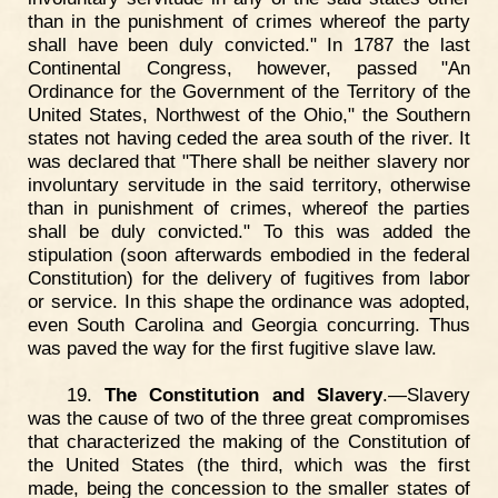
than in the punishment of crimes whereof the party
shall have been duly convicted." In 1787 the last
Continental Congress, however, passed "An
Ordinance for the Government of the Territory of the
United States, Northwest of the Ohio," the Southern
states not having ceded the area south of the river. It
was declared that "There shall be neither slavery nor
involuntary servitude in the said territory, otherwise
than in punishment of crimes, whereof the parties
shall be duly convicted." To this was added the
stipulation (soon afterwards embodied in the federal
Constitution) for the delivery of fugitives from labor
or service. In this shape the ordinance was adopted,
even South Carolina and Georgia concurring. Thus
was paved the way for the first fugitive slave law.
19.
The Constitution and Slavery
.—Slavery
was the cause of two of the three great compromises
that characterized the making of the Constitution of
the United States (the third, which was the first
made, being the concession to the smaller states of