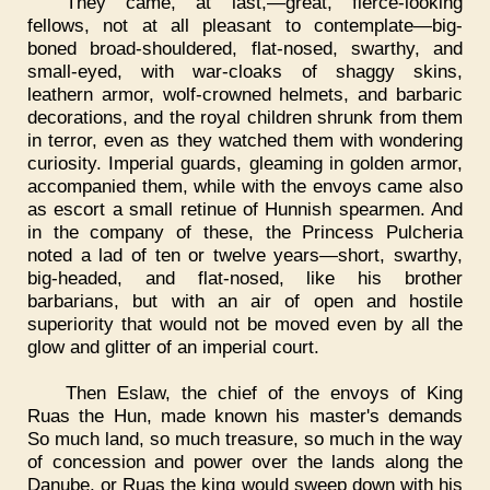
They came, at last,—great, fierce-looking
fellows, not at all pleasant to contemplate—big-
boned broad-shouldered, flat-nosed, swarthy, and
small-eyed, with war-cloaks of shaggy skins,
leathern armor, wolf-crowned helmets, and barbaric
decorations, and the royal children shrunk from them
in terror, even as they watched them with wondering
curiosity. Imperial guards, gleaming in golden armor,
accompanied them, while with the envoys came also
as escort a small retinue of Hunnish spearmen. And
in the company of these, the Princess Pulcheria
noted a lad of ten or twelve years—short, swarthy,
big-headed, and flat-nosed, like his brother
barbarians, but with an air of open and hostile
superiority that would not be moved even by all the
glow and glitter of an imperial court.
Then Eslaw, the chief of the envoys of King
Ruas the Hun, made known his master's demands
So much land, so much treasure, so much in the way
of concession and power over the lands along the
Danube, or Ruas the king would sweep down with his