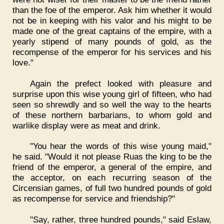
than the foe of the emperor. Ask him whether it would
not be in keeping with his valor and his might to be
made one of the great captains of the empire, with a
yearly stipend of many pounds of gold, as the
recompense of the emperor for his services and his
love."
Again the prefect looked with pleasure and
surprise upon this wise young girl of fifteen, who had
seen so shrewdly and so well the way to the hearts
of these northern barbarians, to whom gold and
warlike display were as meat and drink.
"You hear the words of this wise young maid,"
he said. "Would it not please Ruas the king to be the
friend of the emperor, a general of the empire, and
the acceptor, on each recurring season of the
Circensian games, of full two hundred pounds of gold
as recompense for service and friendship?"
"Say, rather, three hundred pounds," said Eslaw,