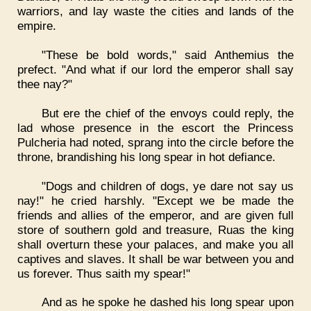
warriors, and lay waste the cities and lands of the
empire.
"These be bold words," said Anthemius the
prefect. "And what if our lord the emperor shall say
thee nay?"
But ere the chief of the envoys could reply, the
lad whose presence in the escort the Princess
Pulcheria had noted, sprang into the circle before the
throne, brandishing his long spear in hot defiance.
"Dogs and children of dogs, ye dare not say us
nay!" he cried harshly. "Except we be made the
friends and allies of the emperor, and are given full
store of southern gold and treasure, Ruas the king
shall overturn these your palaces, and make you all
captives and slaves. It shall be war between you and
us forever. Thus saith my spear!"
And as he spoke he dashed his long spear upon