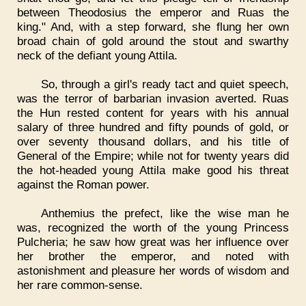
between Theodosius the emperor and Ruas the
king." And, with a step forward, she flung her own
broad chain of gold around the stout and swarthy
neck of the defiant young Attila.
So, through a girl's ready tact and quiet speech,
was the terror of barbarian invasion averted. Ruas
the Hun rested content for years with his annual
salary of three hundred and fifty pounds of gold, or
over seventy thousand dollars, and his title of
General of the Empire; while not for twenty years did
the hot-headed young Attila make good his threat
against the Roman power.
Anthemius the prefect, like the wise man he
was, recognized the worth of the young Princess
Pulcheria; he saw how great was her influence over
her brother the emperor, and noted with
astonishment and pleasure her words of wisdom and
her rare common-sense.