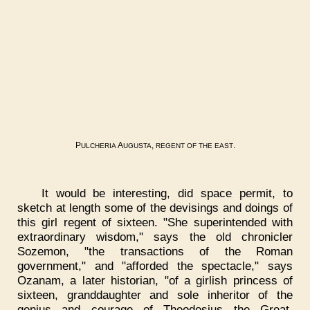
P
A
,
.
ULCHERIA
UGUSTA
REGENT
OF
THE
EAST
It would be interesting, did space permit, to
sketch at length some of the devisings and doings of
this girl regent of sixteen. "She superintended with
extraordinary wisdom," says the old chronicler
Sozemon, "the transactions of the Roman
government," and "afforded the spectacle," says
Ozanam, a later historian, "of a girlish princess of
sixteen, granddaughter and sole inheritor of the
genius and courage of Theodosius the Great,