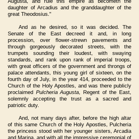
Augusta, and rule this empire as becometh the
daughter of Arcadius and the granddaughter of the
great Theodosius."
And as he desired, so it was decided. The
Senate of the East decreed it and, in long
procession, over flower-strewn pavements and
through gorgeously decorated streets, with the
trumpets sounding their loudest, with swaying
standards, and rank upon rank of imperial troops,
with great officers of the government and throngs of
palace attendants, this young girl of sixteen, on the
fourth day of July, in the year 414, proceeded to the
Church of the Holy Apostles, and was there publicly
proclaimed
Pulcheria Augusta
, Regent of the East,
solemnly accepting the trust as a sacred and
patriotic duty.
And, not many days after, before the high altar
of this same Church of the Holy Apostles, Pulcheria
the princess stood with her younger sisters, Arcadia
and Marina, and with all the impressive ceremonial of