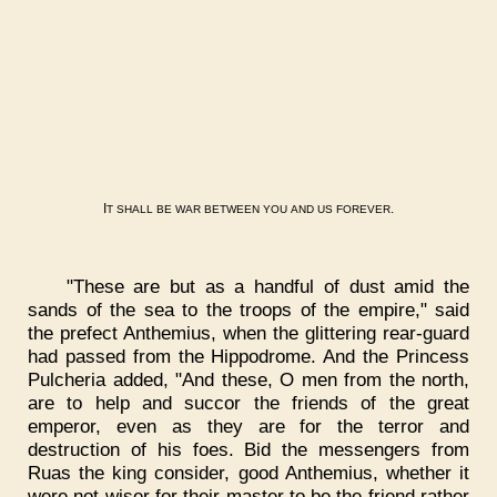
I
.
T
SHALL
BE
WAR
BETWEEN
YOU
AND
US
FOREVER
"These are but as a handful of dust amid the
sands of the sea to the troops of the empire," said
the prefect Anthemius, when the glittering rear-guard
had passed from the Hippodrome. And the Princess
Pulcheria added, "And these, O men from the north,
are to help and succor the friends of the great
emperor, even as they are for the terror and
destruction of his foes. Bid the messengers from
Ruas the king consider, good Anthemius, whether it
were not wiser for their master to be the friend rather