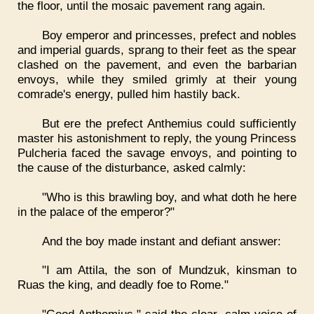
the floor, until the mosaic pavement rang again.
Boy emperor and princesses, prefect and nobles
and imperial guards, sprang to their feet as the spear
clashed on the pavement, and even the barbarian
envoys, while they smiled grimly at their young
comrade's energy, pulled him hastily back.
But ere the prefect Anthemius could sufficiently
master his astonishment to reply, the young Princess
Pulcheria faced the savage envoys, and pointing to
the cause of the disturbance, asked calmly:
"Who is this brawling boy, and what doth he here
in the palace of the emperor?"
And the boy made instant and defiant answer:
"I am Attila, the son of Mundzuk, kinsman to
Ruas the king, and deadly foe to Rome."