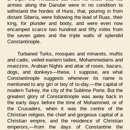
armies along the Danube were in no condition to
withstand the hordes of Huns, that, pouring in from
distant Siberia, were following the lead of Ruas, their
king, for plunder and booty, and were even now
encamped scarce two hundred and fifty miles from
the seven gates and the triple walls of splendid
Constantinople.
Turbaned Turks, mosques and minarets, muftis
and cadis, veiled eastern ladies, Mohammedains and
muezzins, Arabian Nights and attar of roses, bazars,
dogs, and donkeys—these, I suppose, are what
Constantinople suggests whenever its name is
mentioned to any girl or boy of to-day,—the capital of
modern Turkey, the city of the Sublime Porte. But the
greatest glory of Constantinople was away back in
the early days before the time of Mohammed, or of
the Crusaders, when it was the centre of the
Christian religion, the chief and gorgeous capital of a
Christian empire, and the residence of Christian
emperors,—from the days of Constantine the