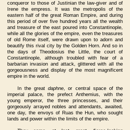
conqueror to those of Justinian the law-giver and of
Irene the empress. It was the metropolis of the
eastern half of the great Roman Empire, and during
this period of over five hundred years all the wealth
and treasure of the east poured into Constantinople,
while all the glories of the empire, even the treasures
of old Rome itself, were drawn upon to adorn and
beautify this rival city by the Golden Horn. And so in
the days of Theodosius the Little, the court of
Constantinople, although troubled with fear of a
barbarian invasion and attack, glittered with all the
gorgeousness and display of the most magnificent
empire in the world.
In the great
daphne
, or central space of the
imperial palace, the prefect Anthemius, with the
young emperor, the three princesses, and their
gorgeously arrayed nobles and attendants, awaited,
one day, the envoys of Ruas the Hun, who sought
lands and power within the limits of the empire.