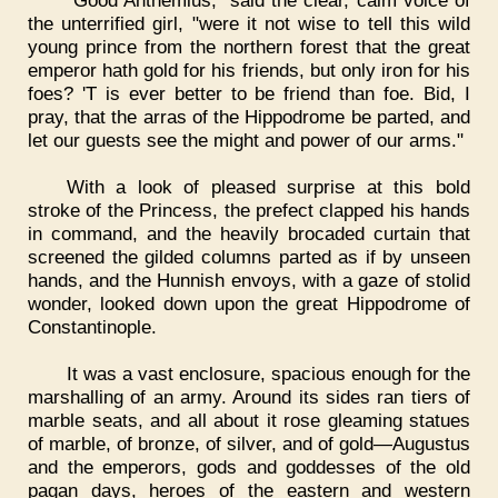
"Good Anthemius," said the clear, calm voice of
the unterrified girl, "were it not wise to tell this wild
young prince from the northern forest that the great
emperor hath gold for his friends, but only iron for his
foes? 'T is ever better to be friend than foe. Bid, I
pray, that the arras of the Hippodrome be parted, and
let our guests see the might and power of our arms."
With a look of pleased surprise at this bold
stroke of the Princess, the prefect clapped his hands
in command, and the heavily brocaded curtain that
screened the gilded columns parted as if by unseen
hands, and the Hunnish envoys, with a gaze of stolid
wonder, looked down upon the great Hippodrome of
Constantinople.
It was a vast enclosure, spacious enough for the
marshalling of an army. Around its sides ran tiers of
marble seats, and all about it rose gleaming statues
of marble, of bronze, of silver, and of gold—Augustus
and the emperors, gods and goddesses of the old
pagan days, heroes of the eastern and western