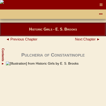
Historic Girls - E. S. Brooks
◄ Previous Chapter
Next Chapter ►
Contents
Pulcheria of Constantinople
▲