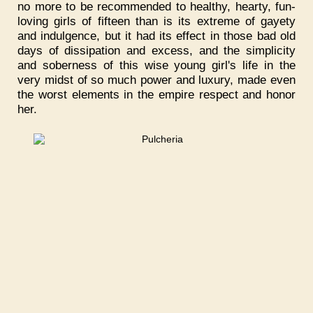
no more to be recommended to healthy, hearty, fun-
loving girls of fifteen than is its extreme of gayety
and indulgence, but it had its effect in those bad old
days of dissipation and excess, and the simplicity
and soberness of this wise young girl's life in the
very midst of so much power and luxury, made even
the worst elements in the empire respect and honor
her.