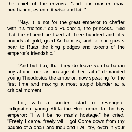
the chief of the envoys, "and our master may,
perchance, esteem it wise and fair."
"Nay, it is not for the great emperor to chaffer
with his friends," said Pulcheria, the princess. "Bid
that the stipend be fixed at three hundred and fifty
pounds of gold, good Anthemius, and let our guests
bear to Ruas the king pledges and tokens of the
emperor's friendship."
"And bid, too, that they do leave yon barbarian
boy at our court as hostage of their faith," demanded
young Theodosius the emperor, now speaking for the
first time and making a most stupid blunder at a
critical moment.
For, with a sudden start of revengeful
indignation, young Attila the Hun turned to the boy
emperor: "I will be no man's hostage," he cried.
"Freely I came, freely will I go! Come down from thy
bauble of a chair and thou and I will try, even in your