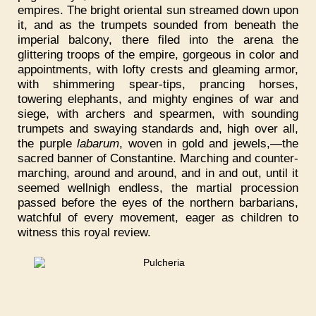
empires. The bright oriental sun streamed down upon
it, and as the trumpets sounded from beneath the
imperial balcony, there filed into the arena the
glittering troops of the empire, gorgeous in color and
appointments, with lofty crests and gleaming armor,
with shimmering spear-tips, prancing horses,
towering elephants, and mighty engines of war and
siege, with archers and spearmen, with sounding
trumpets and swaying standards and, high over all,
the purple
labarum
, woven in gold and jewels,—the
sacred banner of Constantine. Marching and counter-
marching, around and around, and in and out, until it
seemed wellnigh endless, the martial procession
passed before the eyes of the northern barbarians,
watchful of every movement, eager as children to
witness this royal review.