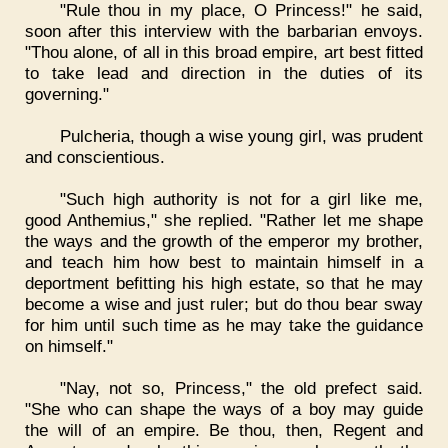
"Rule thou in my place, O Princess!" he said,
soon after this interview with the barbarian envoys.
"Thou alone, of all in this broad empire, art best fitted
to take lead and direction in the duties of its
governing."
Pulcheria, though a wise young girl, was prudent
and conscientious.
"Such high authority is not for a girl like me,
good Anthemius," she replied. "Rather let me shape
the ways and the growth of the emperor my brother,
and teach him how best to maintain himself in a
deportment befitting his high estate, so that he may
become a wise and just ruler; but do thou bear sway
for him until such time as he may take the guidance
on himself."
"Nay, not so, Princess," the old prefect said.
"She who can shape the ways of a boy may guide
the will of an empire. Be thou, then, Regent and