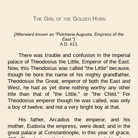
The Girl of the Golden Horn
[Afterward known as "Pulcheria Augusta, Empress of the
East."]
A.D. 413.
There was trouble and confusion in the imperial
palace of Theodosius the Little, Emperor of the East.
Now, this Theodosius was called "the Little" because,
though he bore the name of his mighty grandfather,
Theodosius the Great, emperor of both the East and
West, he had as yet done nothing worthy any other
title than that of "the Little," or "the Child." For
Theodosius emperor though he was called, was only
a boy of twelve, and not a very bright boy at that.
His father, Arcadius the emperor, and his
mother, Eudoxia the empress, were dead; and in the
great palace at Constantinople, in this year of grace,