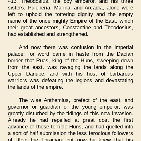
413, Theodosius, the boy emperor, and his three
sisters, Pulcheria, Marina, and Arcadia, alone were
left to uphold the tottering dignity and the empty
name of the once mighty Empire of the East, which
their great ancestors, Constantine and Theodosius,
had established and strengthened.
And now there was confusion in the imperial
palace; for word came in haste from the Dacian
border that Ruas, king of the Huns, sweeping down
from the east, was ravaging the lands along the
Upper Danube, and with his host of barbarous
warriors was defeating the legions and devastating
the lands of the empire.
The wise Anthemius, prefect of the east, and
governor or guardian of the young emperor, was
greatly disturbed by the tidings of this new invasion.
Already he had repelled at great cost the first
advance of these terrible Huns, and had quelled into
a sort of half submission the less ferocious followers
of Ulpin the Thracian; but now he knew that his