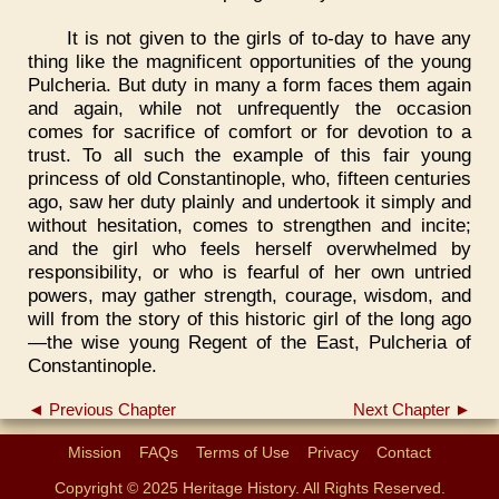
It is not given to the girls of to-day to have any
thing like the magnificent opportunities of the young
Pulcheria. But duty in many a form faces them again
and again, while not unfrequently the occasion
comes for sacrifice of comfort or for devotion to a
trust. To all such the example of this fair young
princess of old Constantinople, who, fifteen centuries
ago, saw her duty plainly and undertook it simply and
without hesitation, comes to strengthen and incite;
and the girl who feels herself overwhelmed by
responsibility, or who is fearful of her own untried
powers, may gather strength, courage, wisdom, and
will from the story of this historic girl of the long ago
—the wise young Regent of the East, Pulcheria of
Constantinople.
◄ Previous Chapter
Next Chapter ►
Mission
FAQs
Terms of Use
Privacy
Contact
Copyright © 2025 Heritage History. All Rights Reserved.