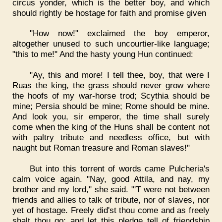
circus yonder, which is the better boy, and which
should rightly be hostage for faith and promise given
"How now!" exclaimed the boy emperor,
altogether unused to such uncourtier-like language;
"this to me!" And the hasty young Hun continued:
"Ay, this and more! I tell thee, boy, that were I
Ruas the king, the grass should never grow where
the hoofs of my war-horse trod; Scythia should be
mine; Persia should be mine; Rome should be mine.
And look you, sir emperor, the time shall surely
come when the king of the Huns shall be content not
with paltry tribute and needless office, but with
naught but Roman treasure and Roman slaves!"
But into this torrent of words came Pulcheria's
calm voice again. "Nay, good Attila, and nay, my
brother and my lord," she said. "'T were not between
friends and allies to talk of tribute, nor of slaves, nor
yet of hostage. Freely did'st thou come and as freely
shalt thou go; and let this pledge tell of friendship