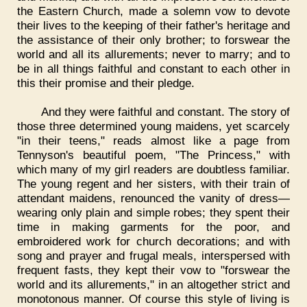
the Eastern Church, made a solemn vow to devote
their lives to the keeping of their father's heritage and
the assistance of their only brother; to forswear the
world and all its allurements; never to marry; and to
be in all things faithful and constant to each other in
this their promise and their pledge.
And they were faithful and constant. The story of
those three determined young maidens, yet scarcely
"in their teens," reads almost like a page from
Tennyson's beautiful poem, "The Princess," with
which many of my girl readers are doubtless familiar.
The young regent and her sisters, with their train of
attendant maidens, renounced the vanity of dress—
wearing only plain and simple robes; they spent their
time in making garments for the poor, and
embroidered work for church decorations; and with
song and prayer and frugal meals, interspersed with
frequent fasts, they kept their vow to "forswear the
world and its allurements," in an altogether strict and
monotonous manner. Of course this style of living is