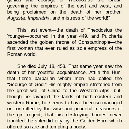
governing the empires of the east and west, and
being proclaimed on the death of her brother,
Augusta, Imperatrix
, and mistress of the world!"
This last event—the death of Theodosius the
Younger—occurred in the year 449, and Pulcheria
ascended the golden throne of Constantinople—the
first woman that ever ruled as sole empress of the
Roman world.
She died July 18, 453. That same year saw the
death of her youthful acquaintance, Attila the Hun,
that fierce barbarian whom men had called the
"Scourge of God." His mighty empire stretched from
the great wall of China to the Western Alps; but,
though he ravaged the lands of both eastern and
western Rome, he seems to have been so managed
or controlled by the wise and peaceful measures of
the girl regent, that his destroying hordes never
troubled the splendid city by the Golden Horn which
offered so rare and tempting a booty.