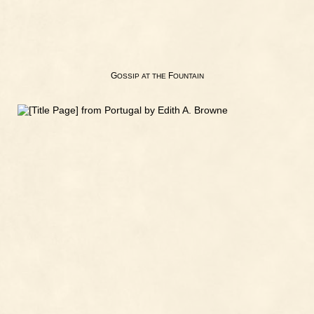
G
F
OSSIP
AT
THE
OUNTAIN