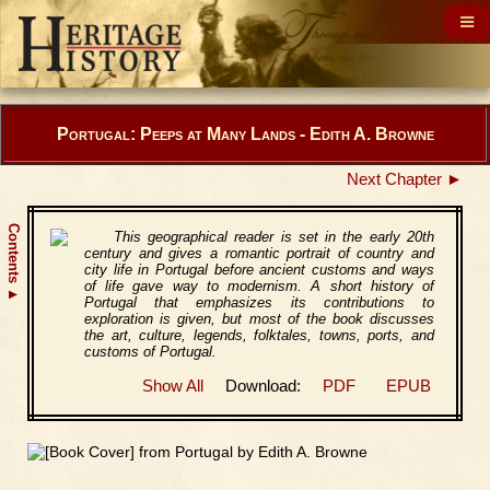
Portugal: Peeps at Many Lands - Edith A. Browne
Next Chapter ►
Contents
This geographical reader is set in the early 20th
century and gives a romantic portrait of country and
city life in Portugal before ancient customs and ways
of life gave way to modernism. A short history of
▲
Portugal that emphasizes its contributions to
exploration is given, but most of the book discusses
the art, culture, legends, folktales, towns, ports, and
customs of Portugal.
Show All
Download:
PDF
EPUB