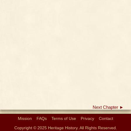
Next Chapter ►
Mission
FAQs
Terms of Use
Privacy
Contact
Copyright © 2025 Heritage History. All Rights Reserved.