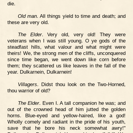
die.
Old man
. All things yield to time and death; and
these are very old.
The Elder
. Very old, very old! They were
veterans when I was still young. O ye gods of the
steadfast hills, what valour and what might were
theirs! We, the strong men of the cliffs, unconquered
since time began, we went down like corn before
them; they scattered us like leaves in the fall of the
year. Dulkarnein, Dulkarnein!
Villagers
. Didst thou look on the Two-Horned,
thou warrior of old?
The Elder
. Even I. A tall companion he was; and
out of the crowned head of him jutted the golden
horns. Blue-eyed and yellow-haired, like a god!
Wholly comely and radiant in the pride of his youth,
save that he bore his neck somewhat awry!"