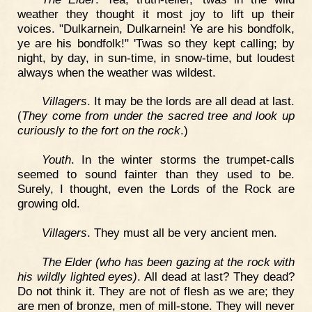
weather they thought it most joy to lift up their
voices. "Dulkarnein, Dulkarnein! Ye are his bondfolk,
ye are his bondfolk!" 'Twas so they kept calling; by
night, by day, in sun-time, in snow-time, but loudest
always when the weather was wildest.
Villagers
. It may be the lords are all dead at last.
(
They come from under the sacred tree and look up
curiously to the fort on the rock
.)
Youth
. In the winter storms the trumpet-calls
seemed to sound fainter than they used to be.
Surely, I thought, even the Lords of the Rock are
growing old.
Villagers
. They must all be very ancient men.
The Elder (who has been gazing at the rock with
his wildly lighted eyes)
. All dead at last? They dead?
Do not think it. They are not of flesh as we are; they
are men of bronze, men of mill-stone. They will never