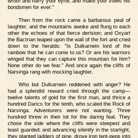
wroth and harry your eyrie, and make your tribes his
bondsmen for ever."
Then from the rock came a barbarous peal of
laughter, and the mountains awoke and flung to each
other the echoes of that fierce derision; and Oxyart
the Bactrian leaped upon the wall of the fort and cried
down to the heralds: "Is Dulkarnein lord of the
rainbow that he can come to us? Or are his warriors
winged that they can capture this mountain for him?
None other do we fear." And once again the cliffs of
Narsinga rang with mocking laughter.
Who but Dulkarnein reddened with anger? He
had a splendid reward cried through the camp—
twelve talents of gold for the first man, and thrice a
hundred Darics for the tenth, who scaled the Rock of
Narsinga. Adventurers were not wanting. Three
hundred threw in their lot for the daring feat. They
chose the side where the cliffs were steepest and
least guarded; and advancing silently in the starlight,
they planted ladders of pine, drove iron tent-pegs into