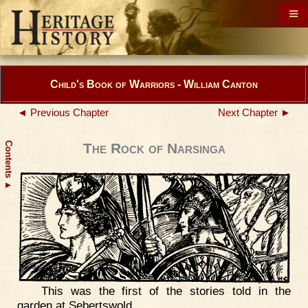
Child's Book of Warriors - William Canton
◄ Previous Chapter
Next Chapter ►
Contents
The Rock of Narsinga
▲
This was the first of the stories told in the
garden at Sebertswold.