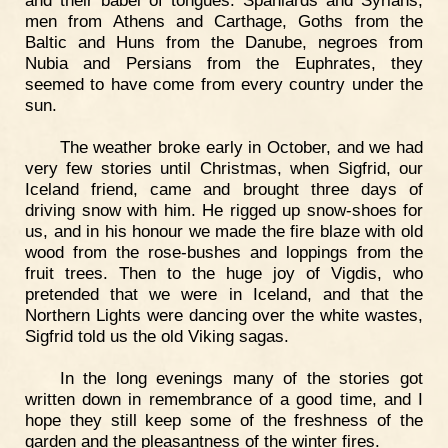
and their babel of tongues. Spaniards and Syrians,
men from Athens and Carthage, Goths from the
Baltic and Huns from the Danube, negroes from
Nubia and Persians from the Euphrates, they
seemed to have come from every country under the
sun.
The weather broke early in October, and we had
very few stories until Christmas, when Sigfrid, our
Iceland friend, came and brought three days of
driving snow with him. He rigged up snow-shoes for
us, and in his honour we made the fire blaze with old
wood from the rose-bushes and loppings from the
fruit trees. Then to the huge joy of Vigdis, who
pretended that we were in Iceland, and that the
Northern Lights were dancing over the white wastes,
Sigfrid told us the old Viking sagas.
In the long evenings many of the stories got
written down in remembrance of a good time, and I
hope they still keep some of the freshness of the
garden and the pleasantness of the winter fires.