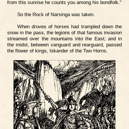
from this sunrise he counts you among his bondfolk."
So the Rock of Narsinga was taken.
When droves of horses had trampled down the
snow in the pass, the legions of that famous invasion
streamed over the mountains into the East; and in
the midst, between vanguard and rearguard, passed
the flower of kings, Iskander of the Two Horns.