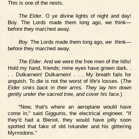
This is one of the nests.
The Elder
. O ye divine lights of night and day!
Boy. The Lords made them long ago, we think—
before they marched away.
Boy.
The Lords made them long ago,
we
think—
before they marched away.
The Elder
. And we were the free men of the hills!
Hold my hand, friends; mine eyes have grown dark. .
. . Dulkarnein! Dulkarnein! . . . My breath fails for
anguish. To die is not the worst of life's losses. (
The
Elder sinks back in their arms. They lay him down
gently under the sacred tree, and cover his face
.)
"Now, that's where an aeroplane would have
come in," said Giggums, the electrical engineer. "If
they'd had a Bleriot, they would have jolly soon
spotted that fake of old Iskander and his glittering
Myrmidons."