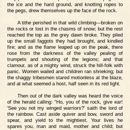
the ice and the hard ground, and knotting ropes to
the pegs, drew themselves up the face of the rock.
A tithe perished in that wild climbing—broken on
the rocks or lost in the chasms of snow; but the rest
reached the top as the grey dawn broke. They piled
up the small faggots they had brought, and kindled
fire; and as the flame leaped up on the peak, there
rose from the darkness of the valley pealing of
trumpets and shouting of the legions; and that
clamour, as of a mighty wind, struck the hill-folk with
panic. Women wailed and children ran shrieking; but
the shaggy tribesmen stared motionless at the blaze,
and at what seemed a host, half seen in its red light.
Then out of the dark valley was heard the voice
of the herald calling: "Ho, you of the rock, give ear!
'See you not my winged warriors?' saith the lord of
the rainbow. Cast aside quiver and bow, sword and
spear, and yield to the mightiest. Your lives he
spares you, man and maid, mother and child; but