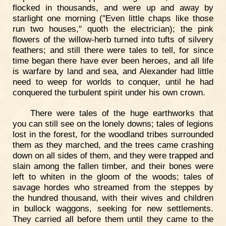
flocked in thousands, and were up and away by
starlight one morning ("Even little chaps like those
run two houses," quoth the electrician); the pink
flowers of the willow-herb turned into tufts of silvery
feathers; and still there were tales to tell, for since
time began there have ever been heroes, and all life
is warfare by land and sea, and Alexander had little
need to weep for worlds to conquer, until he had
conquered the turbulent spirit under his own crown.
There were tales of the huge earthworks that
you can still see on the lonely downs; tales of legions
lost in the forest, for the woodland tribes surrounded
them as they marched, and the trees came crashing
down on all sides of them, and they were trapped and
slain among the fallen timber, and their bones were
left to whiten in the gloom of the woods; tales of
savage hordes who streamed from the steppes by
the hundred thousand, with their wives and children
in bullock waggons, seeking for new settlements.
They carried all before them until they came to the