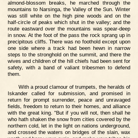
almond-blossom breaks, he marched through the
mountains to Narsinga, the Valley of the Sun. Winter
was still white on the high pine woods and on the
half-circle of peaks which shut in the valley; and the
route eastward over the mountains was spear-deep
in snow. At the foot of the pass the rock sprang up in
precipitous cliffs. There was no foothold except upon
one side where a track had been hewn in narrow
steps to the stronghold on the summit, and there the
wives and children of the hill chiefs had been sent for
safety, with a band of valiant tribesmen to defend
them.
With a proud clamour of trumpets, the heralds of
Iskander called for submission, and promised in
return for prompt surrender, peace and unravaged
fields, freedom to return to their homes, and alliance
with the great king. "But if you will not, then shall he
who hath shaken the snow from cities covered by the
northern cold, let in the light on nations underground,
and crossed the waters on bridges of the slain, wax