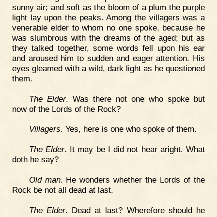
sunny air; and soft as the bloom of a plum the purple
light lay upon the peaks. Among the villagers was a
venerable elder to whom no one spoke, because he
was slumbrous with the dreams of the aged; but as
they talked together, some words fell upon his ear
and aroused him to sudden and eager attention. His
eyes gleamed with a wild, dark light as he questioned
them.
The Elder
. Was there not one who spoke but
now of the Lords of the Rock?
Villagers
. Yes, here is one who spoke of them.
The Elder
. It may be I did not hear aright. What
doth he say?
Old man
. He wonders whether the Lords of the
Rock be not all dead at last.
The Elder
. Dead at last? Wherefore should he