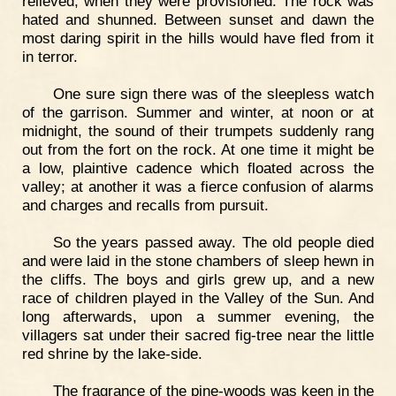
relieved; when they were provisioned. The rock was
hated and shunned. Between sunset and dawn the
most daring spirit in the hills would have fled from it
in terror.
One sure sign there was of the sleepless watch
of the garrison. Summer and winter, at noon or at
midnight, the sound of their trumpets suddenly rang
out from the fort on the rock. At one time it might be
a low, plaintive cadence which floated across the
valley; at another it was a fierce confusion of alarms
and charges and recalls from pursuit.
So the years passed away. The old people died
and were laid in the stone chambers of sleep hewn in
the cliffs. The boys and girls grew up, and a new
race of children played in the Valley of the Sun. And
long afterwards, upon a summer evening, the
villagers sat under their sacred fig-tree near the little
red shrine by the lake-side.
The fragrance of the pine-woods was keen in the