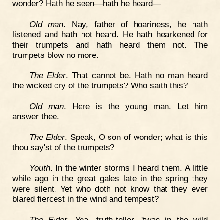
wonder? Hath he seen—hath he heard—
Old man
. Nay, father of hoariness, he hath
listened and hath not heard. He hath hearkened for
their trumpets and hath heard them not. The
trumpets blow no more.
The Elder
. That cannot be. Hath no man heard
the wicked cry of the trumpets? Who saith this?
Old man
. Here is the young man. Let him
answer thee.
The Elder
. Speak, O son of wonder; what is this
thou say'st of the trumpets?
Youth
. In the winter storms I heard them. A little
while ago in the great gales late in the spring they
were silent. Yet who doth not know that they ever
blared fiercest in the wind and tempest?
The Elder
. Yea, truth-teller, 'twas in the wild