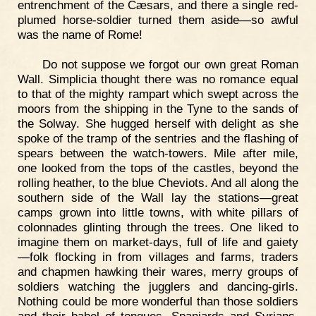
entrenchment of the Cæsars, and there a single red-
plumed horse-soldier turned them aside—so awful
was the name of Rome!
Do not suppose we forgot our own great Roman
Wall. Simplicia thought there was no romance equal
to that of the mighty rampart which swept across the
moors from the shipping in the Tyne to the sands of
the Solway. She hugged herself with delight as she
spoke of the tramp of the sentries and the flashing of
spears between the watch-towers. Mile after mile,
one looked from the tops of the castles, beyond the
rolling heather, to the blue Cheviots. And all along the
southern side of the Wall lay the stations—great
camps grown into little towns, with white pillars of
colonnades glinting through the trees. One liked to
imagine them on market-days, full of life and gaiety
—folk flocking in from villages and farms, traders
and chapmen hawking their wares, merry groups of
soldiers watching the jugglers and dancing-girls.
Nothing could be more wonderful than those soldiers