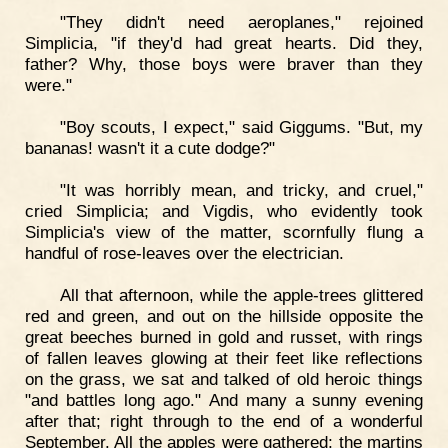
"They didn't need aeroplanes," rejoined
Simplicia, "if they'd had great hearts. Did they,
father? Why, those boys were braver than they
were."
"Boy scouts, I expect," said Giggums. "But, my
bananas! wasn't it a cute dodge?"
"It was horribly mean, and tricky, and cruel,"
cried Simplicia; and Vigdis, who evidently took
Simplicia's view of the matter, scornfully flung a
handful of rose-leaves over the electrician.
All that afternoon, while the apple-trees glittered
red and green, and out on the hillside opposite the
great beeches burned in gold and russet, with rings
of fallen leaves glowing at their feet like reflections
on the grass, we sat and talked of old heroic things
"and battles long ago." And many a sunny evening
after that; right through to the end of a wonderful
September. All the apples were gathered; the martins