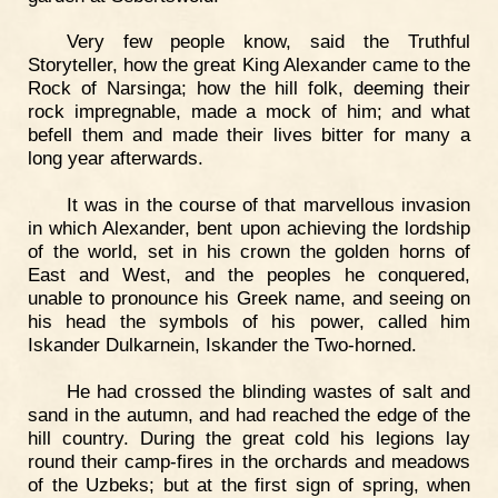
Very few people know, said the Truthful
Storyteller, how the great King Alexander came to the
Rock of Narsinga; how the hill folk, deeming their
rock impregnable, made a mock of him; and what
befell them and made their lives bitter for many a
long year afterwards.
It was in the course of that marvellous invasion
in which Alexander, bent upon achieving the lordship
of the world, set in his crown the golden horns of
East and West, and the peoples he conquered,
unable to pronounce his Greek name, and seeing on
his head the symbols of his power, called him
Iskander Dulkarnein, Iskander the Two-horned.
He had crossed the blinding wastes of salt and
sand in the autumn, and had reached the edge of the
hill country. During the great cold his legions lay
round their camp-fires in the orchards and meadows
of the Uzbeks; but at the first sign of spring, when