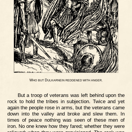
W
D
.
HO
BUT
ULKARNEIN
REDDENED
WITH
ANGER
But a troop of veterans was left behind upon the
rock to hold the tribes in subjection. Twice and yet
again the people rose in arms, but the veterans came
down into the valley and broke and slew them. In
times of peace nothing was seen of these men of
iron. No one knew how they fared; whether they were