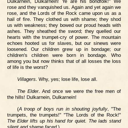
Dulkarnein, Dulkarnein! Ye are his bondfolk!" We
rose and they vanquished us. Again and yet again we
rose, and the Lords of the Rock came upon us as a
hail of fire. They clothed us with shame; they shod
us with weakness; they bowed our proud heads with
ashes. They sheathed the sword; they quelled our
hearts with the trumpet-cry of power. The mountain
echoes hooted us for slaves, but our sinews were
loosened. Our children grew up in bondage; our
children's children were born in bondage. Who
among you but now thinks that of all losses the loss
of life is the worst?
Villagers
. Why, yes; lose life, lose all.
The Elder
. And once we were the free men of
the hills! Dulkarnein, Dulkarnein!
(
A troop of boys run in shouting joyfully
, "The
trumpets, the trumpets!" "The Lords of the Rock!"
The Elder lifts up his hand for quiet. The lads stand
silent and shame faced
.)