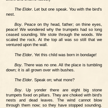
The Elder
. Let but one speak. You with the bird's
nest.
Boy
. Peace on thy head, father; on thine eyes,
peace! We wondered why the trumpets had so long
ceased sounding. We stole through the woods. We
scaled the rock. At the top all was so still that we
ventured upon the wall.
The Elder
. Yet this child was born in bondage!
Boy
. There was no one. All the place is tumbling
down; it is all grown over with bushes.
The Elder
. Speak on; what more?
Boy
. Up yonder there are eight big stone
trumpets fixed on pillars. They are choked with bird's
nests and dead leaves. The wind cannot blow
through them now; so they have stopped sounding.