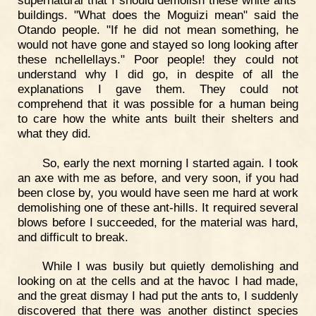
buildings. "What does the Moguizi mean" said the
Otando people. "If he did not mean something, he
would not have gone and stayed so long looking after
these nchellellays." Poor people! they could not
understand why I did go, in despite of all the
explanations I gave them. They could not
comprehend that it was possible for a human being
to care how the white ants built their shelters and
what they did.
So, early the next morning I started again. I took
an axe with me as before, and very soon, if you had
been close by, you would have seen me hard at work
demolishing one of these ant-hills. It required several
blows before I succeeded, for the material was hard,
and difficult to break.
While I was busily but quietly demolishing and
looking on at the cells and at the havoc I had made,
and the great dismay I had put the ants to, I suddenly
discovered that there was another distinct species