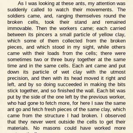
As I was looking at these ants, my attention was
suddenly called to watch their movements. The
soldiers came, and, ranging themselves round the
broken cells, took their stand and remained
immovable. Then the workers came; each carried
between its pincers a small particle of yellow clay,
which some of them collected from the broken
pieces, and which stood in my sight, while others
came with their loads from the cells; there were
sometimes two or three busy together at the same
time and in the same cells. Each ant came and put
down its particle of wet clay with the utmost
precision, and then with its head moved it right and
left, and by so doing succeeded in making the bits
stick together, and so finished the wall. Each bit was
put by the side of the one left by the previous worker,
who had gone to fetch more, for here I saw the same
ant go and fetch fresh pieces of the same clay, which
came from the structure I had broken. I observed
that they never went outside the cells to get their
materials. No masons could have worked more