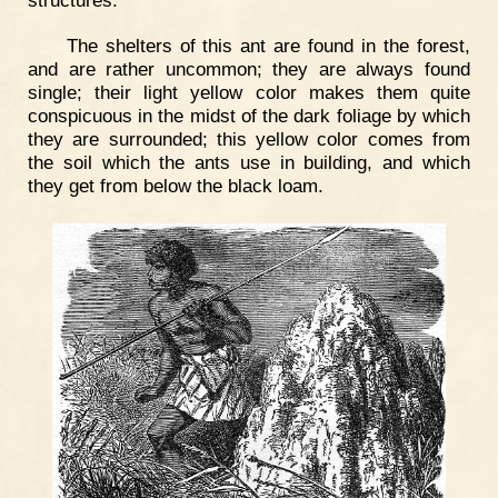
The shelters of this ant are found in the forest,
and are rather uncommon; they are always found
single; their light yellow color makes them quite
conspicuous in the midst of the dark foliage by which
they are surrounded; this yellow color comes from
the soil which the ants use in building, and which
they get from below the black loam.