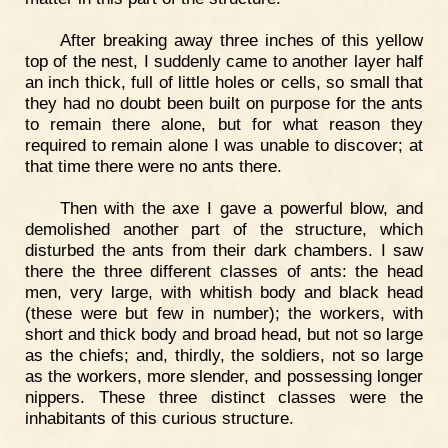
After breaking away three inches of this yellow
top of the nest, I suddenly came to another layer half
an inch thick, full of little holes or cells, so small that
they had no doubt been built on purpose for the ants
to remain there alone, but for what reason they
required to remain alone I was unable to discover; at
that time there were no ants there.
Then with the axe I gave a powerful blow, and
demolished another part of the structure, which
disturbed the ants from their dark chambers. I saw
there the three different classes of ants: the head
men, very large, with whitish body and black head
(these were but few in number); the workers, with
short and thick body and broad head, but not so large
as the chiefs; and, thirdly, the soldiers, not so large
as the workers, more slender, and possessing longer
nippers. These three distinct classes were the
inhabitants of this curious structure.