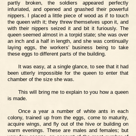
partly broken, the soldiers appeared perfectly
infuriated, and opened and gnashed their powerful
nippers. I placed a little piece of wood as if to touch
the queen with it; they threw themselves upon it, and
with their nippers seized it and bit it furiously. The
queen seemed almost in a torpid state; she was over
an inch and a half in length, and she was continually
laying eggs, the workers' business being to take
these eggs to different parts of the building.
It was easy, at a single glance, to see that it had
been utterly impossible for the queen to enter that
chamber of the size she was.
This will bring me to explain to you how a queen
is made.
Once a year a number of white ants in each
colony, trained up from the eggs, come to maturity,
acquire wings, and fly out of the hive or building on
warm evenings. These are males and females; but