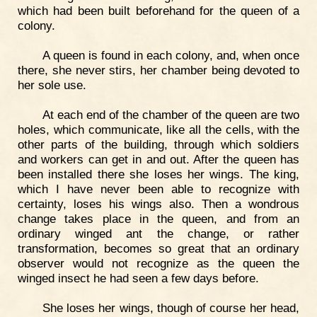
which had been built beforehand for the queen of a
colony.
A queen is found in each colony, and, when once
there, she never stirs, her chamber being devoted to
her sole use.
At each end of the chamber of the queen are two
holes, which communicate, like all the cells, with the
other parts of the building, through which soldiers
and workers can get in and out. After the queen has
been installed there she loses her wings. The king,
which I have never been able to recognize with
certainty, loses his wings also. Then a wondrous
change takes place in the queen, and from an
ordinary winged ant the change, or rather
transformation, becomes so great that an ordinary
observer would not recognize as the queen the
winged insect he had seen a few days before.
She loses her wings, though of course her head,