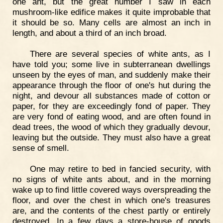
one ant, but the great number I saw in each
mushroom-like edifice makes it quite improbable that
it should be so. Many cells are almost an inch in
length, and about a third of an inch broad.
There are several species of white ants, as I
have told you; some live in subterranean dwellings
unseen by the eyes of man, and suddenly make their
appearance through the floor of one's hut during the
night, and devour all substances made of cotton or
paper, for they are exceedingly fond of paper. They
are very fond of eating wood, and are often found in
dead trees, the wood of which they gradually devour,
leaving but the outside. They must also have a great
sense of smell.
One may retire to bed in fancied security, with
no signs of white ants about, and in the morning
wake up to find little covered ways overspreading the
floor, and over the chest in which one's treasures
are, and the contents of the chest partly or entirely
destroyed. In a few days a store-house of goods