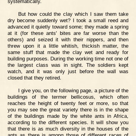
systematically.
But how could the clay which I saw them take
dry become suddenly wet? I took a small reed and
advanced it quietly toward some; they made a spring
at it (for these ants' bites are far worse than the
others) and seized it with their nippers, and then
threw upon it a little whitish, thickish matter, the
same stuff that made the clay wet and ready for
building purposes. During the working time not one of
the largest class was in sight. The soldiers kept
watch, and it was only just before the wall was
closed that they retired.
I give you, on the following page, a picture of the
buildings of the termer bellicosus, which often
reaches the height of twenty feet or more, so that
you may see the great variety there is in the shape
of the buildings made by the white ants in Africa,
according to the different species. It will show you
that there is as much diversity in the houses of the
ants as there is among those of different races of