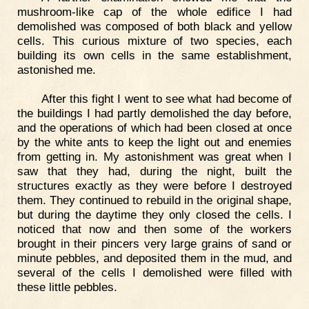
mushroom-like cap of the whole edifice I had
demolished was composed of both black and yellow
cells. This curious mixture of two species, each
building its own cells in the same establishment,
astonished me.
After this fight I went to see what had become of
the buildings I had partly demolished the day before,
and the operations of which had been closed at once
by the white ants to keep the light out and enemies
from getting in. My astonishment was great when I
saw that they had, during the night, built the
structures exactly as they were before I destroyed
them. They continued to rebuild in the original shape,
but during the daytime they only closed the cells. I
noticed that now and then some of the workers
brought in their pincers very large grains of sand or
minute pebbles, and deposited them in the mud, and
several of the cells I demolished were filled with
these little pebbles.