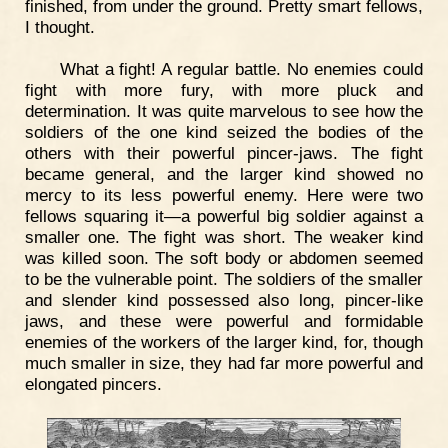
finished, from under the ground. Pretty smart fellows,
I thought.
What a fight! A regular battle. No enemies could
fight with more fury, with more pluck and
determination. It was quite marvelous to see how the
soldiers of the one kind seized the bodies of the
others with their powerful pincer-jaws. The fight
became general, and the larger kind showed no
mercy to its less powerful enemy. Here were two
fellows squaring it—a powerful big soldier against a
smaller one. The fight was short. The weaker kind
was killed soon. The soft body or abdomen seemed
to be the vulnerable point. The soldiers of the smaller
and slender kind possessed also long, pincer-like
jaws, and these were powerful and formidable
enemies of the workers of the larger kind, for, though
much smaller in size, they had far more powerful and
elongated pincers.