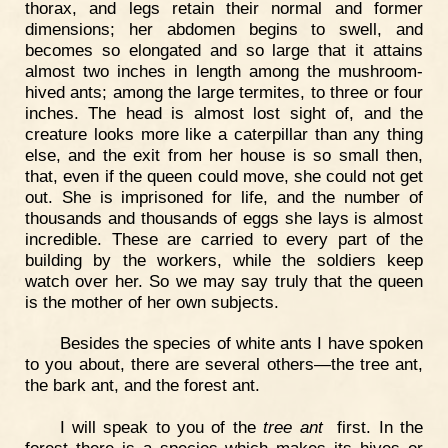
thorax, and legs retain their normal and former
dimensions; her abdomen begins to swell, and
becomes so elongated and so large that it attains
almost two inches in length among the mushroom-
hived ants; among the large termites, to three or four
inches. The head is almost lost sight of, and the
creature looks more like a caterpillar than any thing
else, and the exit from her house is so small then,
that, even if the queen could move, she could not get
out. She is imprisoned for life, and the number of
thousands and thousands of eggs she lays is almost
incredible. These are carried to every part of the
building by the workers, while the soldiers keep
watch over her. So we may say truly that the queen
is the mother of her own subjects.
Besides the species of white ants I have spoken
to you about, there are several others—the tree ant,
the bark ant, and the forest ant.
I will speak to you of the
tree ant
first. In the