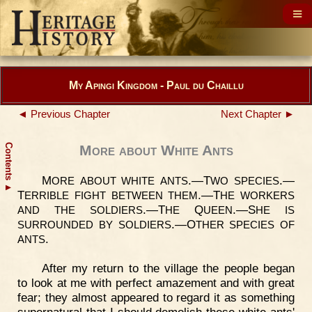
My Apingi Kingdom - Paul du Chaillu
◄ Previous Chapter
Next Chapter ►
Contents
More about White Ants
M
.—T
.—
ORE
ABOUT
WHITE
ANTS
WO
SPECIES
▲
T
.—T
ERRIBLE
FIGHT
BETWEEN
THEM
HE
WORKERS
.—T
Q
.—S
AND
THE
SOLDIERS
HE
UEEN
HE
IS
.—O
SURROUNDED
BY
SOLDIERS
THER
SPECIES
OF
.
ANTS
After my return to the village the people began
to look at me with perfect amazement and with great
fear; they almost appeared to regard it as something
supernatural that I should demolish these white ants'