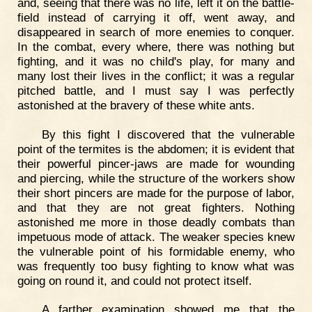
and, seeing that there was no life, left it on the battle-
field instead of carrying it off, went away, and
disappeared in search of more enemies to conquer.
In the combat, every where, there was nothing but
fighting, and it was no child's play, for many and
many lost their lives in the conflict; it was a regular
pitched battle, and I must say I was perfectly
astonished at the bravery of these white ants.
By this fight I discovered that the vulnerable
point of the termites is the abdomen; it is evident that
their powerful pincer-jaws are made for wounding
and piercing, while the structure of the workers show
their short pincers are made for the purpose of labor,
and that they are not great fighters. Nothing
astonished me more in those deadly combats than
impetuous mode of attack. The weaker species knew
the vulnerable point of his formidable enemy, who
was frequently too busy fighting to know what was
going on round it, and could not protect itself.
A farther examination showed me that the