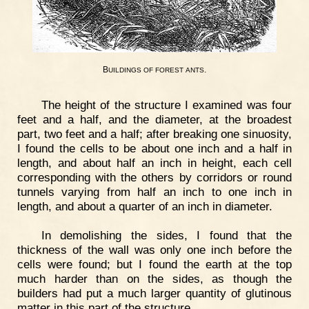
B
.
UILDINGS
OF
FOREST
ANTS
The height of the structure I examined was four
feet and a half, and the diameter, at the broadest
part, two feet and a half; after breaking one sinuosity,
I found the cells to be about one inch and a half in
length, and about half an inch in height, each cell
corresponding with the others by corridors or round
tunnels varying from half an inch to one inch in
length, and about a quarter of an inch in diameter.
In demolishing the sides, I found that the
thickness of the wall was only one inch before the
cells were found; but I found the earth at the top
much harder than on the sides, as though the
builders had put a much larger quantity of glutinous
matter in this part of the structure.