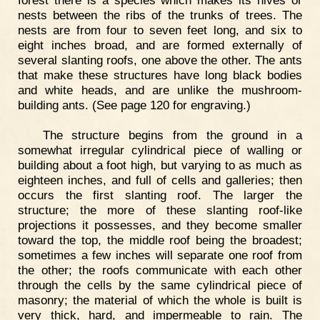
forest there is a species which makes its hives or
nests between the ribs of the trunks of trees. The
nests are from four to seven feet long, and six to
eight inches broad, and are formed externally of
several slanting roofs, one above the other. The ants
that make these structures have long black bodies
and white heads, and are unlike the mushroom-
building ants. (See page 120 for engraving.)
The structure begins from the ground in a
somewhat irregular cylindrical piece of walling or
building about a foot high, but varying to as much as
eighteen inches, and full of cells and galleries; then
occurs the first slanting roof. The larger the
structure; the more of these slanting roof-like
projections it possesses, and they become smaller
toward the top, the middle roof being the broadest;
sometimes a few inches will separate one roof from
the other; the roofs communicate with each other
through the cells by the same cylindrical piece of
masonry; the material of which the whole is built is
very thick, hard, and impermeable to rain. The