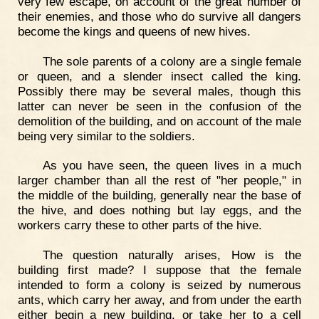
very few escape, on account of the great number of
their enemies, and those who do survive all dangers
become the kings and queens of new hives.
The sole parents of a colony are a single female
or queen, and a slender insect called the king.
Possibly there may be several males, though this
latter can never be seen in the confusion of the
demolition of the building, and on account of the male
being very similar to the soldiers.
As you have seen, the queen lives in a much
larger chamber than all the rest of "her people," in
the middle of the building, generally near the base of
the hive, and does nothing but lay eggs, and the
workers carry these to other parts of the hive.
The question naturally arises, How is the
building first made? I suppose that the female
intended to form a colony is seized by numerous
ants, which carry her away, and from under the earth
either begin a new building, or take her to a cell