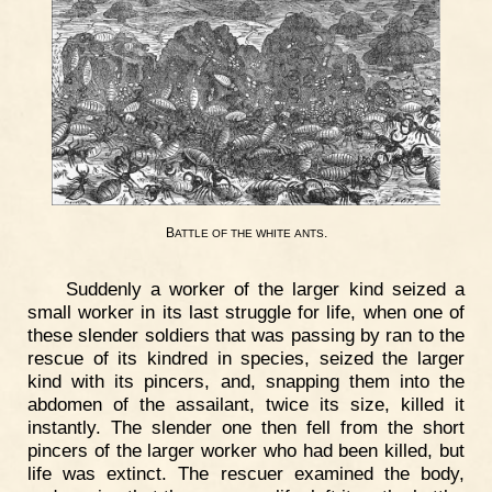
B
.
ATTLE
OF
THE
WHITE
ANTS
Suddenly a worker of the larger kind seized a
small worker in its last struggle for life, when one of
these slender soldiers that was passing by ran to the
rescue of its kindred in species, seized the larger
kind with its pincers, and, snapping them into the
abdomen of the assailant, twice its size, killed it
instantly. The slender one then fell from the short
pincers of the larger worker who had been killed, but
life was extinct. The rescuer examined the body,