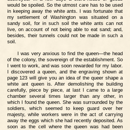
would be spoiled. So the utmost care has to be used
in keeping away the white ants. I was fortunate that
my settlement of Washington was situated on a
sandy soil, for in such soil the white ants can not
live, on account of not being able to eat sand; and,
besides, their tunnels could not be made in such a
soil.
I was very anxious to find the queen—the head
of the colony, the sovereign of the establishment. So
I went to work, and was soon rewarded for my labor.
I discovered a queen, and the engraving shown at
page 123 will give you an idea of the queer shape a
white ant queen is. After demolishing the building
carefully, piece by piece, at last I came to a large
chamber several times larger than any other, in
which I found the queen. She was surrounded by the
soldiers, which seemed to keep guard over her
majesty, while workers were in the act of carrying
away the eggs which she had recently deposited. As
soon as the cell where the queen was had been