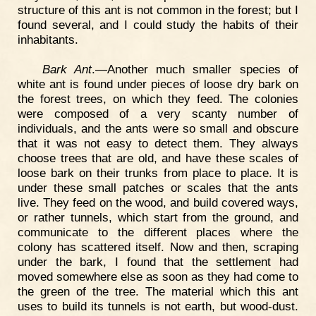
structure of this ant is not common in the forest; but I
found several, and I could study the habits of their
inhabitants.
Bark Ant
.—Another much smaller species of
white ant is found under pieces of loose dry bark on
the forest trees, on which they feed. The colonies
were composed of a very scanty number of
individuals, and the ants were so small and obscure
that it was not easy to detect them. They always
choose trees that are old, and have these scales of
loose bark on their trunks from place to place. It is
under these small patches or scales that the ants
live. They feed on the wood, and build covered ways,
or rather tunnels, which start from the ground, and
communicate to the different places where the
colony has scattered itself. Now and then, scraping
under the bark, I found that the settlement had
moved somewhere else as soon as they had come to
the green of the tree. The material which this ant
uses to build its tunnels is not earth, but wood-dust.