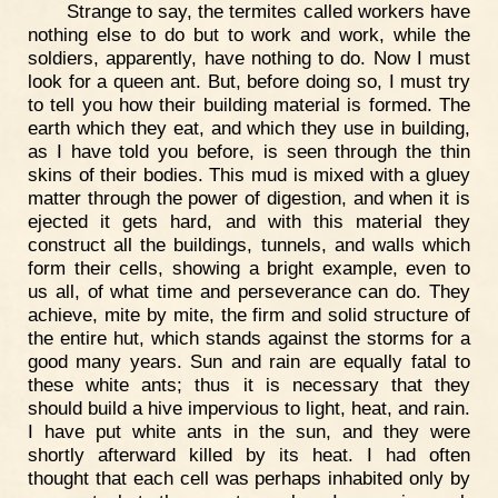
Strange to say, the termites called workers have
nothing else to do but to work and work, while the
soldiers, apparently, have nothing to do. Now I must
look for a queen ant. But, before doing so, I must try
to tell you how their building material is formed. The
earth which they eat, and which they use in building,
as I have told you before, is seen through the thin
skins of their bodies. This mud is mixed with a gluey
matter through the power of digestion, and when it is
ejected it gets hard, and with this material they
construct all the buildings, tunnels, and walls which
form their cells, showing a bright example, even to
us all, of what time and perseverance can do. They
achieve, mite by mite, the firm and solid structure of
the entire hut, which stands against the storms for a
good many years. Sun and rain are equally fatal to
these white ants; thus it is necessary that they
should build a hive impervious to light, heat, and rain.
I have put white ants in the sun, and they were
shortly afterward killed by its heat. I had often
thought that each cell was perhaps inhabited only by