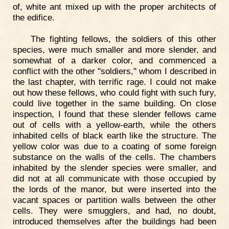
of, white ant mixed up with the proper architects of
the edifice.
The fighting fellows, the soldiers of this other
species, were much smaller and more slender, and
somewhat of a darker color, and commenced a
conflict with the other "soldiers," whom I described in
the last chapter, with terrific rage. I could not make
out how these fellows, who could fight with such fury,
could live together in the same building. On close
inspection, I found that these slender fellows came
out of cells with a yellow-earth, while the others
inhabited cells of black earth like the structure. The
yellow color was due to a coating of some foreign
substance on the walls of the cells. The chambers
inhabited by the slender species were smaller, and
did not at all communicate with those occupied by
the lords of the manor, but were inserted into the
vacant spaces or partition walls between the other
cells. They were smugglers, and had, no doubt,
introduced themselves after the buildings had been