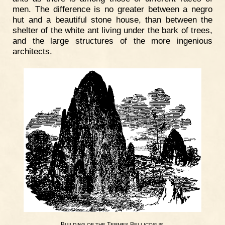
men. The difference is no greater between a negro
hut and a beautiful stone house, than between the
shelter of the white ant living under the bark of trees,
and the large structures of the more ingenious
architects.
B
T
B
.
UILDING
OF
THE
ERMES
ELLICOSUS