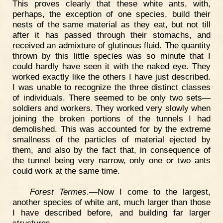
This proves clearly that these white ants, with,
perhaps, the exception of one species, build their
nests of the same material as they eat, but not till
after it has passed through their stomachs, and
received an admixture of glutinous fluid. The quantity
thrown by this little species was so minute that I
could hardly have seen it with the naked eye. They
worked exactly like the others I have just described.
I was unable to recognize the three distinct classes
of individuals. There seemed to be only two sets—
soldiers and workers. They worked very slowly when
joining the broken portions of the tunnels I had
demolished. This was accounted for by the extreme
smallness of the particles of material ejected by
them, and also by the fact that, in consequence of
the tunnel being very narrow, only one or two ants
could work at the same time.
Forest Termes
.—Now I come to the largest,
another species of white ant, much larger than those
I have described before, and building far larger
structures.