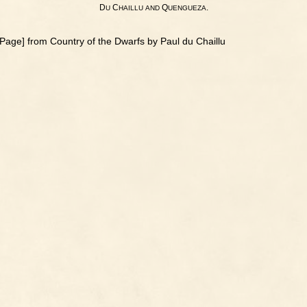
D
C
Q
.
U
HAILLU
AND
UENGUEZA