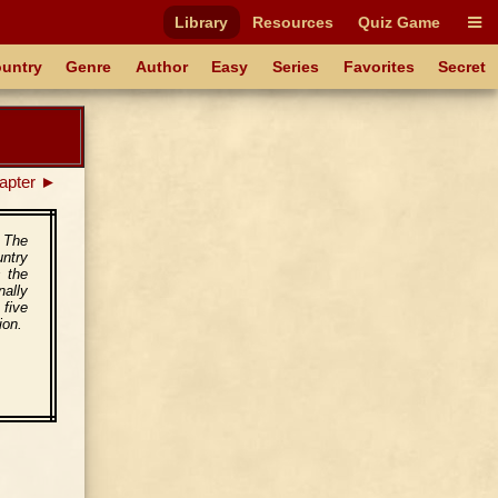
Library
Resources
Quiz Game
untry
Genre
Author
Easy
Series
Favorites
Secret
apter ►
. The
untry
s the
nally
 five
ion.