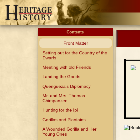
Contents
Front Matter
Setting out for the Country of the
Dwarfs
Meeting with old Friends
Landing the Goods
Quengueza's Diplomacy
Mr. and Mrs. Thomas
Chimpanzee
Hunting for the Ipi
Gorillas and Plantains
A Wounded Gorilla and Her
Young Ones