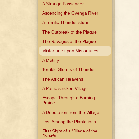
A Strange Passenger
Ascending the Ovenga River
A Terrific Thunder-storm
The Outbreak of the Plague
The Ravages of the Plague
Misfortune upon Misfortunes
A Mutiny
Terrible Storms of Thunder
The African Heavens
A Panic-stricken Village
Escape Through a Burning
Prairie
A Deputation from the Village
Lost Among the Plantations
First Sight of a Village of the
Dwarfs