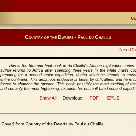
Co
Country of the Dwarfs - Paul du Chaillu
Next Ch
This is the fifth and final book in du Chaillu's African exploration series
author returns to Africa after spending three years in the white man's co
preparing for a second major expedition, during which he intends to cros
entire continent. This ambitious endeavor is beset by difficulties, and he is fi
forced to abandon the mission. This book, possibly the most exciting of the
and certainly the most frightening, recounts his entire ill-fated second expedit
Show All
Download:
PDF
EPUB