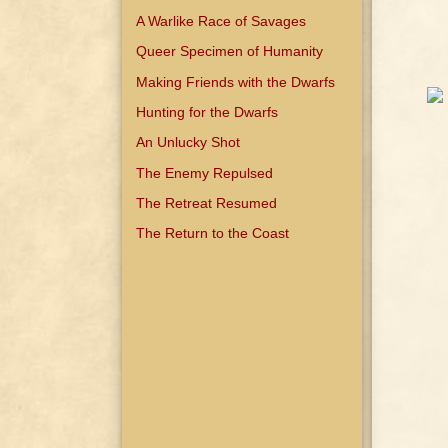
A Warlike Race of Savages
Queer Specimen of Humanity
Making Friends with the Dwarfs
Hunting for the Dwarfs
An Unlucky Shot
The Enemy Repulsed
The Retreat Resumed
The Return to the Coast