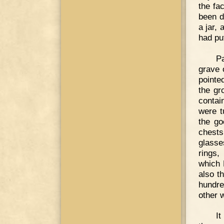
the fa
been d
a jar, 
had pu
P
grave 
pointe
the gr
contai
were t
the go
chests
glasse
rings,
which 
also t
hundre
other 
It