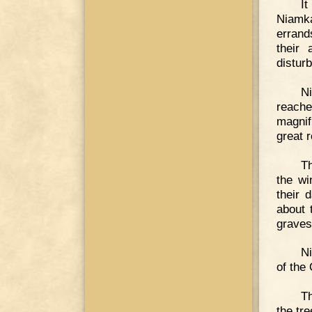
I
Niamka
errands
their 
distur
Ni
reache
magnif
great 
Th
the wi
their 
about 
graves
Ni
of the
Th
the tr