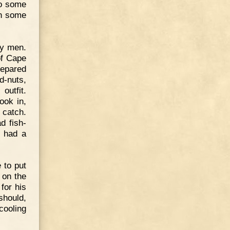
so some
ch some
ty men.
of Cape
repared
d-nuts,
outfit.
ook in,
o catch.
d fish-
s had a
 to put
, on the
for his
should,
cooling