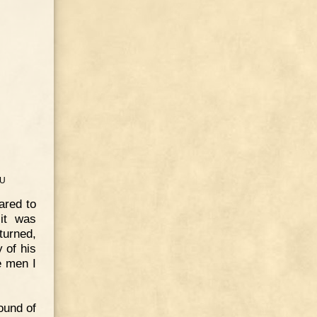
U
ared to
 it was
turned,
 of his
e men I
round of