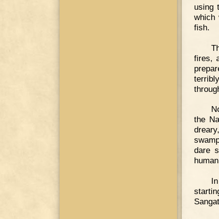
using 
which 
fish.
T
fires,
prepar
terrib
throug
No
the Na
dreary
swamps
dare s
human 
In
starti
Sangata