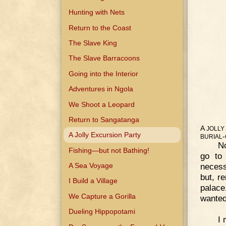
Hunting with Nets
Return to the Coast
The Slave King
The Slave Barracoons
Going into the Interior
Adventures in Ngola
We Shoot a Leopard
Return to Sangatanga
A
JOLLY
A Jolly Excursion Party
-
BURIAL
No
Fishing—but not Bathing!
go to 
necess
A Sea Voyage
but, r
I Build a Village
palace
We Capture a Gorilla
wanted
Dueling Hippopotami
I 