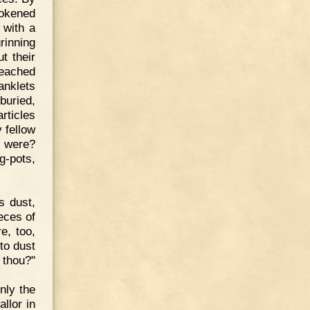
tokened
 with a
rinning
t their
leached
anklets
buried,
rticles
 fellow
 were?
g-pots,
s dust,
eces of
e, too,
to dust
t thou?"
nly the
llor in