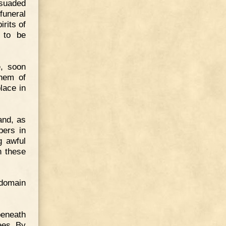
rsuaded
funeral
irits of
y to be
e, soon
them of
lace in
and, as
pers in
g awful
n these
 domain
beneath
ees. By