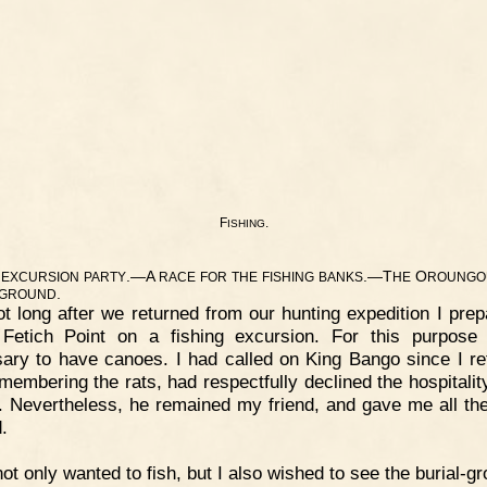
F
.
ISHING
.—A
.—T
O
EXCURSION
PARTY
RACE
FOR
THE
FISHING
BANKS
HE
ROUNGO
.
GROUND
t long after we returned from our hunting expedition I prep
Fetich Point on a fishing excursion. For this purpose
ary to have canoes. I had called on King Bango since I re
emembering the rats, had respectfully declined the hospitality
. Nevertheless, he remained my friend, and gave me all th
.
not only wanted to fish, but I also wished to see the burial-g