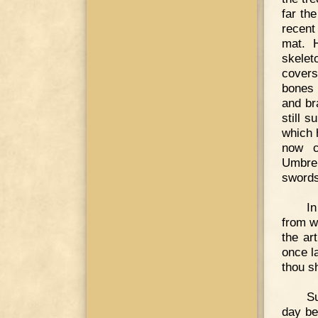
far th
recent
mat. H
skelet
covers
bones 
and br
still 
which 
now c
Umbrel
swords
In
from w
the ar
once l
thou sh
Su
day be