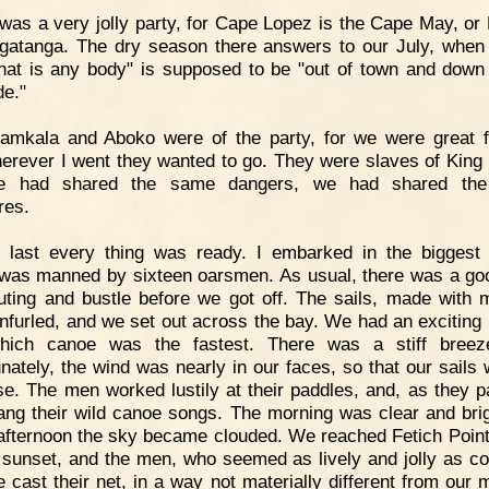
 was a very jolly party, for Cape Lopez is the Cape May, or
gatanga. The dry season there answers to our July, when
hat is any body" is supposed to be "out of town and down
de."
amkala and Aboko were of the party, for we were great f
erever I went they wanted to go. They were slaves of King
e had shared the same dangers, we had shared th
res.
t last every thing was ready. I embarked in the biggest
was manned by sixteen oarsmen. As usual, there was a go
uting and bustle before we got off. The sails, made with m
nfurled, and we set out across the bay. We had an exciting 
hich canoe was the fastest. There was a stiff breeze
unately, the wind was nearly in our faces, so that our sails 
 use. The men worked lustily at their paddles, and, as they p
ang their wild canoe songs. The morning was clear and brig
 afternoon the sky became clouded. We reached Fetich Point a
 sunset, and the men, who seemed as lively and jolly as co
e cast their net, in a way not materially different from our 