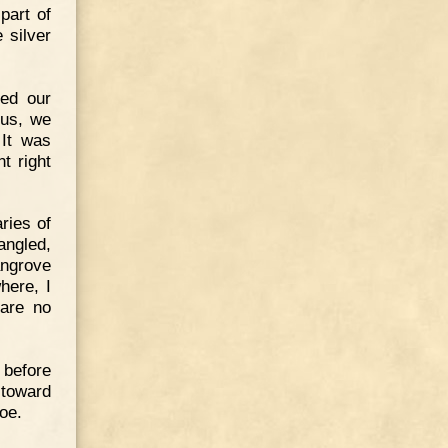
part of
 silver
ted our
ous, we
 It was
t right
aries of
angled,
angrove
here, I
 are no
 before
 toward
noe.