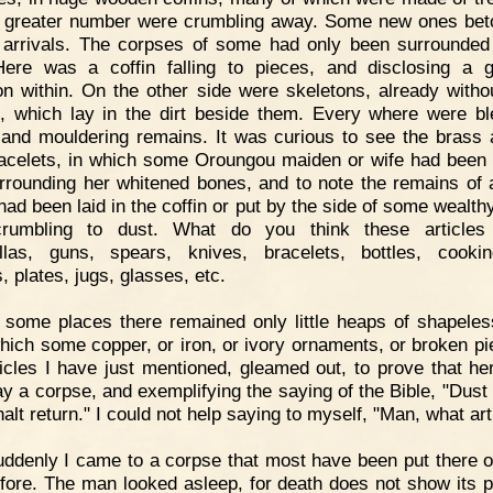
e greater number were crumbling away. Some new ones be
 arrivals. The corpses of some had only been surrounded
ere was a coffin falling to pieces, and disclosing a g
on within. On the other side were skeletons, already withou
, which lay in the dirt beside them. Every where were b
and mouldering remains. It was curious to see the brass 
acelets, in which some Oroungou maiden or wife had been 
surrounding her whitened bones, and to note the remains of a
had been laid in the coffin or put by the side of some wealthy
rumbling to dust. What do you think these articles
las, guns, spears, knives, bracelets, bottles, cookin
, plates, jugs, glasses, etc.
 some places there remained only little heaps of shapeles
hich some copper, or iron, or ivory ornaments, or broken pi
ticles I have just mentioned, gleamed out, to prove that her
ay a corpse, and exemplifying the saying of the Bible, "Dust 
alt return." I could not help saying to myself, "Man, what ar
ddenly I came to a corpse that most have been put there o
fore. The man looked asleep, for death does not show its pa