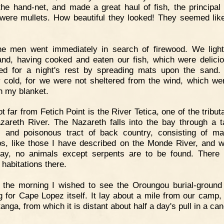
the hand-net, and made a great haul of fish, the principal 
were mullets. How beautiful they looked! They seemed like
he men went immediately in search of firewood. We ligh
 and, having cooked and eaten our fish, which were delici
ed for a night's rest by spreading mats upon the sand.
ly cold, for we were not sheltered from the wind, which wen
h my blanket.
t far from Fetich Point is the River Tetica, one of the tribut
zareth River. The Nazareth falls into the bay through a t
, and poisonous tract of back country, consisting of m
, like those I have described on the Monde River, and w
ay, no animals except serpents are to be found. There
habitations there.
 the morning I wished to see the Oroungou burial-ground
ng for Cape Lopez itself. It lay about a mile from our camp,
nga, from which it is distant about half a day's pull in a ca