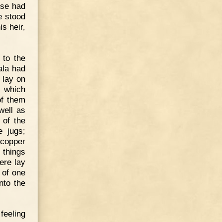
pse had
e stood
is heir,
 to the
ala had
 lay on
, which
of them
well as
 of the
e jugs;
 copper
 things
ere lay
 of one
nto the
feeling