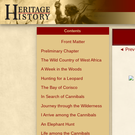
Contents
Front Matter
◄ Prev
Preliminary Chapter
The Wild Country of West Africa
A Week in the Woods
Hunting for a Leopard
The Bay of Corisco
In Search of Cannibals
Journey through the Wilderness
I Arrive among the Cannibals
An Elephant Hunt
Life among the Cannibals