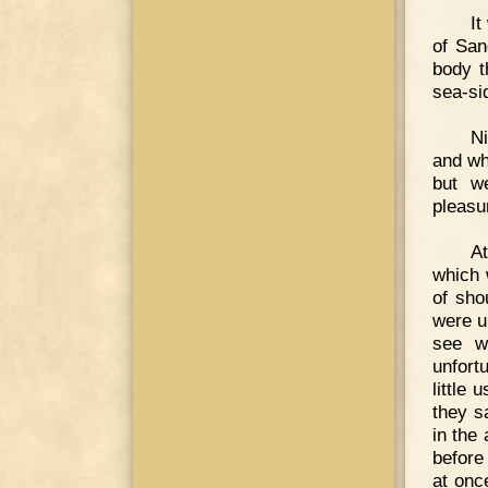
It
of San
body t
sea-si
Ni
and wh
but w
pleasu
A
which 
of sho
were u
see w
unfort
little
they s
in the
before
at onc