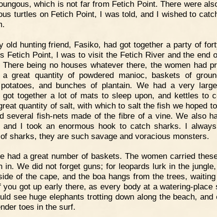
oungous, which is not far from Fetich Point. There were al
us turtles on Fetich Point, I was told, and I wished to cat
m.
 old hunting friend, Fasiko, had got together a party of for
s Fetich Point, I was to visit the Fetich River and the end 
 There being no houses whatever there, the women had p
 a great quantity of powdered manioc, baskets of groun
potatoes, and bunches of plantain. We had a very large 
 got together a lot of mats to sleep upon, and kettles to c
reat quantity of salt, with which to salt the fish we hoped t
 several fish-nets made of the fibre of a vine. We also ha
 and I took an enormous hook to catch sharks. I alway
 of sharks, they are such savage and voracious monsters.
 had a great number of baskets. The women carried these
h in. We did not forget guns; for leopards lurk in the jungle
side of the cape, and the boa hangs from the trees, waiting 
If you got up early there, as every body at a watering-place 
uld see huge elephants trotting down along the beach, and 
ender toes in the surf.