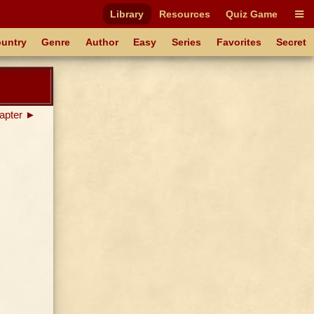
Library
Resources
Quiz Game
untry
Genre
Author
Easy
Series
Favorites
Secret
apter ►