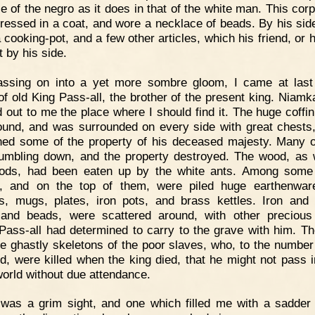
ce of the negro as it does in that of the white man. This cor
ressed in a coat, and wore a necklace of beads. By his sid
a cooking-pot, and a few other articles, which his friend, or h
t by his side.
assing on into a yet more sombre gloom, I came at last
of old King Pass-all, the brother of the present king. Niamk
d out to me the place where I should find it. The huge coffin
ound, and was surrounded on every side with great chests
ned some of the property of his deceased majesty. Many 
umbling down, and the property destroyed. The wood, as 
ods, had been eaten up by the white ants. Among some
, and on the top of them, were piled huge earthenwar
s, mugs, plates, iron pots, and brass kettles. Iron and
 and beads, were scattered around, with other precious
Pass-all had determined to carry to the grave with him. Th
he ghastly skeletons of the poor slaves, who, to the number
d, were killed when the king died, that he might not pass i
world without due attendance.
 was a grim sight, and one which filled me with a sadder 