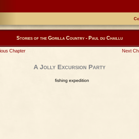
Co
Stories of the Gorilla Country - Paul du Chaillu
ious Chapter
Next Ch
A Jolly Excursion Party