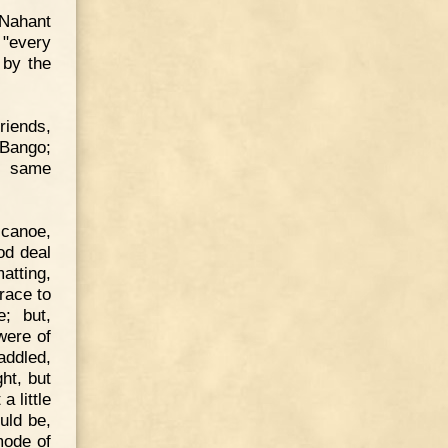
 Nahant
 "every
 by the
riends,
 Bango;
e same
 canoe,
od deal
atting,
race to
; but,
were of
addled,
ht, but
 little
uld be,
mode of