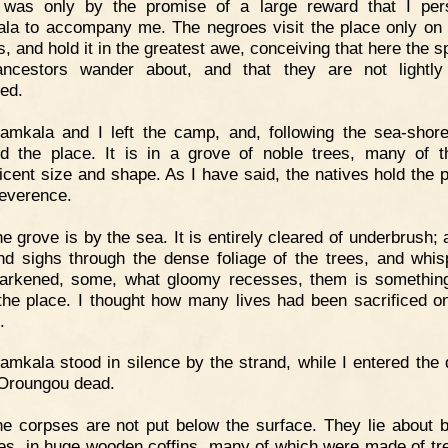
t was only by the promise of a large reward that I pe
la to accompany me. The negroes visit the place only on 
, and hold it in the greatest awe, conceiving that here the sp
ancestors wander about, and that they are not lightl
bed.
amkala and I left the camp, and, following the sea-shor
d the place. It is in a grove of noble trees, many of 
icent size and shape. As I have said, the natives hold the p
reverence.
e grove is by the sea. It is entirely cleared of underbrush; 
nd sighs through the dense foliage of the trees, and whis
darkened, some, what gloomy recesses, them is somethin
the place. I thought how many lives had been sacrificed o
.
amkala stood in silence by the strand, while I entered the
 Oroungou dead.
e corpses are not put below the surface. They lie about 
ees, in huge wooden coffins, many of which were made of tr