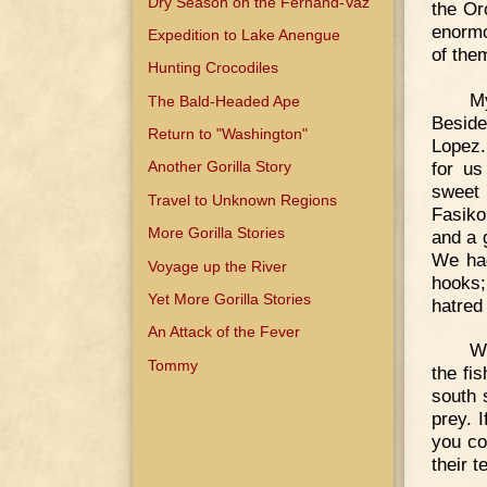
Dry Season on the Fernand-Vaz
the Or
enormo
Expedition to Lake Anengue
of the
Hunting Crocodiles
My
The Bald-Headed Ape
Beside
Return to "Washington"
Lopez.
for us
Another Gorilla Story
sweet 
Travel to Unknown Regions
Fasiko
More Gorilla Stories
and a g
We had
Voyage up the River
hooks;
Yet More Gorilla Stories
hatred
An Attack of the Fever
We
Tommy
the fis
south 
prey. 
you co
their t