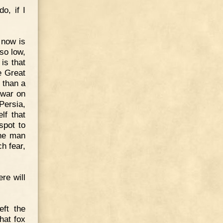
o, if I
 now is
so low,
 is that
e Great
e than a
 war on
 Persia,
lf that
spot to
one man
h fear,
re will
eft the
that fox