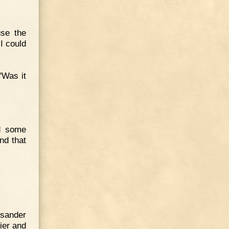
use the
I could
"Was it
ed some
nd that
ysander
ier and