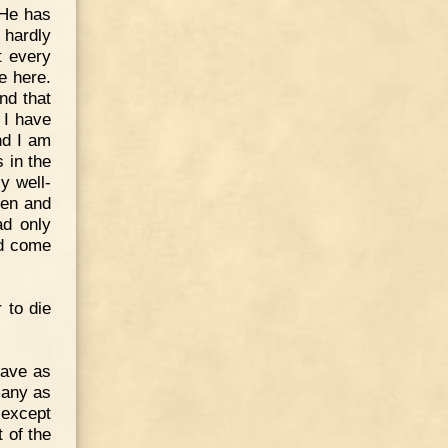
 He has
 hardly
t every
e here.
nd that
 I have
nd I am
 in the
y well-
men and
ad only
ld come
 to die
rave as
many as
 except
 of the