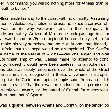
er in command, you will do nothing more for Athens than br
outh to be fed."
llias made his way to the coast with no difficulty. Assuming,
tion of Alcibiades, a citizen's dress, he joined a caravan of 
 was on its way westward, and in their company tra
ntly and safely. Arrived at Miletus he took passage in a m
hat was bound for Ægina, hoping if he could only get so far
o make his way somehow into the city. At one time, indeed,
ly afraid that this hope would be disappointed. The
Swallo
e name of the vessel of Ægina—was challenged and ove
orinthian ship of war. Callias made no attempt to conc
ality. Indeed it would have been useless, for an Athenian i
as about as easily recognized over the whole of the Gree
Englishman is recognized in these, anywhere in Europe.
surprise the Corinthian captain simply said: "You can go; I 
to detain you." That there was no kindness in his permission 
rfectly well aware, for the hatred of Corinth for Athens was 
tter than that of Sparta.
 was a quarrel between Athens and Corinth, on the tender poi