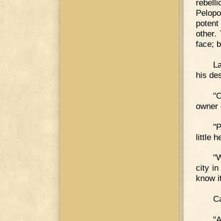
rebell
Pelopo
potent
other.
face; 
La
his des
"O
owner 
"P
little
"W
city i
know i
Ca
"A