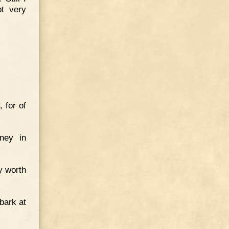
pt very
 for of
ney in
ly worth
bark at