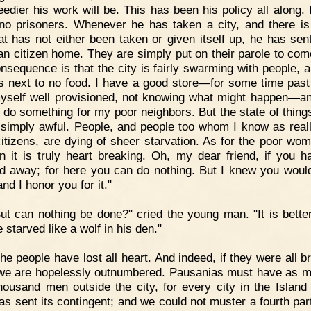
eedier his work will be. This has been his policy all along.
no prisoners. Whenever he has taken a city, and there is
at has not either been taken or given itself up, he has sen
an citizen home. They are simply put on their parole to com
nsequence is that the city is fairly swarming with people, a
is next to no food. I have a good store—for some time past
yself well provisioned, not knowing what might happen—a
o do something for my poor neighbors. But the state of things
s simply awful. People, and people too whom I know as reall
citizens, are dying of sheer starvation. As for the poor wo
en it is truly heart breaking. Oh, my dear friend, if you h
d away; for here you can do nothing. But I knew you wou
nd I honor you for it."
ut can nothing be done?" cried the young man. "It is better
 starved like a wolf in his den."
he people have lost all heart. And indeed, if they were all b
 we are hopelessly outnumbered. Pausanias must have as 
thousand men outside the city, for every city in the Island
as sent its contingent; and we could not muster a fourth part