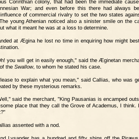
ious Corinthian colony, that had been the immediate cause
nnesian War; and even before this there had always b
 influence of commercial rivalry to set the two states again
 The young Athenian noticed also a sinister smile on the ca
but what it meant he was at a loss to determine.
nded at Ægina he lost no time in enquiring how might bes
tination.
h! you will get in easily enough," said the Æginetan mercha
of the
Swallow
, to whom he stated his case.
lease to explain what you mean," said Callias, who was ge
 heated by these mysterious remarks.
ell," said the merchant, "King Pausanias is encamped outs
n some place that they call the Grove of Academus, I think.
t?"
llias assented with a nod.
nd Lysander has a hundred and fifty ships off the Piræus. 