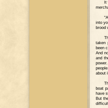
It
mercha
"A
into y
brood 
Th
taken 
been c
And no
and th
power.
people
about i
Th
boat p
have s
But th
difficul