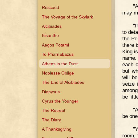
"A
Rescued
may ma
The Voyage of the Skylark
"I
Alcibiades
to det
Bisanthe
the Per
there 
Aegos Potami
King is
To Pharnabazus
name. 
Athens in the Dust
each ot
but wh
Noblesse Oblige
will b
The End of Alcibiades
seize 
among 
Dionysus
be litt
Cyrus the Younger
"A
The Retreat
be one
The Diary
"Y
A Thanksgiving
room, "