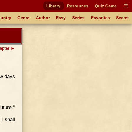
Library
Resources
Quiz Game
untry
Genre
Author
Easy
Series
Favorites
Secret
apter ►
few days
uture."
 I shall
"