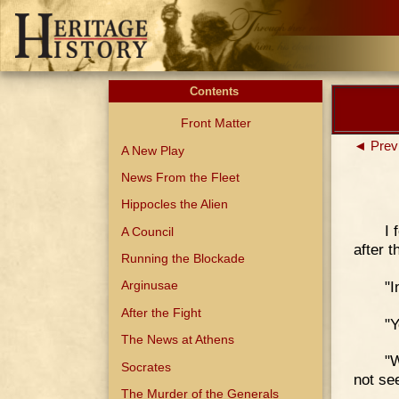
Contents
Front Matter
◄ Prev
A New Play
News From the Fleet
Hippocles the Alien
I 
A Council
after t
Running the Blockade
"I
Arginusae
After the Fight
"Y
The News at Athens
"W
Socrates
not see
The Murder of the Generals