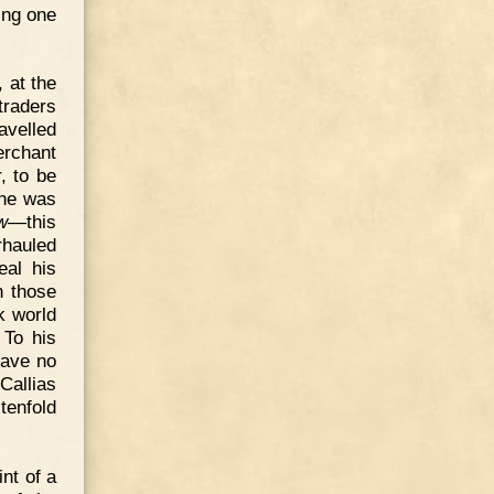
ing one
 at the
traders
velled
erchant
, to be
 he was
w
—this
rhauled
eal his
n those
k world
 To his
have no
Callias
tenfold
nt of a