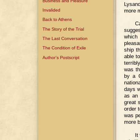
Business and Pleasure
Lysand
more m
Invalided
Back to Athens
Ca
The Story of the Trial
sugges
which
The Last Conversation
pleasa
The Condition of Exile
ship t
able t
Author's Postscript
terrib
was th
by a C
nation
days w
as an 
great 
order 
was pe
more bi
It