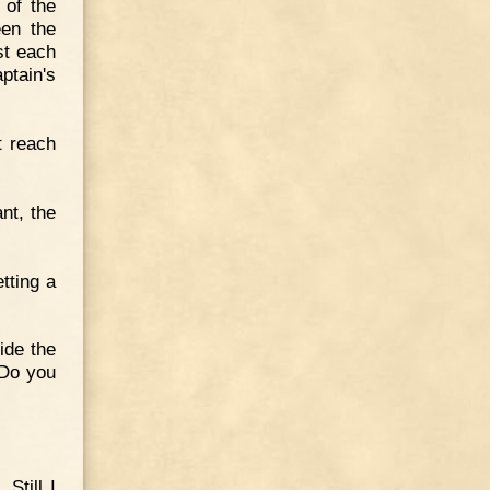
 of the
een the
st each
ptain's
t reach
nt, the
tting a
ide the
 Do you
Still I