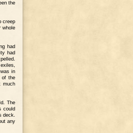
een the
o creep
r whole
ing had
ity had
pelled.
exiles,
 was in
 of the
nk much
ld. The
s could
s deck.
out any