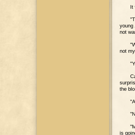
It
"T
young 
not wa
"W
not my
"Y
Ca
surpri
the bl
"A
"N
"M
is goi