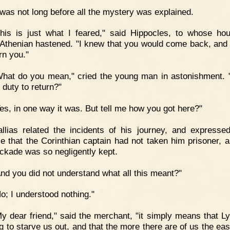
 was not long before all the mystery was explained.
his is just what I feared," said Hippocles, to whose ho
Athenian hastened. "I knew that you would come back, and 
rn you."
hat do you mean," cried the young man in astonishment. 
 duty to return?"
es, in one way it was. But tell me how you got here?"
llias related the incidents of his journey, and express
se that the Corinthian captain had not taken him prisoner, a
ockade was so negligently kept.
nd you did not understand what all this meant?"
o; I understood nothing."
y dear friend," said the merchant, "it simply means that L
ng to starve us out, and that the more there are of us the eas