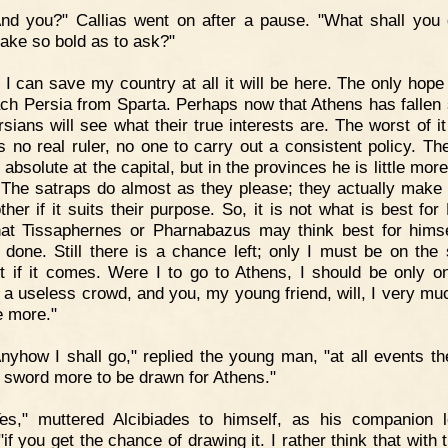
nd you?" Callias went on after a pause. "What shall you d
ke so bold as to ask?"
f I can save my country at all it will be here. The only hope
ach Persia from Sparta. Perhaps now that Athens has fallen 
sians will see what their true interests are. The worst of it
is no real ruler, no one to carry out a consistent policy. Th
 absolute at the capital, but in the provinces he is little mor
The satraps do almost as they please; they actually make
her if it suits their purpose. So, it is not what is best for
at Tissaphernes or Pharnabazus may think best for himse
e done. Still there is a chance left; only I must be on the 
it if it comes. Were I to go to Athens, I should be only 
a useless crowd, and you, my young friend, will, I very muc
le more."
nyhow I shall go," replied the young man, "at all events the
 sword more to be drawn for Athens."
es," muttered Alcibiades to himself, as his companion l
if you get the chance of drawing it. I rather think that with 