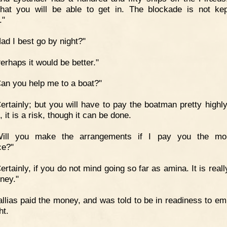
that you will be able to get in. The blockade is not ke
."
ad I best go by night?"
erhaps it would be better."
an you help me to a boat?"
ertainly; but you will have to pay the boatman pretty highly,
 it is a risk, though it can be done.
Will you make the arrangements if I pay you the mo
ce?"
ertainly, if you do not mind going so far as amina. It is real
ney."
llias paid the money, and was told to be in readiness to em
ht.