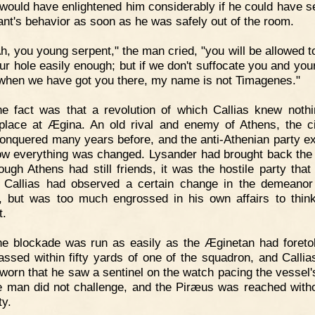
 would have enlightened him considerably if he could have s
nt's behavior as soon as he was safely out of the room.
h, you young serpent," the man cried, "you will be allowed t
our hole easily enough; but if we don't suffocate you and you
when we have got you there, my name is not Timagenes."
e fact was that a revolution of which Callias knew noth
place at Ægina. An old rival and enemy of Athens, the c
onquered many years before, and the anti-Athenian party ex
w everything was changed. Lysander had brought back the 
ough Athens had still friends, it was the hostile party that
 Callias had observed a certain change in the demeanor
, but was too much engrossed in his own affairs to thi
t.
e blockade was run as easily as the Æginetan had foreto
assed within fifty yards of one of the squadron, and Callia
worn that he saw a sentinel on the watch pacing the vessel'
e man did not challenge, and the Piræus was reached with
ty.