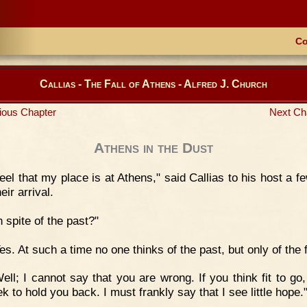
Co
Callias - The Fall of Athens - Alfred J. Church
ious Chapter
Next Ch
Athens in the Dust
feel that my place is at Athens," said Callias to his host a 
heir arrival.
n spite of the past?"
es. At such a time no one thinks of the past, but only of the f
ell; I cannot say that you are wrong. If you think fit to go,
k to hold you back. I must frankly say that I see little hope.