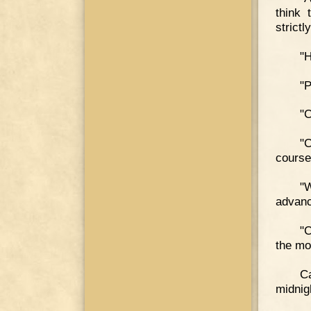
think 
strictly
"H
"P
"C
"C
course,
"
advan
"C
the mo
Ca
midnig