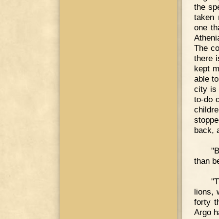
the sp
taken 
one th
Atheni
The co
there 
kept m
able t
city i
to-do 
childr
stoppe
back, a
"B
than be
"T
lions,
forty 
Argo h