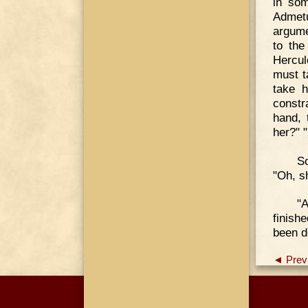
in som
Admetu
argume
to the
Hercul
must t
take h
constr
hand, 
her?" 
So
"Oh, s
"
finish
been d
◄ Prev