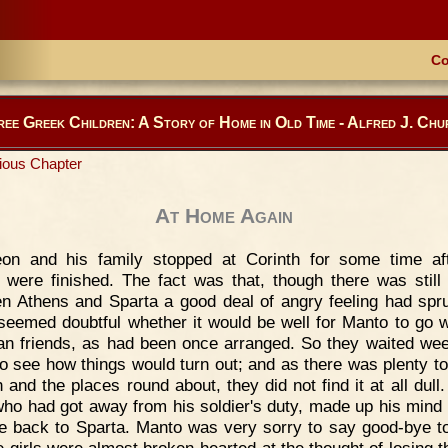
Co
ree Greek Children: A Story of Home in Old Time - Alfred J. Chu
ious Chapter
At Home Again
eon and his family stopped at Corinth for some time af
were finished. The fact was that, though there was still
n Athens and Sparta a good deal of angry feeling had spr
 seemed doubtful whether it would be well for Manto to go w
an friends, as had been once arranged. So they waited wee
o see how things would turn out; and as there was plenty to
 and the places round about, they did not find it at all dull.
who had got away from his soldier's duty, made up his mind 
fe back to Sparta. Manto was very sorry to say good-bye t