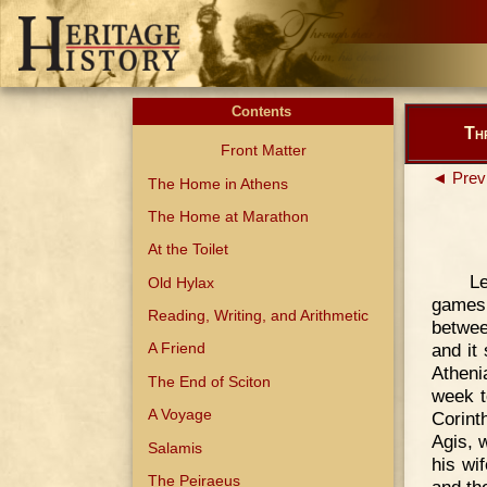
Contents
Th
Front Matter
◄ Prev
The Home in Athens
The Home at Marathon
At the Toilet
L
Old Hylax
games 
Reading, Writing, and Arithmetic
betwee
and it
A Friend
Atheni
The End of Sciton
week t
A Voyage
Corinth
Agis, 
Salamis
his wi
The Peiraeus