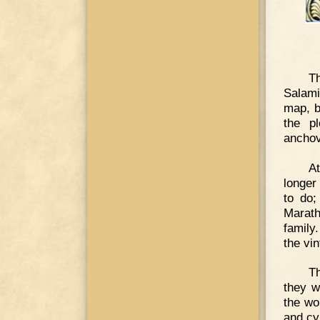
T
Salami
map, b
the p
anchov
A
longer
to do;
Marath
family
the vin
Th
they w
the wo
and cy