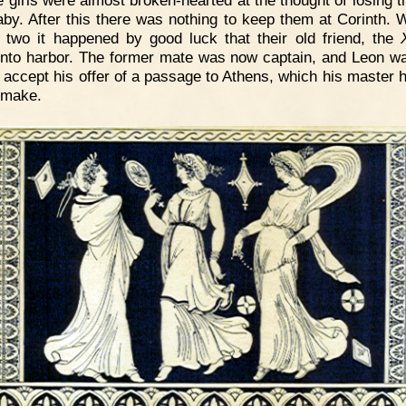
e girls were almost broken-hearted at the thought of losing t
 baby. After this there was nothing to keep them at Corinth. W
 two it happened by good luck that their old friend, the
nto harbor. The former mate was now captain, and Leon w
o accept his offer of a passage to Athens, which his master h
 make.