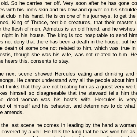
 old. So he carries her off. Very soon after he has gone c
es with his lion's skin and his bow and quiver on his shoulde
eat club in his hand. He is on one of his journeys, to get the
med, King of Thrace, terrible creatures, that their master 
n the flesh of men. Admetus is an old friend, and he wishes 
e night in his house. The king is too hospitable to send hi
s not deny that there has been a death in the house, but he 
e death of some one not related to him, which was true in
cestis, though she was his wife, was not related to him. He
e hears this, consents to stay.
he next scene showed Hercules eating and drinking and 
songs. He cannot understand why all the people about him 
d thinks that they are not treating him as a guest very well.
es himself so disagreeable that the steward tells him the
the dead woman was his host's wife. Hercules is ver
d of himself and his behavior, and determines to do what
ke amends.
n the last scene he comes in leading by the hand a woma
s covered by a veil. He tells the king that he has won her as 