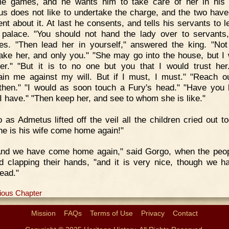
e games, and he wants him to take care of her in his
s does not like to undertake the charge, and the two have
nt about it. At last he consents, and tells his servants to l
 palace. "You should not hand the lady over to servants
es. "Then lead her in yourself," answered the king. "Not
ake her, and only you." "She may go into the house, but I w
er." "But it is to no one but you that I would trust her
ain me against my will. But if I must, I must." "Reach o
then." "I would as soon touch a Fury's head." "Have you 
"I have." "Then keep her, and see to whom she is like."
 as Admetus lifted off the veil all the children cried out to
he is his wife come home again!"
And we have come home again," said Gorgo, when the peo
ed clapping their hands, "and it is very nice, though we h
ead."
ious Chapter
Mission
FAQs
Terms of Use
Privacy
Contact