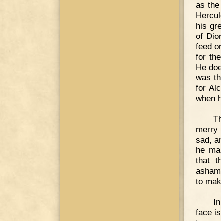
as the
Hercul
his gr
of Dio
feed o
for th
He doe
was th
for Al
when h
T
merry 
sad, an
he mak
that 
ashame
to ma
I
face i