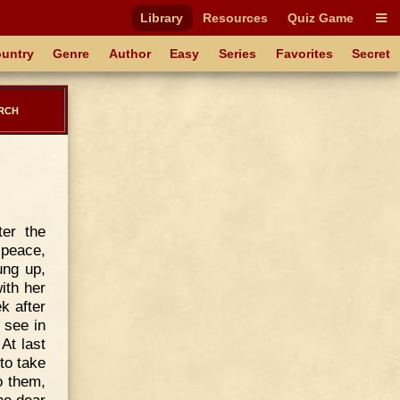
Library
Resources
Quiz Game
untry
Genre
Author
Easy
Series
Favorites
Secret
rch
ter the
 peace,
ung up,
ith her
k after
 see in
 At last
to take
o them,