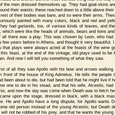
f the men dressed themselves up. They had goat-skins an
round their waists; these reached down to a little above their
e rest of their bodies was bare, and so were their arms. Thes
uriously painted with many colors, black and red and yel
They had garlands, too, of various kinds of leaves, and th
 which were like the heads of animals, bears and lions and 
f all there was a play. This was chosen by Leon, who had 
a few years before in Athens, and thought it very beautiful. I
ou that plays were always acted at the feasts of the wine g
t this feast, at the end of the vintage, old plays used to be 
ain. And now I will tell you something of what they saw.
rst of all they saw Apollo with his bow and arrows walking
n front of the house of King Admetus. He tells the people t
d been about to die, but had been told that he might live if 
me one to die in his stead, and that his wife, Alcestis, had 
this, and now the day was come when Death was to fetch he
came upon the stage, dressed in black, with a black ma
ce. He and Apollo have a long dispute, for Apollo wants D
ome old person instead of the young Alcestis; but Death d
e will not be robbed of his prey, and that he wants the young 