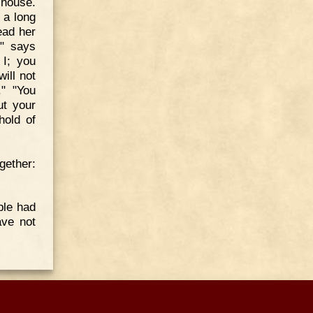
 house.
 a long
ead her
," says
 I; you
ill not
." "You
ut your
hold of
gether:
ple had
ave not