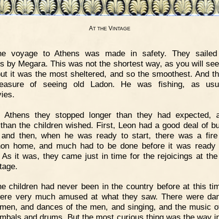
A
V
T
THE
INTAGE
he voyage to Athens was made in safety. They sailed 
s by Megara. This was not the shortest way, as you will see
ut it was the most sheltered, and so the smoothest. And t
leasure of seeing old Ladon. He was fishing, as usua
ies.
t Athens they stopped longer than they had expected, 
 than the children wished. First, Leon had a good deal of b
 and then, when he was ready to start, there was a fire
on home, and much had to be done before it was ready 
. As it was, they came just in time for the rejoicings at the
tage.
e children had never been in the country before at this ti
ere very much amused at what they saw. There were da
men, and dances of the men, and singing, and the music of
mbals and drums. But the most curious thing was the way i