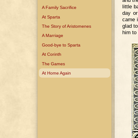
and th
little
A Family Sacrifice
day or
At Sparta
came i
glad t
The Story of Aristomenes
him to
A Marriage
Good-bye to Sparta
At Corinth
The Games
At Home Again