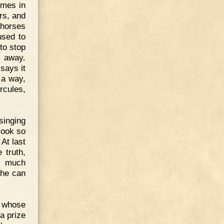
omes in
rs, and
 horses
used to
to stop
m away.
says it
 a way,
rcules,
singing
look so
 At last
 truth,
y much
 he can
n whose
a prize