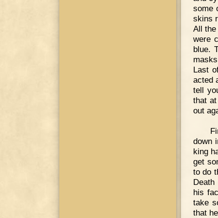
some o
skins 
All th
were c
blue. 
masks,
Last o
acted 
tell y
that a
out ag
Fi
down i
king ha
get so
to do 
Death 
his fa
take s
that h