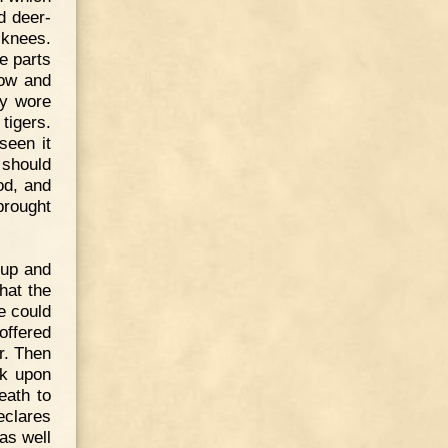
d deer-
 knees.
e parts
low and
ey wore
tigers.
seen it
 should
od, and
brought
 up and
hat the
he could
offered
r. Then
sk upon
eath to
eclares
as well