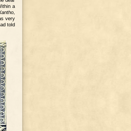
he dear
ithin a
Xantho
,
as very
ad told