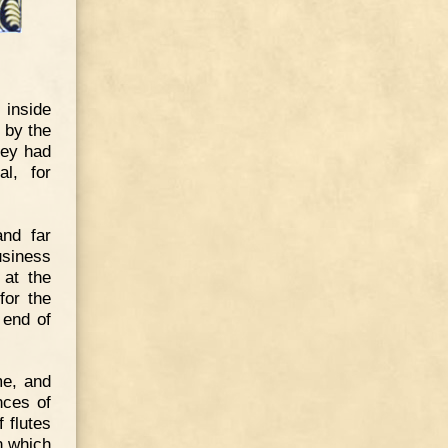
inside
 by the
hey had
l, for
and far
usiness
 at the
for the
 end of
me, and
nces of
 flutes
n which