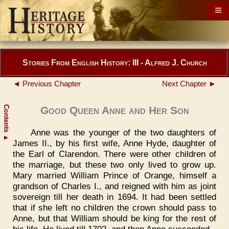
Stories From English History: III - Alfred J. Church
◄ Previous Chapter
Next Chapter ►
Contents
Good Queen Anne and Her Son
Anne was the younger of the two daughters of
▲
James II., by his first wife, Anne Hyde, daughter of
the Earl of Clarendon. There were other children of
the marriage, but these two only lived to grow up.
Mary married William Prince of Orange, himself a
grandson of Charles I., and reigned with him as joint
sovereign till her death in 1694. It had been settled
that if she left no children the crown should pass to
Anne, but that William should be king for the rest of