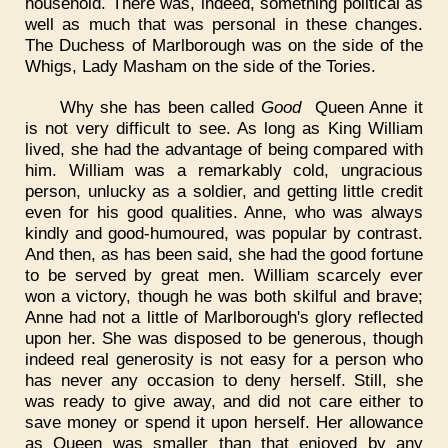
household. There was, indeed, something political as
well as much that was personal in these changes.
The Duchess of Marlborough was on the side of the
Whigs, Lady Masham on the side of the Tories.
Why she has been called
Good
Queen Anne it
is not very difficult to see. As long as King William
lived, she had the advantage of being compared with
him. William was a remarkably cold, ungracious
person, unlucky as a soldier, and getting little credit
even for his good qualities. Anne, who was always
kindly and good-humoured, was popular by contrast.
And then, as has been said, she had the good fortune
to be served by great men. William scarcely ever
won a victory, though he was both skilful and brave;
Anne had not a little of Marlborough's glory reflected
upon her. She was disposed to be generous, though
indeed real generosity is not easy for a person who
has never any occasion to deny herself. Still, she
was ready to give away, and did not care either to
save money or spend it upon herself. Her allowance
as Queen was smaller than that enjoyed by any