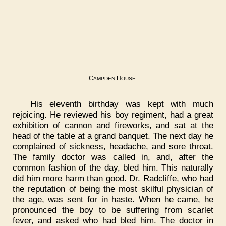
C
H
.
AMPDEN
OUSE
His eleventh birthday was kept with much
rejoicing. He reviewed his boy regiment, had a great
exhibition of cannon and fireworks, and sat at the
head of the table at a grand banquet. The next day he
complained of sickness, headache, and sore throat.
The family doctor was called in, and, after the
common fashion of the day, bled him. This naturally
did him more harm than good. Dr. Radcliffe, who had
the reputation of being the most skilful physician of
the age, was sent for in haste. When he came, he
pronounced the boy to be suffering from scarlet
fever, and asked who had bled him. The doctor in