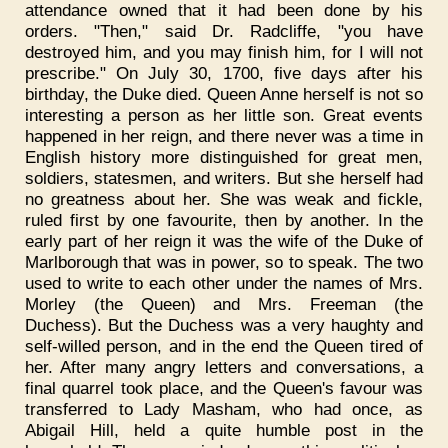
attendance owned that it had been done by his
orders. "Then," said Dr. Radcliffe, "you have
destroyed him, and you may finish him, for I will not
prescribe." On July 30, 1700, five days after his
birthday, the Duke died. Queen Anne herself is not so
interesting a person as her little son. Great events
happened in her reign, and there never was a time in
English history more distinguished for great men,
soldiers, statesmen, and writers. But she herself had
no greatness about her. She was weak and fickle,
ruled first by one favourite, then by another. In the
early part of her reign it was the wife of the Duke of
Marlborough that was in power, so to speak. The two
used to write to each other under the names of Mrs.
Morley (the Queen) and Mrs. Freeman (the
Duchess). But the Duchess was a very haughty and
self-willed person, and in the end the Queen tired of
her. After many angry letters and conversations, a
final quarrel took place, and the Queen's favour was
transferred to Lady Masham, who had once, as
Abigail Hill, held a quite humble post in the