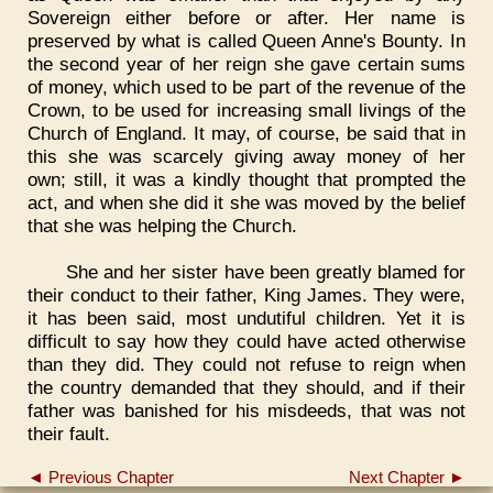
Sovereign either before or after. Her name is
preserved by what is called Queen Anne's Bounty. In
the second year of her reign she gave certain sums
of money, which used to be part of the revenue of the
Crown, to be used for increasing small livings of the
Church of England. It may, of course, be said that in
this she was scarcely giving away money of her
own; still, it was a kindly thought that prompted the
act, and when she did it she was moved by the belief
that she was helping the Church.
She and her sister have been greatly blamed for
their conduct to their father, King James. They were,
it has been said, most undutiful children. Yet it is
difficult to say how they could have acted otherwise
than they did. They could not refuse to reign when
the country demanded that they should, and if their
father was banished for his misdeeds, that was not
their fault.
◄ Previous Chapter
Next Chapter ►