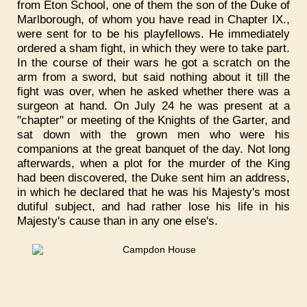
from Eton School, one of them the son of the Duke of
Marlborough, of whom you have read in Chapter IX.,
were sent for to be his playfellows. He immediately
ordered a sham fight, in which they were to take part.
In the course of their wars he got a scratch on the
arm from a sword, but said nothing about it till the
fight was over, when he asked whether there was a
surgeon at hand. On July 24 he was present at a
"chapter" or meeting of the Knights of the Garter, and
sat down with the grown men who were his
companions at the great banquet of the day. Not long
afterwards, when a plot for the murder of the King
had been discovered, the Duke sent him an address,
in which he declared that he was his Majesty's most
dutiful subject, and had rather lose his life in his
Majesty's cause than in any one else's.