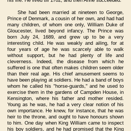
his life. He lived till 1702, and then Anne succeeded.
She had been married at nineteen to George,
Prince of Denmark, a cousin of her own, and had had
many children, of whom one only, William Duke of
Gloucester, lived beyond infancy. The Prince was
born July 24, 1689, and grew up to be a very
interesting child. He was weakly and ailing, for at
four years of age he was scarcely able to walk
without support, but he had plenty of life and
cleverness. Indeed, the disease from which he
suffered is one that often makes children seem older
than their real age. His chief amusement seems to
have been playing at soldiers. He had a band of boys
whom he called his "horse-guards," and he used to
exercise them in the gardens of Campden House, in
Kensington, where his father and mother resided.
Young as he was, he had a very clear notion of his
own importance. He knew, for instance, that he was
heir to the throne, and ought to have honours shown
to him. One day when King William came to inspect
his boy soldiers, and he had promised that the King