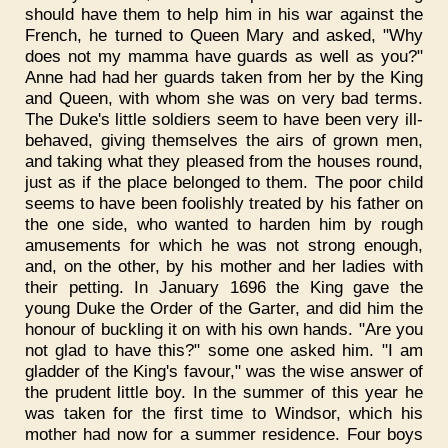
should have them to help him in his war against the
French, he turned to Queen Mary and asked, "Why
does not my mamma have guards as well as you?"
Anne had had her guards taken from her by the King
and Queen, with whom she was on very bad terms.
The Duke's little soldiers seem to have been very ill-
behaved, giving themselves the airs of grown men,
and taking what they pleased from the houses round,
just as if the place belonged to them. The poor child
seems to have been foolishly treated by his father on
the one side, who wanted to harden him by rough
amusements for which he was not strong enough,
and, on the other, by his mother and her ladies with
their petting. In January 1696 the King gave the
young Duke the Order of the Garter, and did him the
honour of buckling it on with his own hands. "Are you
not glad to have this?" some one asked him. "I am
gladder of the King's favour," was the wise answer of
the prudent little boy. In the summer of this year he
was taken for the first time to Windsor, which his
mother had now for a summer residence. Four boys