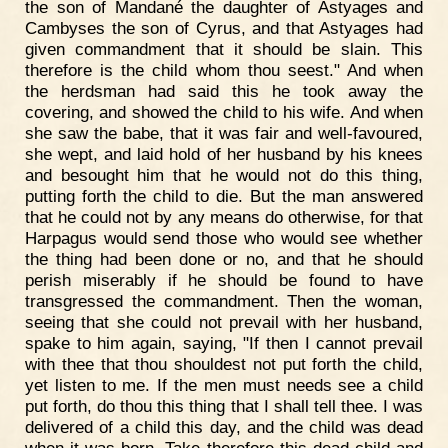
the son of Mandané the daughter of Astyages and
Cambyses the son of Cyrus, and that Astyages had
given commandment that it should be slain. This
therefore is the child whom thou seest." And when
the herdsman had said this he took away the
covering, and showed the child to his wife. And when
she saw the babe, that it was fair and well-favoured,
she wept, and laid hold of her husband by his knees
and besought him that he would not do this thing,
putting forth the child to die. But the man answered
that he could not by any means do otherwise, for that
Harpagus would send those who would see whether
the thing had been done or no, and that he should
perish miserably if he should be found to have
transgressed the commandment. Then the woman,
seeing that she could not prevail with her husband,
spake to him again, saying, "If then I cannot prevail
with thee that thou shouldest not put forth the child,
yet listen to me. If the men must needs see a child
put forth, do thou this thing that I shall tell thee. I was
delivered of a child this day, and the child was dead
when it was born. Take therefore this dead child and