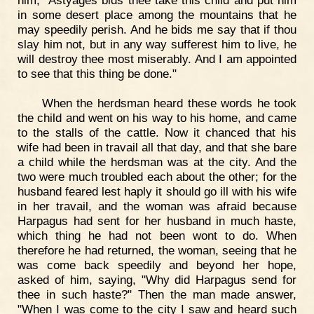
in some desert place among the mountains that he
may speedily perish. And he bids me say that if thou
slay him not, but in any way sufferest him to live, he
will destroy thee most miserably. And I am appointed
to see that this thing be done."
When the herdsman heard these words he took
the child and went on his way to his home, and came
to the stalls of the cattle. Now it chanced that his
wife had been in travail all that day, and that she bare
a child while the herdsman was at the city. And the
two were much troubled each about the other; for the
husband feared lest haply it should go ill with his wife
in her travail, and the woman was afraid because
Harpagus had sent for her husband in much haste,
which thing he had not been wont to do. When
therefore he had returned, the woman, seeing that he
was come back speedily and beyond her hope,
asked of him, saying, "Why did Harpagus send for
thee in such haste?" Then the man made answer,
"When I was come to the city I saw and heard such