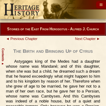
Stories of the East From Herodotus - Alfred J. Church
◄ Previous Chapter
Next Chapter ►
Contents
The Birth and Bringing Up of Cyrus
Astygages king of the Medes had a daughter
▲
whose name was Mandané; and of this daughter,
when she was but a child, he dreamed such a dream
that he feared exceedingly what might happen to him
and to his kingdom by reason of her. Therefore when
she grew of age to be married, he gave her not to a
man of her own race, but he gave her to a Persian,
whose name was Cambyses. And this Cambyses
was indeed of a noble house, but of a quiet and