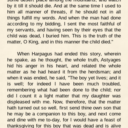
by it till it should die. And at the same time I used to
him all manner of threats, if he should not in all
things fulfill my words. And when the man had done
according to my bidding, I sent the most faithful of
my servants, and having seen by their eyes that the
child was dead, I buried him. This is the truth of the
matter, O King, and in this manner the child died."
When Harpagus had ended this story, wherein
he spake, as he thought, the whole truth, Astyages
hid his anger in his heart, and related the whole
matter as he had heard it from the herdsman; and
when it was ended, he said, "The boy yet lives; and it
is well; for indeed I have been much troubled,
remembering what had been done to the child; nor
did I count it a light matter that my daughter was
displeased with me. Now, therefore, that the matter
hath turned out so well, first send thine own son that
he may be a companion to this boy, and next come
and dine with me to-day, for I would have a feast of
thanksgiving for this boy that was dead and is alive