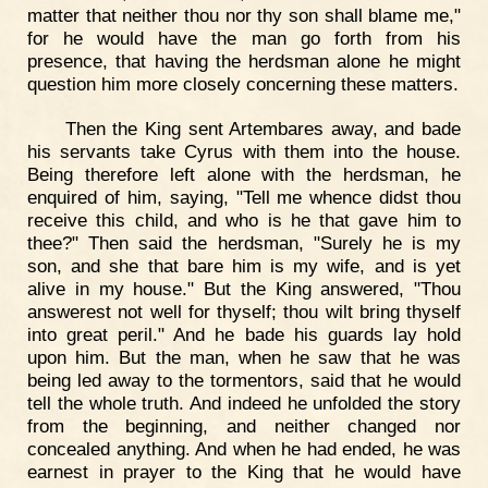
matter that neither thou nor thy son shall blame me,"
for he would have the man go forth from his
presence, that having the herdsman alone he might
question him more closely concerning these matters.
Then the King sent Artembares away, and bade
his servants take Cyrus with them into the house.
Being therefore left alone with the herdsman, he
enquired of him, saying, "Tell me whence didst thou
receive this child, and who is he that gave him to
thee?" Then said the herdsman, "Surely he is my
son, and she that bare him is my wife, and is yet
alive in my house." But the King answered, "Thou
answerest not well for thyself; thou wilt bring thyself
into great peril." And he bade his guards lay hold
upon him. But the man, when he saw that he was
being led away to the tormentors, said that he would
tell the whole truth. And indeed he unfolded the story
from the beginning, and neither changed nor
concealed anything. And when he had ended, he was
earnest in prayer to the King that he would have