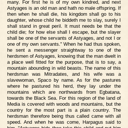
many. For first he is of my own kindred, and next
Astyages is an old man and hath no male offspring. If
then when he shall die, his kingdom shall go to his
daughter, whose child he biddeth me to slay, surely I
shall stand in great peril. It must needs be that the
child die; for how else shall I escape, but the slayer
shall be one of the servants of Astyages, and not I or
one of my own servants." When he had thus spoken,
he sent a messenger straightway to one of the
herdsmen of Astyages, knowing that the man dwelt in
a place well fitted for the purpose, that is to say, a
mountain abounding in wild beasts. The name of this
herdsman was Mitradates, and his wife was a
slavewoman, Spaco by name. As for the pastures
where he pastured his herd, they lay under the
mountains which are northwards from Egbatana,
towards the Black Sea. For this region of the land of
Media is covered with woods and mountains, but the
country for the most part is a plain country. The
herdsman therefore being thus called came with all
speed. And when he was come, Harpagus said to
him, "Astyages bids thee take this child and put him