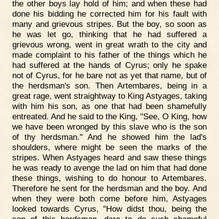
the other boys lay hold of him; and when these had
done his bidding he corrected him for his fault with
many and grievous stripes. But the boy, so soon as
he was let go, thinking that he had suffered a
grievous wrong, went in great wrath to the city and
made complaint to his father of the things which he
had suffered at the hands of Cyrus; only he spake
not of Cyrus, for he bare not as yet that name, but of
the herdsman's son. Then Artembares, being in a
great rage, went straightway to King Astyages, taking
with him his son, as one that had been shamefully
entreated. And he said to the King, "See, O King, how
we have been wronged by this slave who is the son
of thy herdsman." And he showed him the lad's
shoulders, where might be seen the marks of the
stripes. When Astyages heard and saw these things
he was ready to avenge the lad on him that had done
these things, wishing to do honour to Artembares.
Therefore he sent for the herdsman and the boy. And
when they were both come before him, Astyages
looked towards Cyrus, "How didst thou, being the
son of this herdsman, dare to do such shameful