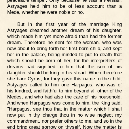
peaceable temper. Only because he was a Persian,
Astyages held him to be of less account than a
Mede, whether he were noble or no.
But in the first year of the marriage King
Astyages dreamed another dream of his daughter,
which made him yet more afraid than had the former
dream. Therefore he sent for the woman, who was
now about to bring forth her first-born child, and kept
her in the palace, being minded to put to death that
which should be born of her, for the interpreters of
dreams had signified to him that the son of his
daughter should be king in his stead. When therefore
she bare Cyrus, for they gave this name to the child,
Astyages called to him one Harpagus, who was of
his kindred, and faithful to him beyond all other of the
Medes, and who had also the care of his household.
And when Harpagus was come to him, the King said,
"Harpagus, see thou that in the matter which I shall
now put in thy charge thou in no wise neglect my
commandment, nor prefer others to me, and so in the
end bring great sorrow on thyself. Now the matter is