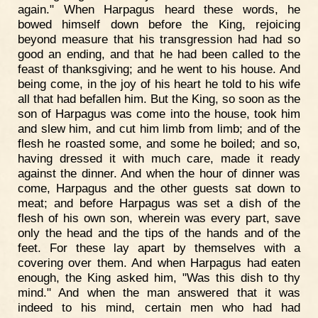
again." When Harpagus heard these words, he
bowed himself down before the King, rejoicing
beyond measure that his transgression had had so
good an ending, and that he had been called to the
feast of thanksgiving; and he went to his house. And
being come, in the joy of his heart he told to his wife
all that had befallen him. But the King, so soon as the
son of Harpagus was come into the house, took him
and slew him, and cut him limb from limb; and of the
flesh he roasted some, and some he boiled; and so,
having dressed it with much care, made it ready
against the dinner. And when the hour of dinner was
come, Harpagus and the other guests sat down to
meat; and before Harpagus was set a dish of the
flesh of his own son, wherein was every part, save
only the head and the tips of the hands and of the
feet. For these lay apart by themselves with a
covering over them. And when Harpagus had eaten
enough, the King asked him, "Was this dish to thy
mind." And when the man answered that it was
indeed to his mind, certain men who had had