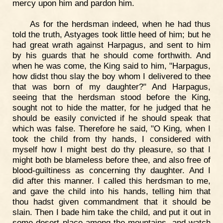
mercy upon him and pardon him.
As for the herdsman indeed, when he had thus
told the truth, Astyages took little heed of him; but he
had great wrath against Harpagus, and sent to him
by his guards that he should come forthwith. And
when he was come, the King said to him, "Harpagus,
how didst thou slay the boy whom I delivered to thee
that was born of my daughter?" And Harpagus,
seeing that the herdsman stood before the King,
sought not to hide the matter, for he judged that he
should be easily convicted if he should speak that
which was false. Therefore he said, "O King, when I
took the child from thy hands, I considered with
myself how I might best do thy pleasure, so that I
might both be blameless before thee, and also free of
blood-guiltiness as concerning thy daughter. And I
did after this manner. I called this herdsman to me,
and gave the child into his hands, telling him that
thou hadst given commandment that it should be
slain. Then I bade him take the child, and put it out in
some desert place among the mountains, and watch