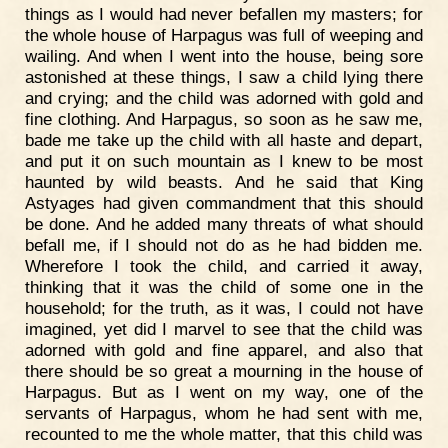
things as I would had never befallen my masters; for
the whole house of Harpagus was full of weeping and
wailing. And when I went into the house, being sore
astonished at these things, I saw a child lying there
and crying; and the child was adorned with gold and
fine clothing. And Harpagus, so soon as he saw me,
bade me take up the child with all haste and depart,
and put it on such mountain as I knew to be most
haunted by wild beasts. And he said that King
Astyages had given commandment that this should
be done. And he added many threats of what should
befall me, if I should not do as he had bidden me.
Wherefore I took the child, and carried it away,
thinking that it was the child of some one in the
household; for the truth, as it was, I could not have
imagined, yet did I marvel to see that the child was
adorned with gold and fine apparel, and also that
there should be so great a mourning in the house of
Harpagus. But as I went on my way, one of the
servants of Harpagus, whom he had sent with me,
recounted to me the whole matter, that this child was