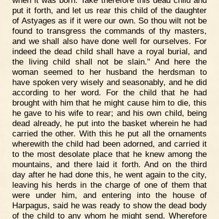
put it forth, and let us rear this child of the daughter
of Astyages as if it were our own. So thou wilt not be
found to transgress the commands of thy masters,
and we shall also have done well for ourselves. For
indeed the dead child shall have a royal burial, and
the living child shall not be slain." And here the
woman seemed to her husband the herdsman to
have spoken very wisely and seasonably, and he did
according to her word. For the child that he had
brought with him that he might cause him to die, this
he gave to his wife to rear; and his own child, being
dead already, he put into the basket wherein he had
carried the other. With this he put all the ornaments
wherewith the child had been adorned, and carried it
to the most desolate place that he knew among the
mountains, and there laid it forth. And on the third
day after he had done this, he went again to the city,
leaving his herds in the charge of one of them that
were under him, and entering into the house of
Harpagus, said he was ready to show the dead body
of the child to any whom he might send. Wherefore