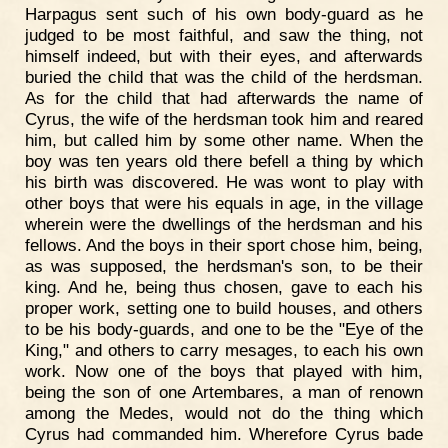
Harpagus sent such of his own body-guard as he
judged to be most faithful, and saw the thing, not
himself indeed, but with their eyes, and afterwards
buried the child that was the child of the herdsman.
As for the child that had afterwards the name of
Cyrus, the wife of the herdsman took him and reared
him, but called him by some other name. When the
boy was ten years old there befell a thing by which
his birth was discovered. He was wont to play with
other boys that were his equals in age, in the village
wherein were the dwellings of the herdsman and his
fellows. And the boys in their sport chose him, being,
as was supposed, the herdsman's son, to be their
king. And he, being thus chosen, gave to each his
proper work, setting one to build houses, and others
to be his body-guards, and one to be the "Eye of the
King," and others to carry mesages, to each his own
work. Now one of the boys that played with him,
being the son of one Artembares, a man of renown
among the Medes, would not do the thing which
Cyrus had commanded him. Wherefore Cyrus bade