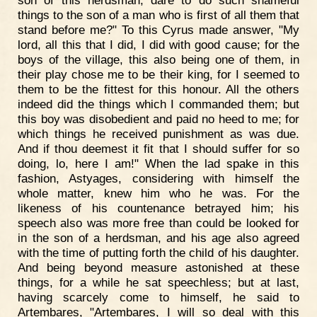
things to the son of a man who is first of all them that
stand before me?" To this Cyrus made answer, "My
lord, all this that I did, I did with good cause; for the
boys of the village, this also being one of them, in
their play chose me to be their king, for I seemed to
them to be the fittest for this honour. All the others
indeed did the things which I commanded them; but
this boy was disobedient and paid no heed to me; for
which things he received punishment as was due.
And if thou deemest it fit that I should suffer for so
doing, lo, here I am!" When the lad spake in this
fashion, Astyages, considering with himself the
whole matter, knew him who he was. For the
likeness of his countenance betrayed him; his
speech also was more free than could be looked for
in the son of a herdsman, and his age also agreed
with the time of putting forth the child of his daughter.
And being beyond measure astonished at these
things, for a while he sat speechless; but at last,
having scarcely come to himself, he said to
Artembares, "Artembares, I will so deal with this