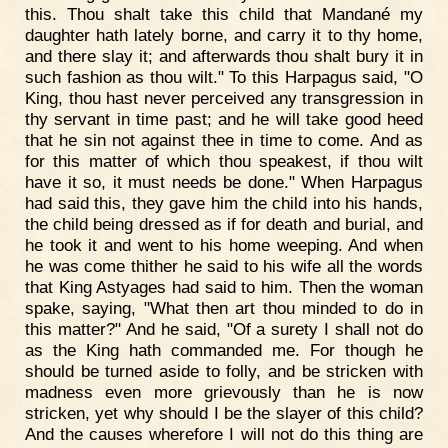
this. Thou shalt take this child that Mandané my
daughter hath lately borne, and carry it to thy home,
and there slay it; and afterwards thou shalt bury it in
such fashion as thou wilt." To this Harpagus said, "O
King, thou hast never perceived any transgression in
thy servant in time past; and he will take good heed
that he sin not against thee in time to come. And as
for this matter of which thou speakest, if thou wilt
have it so, it must needs be done." When Harpagus
had said this, they gave him the child into his hands,
the child being dressed as if for death and burial, and
he took it and went to his home weeping. And when
he was come thither he said to his wife all the words
that King Astyages had said to him. Then the woman
spake, saying, "What then art thou minded to do in
this matter?" And he said, "Of a surety I shall not do
as the King hath commanded me. For though he
should be turned aside to folly, and be stricken with
madness even more grievously than he is now
stricken, yet why should I be the slayer of this child?
And the causes wherefore I will not do this thing are