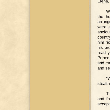
Elena,
Wi
the he
arrang
were a
anxio
countr
him ri
his pr
readil
Prince
and ca
and se
"
stealt
Th
and fo
accept