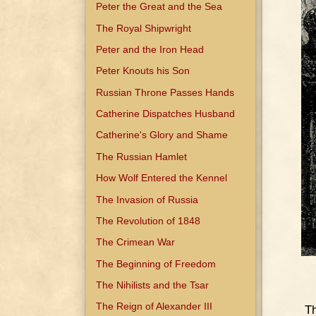
Peter the Great and the Sea
The Royal Shipwright
Peter and the Iron Head
Peter Knouts his Son
Russian Throne Passes Hands
Catherine Dispatches Husband
Catherine's Glory and Shame
The Russian Hamlet
How Wolf Entered the Kennel
The Invasion of Russia
The Revolution of 1848
The Crimean War
The Beginning of Freedom
The Nihilists and the Tsar
The Reign of Alexander III
Th