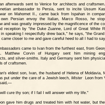
an afterwards sent to Venice for architects and craftsme
netian ambassador to Persia, sent to incite Ussum Ka
war on Mahomet II., came back from Ispahan in compan
s own Persian envoy the Italian, Marco Rosso, he stop
 and was greatly impressed by the magnificence of the co
nd reception by "the Duke Zuanne, Lord of Great White R
in speaking I respectfully drew back," he says, "the Grand
 came closer to me and gave careful heed to all I had to say
bassadors came to Ivan from the furthest east, from Geor
ia. Matthew Corvin of Hungary sent him mining engi
ects, and silver-smiths. Italy and Germany sent him physici
ds of craftsmen.
an's eldest son, Ivan, the husband of Helena of Moldavia, fe
s put under the care of a Jewish leech,
Mister
Leon from V
 said,—
 will cure thy son; if I fail I will answer with my life."
on gave him drugs and treated him with hot water, but th