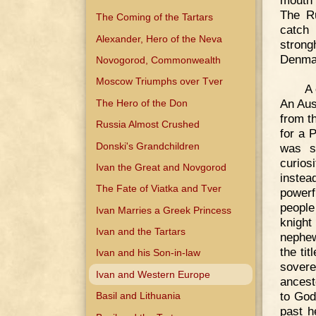
mouth 
The R
The Coming of the Tartars
catch
Alexander, Hero of the Neva
strong
Denma
Novogorod, Commonwealth
Moscow Triumphs over Tver
A 
An Aust
The Hero of the Don
from t
Russia Almost Crushed
for a 
Donski's Grandchildren
was sc
curios
Ivan the Great and Novgorod
instea
The Fate of Viatka and Tver
powerf
people
Ivan Marries a Greek Princess
knight
Ivan and the Tartars
nephew
the ti
Ivan and his Son-in-law
sovere
Ivan and Western Europe
ancest
to God
Basil and Lithuania
past h