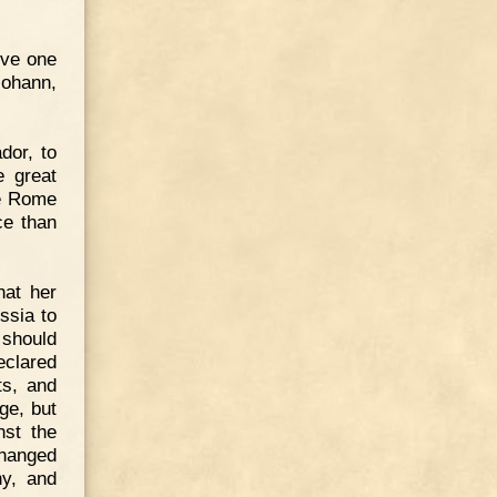
ive one
Johann,
dor, to
e great
ve Rome
ce than
hat her
ssia to
 should
eclared
ts, and
ge, but
nst the
changed
ny, and