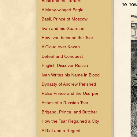
Basil and the Tartars
he now
A Many-winged Eagle
Basil, Prince of Moscow
Ivan and his Guardian
How Ivan became the Tsar
A Cloud over Kazan
Defeat and Conquest
English Discover Russia
Ivan Writes his Name in Blood
Dynasty of Andrew Perished
False Prince and the Usurper
Ashes of a Russian Tsar
Brigand, Prince, and Butcher
How the Tsar Regained a City
A Riot and a Regent