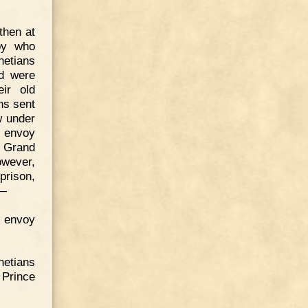
 then at
voy who
netians
nd were
ir old
ns sent
w under
s envoy
e Grand
owever,
prison,
,—
 envoy
netians
 Prince