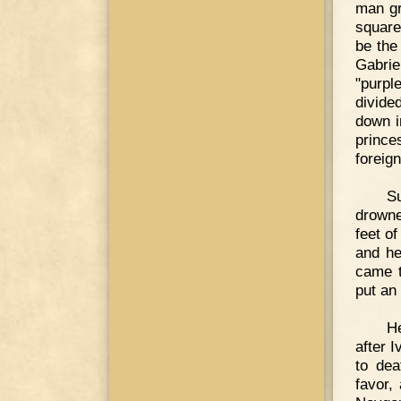
man gr
square
be the
Gabrie
"purpl
divide
down i
princ
foreig
S
drowne
feet of
and he
came t
put an 
He
after 
to dea
favor,