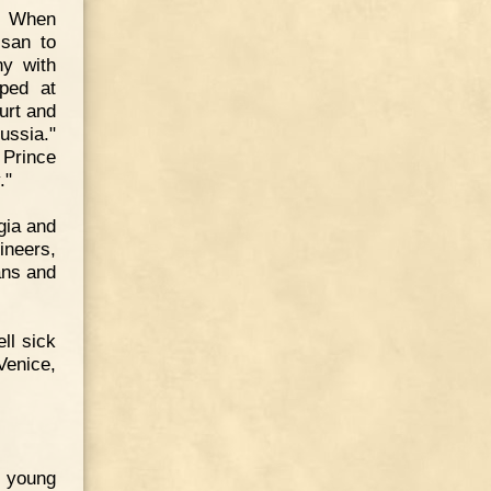
n. When
ssan to
y with
ped at
urt and
ussia."
 Prince
."
gia and
neers,
ans and
ll sick
enice,
e young