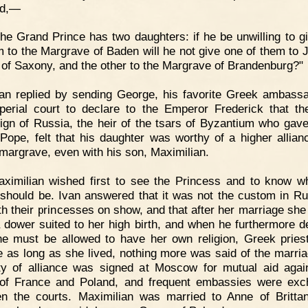
id,—
he Grand Prince has two daughters: if he be unwilling to g
m to the Margrave of Baden will he not give one of them to 
 of Saxony, and the other to the Margrave of Brandenburg?"
an replied by sending George, his favorite Greek ambassa
perial court to declare to the Emperor Frederick that th
ign of Russia, the heir of the tsars of Byzantium who ga
 Pope, felt that his daughter was worthy of a higher allian
 margrave, even with his son, Maximilian.
ximilian wished first to see the Princess and to know w
should be. Ivan answered that it was not the custom in Ru
rth their princesses on show, and that after her marriage she
 dower suited to her high birth, and when he furthermore d
he must be allowed to have her own religion, Greek pries
e as long as she lived, nothing more was said of the marria
ty of alliance was signed at Moscow for mutual aid agai
of France and Poland, and frequent embassies were ex
n the courts. Maximilian was married to Anne of Britta