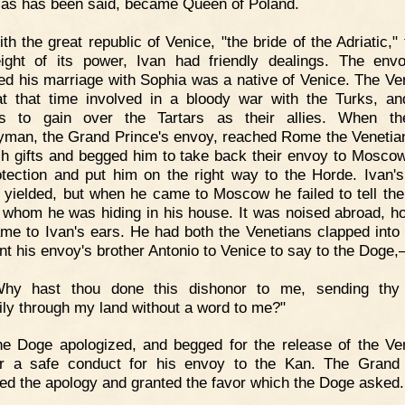
 as has been said, became Queen of Poland.
th the great republic of Venice, "the bride of the Adriatic,"
ight of its power, Ivan had friendly dealings. The en
ed his marriage with Sophia was a native of Venice. The Ve
t that time involved in a bloody war with the Turks, a
us to gain over the Tartars as their allies. When the
yman, the Grand Prince's envoy, reached Rome the Venetia
ch gifts and begged him to take back their envoy to Mosco
otection and put him on the right way to the Horde. Ivan'
y yielded, but when he came to Moscow he failed to tell th
 whom he was hiding in his house. It was noised abroad, h
me to Ivan's ears. He had both the Venetians clapped into 
nt his envoy's brother Antonio to Venice to say to the Doge
Why hast thou done this dishonor to me, sending thy
hily through my land without a word to me?"
e Doge apologized, and begged for the release of the Ve
r a safe conduct for his envoy to the Kan. The Grand
ed the apology and granted the favor which the Doge asked.