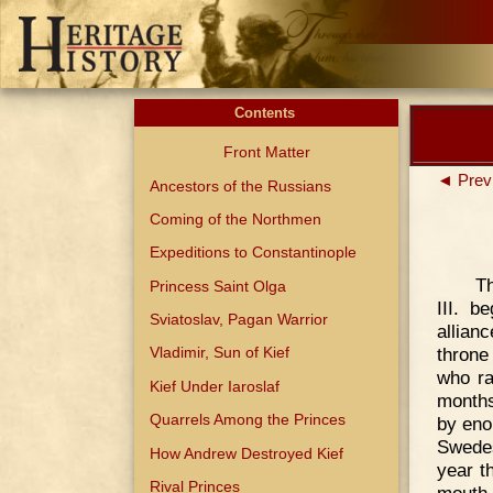
Contents
Front Matter
◄ Prev
Ancestors of the Russians
Coming of the Northmen
Expeditions to Constantinople
Th
Princess Saint Olga
III. b
Sviatoslav, Pagan Warrior
allian
throne
Vladimir, Sun of Kief
who ra
Kief Under Iaroslaf
months
Quarrels Among the Princes
by eno
Swedes
How Andrew Destroyed Kief
year t
Rival Princes