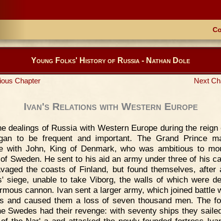
Co
Young Folks' History of Russia - Nathan Dole
ious Chapter
Next Ch
Ivan's Relations with Western Europe
e dealings of Russia with Western Europe during the reign 
egan to be frequent and important. The Grand Prince 
ce with John, King of Denmark, who was ambitious to mo
 of Sweden. He sent to his aid an army under three of his ca
vaged the coasts of Finland, but found themselves, after 
' siege, unable to take Viborg, the walls of which were d
rmous cannon. Ivan sent a larger army, which joined battle w
 and caused them a loss of seven thousand men. The fo
he Swedes had their revenge: with seventy ships they sailed