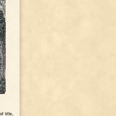
 title,