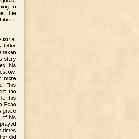
ngorod.
ing to
e; the
John of
ustria.
a letter
s taken
s story
ied his
Moscow,
ly more
d, "his
ent the
for his
he Pope
s grace
 of his
 prayed
n times
her did