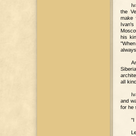
Iv
the Ve
make 
Ivan'
Moscow
his ki
"When 
always
Am
Siber
archit
all kin
Iv
and wa
for he
"I
Le