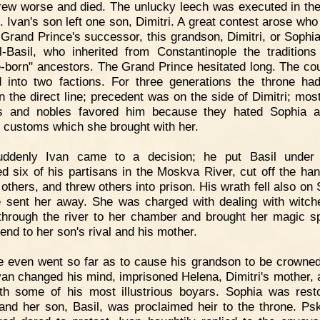
ew worse and died. The unlucky leech was executed in the
. Ivan's son left one son, Dimitri. A great contest arose who
 Grand Prince's successor, this grandson, Dimitri, or Sophia
l-Basil, who inherited from Constantinople the traditions
e-born" ancestors. The Grand Prince hesitated long. The co
d into two factions. For three generations the throne h
n the direct line; precedent was on the side of Dimitri; most
es and nobles favored him because they hated Sophia a
n customs which she brought with her.
uddenly Ivan came to a decision; he put Basil under 
d six of his partisans in the Moskva River, cut off the ha
 others, and threw others into prison. His wrath fell also on
 sent her away. She was charged with dealing with witc
hrough the river to her chamber and brought her magic sp
end to her son's rival and his mother.
 even went so far as to cause his grandson to be crowne
Ivan changed his mind, imprisoned Helena, Dimitri's mother, 
th some of his most illustrious boyars. Sophia was rest
 and her son, Basil, was proclaimed heir to the throne. Ps