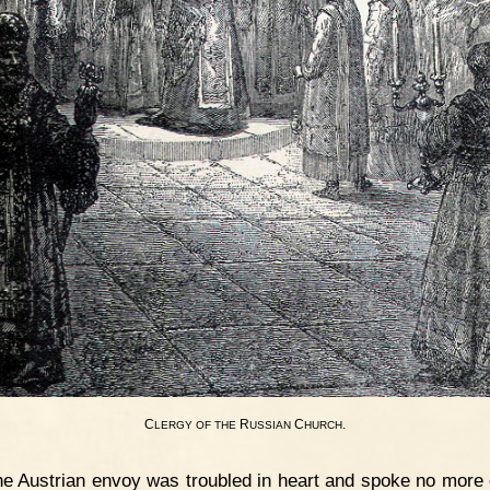
C
R
C
.
LERGY
OF
THE
USSIAN
HURCH
e Austrian envoy was troubled in heart and spoke no more of