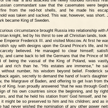
of the Nar' a and attacked the newly founded fortress Iva
ussian commandant saw that the casemates were beginn
 fire from the red-hot shells, and he made his escap
hold was taken and sacked. This war, however, was short. 
rk became King of Sweden.
curious circumstance brought Russia into relationship with A
rian knight, led by his thirst to see all Christian lands, took 
he Emperor Frederick III. and visited Moscow. At first he wa
Polish spy with designs upon the Grand Prince's life, and hi
arcely believed. He managed to clear himself; satisf
ity, and came back to tell the Germans that the Prince of 
d of being the vassal of the King of Poland, was vast
ul and rich than he. "His estates are immense," he sai
 without number, his wisdom beyond belief. Frederick s
 back again, secretly to demand the hand of Ivan's daughter 
, the Margrave of Baden, and offering to get Ivan from t
tle of King. Ivan proudly answered "that he was through God'
ign of his own countries since the beginning, and by right
ors, and that he held his station from' God himself, and he
 it might be so preserved to him and his children; and as i
e had never wished the nomination of any other power neit