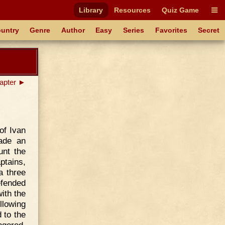
Library
Resources
Quiz Game
untry
Genre
Author
Easy
Series
Favorites
Secret
apter ►
of Ivan
made an
unt the
ptains,
a three
efended
ith the
llowing
 to the