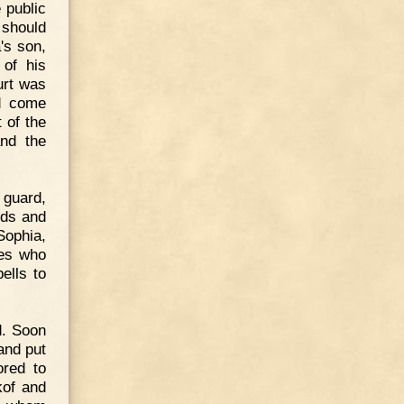
 public
 should
's son,
 of his
urt was
ad come
 of the
nd the
guard,
nds and
 Sophia,
hes who
ells to
d. Soon
and put
ored to
kof and