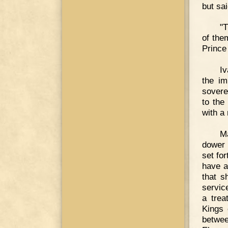
but sa
"T
of the
Prince
Iv
the im
sovere
to the
with a
Ma
dower 
set fo
have a
that s
servic
a trea
Kings 
betwee