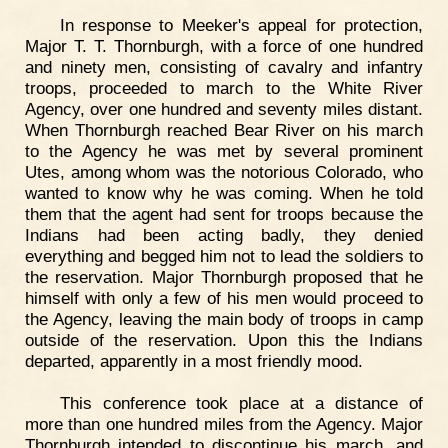
In response to Meeker's appeal for protection,
Major T. T. Thornburgh, with a force of one hundred
and ninety men, consisting of cavalry and infantry
troops, proceeded to march to the White River
Agency, over one hundred and seventy miles distant.
When Thornburgh reached Bear River on his march
to the Agency he was met by several prominent
Utes, among whom was the notorious Colorado, who
wanted to know why he was coming. When he told
them that the agent had sent for troops because the
Indians had been acting badly, they denied
everything and begged him not to lead the soldiers to
the reservation. Major Thornburgh proposed that he
himself with only a few of his men would proceed to
the Agency, leaving the main body of troops in camp
outside of the reservation. Upon this the Indians
departed, apparently in a most friendly mood.
This conference took place at a distance of
more than one hundred miles from the Agency. Major
Thornburgh intended to discontinue his march, and