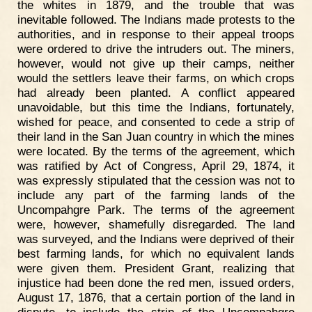
the whites in 1879, and the trouble that was
inevitable followed. The Indians made protests to the
authorities, and in response to their appeal troops
were ordered to drive the intruders out. The miners,
however, would not give up their camps, neither
would the settlers leave their farms, on which crops
had already been planted. A conflict appeared
unavoidable, but this time the Indians, fortunately,
wished for peace, and consented to cede a strip of
their land in the San Juan country in which the mines
were located. By the terms of the agreement, which
was ratified by Act of Congress, April 29, 1874, it
was expressly stipulated that the cession was not to
include any part of the farming lands of the
Uncompahgre Park. The terms of the agreement
were, however, shamefully disregarded. The land
was surveyed, and the Indians were deprived of their
best farming lands, for which no equivalent lands
were given them. President Grant, realizing that
injustice had been done the red men, issued orders,
August 17, 1876, that a certain portion of the land in
dispute, to include the strip of the Uncompahgre