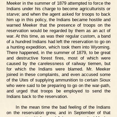
Meeker in the summer of 1879 attempted to force the
Indians under his charge to become agriculturists or
starve; and when the agent asked for troops to back
him up in this policy, the Indians became hostile and
warned Meeker that the presence of troops on the
reservation would be regarded by them as an act of
war. At this time, as was their regular custom, a band
of a hundred Indians had left the reservation to go on
a hunting expedition, which took them into Wyoming.
There happened, in the summer of 1879, to be great
and destructive forest fires, most of which were
caused by the carelessness of railway tiemen, but
for which the Indians were blamed. Mr. Meeker
joined in these complaints, and even accused some
of the Utes of supplying ammunition to certain Sioux
who were said to be preparing to go on the war-path,
and urged that troops be employed to send the
Indians back to the reservation.
In the mean time the bad feeling of the Indians
on the reservation grew, and in September of that