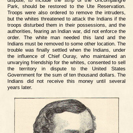
Park, should be restored to the Ute Reservation.
Troops were also ordered to remove the intruders,
but the whites threatened to attack the Indians if the
troops disturbed them in their possessions, and the
authorities, fearing an Indian war, did not enforce the
order. The white man needed this land and the
Indians must be removed to some other location. The
trouble was finally settled when the Indians, under
the influence of Chief Ouray, who maintained an
unvarying friendship for the whites, consented to sell
the territory in dispute to the United States
Government for the sum of ten thousand dollars. The
Indians did not receive this money until several
years later.