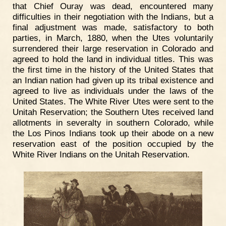
that Chief Ouray was dead, encountered many
difficulties in their negotiation with the Indians, but a
final adjustment was made, satisfactory to both
parties, in March, 1880, when the Utes voluntarily
surrendered their large reservation in Colorado and
agreed to hold the land in individual titles. This was
the first time in the history of the United States that
an Indian nation had given up its tribal existence and
agreed to live as individuals under the laws of the
United States. The White River Utes were sent to the
Unitah Reservation; the Southern Utes received land
allotments in severalty in southern Colorado, while
the Los Pinos Indians took up their abode on a new
reservation east of the position occupied by the
White River Indians on the Unitah Reservation.