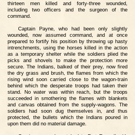
thirteen men killed and forty-three wounded,
including two officers and the surgeon of the
command.
Captain Payne, who had been only slightly
wounded, now assumed command, and at once
prepared to fortify his position by throwing up hasty
intrenchments, using the horses killed in the action
as a temporary shelter while the soldiers plied the
picks and shovels to make the protection more
secure. The Indians, balked of their prey, now fired
the dry grass and brush, the flames from which the
rising wind soon carried close to the wagon-train
behind which the desperate troops had taken their
stand. No water was within reach, but the troops
succeeded in smothering the flames with blankets
and canvas obtained from the supply-wagons. The
soldiers had soon dug themselves in, and thus
protected, the bullets which the Indians poured in
upon them did no material damage.