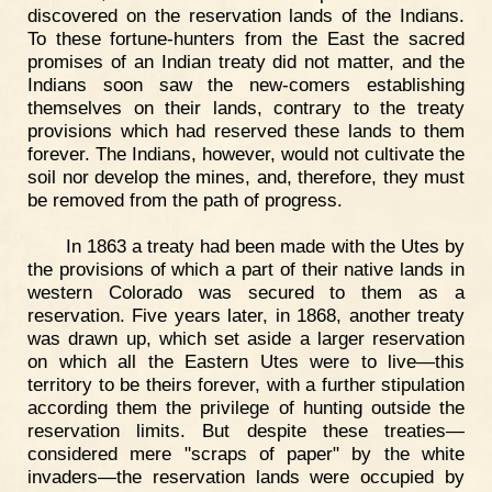
discovered on the reservation lands of the Indians.
To these fortune-hunters from the East the sacred
promises of an Indian treaty did not matter, and the
Indians soon saw the new-comers establishing
themselves on their lands, contrary to the treaty
provisions which had reserved these lands to them
forever. The Indians, however, would not cultivate the
soil nor develop the mines, and, therefore, they must
be removed from the path of progress.
In 1863 a treaty had been made with the Utes by
the provisions of which a part of their native lands in
western Colorado was secured to them as a
reservation. Five years later, in 1868, another treaty
was drawn up, which set aside a larger reservation
on which all the Eastern Utes were to live—this
territory to be theirs forever, with a further stipulation
according them the privilege of hunting outside the
reservation limits. But despite these treaties—
considered mere "scraps of paper" by the white
invaders—the reservation lands were occupied by