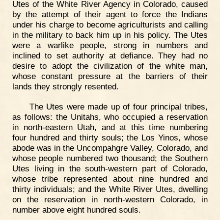
Utes of the White River Agency in Colorado, caused
by the attempt of their agent to force the Indians
under his charge to become agriculturists and calling
in the military to back him up in his policy. The Utes
were a warlike people, strong in numbers and
inclined to set authority at defiance. They had no
desire to adopt the civilization of the white man,
whose constant pressure at the barriers of their
lands they strongly resented.
The Utes were made up of four principal tribes,
as follows: the Unitahs, who occupied a reservation
in north-eastern Utah, and at this time numbering
four hundred and thirty souls; the Los Yinos, whose
abode was in the Uncompahgre Valley, Colorado, and
whose people numbered two thousand; the Southern
Utes living in the south-western part of Colorado,
whose tribe represented about nine hundred and
thirty individuals; and the White River Utes, dwelling
on the reservation in north-western Colorado, in
number above eight hundred souls.