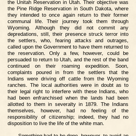
the Unitah Reservation in Utah. Their objective was
the Pine Ridge Reservation in South Dakota, where
they intended to once again return to their former
communal life. Their journey took them through
Wyoming. Although they did not commit any
depredations, still, their presence struck terror into
the settlers, who, fearing attacks and outrages,
called upon the Government to have them returned to
the reservation. Only a few, however, could be
persuaded to return to Utah, and the rest of the band
continued on their roaming expedition. Soon,
complaints poured in from the settlers that the
Indians were driving off cattle from the Wyoming
ranches. The local authorities were in doubt as to
their legal right to interfere with these Indians, who
had been enfranchised when the lands had been
allotted to them in severalty in 1879. The Indians
themselves, however, had no feeling of the
responsibility of citizenship; indeed, they had no
disposition to live the life of the white man.
Something had to be done, however, to avoid an