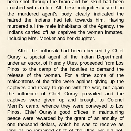
been shot through the brain and his skull had been
crushed with a club. All these indignities visited on
the murdered agent's body clearly indicated the
hatred the Indians had felt towards him. Having
murdered all the male inhabitants of the Agency, the
Indians carried off as captives the women inmates,
including Mrs. Meeker and her daughter.
After the outbreak had been checked by Chief
Ouray a special agent of the Indian Department,
under an escort of friendly Utes, proceeded from Los
Pinos to the camp of the hostiles to demand the
release of the women. For a time some of the
malcontents of the tribe were against giving up the
captives and ready to go on with the war, but again
the influence of Chief Ouray prevailed and the
captives were given up and brought to Colonel
Merrit's camp, whence they were conveyed to Los
Pinos. Chief Ouray's good offices in maintaining
peace were rewarded by the grant of an annuity of
one thousand dollars, which he was to receive as
long as he remained chief of the Utes. He did not,