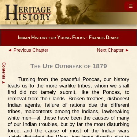
Indian History for Young Folks - Francis Drake
◄ Previous Chapter
Next Chapter ►
Contents
The Ute Outbreak of 1879
Turning from the peaceful Poncas, our history
▲
leads us to the more warlike tribes, whom we shall
find did not tamely submit, like the Poncas, to
removal from their lands. Broken treaties, dishonest
Indian agents, failure of rations due the different
tribes, malcontents among the Indians, lawbreaking
white men—all these have been the causes of many
of our Indian troubles, but by far the most disturbing
force, and the cause of most of the Indian wars