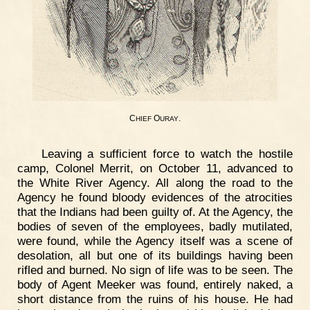
C
O
.
HIEF
URAY
Leaving a sufficient force to watch the hostile
camp, Colonel Merrit, on October 11, advanced to
the White River Agency. All along the road to the
Agency he found bloody evidences of the atrocities
that the Indians had been guilty of. At the Agency, the
bodies of seven of the employees, badly mutilated,
were found, while the Agency itself was a scene of
desolation, all but one of its buildings having been
rifled and burned. No sign of life was to be seen. The
body of Agent Meeker was found, entirely naked, a
short distance from the ruins of his house. He had