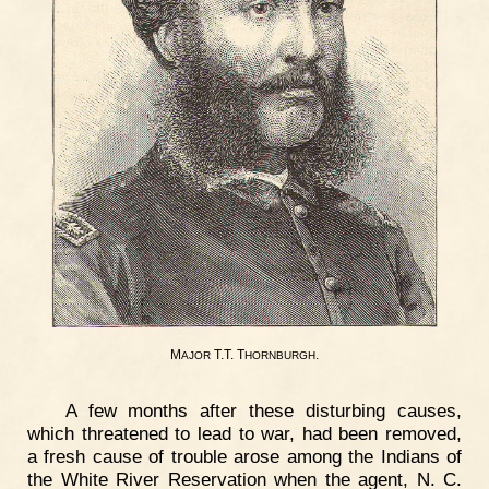
M
T.T. T
.
AJOR
HORNBURGH
A few months after these disturbing causes,
which threatened to lead to war, had been removed,
a fresh cause of trouble arose among the Indians of
the White River Reservation when the agent, N. C.