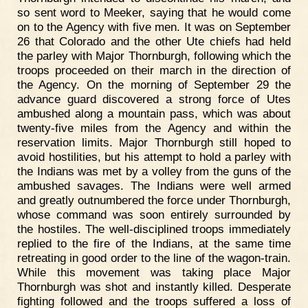
so sent word to Meeker, saying that he would come
on to the Agency with five men. It was on September
26 that Colorado and the other Ute chiefs had held
the parley with Major Thornburgh, following which the
troops proceeded on their march in the direction of
the Agency. On the morning of September 29 the
advance guard discovered a strong force of Utes
ambushed along a mountain pass, which was about
twenty-five miles from the Agency and within the
reservation limits. Major Thornburgh still hoped to
avoid hostilities, but his attempt to hold a parley with
the Indians was met by a volley from the guns of the
ambushed savages. The Indians were well armed
and greatly outnumbered the force under Thornburgh,
whose command was soon entirely surrounded by
the hostiles. The well-disciplined troops immediately
replied to the fire of the Indians, at the same time
retreating in good order to the line of the wagon-train.
While this movement was taking place Major
Thornburgh was shot and instantly killed. Desperate
fighting followed and the troops suffered a loss of