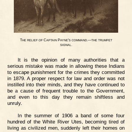
T
C
P
'
.—
HE
RELIEF
OF
APTAIN
AYNE
S
COMMAND
THE
TRUMPET
.
SIGNAL
It is the opinion of many authorities that a
serious mistake was made in allowing these Indians
to escape punishment for the crimes they committed
in 1879. A proper respect for law and order was not
instilled into their minds, and they have continued to
be a cause of frequent trouble to the Government,
and even to this day they remain shiftless and
unruly.
In the summer of 1906 a band of some four
hundred of the White River Utes, becoming tired of
living as civilized men, suddenly left their homes on