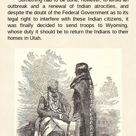
outbreak and a renewal of Indian atrocities, and
despite the doubt of the Federal Government as to its
legal right to interfere with these Indian citizens, it
was finally decided to send troops to Wyoming,
whose duty it should be to return the Indians to their
homes in Utah.