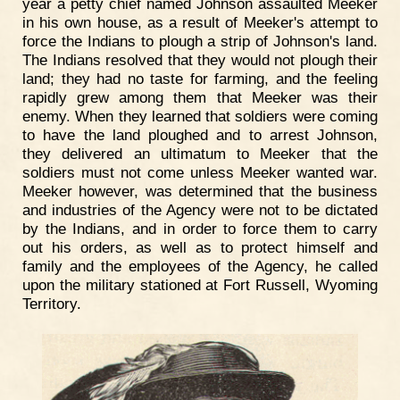
year a petty chief named Johnson assaulted Meeker
in his own house, as a result of Meeker's attempt to
force the Indians to plough a strip of Johnson's land.
The Indians resolved that they would not plough their
land; they had no taste for farming, and the feeling
rapidly grew among them that Meeker was their
enemy. When they learned that soldiers were coming
to have the land ploughed and to arrest Johnson,
they delivered an ultimatum to Meeker that the
soldiers must not come unless Meeker wanted war.
Meeker however, was determined that the business
and industries of the Agency were not to be dictated
by the Indians, and in order to force them to carry
out his orders, as well as to protect himself and
family and the employees of the Agency, he called
upon the military stationed at Fort Russell, Wyoming
Territory.