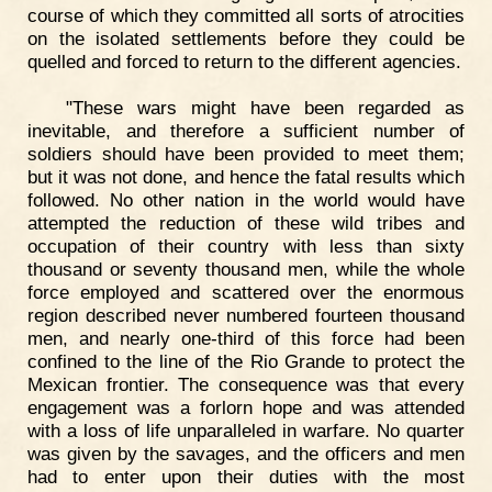
course of which they committed all sorts of atrocities
on the isolated settlements before they could be
quelled and forced to return to the different agencies.
"These wars might have been regarded as
inevitable, and therefore a sufficient number of
soldiers should have been provided to meet them;
but it was not done, and hence the fatal results which
followed. No other nation in the world would have
attempted the reduction of these wild tribes and
occupation of their country with less than sixty
thousand or seventy thousand men, while the whole
force employed and scattered over the enormous
region described never numbered fourteen thousand
men, and nearly one-third of this force had been
confined to the line of the Rio Grande to protect the
Mexican frontier. The consequence was that every
engagement was a forlorn hope and was attended
with a loss of life unparalleled in warfare. No quarter
was given by the savages, and the officers and men
had to enter upon their duties with the most