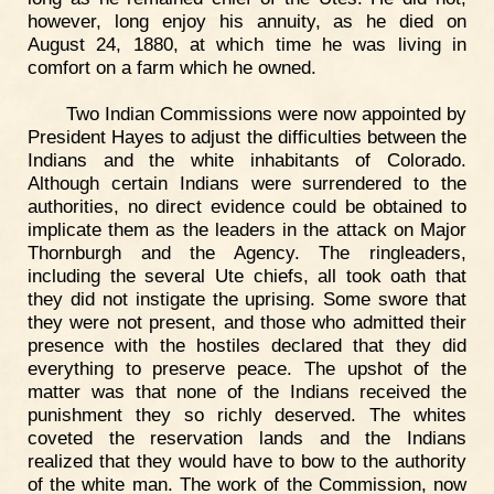
however, long enjoy his annuity, as he died on
August 24, 1880, at which time he was living in
comfort on a farm which he owned.
Two Indian Commissions were now appointed by
President Hayes to adjust the difficulties between the
Indians and the white inhabitants of Colorado.
Although certain Indians were surrendered to the
authorities, no direct evidence could be obtained to
implicate them as the leaders in the attack on Major
Thornburgh and the Agency. The ringleaders,
including the several Ute chiefs, all took oath that
they did not instigate the uprising. Some swore that
they were not present, and those who admitted their
presence with the hostiles declared that they did
everything to preserve peace. The upshot of the
matter was that none of the Indians received the
punishment they so richly deserved. The whites
coveted the reservation lands and the Indians
realized that they would have to bow to the authority
of the white man. The work of the Commission, now