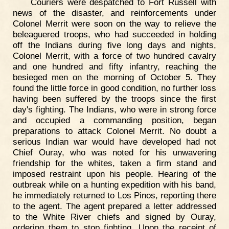
Couriers were despatched to Fort Russell with
news of the disaster, and reinforcements under
Colonel Merrit were soon on the way to relieve the
beleaguered troops, who had succeeded in holding
off the Indians during five long days and nights,
Colonel Merrit, with a force of two hundred cavalry
and one hundred and fifty infantry, reaching the
besieged men on the morning of October 5. They
found the little force in good condition, no further loss
having been suffered by the troops since the first
day's fighting. The Indians, who were in strong force
and occupied a commanding position, began
preparations to attack Colonel Merrit. No doubt a
serious Indian war would have developed had not
Chief Ouray, who was noted for his unwavering
friendship for the whites, taken a firm stand and
imposed restraint upon his people. Hearing of the
outbreak while on a hunting expedition with his band,
he immediately returned to Los Pinos, reporting there
to the agent. The agent prepared a letter addressed
to the White River chiefs and signed by Ouray,
ordering them to stop fighting. Upon the receipt of