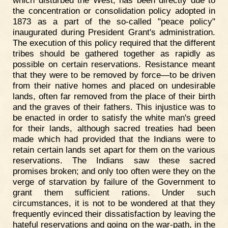
which disturbed the West, has been directly due to
the concentration or consolidation policy adopted in
1873 as a part of the so-called "peace policy"
inaugurated during President Grant's administration.
The execution of this policy required that the different
tribes should be gathered together as rapidly as
possible on certain reservations. Resistance meant
that they were to be removed by force—to be driven
from their native homes and placed on undesirable
lands, often far removed from the place of their birth
and the graves of their fathers. This injustice was to
be enacted in order to satisfy the white man's greed
for their lands, although sacred treaties had been
made which had provided that the Indians were to
retain certain lands set apart for them on the various
reservations. The Indians saw these sacred
promises broken; and only too often were they on the
verge of starvation by failure of the Government to
grant them sufficient rations. Under such
circumstances, it is not to be wondered at that they
frequently evinced their dissatisfaction by leaving the
hateful reservations and going on the war-path, in the