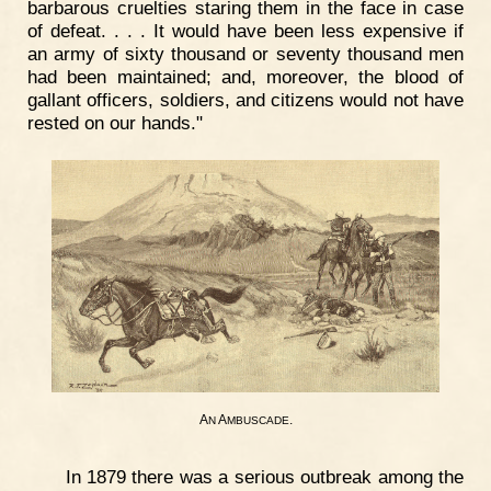
barbarous cruelties staring them in the face in case
of defeat. . . . It would have been less expensive if
an army of sixty thousand or seventy thousand men
had been maintained; and, moreover, the blood of
gallant officers, soldiers, and citizens would not have
rested on our hands."
A
A
.
N
MBUSCADE
In 1879 there was a serious outbreak among the