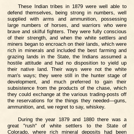
These Indian tribes in 1879 were well able to
defend themselves, being strong in numbers, well
supplied with arms and ammunition, possessing
large numbers of horses, and warriors who were
brave and skilful fighters. They were fully conscious
of their strength, and when the white settlers and
miners began to encroach on their lands, which were
rich in minerals and included the best farming and
grazing lands in the State, the Indians assumed a
hostile attitude and had no disposition to yield up
their native land. Their ways were not the white
man's ways; they were still in the hunter stage of
development, and much preferred to gain their
subsistence from the products of the chase, which
they could exchange at the various trading-posts off
the reservations for the things they needed—guns,
ammunition, and, we regret to say, whiskey.
During the year 1879 and 1880 there was a
great "rush" of white settlers to the State of
Colorado, where rich mineral deposits had been