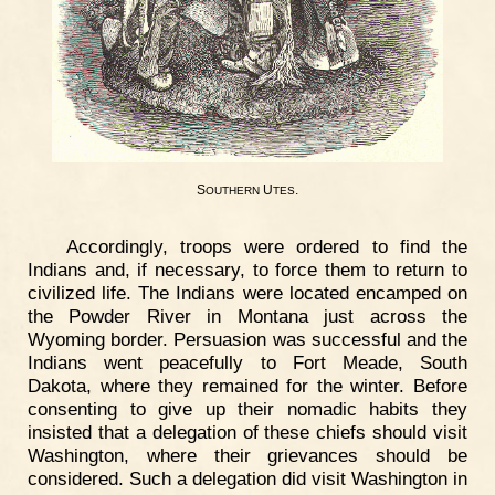
S
U
.
OUTHERN
TES
Accordingly, troops were ordered to find the
Indians and, if necessary, to force them to return to
civilized life. The Indians were located encamped on
the Powder River in Montana just across the
Wyoming border. Persuasion was successful and the
Indians went peacefully to Fort Meade, South
Dakota, where they remained for the winter. Before
consenting to give up their nomadic habits they
insisted that a delegation of these chiefs should visit
Washington, where their grievances should be
considered. Such a delegation did visit Washington in