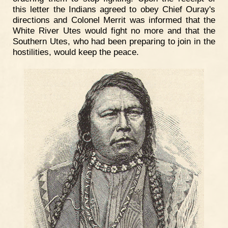
this letter the Indians agreed to obey Chief Ouray's
directions and Colonel Merrit was informed that the
White River Utes would fight no more and that the
Southern Utes, who had been preparing to join in the
hostilities, would keep the peace.