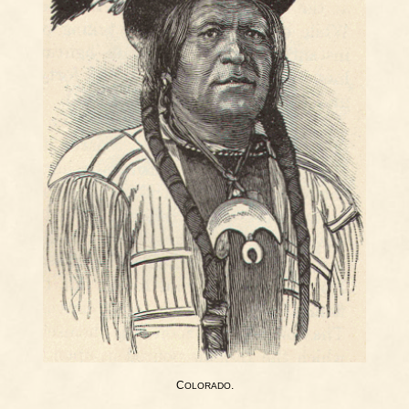
C
.
OLORADO