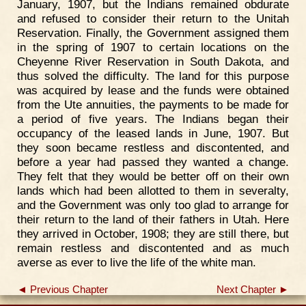
January, 1907, but the Indians remained obdurate
and refused to consider their return to the Unitah
Reservation. Finally, the Government assigned them
in the spring of 1907 to certain locations on the
Cheyenne River Reservation in South Dakota, and
thus solved the difficulty. The land for this purpose
was acquired by lease and the funds were obtained
from the Ute annuities, the payments to be made for
a period of five years. The Indians began their
occupancy of the leased lands in June, 1907. But
they soon became restless and discontented, and
before a year had passed they wanted a change.
They felt that they would be better off on their own
lands which had been allotted to them in severalty,
and the Government was only too glad to arrange for
their return to the land of their fathers in Utah. Here
they arrived in October, 1908; they are still there, but
remain restless and discontented and as much
averse as ever to live the life of the white man.
◄ Previous Chapter
Next Chapter ►