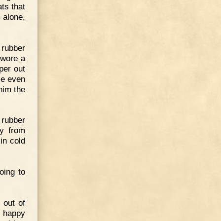
ts that
 alone,
 rubber
 wore a
per out
He even
him the
 rubber
ly from
in cold
oing to
 out of
s happy