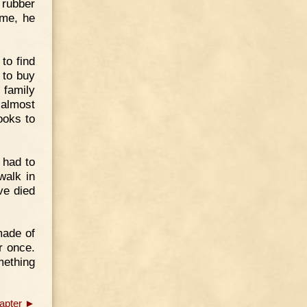
 rubber
ame, he
to find
 to buy
 family
 almost
ooks to
 had to
walk in
ve died
made of
r once.
mething
apter ►