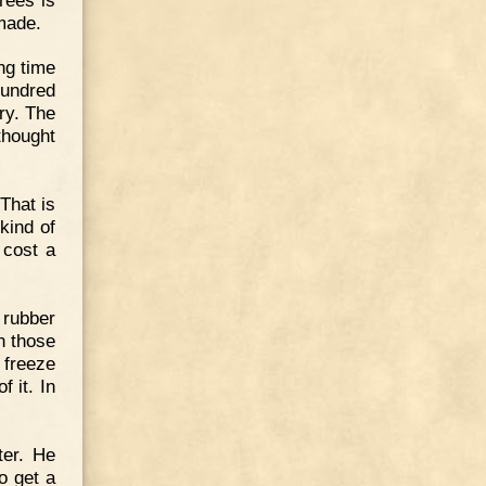
 made.
ng time
hundred
ry. The
thought
That is
kind of
 cost a
 rubber
n those
 freeze
f it. In
ter. He
o get a