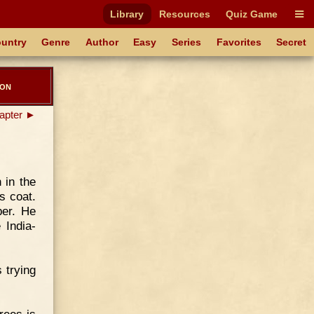
Library
Resources
Quiz Game
untry
Genre
Author
Easy
Series
Favorites
Secret
ton
apter ►
 in the
s coat.
ber. He
 India-
 trying
rees is