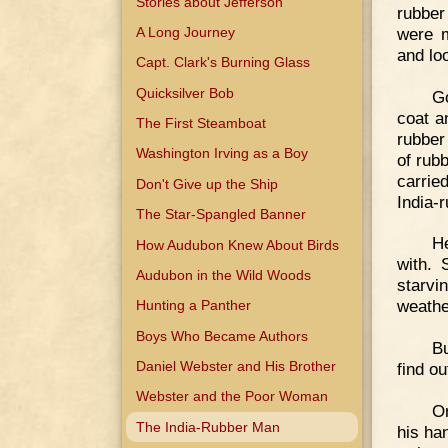
Stories about Jefferson
rubber
were m
A Long Journey
and lo
Capt. Clark's Burning Glass
Quicksilver Bob
G
coat a
The First Steamboat
rubber
Washington Irving as a Boy
of rub
carrie
Don't Give up the Ship
India-
The Star-Spangled Banner
He
How Audubon Knew About Birds
with. 
Audubon in the Wild Woods
starvi
weathe
Hunting a Panther
Boys Who Became Authors
Bu
Daniel Webster and His Brother
find ou
Webster and the Poor Woman
On
The India-Rubber Man
his ha