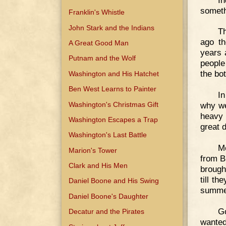
someth
Franklin's Whistle
John Stark and the Indians
Th
ago th
A Great Good Man
years 
Putnam and the Wolf
people
the bot
Washington and His Hatchet
Ben West Learns to Painter
In
Washington's Christmas Gift
why we
heavy 
Washington Escapes a Trap
great 
Washington's Last Battle
Me
Marion's Tower
from B
Clark and His Men
brough
till th
Daniel Boone and His Swing
summer
Daniel Boone's Daughter
G
Decatur and the Pirates
wanted