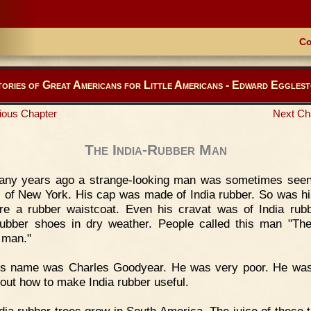
Co
ories of Great Americans for Little Americans - Edward Eggles
ious Chapter
Next Ch
The India-Rubber Man
any years ago a strange-looking man was sometimes seen
s of New York. His cap was made of India rubber. So was hi
e a rubber waistcoat. Even his cravat was of India rub
ubber shoes in dry weather. People called this man "The
 man."
is name was Charles Goodyear. He was very poor. He was
d out how to make India rubber useful.
dia rubber trees grow in South America. The juice of these t