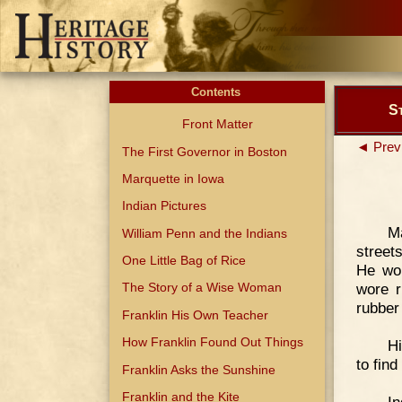
Contents
St
Front Matter
◄ Prev
The First Governor in Boston
Marquette in Iowa
Indian Pictures
M
William Penn and the Indians
street
One Little Bag of Rice
He wor
wore r
The Story of a Wise Woman
rubber
Franklin His Own Teacher
How Franklin Found Out Things
H
to fin
Franklin Asks the Sunshine
Franklin and the Kite
In