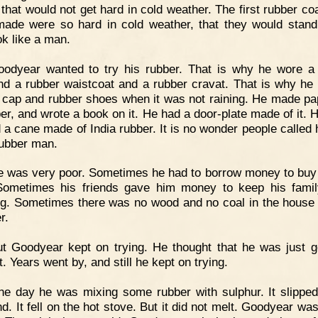
 that would not get hard in cold weather. The first rubber coa
ade were so hard in cold weather, that they would stand
ok like a man.
oodyear wanted to try his rubber. That is why he wore a
nd a rubber waistcoat and a rubber cravat. That is why he
 cap and rubber shoes when it was not raining. He made pa
ber, and wrote a book on it. He had a door-plate made of it. 
d a cane made of India rubber. It is no wonder people called 
rubber man.
 was very poor. Sometimes he had to borrow money to buy
Sometimes his friends gave him money to keep his fami
ng. Sometimes there was no wood and no coal in the house 
r.
t Goodyear kept on trying. He thought that he was just g
t. Years went by, and still he kept on trying.
e day he was mixing some rubber with sulphur. It slipped
nd. It fell on the hot stove. But it did not melt. Goodyear wa