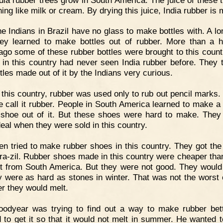
ing like milk or cream. By drying this juice, India rubber is
e Indians in Brazil have no glass to make bottles with. A lo
ey learned to make bottles out of rubber. More than a 
ago some of these rubber bottles were brought to this count
 in this country had never seen India rubber before. They 
tles made out of it by the Indians very curious.
 this country, rubber was used only to rub out pencil marks. 
 call it rubber. People in South America learned to make a 
shoe out of it. But these shoes were hard to make. They
deal when they were sold in this country.
n tried to make rubber shoes in this country. They got the
ra-zil. Rubber shoes made in this country were cheaper tha
t from South America. But they were not good. They would
ey were as hard as stones in winter. That was not the worst o
 they would melt.
oodyear was trying to find out a way to make rubber bet
 to get it so that it would not melt in summer. He wanted t