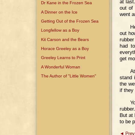
at las
Dr Kane in the Frozen Sea
out of
A Dinner on the Ice
went an
Getting Out of the Frozen Sea
He
Longfellow as a Boy
out ho
rubber
Kit Carson and the Bears
had to
Horace Greeley as a Boy
everyt
Greeley Learns to Print
get mo
A Wonderful Woman
At
The Author of "Little Women"
stand 
the we
if they
Yo
rubber
But at
to be p
◄ Prev