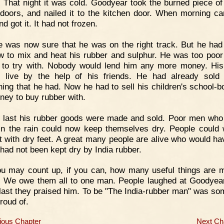
t. That night it was cold. Goodyear took the burned piece of
 doors, and nailed it to the kitchen door. When morning c
d got it. It had not frozen.
 was now sure that he was on the right track. But he had 
w to mix and heat his rubber and sulphur. He was too poor
 to try with. Nobody would lend him any more money. His
 live by the help of his friends. He had already sold
hing that he had. Now he had to sell his children's school-b
ney to buy rubber with.
 last his rubber goods were made and sold. Poor men who
in the rain could now keep themselves dry. People could 
t with dry feet. A great many people are alive who would ha
 had not been kept dry by India rubber.
u may count up, if you can, how many useful things are 
. We owe them all to one man. People laughed at Goodyea
 last they praised him. To be "The India-rubber man" was so
roud of.
ious Chapter
Next Ch