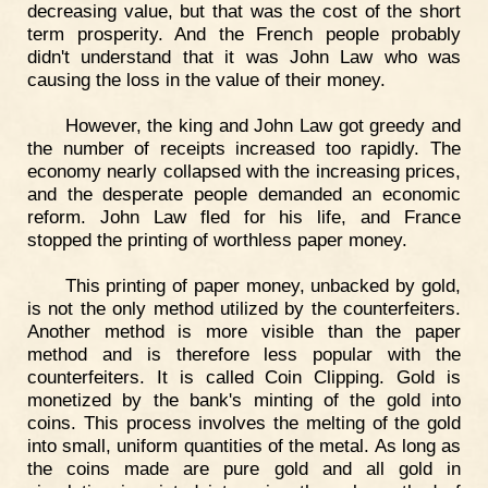
decreasing value, but that was the cost of the short
term prosperity. And the French people probably
didn't understand that it was John Law who was
causing the loss in the value of their money.
However, the king and John Law got greedy and
the number of receipts increased too rapidly. The
economy nearly collapsed with the increasing prices,
and the desperate people demanded an economic
reform. John Law fled for his life, and France
stopped the printing of worthless paper money.
This printing of paper money, unbacked by gold,
is not the only method utilized by the counterfeiters.
Another method is more visible than the paper
method and is therefore less popular with the
counterfeiters. It is called Coin Clipping. Gold is
monetized by the bank's minting of the gold into
coins. This process involves the melting of the gold
into small, uniform quantities of the metal. As long as
the coins made are pure gold and all gold in