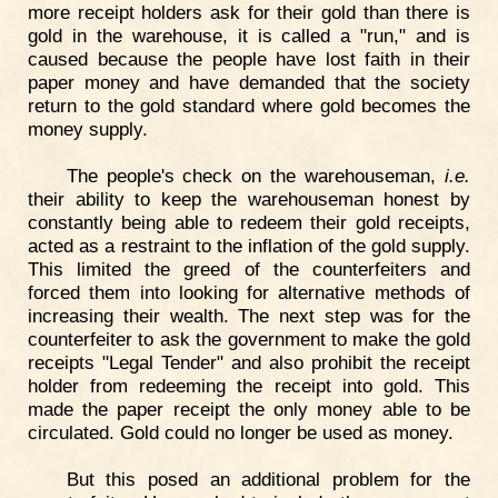
more receipt holders ask for their gold than there is
gold in the warehouse, it is called a "run," and is
caused because the people have lost faith in their
paper money and have demanded that the society
return to the gold standard where gold becomes the
money supply.
The people's check on the warehouseman,
i.e.
their ability to keep the warehouseman honest by
constantly being able to redeem their gold receipts,
acted as a restraint to the inflation of the gold supply.
This limited the greed of the counterfeiters and
forced them into looking for alternative methods of
increasing their wealth. The next step was for the
counterfeiter to ask the government to make the gold
receipts "Legal Tender" and also prohibit the receipt
holder from redeeming the receipt into gold. This
made the paper receipt the only money able to be
circulated. Gold could no longer be used as money.
But this posed an additional problem for the