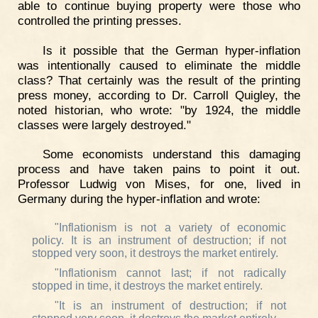
able to continue buying property were those who
controlled the printing presses.
Is it possible that the German hyper-inflation
was intentionally caused to eliminate the middle
class? That certainly was the result of the printing
press money, according to Dr. Carroll Quigley, the
noted historian, who wrote: "by 1924, the middle
classes were largely destroyed."
Some economists understand this damaging
process and have taken pains to point it out.
Professor Ludwig von Mises, for one, lived in
Germany during the hyper-inflation and wrote:
"Inflationism is not a variety of economic
policy. It is an instrument of destruction; if not
stopped very soon, it destroys the market entirely.
"Inflationism cannot last; if not radically
stopped in time, it destroys the market entirely.
"It is an instrument of destruction; if not