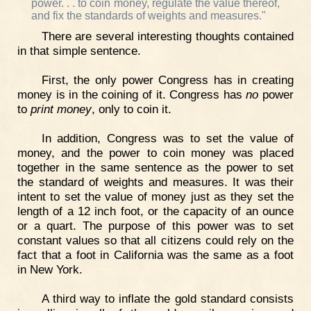
power. . . to coin money, regulate the value thereof,
and fix the standards of weights and measures."
There are several interesting thoughts contained
in that simple sentence.
First, the only power Congress has in creating
money is in the coining of it. Congress has
no
power
to
print money
, only to coin it.
In addition, Congress was to set the value of
money, and the power to coin money was placed
together in the same sentence as the power to set
the standard of weights and measures. It was their
intent to set the value of money just as they set the
length of a 12 inch foot, or the capacity of an ounce
or a quart. The purpose of this power was to set
constant values so that all citizens could rely on the
fact that a foot in California was the same as a foot
in New York.
A third way to inflate the gold standard consists