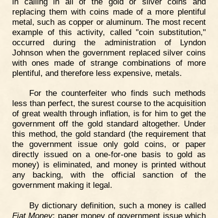
in calling in all of the gold or silver coins and
replacing them with coins made of a more plentiful
metal, such as copper or aluminum. The most recent
example of this activity, called "coin substitution,"
occurred during the administration of Lyndon
Johnson when the government replaced silver coins
with ones made of strange combinations of more
plentiful, and therefore less expensive, metals.
For the counterfeiter who finds such methods
less than perfect, the surest course to the acquisition
of great wealth through inflation, is for him to get the
government off the gold standard altogether. Under
this method, the gold standard (the requirement that
the government issue only gold coins, or paper
directly issued on a one-for-one basis to gold as
money) is eliminated, and money is printed without
any backing, with the official sanction of the
government making it legal.
By dictionary definition, such a money is called
Fiat Money
: paper money of government issue which