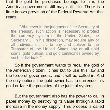
that the gold he purchased belongs to him, the
American government still may call it in. There is a
little known provision of the Federal Reserve Act that
reads:
"Whenever in the judgment of the Secretary of
the Treasury such action is necessary to protect
the currency system of the United States, the
Secretary. . . in his discretion, may require any or
all individuals . . . to pay and deliver to the
Treasurer of the United States any or all gold
coins, gold bullion, and gold certificates owned by
such individuals."
So if the government wants to recall the gold of
the American citizen, it has but to use this law and
the force of government, and it will be called in. And
the only options the gold owner has to surrender his
gold or face the penalties of the judicial system.
But the government also has the power to call in
paper money by destroying its value through a rapid
increase in the money supply. This process is called