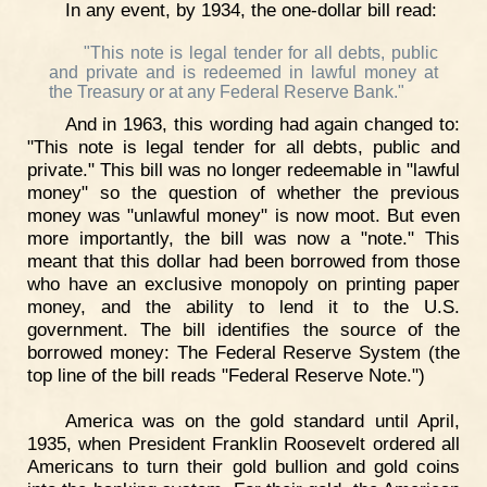
In any event, by 1934, the one-dollar bill read:
"This note is legal tender for all debts, public
and private and is redeemed in lawful money at
the Treasury or at any Federal Reserve Bank."
And in 1963, this wording had again changed to:
"This note is legal tender for all debts, public and
private." This bill was no longer redeemable in "lawful
money" so the question of whether the previous
money was "unlawful money" is now moot. But even
more importantly, the bill was now a "note." This
meant that this dollar had been borrowed from those
who have an exclusive monopoly on printing paper
money, and the ability to lend it to the U.S.
government. The bill identifies the source of the
borrowed money: The Federal Reserve System (the
top line of the bill reads "Federal Reserve Note.")
America was on the gold standard until April,
1935, when President Franklin Roosevelt ordered all
Americans to turn their gold bullion and gold coins