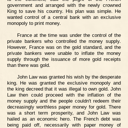
government and arranged with the newly crowned
King to save his country. His plan was simple. He
wanted control of a central bank with an exclusive
monopoly to print money.
France at the time was under the control of the
private bankers who controlled the money supply.
However, France was on the gold standard, and the
private bankers were unable to inflate the money
supply through the issuance of more gold receipts
than there was gold.
John Law was granted his wish by the desperate
king. He was granted the exclusive monopoly and
the king decreed that it was illegal to own gold. John
Law then could proceed with the inflation of the
money supply and the people couldn't redeem their
decreasingly worthless paper money for gold. There
was a short term prosperity, and John Law was
hailed as an economic hero. The French debt was
being paid off, necessarily with paper money of