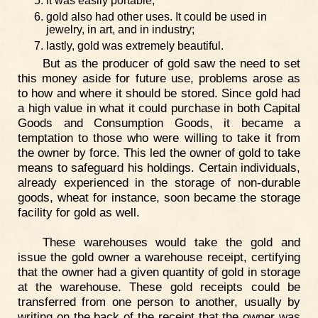
it was easily portable;
gold also had other uses. It could be used in
jewelry, in art, and in industry;
lastly, gold was extremely beautiful.
But as the producer of gold saw the need to set
this money aside for future use, problems arose as
to how and where it should be stored. Since gold had
a high value in what it could purchase in both Capital
Goods and Consumption Goods, it became a
temptation to those who were willing to take it from
the owner by force. This led the owner of gold to take
means to safeguard his holdings. Certain individuals,
already experienced in the storage of non-durable
goods, wheat for instance, soon became the storage
facility for gold as well.
These warehouses would take the gold and
issue the gold owner a warehouse receipt, certifying
that the owner had a given quantity of gold in storage
at the warehouse. These gold receipts could be
transferred from one person to another, usually by
writing on the back of the receipt that the owner was