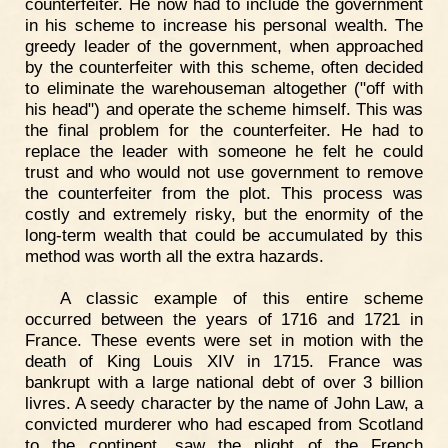
counterfeiter. He now had to include the government
in his scheme to increase his personal wealth. The
greedy leader of the government, when approached
by the counterfeiter with this scheme, often decided
to eliminate the warehouseman altogether ("off with
his head") and operate the scheme himself. This was
the final problem for the counterfeiter. He had to
replace the leader with someone he felt he could
trust and who would not use government to remove
the counterfeiter from the plot. This process was
costly and extremely risky, but the enormity of the
long-term wealth that could be accumulated by this
method was worth all the extra hazards.
A classic example of this entire scheme
occurred between the years of 1716 and 1721 in
France. These events were set in motion with the
death of King Louis XIV in 1715. France was
bankrupt with a large national debt of over 3 billion
livres. A seedy character by the name of John Law, a
convicted murderer who had escaped from Scotland
to the continent, saw the plight of the French