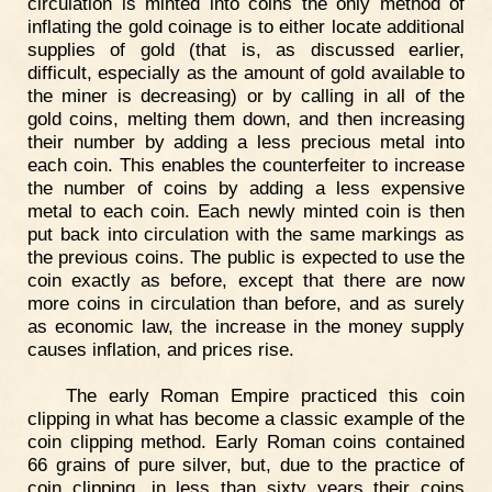
circulation is minted into coins the only method of
inflating the gold coinage is to either locate additional
supplies of gold (that is, as discussed earlier,
difficult, especially as the amount of gold available to
the miner is decreasing) or by calling in all of the
gold coins, melting them down, and then increasing
their number by adding a less precious metal into
each coin. This enables the counterfeiter to increase
the number of coins by adding a less expensive
metal to each coin. Each newly minted coin is then
put back into circulation with the same markings as
the previous coins. The public is expected to use the
coin exactly as before, except that there are now
more coins in circulation than before, and as surely
as economic law, the increase in the money supply
causes inflation, and prices rise.
The early Roman Empire practiced this coin
clipping in what has become a classic example of the
coin clipping method. Early Roman coins contained
66 grains of pure silver, but, due to the practice of
coin clipping, in less than sixty years their coins