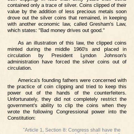
contained only a trace of silver. Coins clipped of their
value by the addition of less precious metals soon
drove out the silver coins that remained, in keeping
with another economic law, called Gresham's Law,
which states: "Bad money drives out good."
As an illustration of this law, the clipped coins
minted during the middle 1960's and placed in
circulation by President Lyndon Johnson's
administration have forced the silver coins out of
circulation.
America's founding fathers were concerned with
the practice of coin clipping and tried to keep this
power out of the hands of the counterfeiters.
Unfortunately, they did not completely restrict the
government's ability to clip the coins when they
wrote the following Congressional power into the
Constitution:
"Article 1, Section 8: Congress shall have the