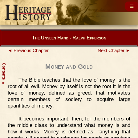
The Unseen Hand - Ralph Epperson
◄ Previous Chapter
Next Chapter ►
Contents
Money and Gold
The Bible teaches that the love of money is the
▲
root of all evil. Money by itself is not the root It is the
love of money, defined as greed, that motivates
certain members of society to acquire large
quantities of money.
It becomes important, then, for the members of
the middle class to understand what money is and
how it works. Money is defined as: "anything that
people will accept in exchange for goods or services