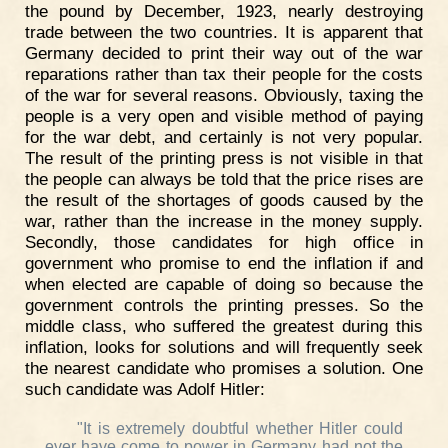
the pound by December, 1923, nearly destroying
trade between the two countries. It is apparent that
Germany decided to print their way out of the war
reparations rather than tax their people for the costs
of the war for several reasons. Obviously, taxing the
people is a very open and visible method of paying
for the war debt, and certainly is not very popular.
The result of the printing press is not visible in that
the people can always be told that the price rises are
the result of the shortages of goods caused by the
war, rather than the increase in the money supply.
Secondly, those candidates for high office in
government who promise to end the inflation if and
when elected are capable of doing so because the
government controls the printing presses. So the
middle class, who suffered the greatest during this
inflation, looks for solutions and will frequently seek
the nearest candidate who promises a solution. One
such candidate was Adolf Hitler:
"It is extremely doubtful whether Hitler could
ever have come to power in Germany had not the