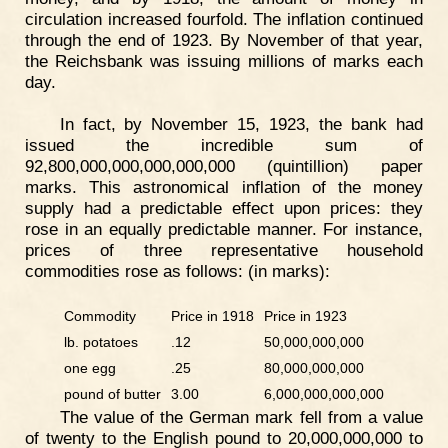
circulation increased fourfold. The inflation continued
through the end of 1923. By November of that year,
the Reichsbank was issuing millions of marks each
day.
In fact, by November 15, 1923, the bank had
issued the incredible sum of
92,800,000,000,000,000,000 (quintillion) paper
marks. This astronomical inflation of the money
supply had a predictable effect upon prices: they
rose in an equally predictable manner. For instance,
prices of three representative household
commodities rose as follows: (in marks):
Commodity
Price in 1918
Price in 1923
lb. potatoes
.12
50,000,000,000
one egg
.25
80,000,000,000
pound of butter
3.00
6,000,000,000,000
The value of the German mark fell from a value
of twenty to the English pound to 20,000,000,000 to