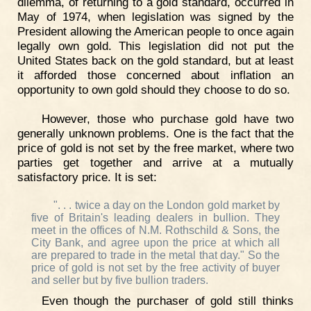
dilemma, of returning to a gold standard, occurred in
May of 1974, when legislation was signed by the
President allowing the American people to once again
legally own gold. This legislation did not put the
United States back on the gold standard, but at least
it afforded those concerned about inflation an
opportunity to own gold should they choose to do so.
However, those who purchase gold have two
generally unknown problems. One is the fact that the
price of gold is not set by the free market, where two
parties get together and arrive at a mutually
satisfactory price. It is set:
". . . twice a day on the London gold market by
five of Britain's leading dealers in bullion. They
meet in the offices of N.M. Rothschild & Sons, the
City Bank, and agree upon the price at which all
are prepared to trade in the metal that day." So the
price of gold is not set by the free activity of buyer
and seller but by five bullion traders.
Even though the purchaser of gold still thinks