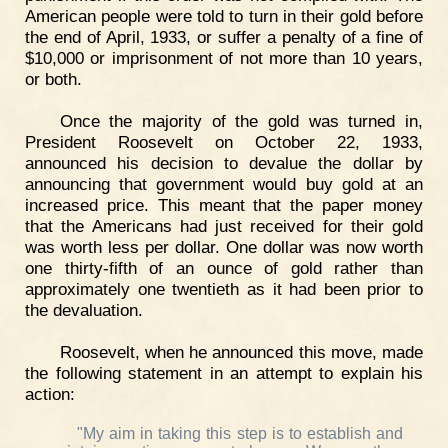
American people were told to turn in their gold before
the end of April, 1933, or suffer a penalty of a fine of
$10,000 or imprisonment of not more than 10 years,
or both.
Once the majority of the gold was turned in,
President Roosevelt on October 22, 1933,
announced his decision to devalue the dollar by
announcing that government would buy gold at an
increased price. This meant that the paper money
that the Americans had just received for their gold
was worth less per dollar. One dollar was now worth
one thirty-fifth of an ounce of gold rather than
approximately one twentieth as it had been prior to
the devaluation.
Roosevelt, when he announced this move, made
the following statement in an attempt to explain his
action:
"My aim in taking this step is to establish and