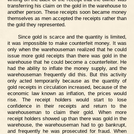
transferring his claim on the gold in the warehouse to
another person. These receipts soon became money
themselves as men accepted the receipts rather than
the gold they represented.
Since gold is scarce and the quantity is limited,
it was impossible to make counterfeit money. It was
only when the warehouseman realized that he could
issue more gold receipts than there was gold in the
warehouse that he could become a counterfeiter. He
had the ability to inflate the money supply, and the
warehouseman frequently did this. But this activity
only acted temporarily because as the quantity of
gold receipts in circulation increased, because of the
economic law known as inflation, the prices would
rise. The receipt holders would start to lose
confidence in their receipts and return to the
warehouseman to claim their gold. When more
receipt holders showed up than there was gold in the
warehouse, the warehouseman had to go bankrupt,
and frequently he was prosecuted for fraud. When