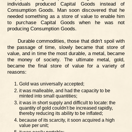
individuals produced Capital Goods instead of
Consumption Goods. Man soon discovered that he
needed something as a store of value to enable him
to purchase Capital Goods when he was not
producing Consumption Goods.
Durable commodities, those that didn't spoil with
the passage of time, slowly became that store of
value, and in time the most durable, a metal, became
the money of society. The ultimate metal, gold,
became the final store of value for a variety of
reasons:
Gold was universally accepted;
it was malleable, and had the capacity to be
minted into small quantities;
it was in short supply and difficult to locate: the
quantity of gold couldn't be increased rapidly,
thereby reducing its ability to be inflated;
because of its scarcity, it soon acquired a high
value per unit;