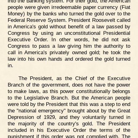
into the banking system. For their gold, the American
people were given irredeemable paper currency (Fiat
Money) by the banks who turned the gold over to the
Federal Reserve System. President Roosevelt called
in America's gold without benefit of a law passed by
Congress by using an unconstitutional Presidential
Executive Order. In other words, he did not ask
Congress to pass a law giving him the authority to
call in America's privately owned gold; he took the
law into his own hands and ordered the gold turned
in.
The President, as the Chief of the Executive
Branch of the government, does not have the power
to make laws, as this power constitutionally belongs
to the Legislative Branch. But the American people
were told by the President that this was a step to end
the "national emergency" brought about by the Great
Depression of 1929, and they voluntarily turned in
the majority of the country's gold. The President
included in his Executive Order the terms of the
punishment if this order was not complied with. The