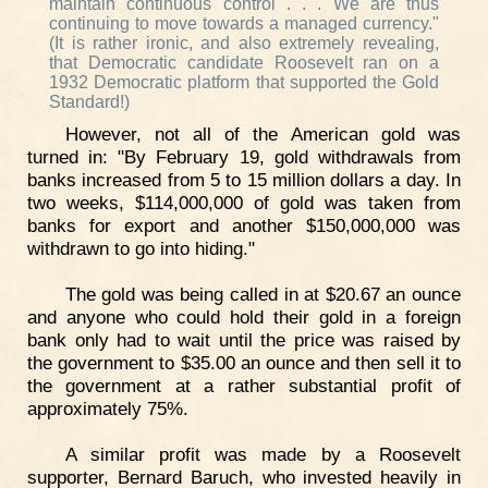
maintain continuous control . . . We are thus
continuing to move towards a managed currency."
(It is rather ironic, and also extremely revealing,
that Democratic candidate Roosevelt ran on a
1932 Democratic platform that supported the Gold
Standard!)
However, not all of the American gold was
turned in: "By February 19, gold withdrawals from
banks increased from 5 to 15 million dollars a day. In
two weeks, $114,000,000 of gold was taken from
banks for export and another $150,000,000 was
withdrawn to go into hiding."
The gold was being called in at $20.67 an ounce
and anyone who could hold their gold in a foreign
bank only had to wait until the price was raised by
the government to $35.00 an ounce and then sell it to
the government at a rather substantial profit of
approximately 75%.
A similar profit was made by a Roosevelt
supporter, Bernard Baruch, who invested heavily in