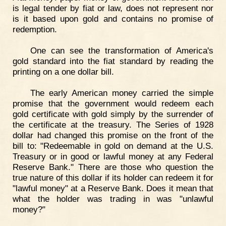
is legal tender by fiat or law, does not represent nor
is it based upon gold and contains no promise of
redemption.
One can see the transformation of America's
gold standard into the fiat standard by reading the
printing on a one dollar bill.
The early American money carried the simple
promise that the government would redeem each
gold certificate with gold simply by the surrender of
the certificate at the treasury. The Series of 1928
dollar had changed this promise on the front of the
bill to: "Redeemable in gold on demand at the U.S.
Treasury or in good or lawful money at any Federal
Reserve Bank." There are those who question the
true nature of this dollar if its holder can redeem it for
"lawful money" at a Reserve Bank. Does it mean that
what the holder was trading in was "unlawful
money?"