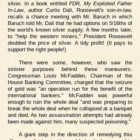
silver. In a book entitled
FDR, My Exploited Father
In-Law
, author Curtis Dali, Roosevelt's son-in-law,
recalls a chance meeting with Mr. Baruch in which
Baruch told Mr. Dali that he had options on 5/16ths of
the world's known silver supply. A few months later,
to "help the western miners," President Roosevelt
doubled the price of silver. A tidy profit! (It pays to
support the right people!)
There were some, however, who saw the
sinister purposes behind these maneuvers.
Congressman Louis McFadden, Chairman of the
House Banking Committee, charged that the seizure
of gold was "an operation run for the benefit of the
international bankers." McFadden was powerful
enough to ruin the whole deal "and was preparing to
break the whole deal when he collapsed at a banquet
and died. As two assassination attempts had already
been made against him, many suspected poisoning."
A giant step in the direction of remedying this