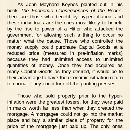
As John Maynard Keynes pointed out in his
book
The Economic Consequences of the Peace
,
there are those who benefit by hyper-inflation, and
these individuals are the ones most likely to benefit
by the rise to power of a Hitler who attacked the
government for allowing such a thing to occur no
matter what the cause. Those who controlled the
money supply could purchase Capital Goods at a
reduced price (measured in pre-inflation marks)
because they had unlimited access to unlimited
quantities of money. Once they had acquired as
many Capital Goods as they desired, it would be to
their advantage to have the economic situation return
to normal. They could turn off the printing presses.
Those who sold property prior to the hyper-
inflation were the greatest losers, for they were paid
in marks worth far less than when they created the
mortgage. A mortgagee could not go into the market
place and buy a similar piece of property for the
price of the mortgage just paid up. The only ones