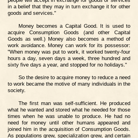
in a belief that they may in turn exchange it for other
goods and services."
Money becomes a Capital Good. It is used to
acquire Consumption Goods (and other Capital
Goods as well.) Money also becomes a method of
work avoidance. Money can work for its possessor:
"When money was put to work, it worked twenty-four
hours a day, seven days a week, three hundred and
sixty five days a year, and stopped for no holidays."
So the desire to acquire money to reduce a need
to work became the motive of many individuals in the
society.
The first man was self-sufficient. He produced
what he wanted and stored what he needed for those
times when he was unable to produce. He had no
need for money until other humans appeared and
joined him in the acquisition of Consumption Goods.
As populations grew, specialization grew, and certain