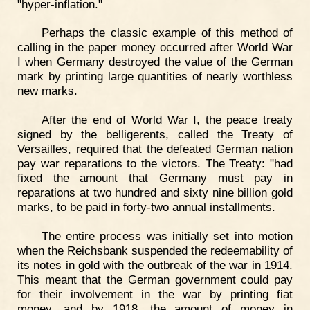
"hyper-inflation."
Perhaps the classic example of this method of
calling in the paper money occurred after World War
I when Germany destroyed the value of the German
mark by printing large quantities of nearly worthless
new marks.
After the end of World War I, the peace treaty
signed by the belligerents, called the Treaty of
Versailles, required that the defeated German nation
pay war reparations to the victors. The Treaty: "had
fixed the amount that Germany must pay in
reparations at two hundred and sixty nine billion gold
marks, to be paid in forty-two annual installments.
The entire process was initially set into motion
when the Reichsbank suspended the redeemability of
its notes in gold with the outbreak of the war in 1914.
This meant that the German government could pay
for their involvement in the war by printing fiat
money, and by 1918, the amount of money in