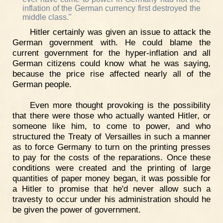
inflation of the German currency first destroyed the
middle class."
Hitler certainly was given an issue to attack the
German government with. He could blame the
current government for the hyper-inflation and all
German citizens could know what he was saying,
because the price rise affected nearly all of the
German people.
Even more thought provoking is the possibility
that there were those who actually wanted Hitler, or
someone like him, to come to power, and who
structured the Treaty of Versailles in such a manner
as to force Germany to turn on the printing presses
to pay for the costs of the reparations. Once these
conditions were created and the printing of large
quantities of paper money began, it was possible for
a Hitler to promise that he'd never allow such a
travesty to occur under his administration should he
be given the power of government.