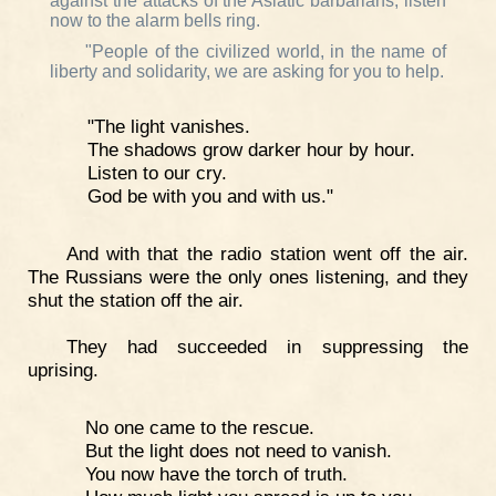
against the attacks of the Asiatic barbarians, listen
now to the alarm bells ring.
"People of the civilized world, in the name of
liberty and solidarity, we are asking for you to help.
"The light vanishes.
The shadows grow darker hour by hour.
Listen to our cry.
God be with you and with us."
And with that the radio station went off the air.
The Russians were the only ones listening, and they
shut the station off the air.
They had succeeded in suppressing the
uprising.
No one came to the rescue.
But the light does not need to vanish.
You now have the torch of truth.