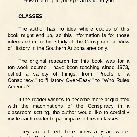
How much light you spread is up to you.
CLASSES
The author has no idea where copies of this
book might end up, so this information is for those
interested in further study of the Conspiratorial View
of History in the Southern Arizona area only.
The original research for this book was for a
ten-week course I have been teaching since 1973,
called a variety of things, from "Proofs of a
Conspiracy," to "History Over-Easy," to "Who Rules
America?"
If the reader wishes to become more acquainted
with the machinations of the Conspiracy in a
classroom setting, the author would like to cordially
invite each reader to participate in these classes.
They are offered three times a year: winter