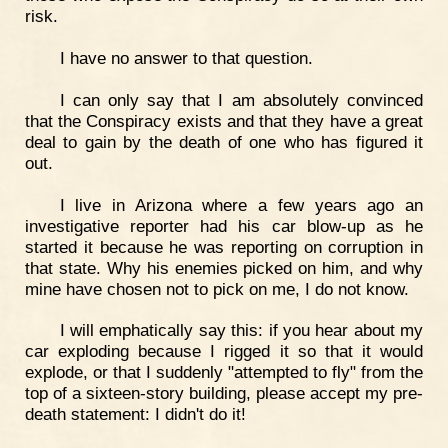
risk.
I have no answer to that question.
I can only say that I am absolutely convinced
that the Conspiracy exists and that they have a great
deal to gain by the death of one who has figured it
out.
I live in Arizona where a few years ago an
investigative reporter had his car blow-up as he
started it because he was reporting on corruption in
that state. Why his enemies picked on him, and why
mine have chosen not to pick on me, I do not know.
I will emphatically say this: if you hear about my
car exploding because I rigged it so that it would
explode, or that I suddenly "attempted to fly" from the
top of a sixteen-story building, please accept my pre-
death statement: I didn't do it!