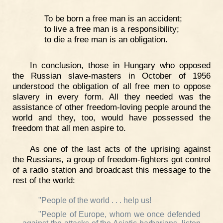
To be born a free man is an accident;
to live a free man is a responsibility;
to die a free man is an obligation.
In conclusion, those in Hungary who opposed
the Russian slave-masters in October of 1956
understood the obligation of all free men to oppose
slavery in every form. All they needed was the
assistance of other freedom-loving people around the
world and they, too, would have possessed the
freedom that all men aspire to.
As one of the last acts of the uprising against
the Russians, a group of freedom-fighters got control
of a radio station and broadcast this message to the
rest of the world:
"People of the world . . . help us!
"People of Europe, whom we once defended