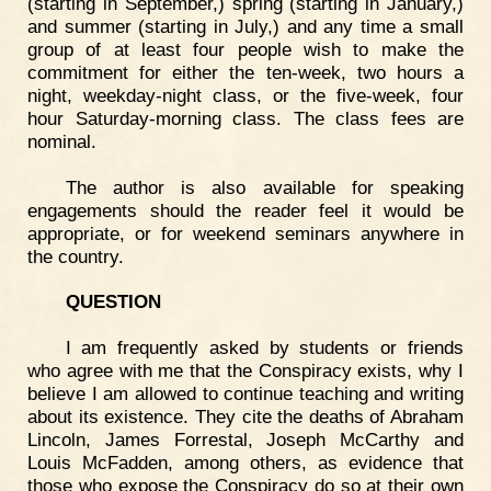
(starting in September,) spring (starting in January,)
and summer (starting in July,) and any time a small
group of at least four people wish to make the
commitment for either the ten-week, two hours a
night, weekday-night class, or the five-week, four
hour Saturday-morning class. The class fees are
nominal.
The author is also available for speaking
engagements should the reader feel it would be
appropriate, or for weekend seminars anywhere in
the country.
QUESTION
I am frequently asked by students or friends
who agree with me that the Conspiracy exists, why I
believe I am allowed to continue teaching and writing
about its existence. They cite the deaths of Abraham
Lincoln, James Forrestal, Joseph McCarthy and
Louis McFadden, among others, as evidence that
those who expose the Conspiracy do so at their own