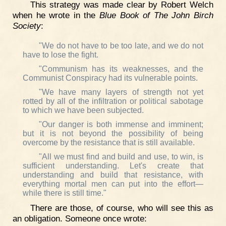
This strategy was made clear by Robert Welch
when he wrote in the
Blue Book of The John Birch
Society
:
"We do not have to be too late, and we do not
have to lose the fight.
"Communism has its weaknesses, and the
Communist Conspiracy had its vulnerable points.
"We have many layers of strength not yet
rotted by all of the infiltration or political sabotage
to which we have been subjected.
"Our danger is both immense and imminent;
but it is not beyond the possibility of being
overcome by the resistance that is still available.
"All we must find and build and use, to win, is
sufficient understanding. Let's create that
understanding and build that resistance, with
everything mortal men can put into the effort—
while there is still time."
There are those, of course, who will see this as
an obligation. Someone once wrote: